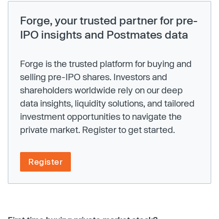
Forge, your trusted partner for pre-
IPO insights and Postmates data
Forge is the trusted platform for buying and
selling pre-IPO shares. Investors and
shareholders worldwide rely on our deep
data insights, liquidity solutions, and tailored
investment opportunities to navigate the
private market. Register to get started.
Register