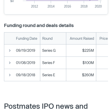
$0
2012
2014
2016
2018
2020
Funding round and deals details
Funding Date
Round
Amount Raised
Price p
09/19/2019
Series G
$225M
01/08/2019
Series F
$100M
09/18/2018
Series E
$260M
Postmates IPO news and