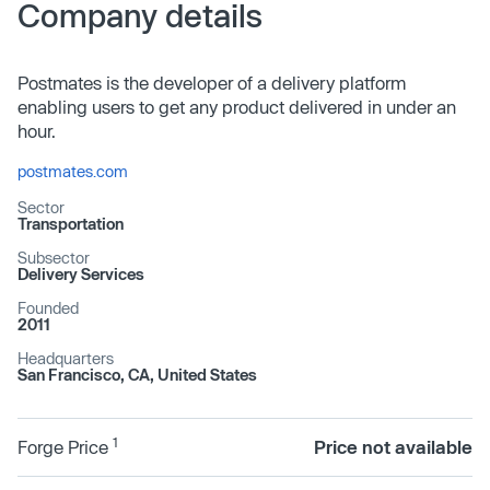
Company details
Postmates is the developer of a delivery platform
enabling users to get any product delivered in under an
hour.
postmates.com
Sector
Transportation
Subsector
Delivery Services
Founded
2011
Headquarters
San Francisco, CA, United States
1
Forge Price
Price not available