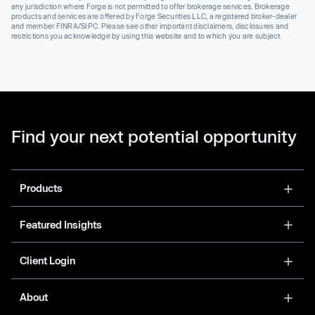
any jurisdiction where Forge is not permitted to offer brokerage services. Brokerage
products and services are offered by Forge Securities LLC, a registered broker-dealer
and member FINRA/SIPC. Please see other important disclaimers, disclosures and
restrictions you acknowledge by using this website and to which you are subject.
Find your next potential opportunity
Products
Featured Insights
Client Login
About