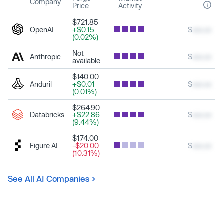
Company
Price
Activity
$721.85
OpenAI
+$0.15
$
xxx.xx
(0.02%)
Not
Anthropic
$
xxx.xx
available
$140.00
Anduril
+$0.01
$
xxx.xx
(0.01%)
$264.90
Databricks
+$22.86
$
xxx.xx
(9.44%)
$174.00
Figure AI
-$20.00
$
xxx.xx
(10.31%)
See All AI Companies