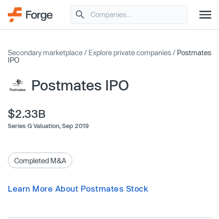
Secondary marketplace
/
Explore private companies
/
Postmates
IPO
Postmates IPO
$2.33B
Series G Valuation,
Sep 2019
Completed M&A
Learn More About Postmates Stock