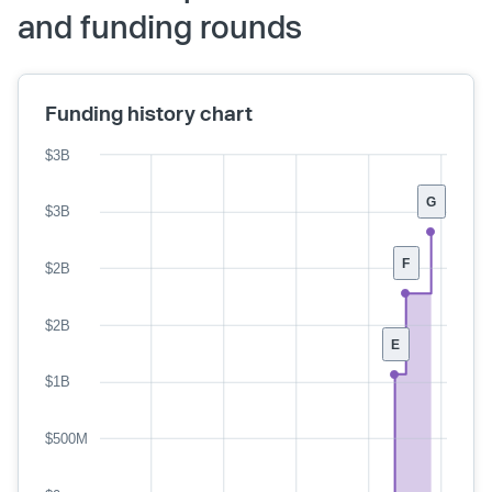
and funding rounds
Funding history chart
$3B
G
$3B
F
$2B
$2B
E
$1B
$500M