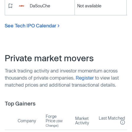
DaSouChe
Not available
See Tech IPO Calendar
Private market movers
Track trading activity and investor momentum across
thousands of private companies.
Register
to view last
matched prices and additional transactional details.
Top Gainers
Forge
Last Matched
Market
Company
Price
(6M
Activity
Change)