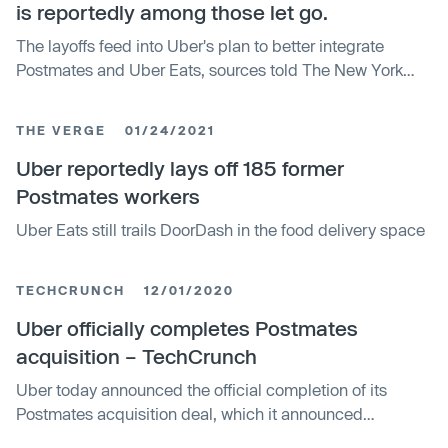
is reportedly among those let go.
The layoffs feed into Uber's plan to better integrate
Postmates and Uber Eats, sources told The New York
Times.
THE VERGE
01/24/2021
Uber reportedly lays off 185 former
Postmates workers
Uber Eats still trails DoorDash in the food delivery space
TECHCRUNCH
12/01/2020
Uber officially completes Postmates
acquisition – TechCrunch
Uber today announced the official completion of its
Postmates acquisition deal, which it announced
originally back in July. The all-stock deal, valued at