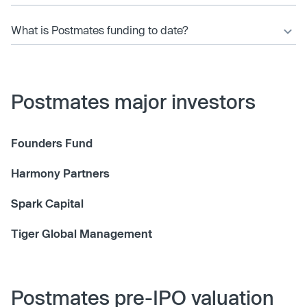
What is Postmates funding to date?
Postmates major investors
Founders Fund
Harmony Partners
Spark Capital
Tiger Global Management
Postmates pre-IPO valuation