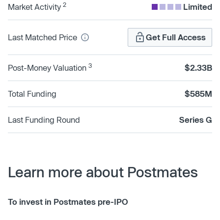
2
Market Activity
Limited
Last Matched Price
Get Full Access
3
Post-Money Valuation
$2.33B
Total Funding
$585M
Last Funding Round
Series G
Learn more about Postmates
To invest in Postmates pre-IPO