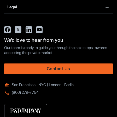
Legal
We’d love to hear from you
Our team is ready to guide you through the next steps towards
accessing the private market.
Contact Us
San Francisco | NYC | London | Berlin
(800) 279-7754