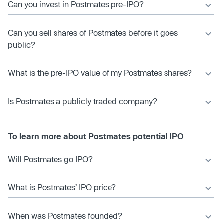
Can you invest in Postmates pre-IPO?
Can you sell shares of Postmates before it goes
public?
What is the pre-IPO value of my Postmates shares?
Is Postmates a publicly traded company?
To learn more about Postmates potential IPO
Will Postmates go IPO?
What is Postmates’ IPO price?
When was Postmates founded?