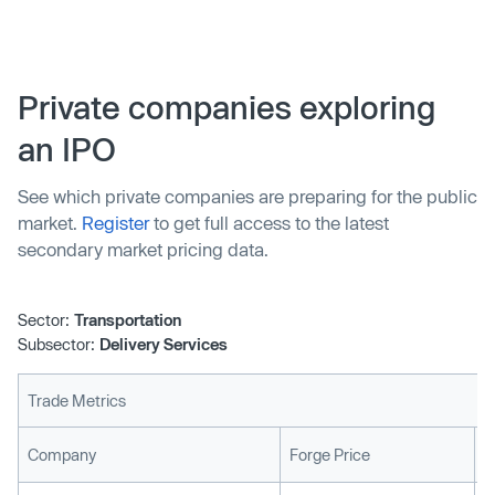
around $2.65 billion at the time of its disclosure, sees
Postmates join Uber, while continuing to operate as a
separate service with its own bran…
Private companies exploring
an IPO
See which private companies are preparing for the public
market.
Register
to get full access to the latest
secondary market pricing data.
Sector:
Transportation
Subsector:
Delivery Services
Trade Metrics
L
Company
Forge Price