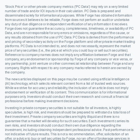
‘Stock Price’ or other private company metrics (‘PC Data’) may rely on a very limited
number of trade and/or IOI inputs in their calculation. PC Data is prepared and
disseminated solely for informational purposes. While Forge has obtained information
from sources it believes to be reliable, Forge does not perform an audit or undertake
any duty of due diligence or independent verification of any information it receives.
Forge does not guarantee the accuracy, completeness, timeliness, or availability of PC
Data, and are not responsible for any errors or omissions, regardless of the cause, or
any results obtained from the use of PC Data. PC Data is derived from the performance
and pricing of secondary activity on the Forge platform and other private market trading
platforms. PC Data is not intended to, and does not necessarily, represent the market
price of any securities (I.e., the price at which you could buy or sell such securities).
Reference to company names does not imply any affiliation between Forge and that
company, any endorsement or sponsorship by Forge of any company or vice versa, or
any partnership, joint venture or other commercial relationship between Forge and any
company. Rights with respect to any company marks referred to herein are owned by
the company.
The news articles displayed on this page may be curated using artificial intelligence
(AI) technology, which selects relevant content from a list of trusted web sources.
While we strive for accuracy and reliability, the inclusion of an article does not imply
endorsement or verification of its content. This communication is for informational
purposes only. Investors should conduct their own research and consult a financial
professional before making investment decisions.
Investing in private company securities is not suitable for all investors, is highly
speculative, is high risk, and investors should be prepared to withstand a total loss of
their investment. Private company securities are highly illiquid and there is no
guarantee that a market will develop for such securities. Each investment carries its
own risks, and investors should conduct their own due diligence regarding the
investment, including obtaining independent professional advice. Past performance is
not indicative of future results. This is not a recommendation, offer, solicitation of an
offer, or advice to buy or sell securities by Forge, nor an offer of brokerage services in