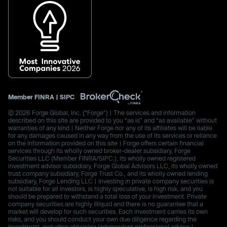
Member
FINRA
|
SIPC
© 2026 Forge Global, Inc. (“Forge”) | The services and information
described on this site are provided to you “as is” and “as available” without
warranties of any kind | Neither Forge nor any of its affiliates will be liable
for any damages caused in any way from the use of its services or reliance
on the information provided on this site | Forge offers certain financial
services through its wholly owned broker-dealer subsidiary, Forge
Securities LLC (Member FINRA/SIPC.), its wholly owned registered
investment advisor subsidiary, Forge Global Advisors LLC, its wholly owned
trust company subsidiary, Forge Trust Co., and its wholly owned lending
subsidiary, Forge Lending LLC | Investing in private company securities is
not suitable for all investors, is highly speculative, is high risk, and you
should be prepared to withstand a total loss of your investment. Private
company securities are highly illiquid and there is no guarantee that a
market will develop for such securities. Each investment carries its own
risks, and you should conduct your own due diligence regarding the
investment, including obtaining independent professional advice |