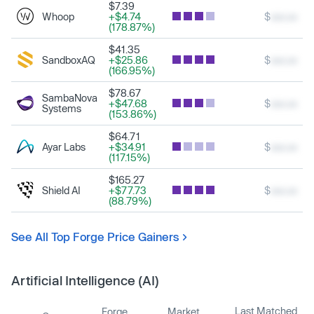
$7.39
Whoop
+$4.74
$
xxx.xx
(178.87%)
$41.35
SandboxAQ
+$25.86
$
xxx.xx
(166.95%)
$78.67
SambaNova
+$47.68
$
xxx.xx
Systems
(153.86%)
$64.71
Ayar Labs
+$34.91
$
xxx.xx
(117.15%)
$165.27
Shield AI
+$77.73
$
xxx.xx
(88.79%)
See All Top Forge Price Gainers
Artificial Intelligence (AI)
Last Matched
Forge
Market