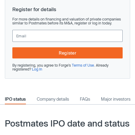
Register for details
For more details on financing and valuation of private companies
similar to Postmates before its M&A, register or log in today.
Register
By registering, you agree to Forge’s
Terms of Use
. Already
registered?
Log In
IPO status
Company details
FAQs
Major investors
Postmates IPO date and status