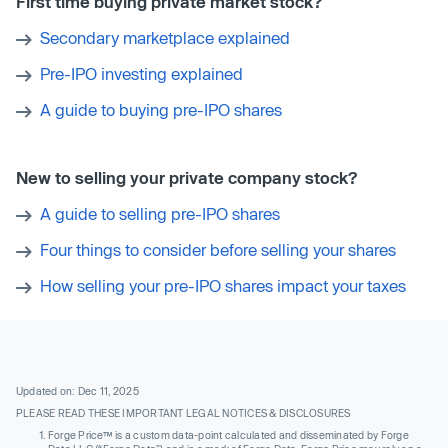
First time buying private market stock?
Secondary marketplace explained
Pre-IPO investing explained
A guide to buying pre-IPO shares
New to selling your private company stock?
A guide to selling pre-IPO shares
Four things to consider before selling your shares
How selling your pre-IPO shares impact your taxes
Updated on: Dec 11, 2025
PLEASE READ THESE IMPORTANT LEGAL NOTICES & DISCLOSURES
Forge Price™ is a custom data-point calculated and disseminated by Forge