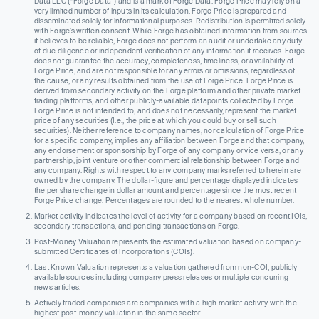
Data LLC (“Forge Data”) and is a mark of Forge Data. Forge Price may rely on a
very limited number of inputs in its calculation. Forge Price is prepared and
disseminated solely for informational purposes. Redistribution is permitted solely
with Forge’s written consent. While Forge has obtained information from sources
it believes to be reliable, Forge does not perform an audit or undertake any duty
of due diligence or independent verification of any information it receives. Forge
does not guarantee the accuracy, completeness, timeliness, or availability of
Forge Price, and are not responsible for any errors or omissions, regardless of
the cause, or any results obtained from the use of Forge Price. Forge Price is
derived from secondary activity on the Forge platform and other private market
trading platforms, and other publicly-available datapoints collected by Forge.
Forge Price is not intended to, and does not necessarily, represent the market
price of any securities (I.e., the price at which you could buy or sell such
securities). Neither reference to company names, nor calculation of Forge Price
for a specific company, implies any affiliation between Forge and that company,
any endorsement or sponsorship by Forge of any company or vice versa, or any
partnership, joint venture or other commercial relationship between Forge and
any company. Rights with respect to any company marks referred to herein are
owned by the company. The dollar-figure and percentage displayed indicates
the per share change in dollar amount and percentage since the most recent
Forge Price change. Percentages are rounded to the nearest whole number.
Market activity indicates the level of activity for a company based on recent IOIs,
secondary transactions, and pending transactions on Forge.
Post-Money Valuation represents the estimated valuation based on company-
submitted Certificates of Incorporations (COIs).
Last Known Valuation represents a valuation gathered from non-COI, publicly
available sources including company press releases or multiple concurring
news articles.
Actively traded companies are companies with a high market activity with the
highest post-money valuation in the same sector.