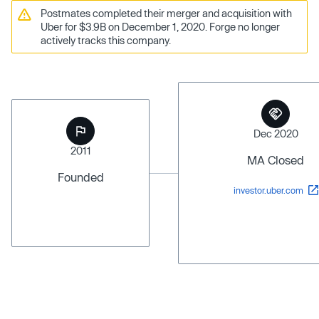
Postmates completed their merger and acquisition with
Uber for $3.9B on December 1, 2020. Forge no longer
actively tracks this company.
Dec 2020
2011
MA Closed
Founded
investor.uber.com