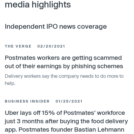
media highlights
Independent IPO news coverage
THE VERGE
02/20/2021
Postmates workers are getting scammed
out of their earnings by phishing schemes
Delivery workers say the company needs to do more to
help.
BUSINESS INSIDER
01/25/2021
Uber lays off 15% of Postmates' workforce
just 3 months after buying the food delivery
app. Postmates founder Bastian Lehmann