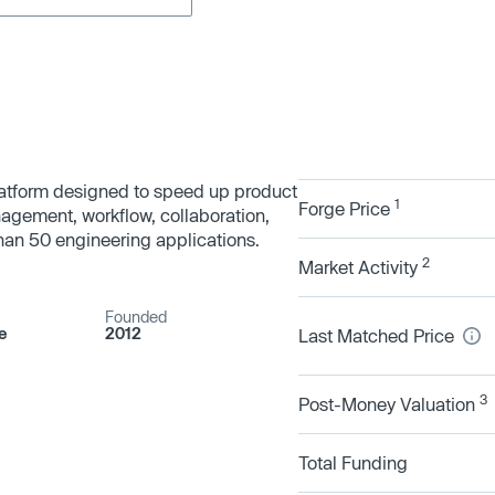
latform designed to speed up product
1
Forge Price
gement, workflow, collaboration,
than 50 engineering applications.
2
Market Activity
Founded
e
2012
Last Matched Price
3
Post-Money Valuation
Total Funding