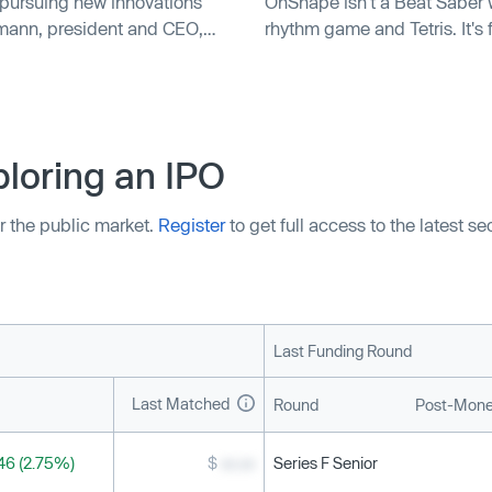
 pursuing new innovations
OnShape isn't a Beat Saber w
lmann, president and CEO,
rhythm game and Tetris. It's
loring an IPO
r the public market.
Register
to get full access to the latest s
Last Funding Round
Last Matched
Round
Post-Mone
46 (2.75%)
$
xx.xx
Series F Senior