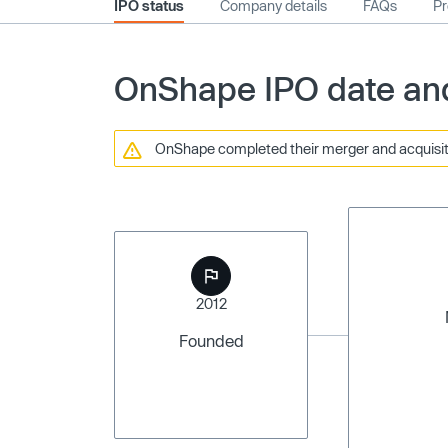
IPO status
Company details
FAQs
Pr
OnShape IPO date and
OnShape completed their merger and acquisiti
2012
Founded