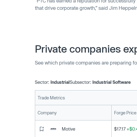
“PTC has earned a reputation for successfully
that drive corporate growth,” said Jim Heppe
PTC.
Private companies exp
See which private companies are preparing fo
Sector:
Industrial
Subsector:
Industrial Software
Trade Metrics
Company
Forge Price
Motive
$17.17
+$0.