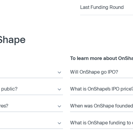
Last Funding Round
Shape
To learn more about OnSha
Will OnShape go IPO?
 public?
What is OnShape’s IPO price
res?
When was OnShape founde
What is OnShape funding to 