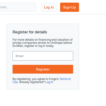
Log In
Sign Up
Register for details
For more details on financing and valuation of
private companies similar to OnShape before
its M&A, register or log in today.
Register
By registering, you agree to Forge’s
Terms of
Use
. Already registered?
Log In