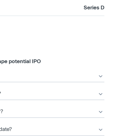
Series D
pe potential IPO
?
d?
date?