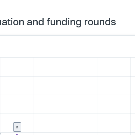
ation and funding rounds
B