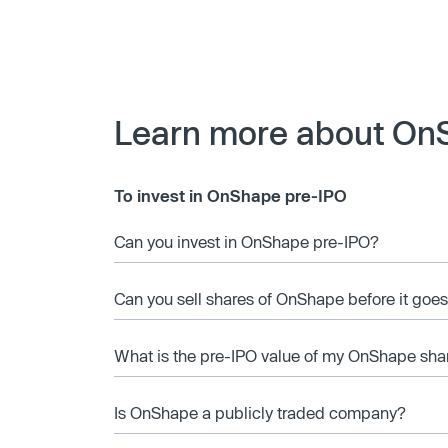
Learn more about On
To invest in OnShape pre-IPO
Can you invest in OnShape pre-IPO?
Can you sell shares of OnShape before it goes
What is the pre-IPO value of my OnShape sha
Is OnShape a publicly traded company?