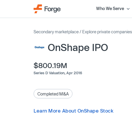
Who We Serve
Secondary marketplace
/
Explore private companies
OnShape IPO
$800.19M
Series D Valuation,
Apr 2016
Completed M&A
Learn More About OnShape Stock