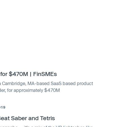
 for $470M | FinSMEs
, a Cambridge, MA-based SaaS based product
der, for approximately $470M
019
at Saber and Tetris