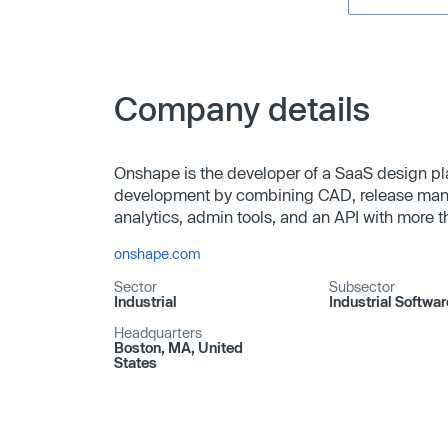
Company details
Onshape is the developer of a SaaS design p
development by combining CAD, release mana
analytics, admin tools, and an API with more 
onshape.com
Sector
Subsector
Industrial
Industrial Softwar
Headquarters
Boston, MA, United
States