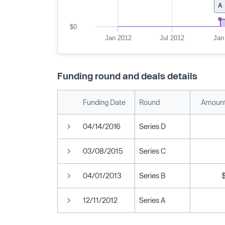
A
$0
Jan 2012
Jul 2012
Jan
Funding round and deals details
Funding Date
Round
Amount
04/14/2016
Series D
03/08/2015
Series C
04/01/2013
Series B
12/11/2012
Series A