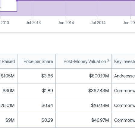
 2013
Jul 2013
Jan 2014
Jul 2014
Jan 20
3
 Raised
Price per Share
Post-Money Valuation
Key Invest
$105M
$3.66
$800.19M
$30M
$1.89
$362.43M
$25.01M
$0.94
$167.18M
$9M
$0.29
$46.97M