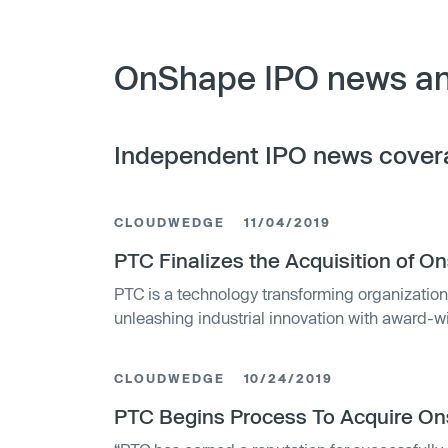
OnShape IPO news an
Independent IPO news cover
CLOUDWEDGE
11/04/2019
PTC Finalizes the Acquisition of 
PTC is a technology transforming organization
unleashing industrial innovation with award-
solutions that
CLOUDWEDGE
10/24/2019
PTC Begins Process To Acquire O