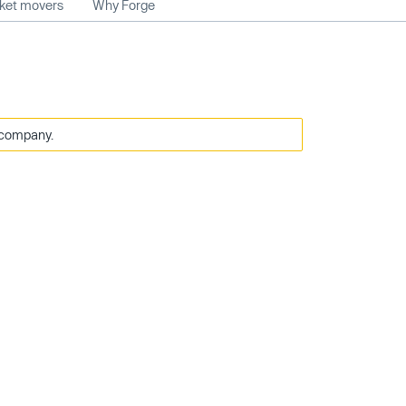
rket movers
Why Forge
 company.