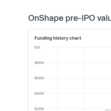
OnShape pre-IPO valu
Funding history chart
$1B
$800M
$600M
$400M
$200M