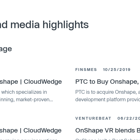
d media highlights
age
FINSMES
10/25/2019
Onshape | CloudWedge
PTC to Buy Onshape,
 which specializes in
PTC is to acquire Onshape
winning, market-proven
development platform provi
VENTUREBEAT
06/22/2
nshape | CloudWedge
OnShape VR blends Be