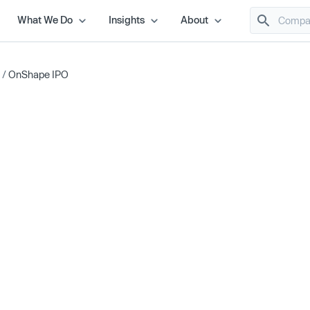
What We Do
Insights
About
/
OnShape IPO