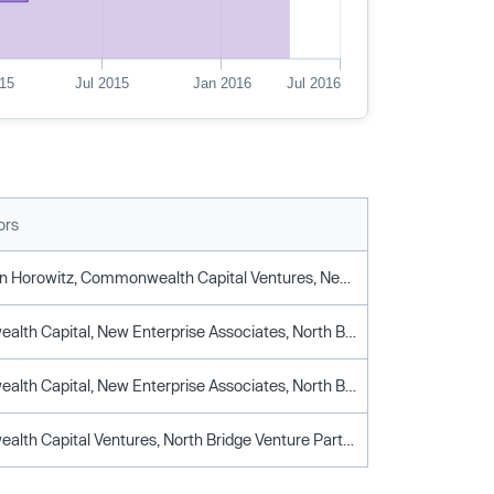
15
Jul 2015
Jan 2016
Jul 2016
ors
Andreessen Horowitz, Commonwealth Capital Ventures, New Enterprise Associates, North Bridge Venture Partners
Commonwealth Capital, New Enterprise Associates, North Bridge Venture Partners
Commonwealth Capital, New Enterprise Associates, North Bridge Venture Partners
Commonwealth Capital Ventures, North Bridge Venture Partners