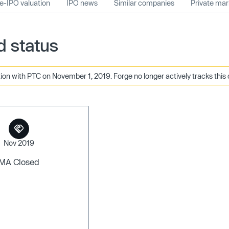
e-IPO valuation
IPO news
Similar companies
Private ma
 status
on with PTC on November 1, 2019. Forge no longer actively tracks this
Nov 2019
MA Closed