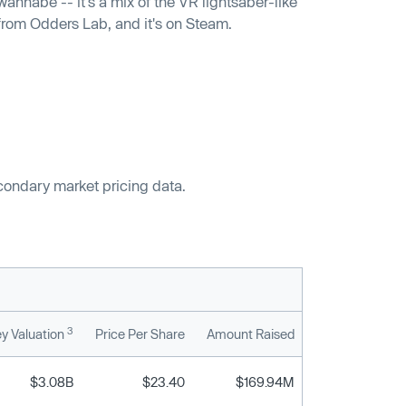
annabe -- it's a mix of the VR lightsaber-like
 from Odders Lab, and it's on Steam.
econdary market pricing data.
3
y Valuation
Price Per Share
Amount Raised
$3.08B
$23.40
$169.94M