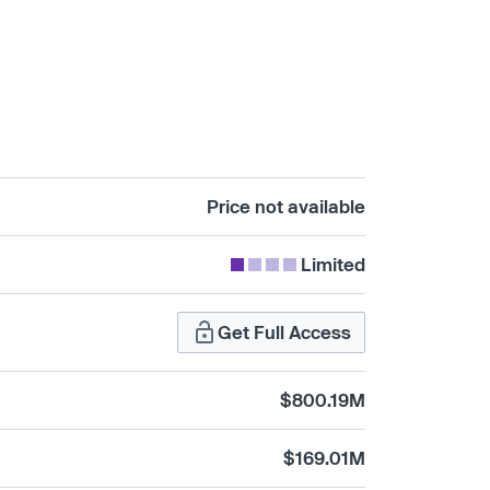
Price not available
Limited
Get Full Access
$800.19M
$169.01M