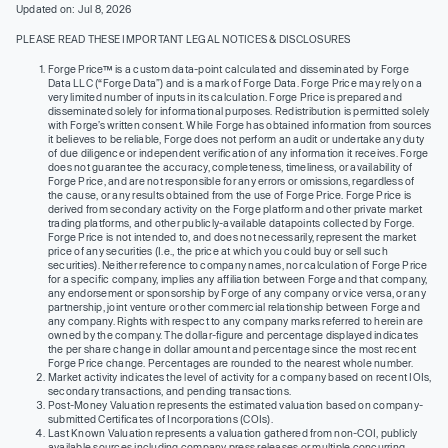
Updated on: Jul 8, 2026
PLEASE READ THESE IMPORTANT LEGAL NOTICES & DISCLOSURES
Forge Price™ is a custom data-point calculated and disseminated by Forge
Data LLC (“Forge Data”) and is a mark of Forge Data. Forge Price may rely on a
very limited number of inputs in its calculation. Forge Price is prepared and
disseminated solely for informational purposes. Redistribution is permitted solely
with Forge’s written consent. While Forge has obtained information from sources
it believes to be reliable, Forge does not perform an audit or undertake any duty
of due diligence or independent verification of any information it receives. Forge
does not guarantee the accuracy, completeness, timeliness, or availability of
Forge Price, and are not responsible for any errors or omissions, regardless of
the cause, or any results obtained from the use of Forge Price. Forge Price is
derived from secondary activity on the Forge platform and other private market
trading platforms, and other publicly-available datapoints collected by Forge.
Forge Price is not intended to, and does not necessarily, represent the market
price of any securities (I.e., the price at which you could buy or sell such
securities). Neither reference to company names, nor calculation of Forge Price
for a specific company, implies any affiliation between Forge and that company,
any endorsement or sponsorship by Forge of any company or vice versa, or any
partnership, joint venture or other commercial relationship between Forge and
any company. Rights with respect to any company marks referred to herein are
owned by the company. The dollar-figure and percentage displayed indicates
the per share change in dollar amount and percentage since the most recent
Forge Price change. Percentages are rounded to the nearest whole number.
Market activity indicates the level of activity for a company based on recent IOIs,
secondary transactions, and pending transactions.
Post-Money Valuation represents the estimated valuation based on company-
submitted Certificates of Incorporations (COIs).
Last Known Valuation represents a valuation gathered from non-COI, publicly
available sources including company press releases or multiple concurring