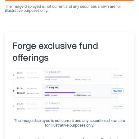
The image displayed is not current and any securities shown are for
illustrative purposes only.
Forge exclusive fund
offerings
The image displayed is not current and any securities shown are
for illustrative purposes only.