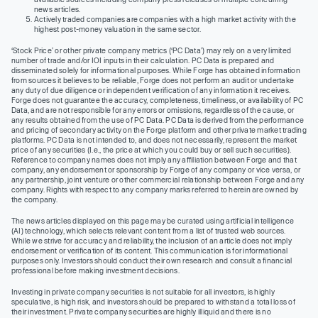
news articles.
Actively traded companies are companies with a high market activity with the
highest post-money valuation in the same sector.
‘Stock Price’ or other private company metrics (‘PC Data’) may rely on a very limited
number of trade and/or IOI inputs in their calculation. PC Data is prepared and
disseminated solely for informational purposes. While Forge has obtained information
from sources it believes to be reliable, Forge does not perform an audit or undertake
any duty of due diligence or independent verification of any information it receives.
Forge does not guarantee the accuracy, completeness, timeliness, or availability of PC
Data, and are not responsible for any errors or omissions, regardless of the cause, or
any results obtained from the use of PC Data. PC Data is derived from the performance
and pricing of secondary activity on the Forge platform and other private market trading
platforms. PC Data is not intended to, and does not necessarily, represent the market
price of any securities (I.e., the price at which you could buy or sell such securities).
Reference to company names does not imply any affiliation between Forge and that
company, any endorsement or sponsorship by Forge of any company or vice versa, or
any partnership, joint venture or other commercial relationship between Forge and any
company. Rights with respect to any company marks referred to herein are owned by
the company.
The news articles displayed on this page may be curated using artificial intelligence
(AI) technology, which selects relevant content from a list of trusted web sources.
While we strive for accuracy and reliability, the inclusion of an article does not imply
endorsement or verification of its content. This communication is for informational
purposes only. Investors should conduct their own research and consult a financial
professional before making investment decisions.
Investing in private company securities is not suitable for all investors, is highly
speculative, is high risk, and investors should be prepared to withstand a total loss of
their investment. Private company securities are highly illiquid and there is no