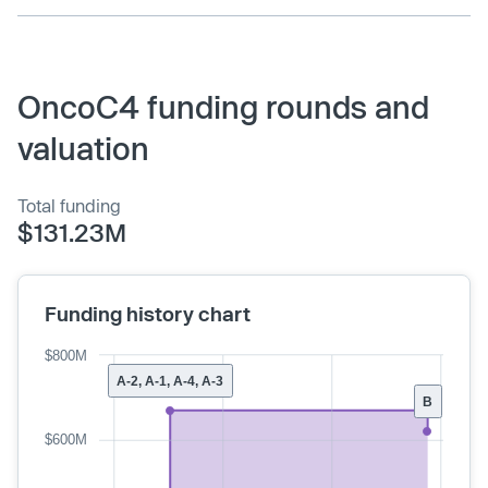
OncoC4 funding rounds and
valuation
Total funding
$131.23M
Funding history chart
$800M
A-2, A-1, A-4, A-3
B
$600M