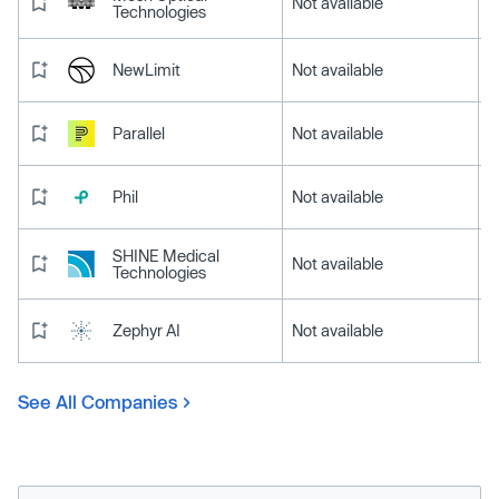
Not available
Technologies
NewLimit
Not available
Parallel
Not available
Phil
Not available
SHINE Medical
Not available
Technologies
Zephyr AI
Not available
See All Companies