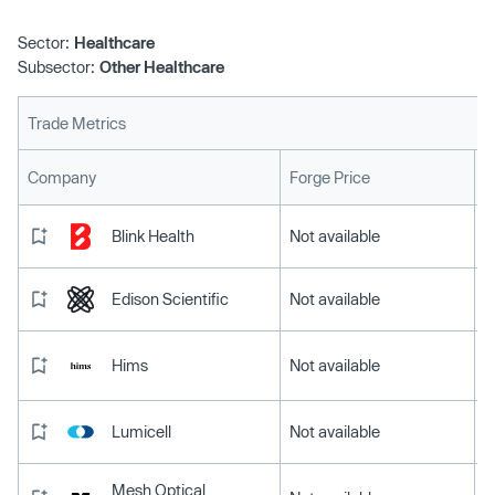
Sector:
Healthcare
Subsector:
Other Healthcare
Trade Metrics
L
Company
Forge Price
Blink Health
Not available
Edison Scientific
Not available
Hims
Not available
Lumicell
Not available
Mesh Optical