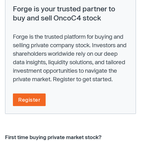
Forge is your trusted partner to
buy and sell OncoC4 stock
Forge is the trusted platform for buying and
selling private company stock. Investors and
shareholders worldwide rely on our deep
data insights, liquidity solutions, and tailored
investment opportunities to navigate the
private market. Register to get started.
Register
First time buying private market stock?