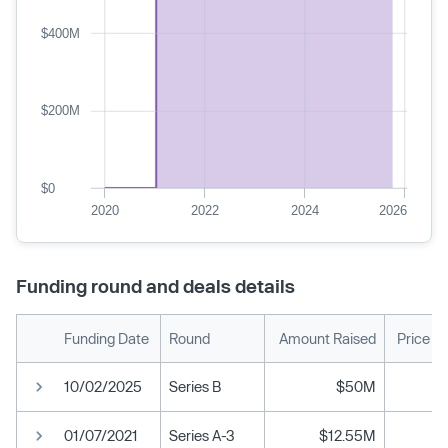
$400M
$200M
$0
2020
2022
2024
2026
Funding round and deals details
Funding Date
Round
Amount Raised
Price P
10/02/2025
Series B
$50M
01/07/2021
Series A-3
$12.55M