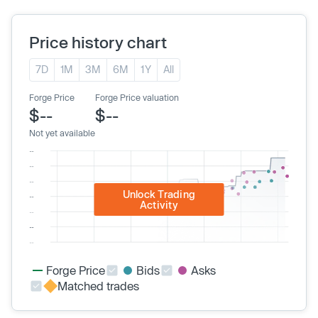
Price history chart
7D
1M
3M
6M
1Y
All
Forge Price
Forge Price valuation
$--
$--
Not yet available
Unlock Trading
Activity
Forge Price
Bids
Asks
Matched trades