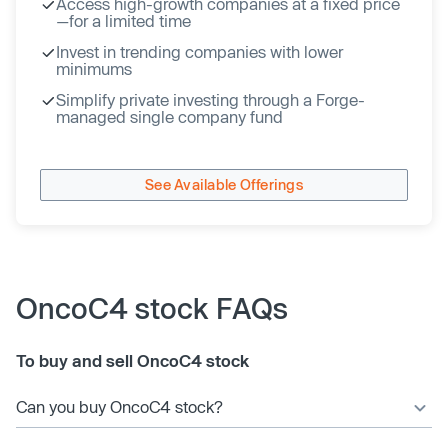
Access high-growth companies at a fixed price
—for a limited time
Invest in trending companies with lower
minimums
Simplify private investing through a Forge-
managed single company fund
See Available Offerings
OncoC4 stock FAQs
To buy and sell OncoC4 stock
Can you buy OncoC4 stock?