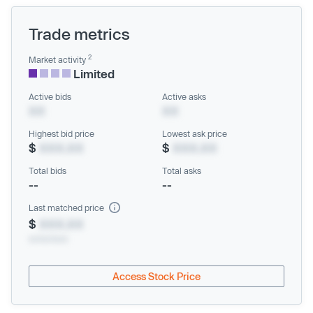
Trade metrics
2
Market activity
Limited
Active bids
Active asks
XX
XX
Highest bid price
Lowest ask price
$
XXX.XX
$
XXX.XX
Total bids
Total asks
--
--
Last matched price
$
XXX.XX
xx/xx/xxxx
Access Stock Price