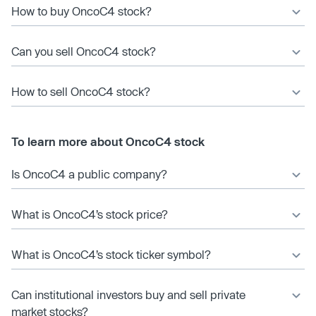
How to buy OncoC4 stock?
Can you sell OncoC4 stock?
How to sell OncoC4 stock?
To learn more about OncoC4 stock
Is OncoC4 a public company?
What is OncoC4’s stock price?
What is OncoC4’s stock ticker symbol?
Can institutional investors buy and sell private
market stocks?