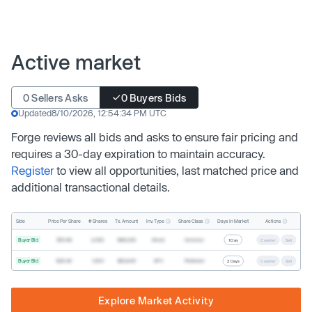
Active market
0 Sellers Asks
0 Buyers Bids
Updated
8/10/2026, 12:54:34 PM UTC
Forge reviews all bids and asks to ensure fair pricing and
requires a 30-day expiration to maintain accuracy.
Register
to view all opportunities, last matched price and
additional transactional details.
Inv. Type
Share Class
Actions
Side
Price Per Share
# Shares
Tx. Amount
Days In Market
Buyer Bid
$19.68
2,500
$49,200
Direct
Common
1 Day
Counter
Sell
Buyer Bid
$20.40
1,000
$20,400
SPV
Preferred
2 Days
Counter
Sell
Explore Market Activity