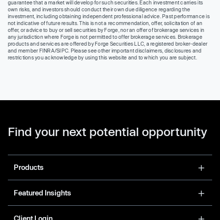
guarantee that a market will develop for such securities. Each investment carries its
own risks, and investors should conduct their own due diligence regarding the
investment, including obtaining independent professional advice. Past performance is
not indicative of future results. This is not a recommendation, offer, solicitation of an
offer, or advice to buy or sell securities by Forge, nor an offer of brokerage services in
any jurisdiction where Forge is not permitted to offer brokerage services. Brokerage
products and services are offered by Forge Securities LLC, a registered broker-dealer
and member FINRA/SIPC. Please see other important disclaimers, disclosures and
restrictions you acknowledge by using this website and to which you are subject.
Find your next potential opportunity
Products
Featured Insights
Client Login