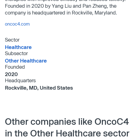
Founded in 2020 by Yang Liu and Pan Zheng, the
company is headquartered in Rockville, Maryland.
oncoc4.com
Sector
Healthcare
Subsector
Other Healthcare
Founded
2020
Headquarters
Rockville, MD, United States
Other companies like OncoC4
in the Other Healthcare sector