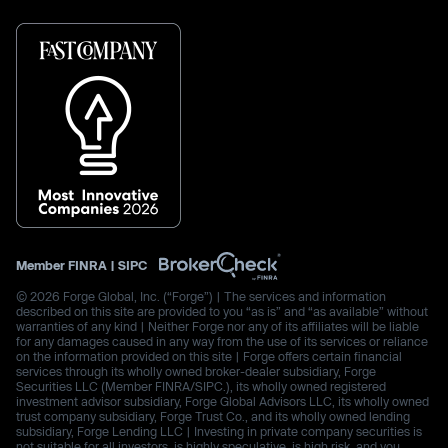
Member
FINRA
|
SIPC
© 2026 Forge Global, Inc. (“Forge”) | The services and information
described on this site are provided to you “as is” and “as available” without
warranties of any kind | Neither Forge nor any of its affiliates will be liable
for any damages caused in any way from the use of its services or reliance
on the information provided on this site | Forge offers certain financial
services through its wholly owned broker-dealer subsidiary, Forge
Securities LLC (Member FINRA/SIPC.), its wholly owned registered
investment advisor subsidiary, Forge Global Advisors LLC, its wholly owned
trust company subsidiary, Forge Trust Co., and its wholly owned lending
subsidiary, Forge Lending LLC | Investing in private company securities is
not suitable for all investors, is highly speculative, is high risk, and you