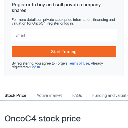
Register to buy and sell private company
shares
For more details on private stock price information, financing and
valuation for OncoC4, register or log in.
Start Trading
By registering, you agree to Forge’s
Terms of Use
. Already
registered?
Log In
Stock Price
Active market
FAQs
Funding and valuat
OncoC4 stock price