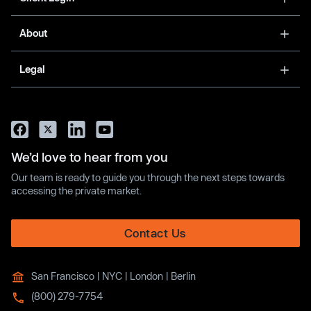
About
Legal
We’d love to hear from you
Our team is ready to guide you through the next steps towards
accessing the private market.
Contact Us
San Francisco | NYC | London | Berlin
(800) 279-7754