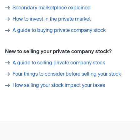
Secondary marketplace explained
How to invest in the private market
A guide to buying private company stock
New to selling your private company stock?
A guide to selling private company stock
Four things to consider before selling your stock
How selling your stock impact your taxes