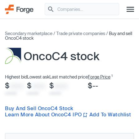
Secondary marketplace
/
Trade private companies
/
Buy and sell
OncoC4 stock
OncoC4 stock
1
Highest bid
Lowest ask
Last matched price
Forge Price
$
$
$
$--
XXXX
XXXX
XXXX
x/xx/xx
x/xx/xx
x/xx/xx
Buy And Sell OncoC4 Stock
Learn More About OncoC4 IPO
Add To Watchlist