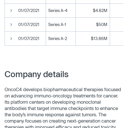
01/07/2021
Series A-4
$4.82M
01/07/2021
Series A-1
$50M
01/07/2021
Series A-2
$13.86M
Company details
OncoC4 develops biopharmaceutical therapies focused
on advancing immuno-oncology treatments for cancer.
Its platform centers on developing monoclonal
antibodies that target immune checkpoints to enhance
the body’s immune response against tumors. The
company focuses on creating next-generation cancer
therapies with improved efficacy and reduced toxicity.