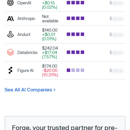
OpenAI
+$0.15
$
xxx.xx
(0.02%)
Not
Anthropic
$
xxx.xx
available
$140.00
Anduril
+$0.01
$
xxx.xx
(0.01%)
$242.04
Databricks
+$17.04
$
xxx.xx
(7.57%)
$174.00
Figure AI
-$20.00
$
xxx.xx
(10.31%)
See All AI Companies
Forge, your trusted partner for pre-