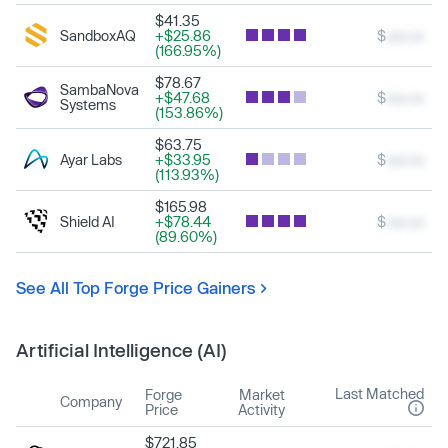
$41.35
SandboxAQ
+$25.86
$
xxx.xx
(166.95%)
$78.67
SambaNova
+$47.68
$
xxx.xx
Systems
(153.86%)
$63.75
Ayar Labs
+$33.95
$
xxx.xx
(113.93%)
$165.98
Shield AI
+$78.44
$
xxx.xx
(89.60%)
See All Top Forge Price Gainers
Artificial Intelligence (AI)
Last Matched
Forge
Market
Company
Price
Activity
$721.85