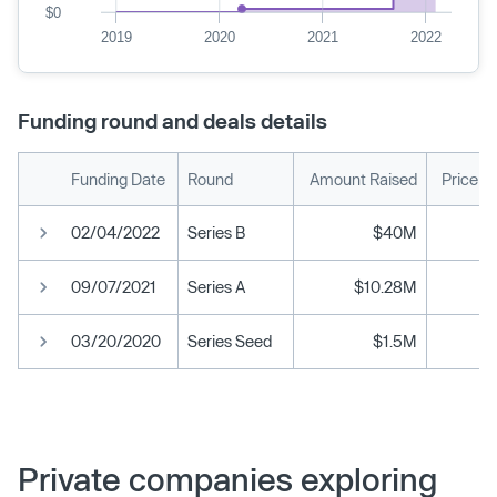
$0
2019
2020
2021
2022
Funding round and deals details
Funding Date
Round
Amount Raised
Price p
02/04/2022
Series B
$40M
09/07/2021
Series A
$10.28M
03/20/2020
Series Seed
$1.5M
Private companies exploring