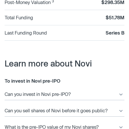
3
Post-Money Valuation
$298.35M
Total Funding
$51.78M
Last Funding Round
Series B
Learn more about Novi
To invest in Novi pre-IPO
Can you invest in Novi pre-IPO?
Can you sell shares of Novi before it goes public?
What is the pre-IPO value of my Novi shares?