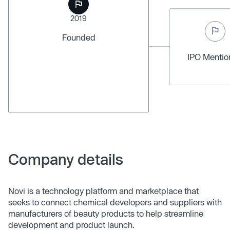
2019
Founded
IPO Menti
Company details
Novi is a technology platform and marketplace that
seeks to connect chemical developers and suppliers with
manufacturers of beauty products to help streamline
development and product launch.