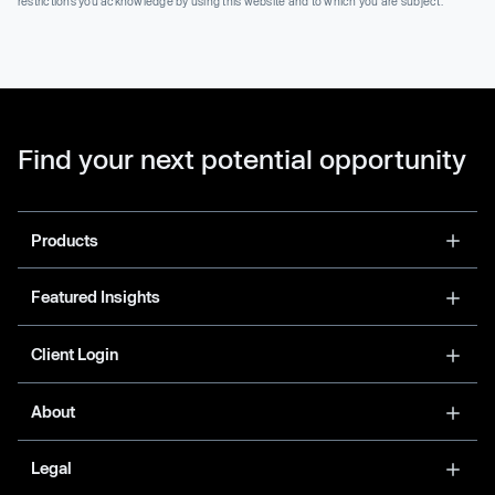
restrictions you acknowledge by using this website and to which you are subject.
Find your next potential opportunity
Products
Featured Insights
Client Login
About
Legal