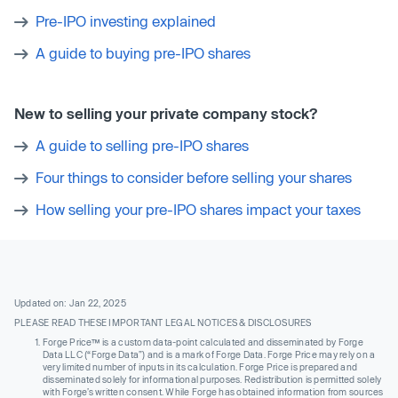
Pre-IPO investing explained
A guide to buying pre-IPO shares
New to selling your private company stock?
A guide to selling pre-IPO shares
Four things to consider before selling your shares
How selling your pre-IPO shares impact your taxes
Updated on: Jan 22, 2025
PLEASE READ THESE IMPORTANT LEGAL NOTICES & DISCLOSURES
Forge Price™ is a custom data-point calculated and disseminated by Forge
Data LLC (“Forge Data”) and is a mark of Forge Data. Forge Price may rely on a
very limited number of inputs in its calculation. Forge Price is prepared and
disseminated solely for informational purposes. Redistribution is permitted solely
with Forge’s written consent. While Forge has obtained information from sources