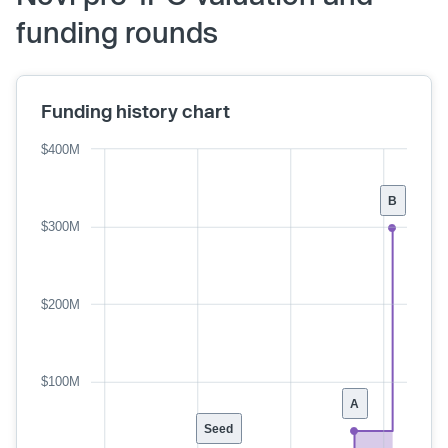
funding rounds
Funding history chart
$400M
B
$300M
$200M
$100M
A
Seed