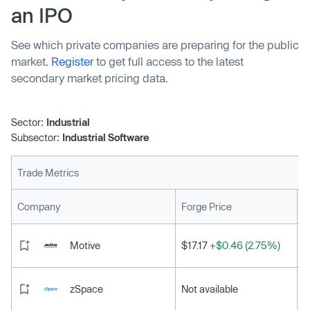
an IPO
See which private companies are preparing for the public
market.
Register
to get full access to the latest
secondary market pricing data.
Sector:
Industrial
Subsector:
Industrial Software
Trade Metrics
L
Company
Forge Price
Motive
$17.17
+$0.46 (2.75%)
zSpace
Not available