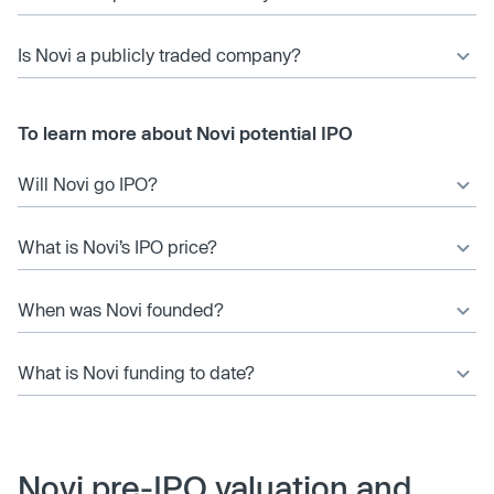
Is Novi a publicly traded company?
To learn more about Novi potential IPO
Will Novi go IPO?
What is Novi’s IPO price?
When was Novi founded?
What is Novi funding to date?
Novi pre-IPO valuation and