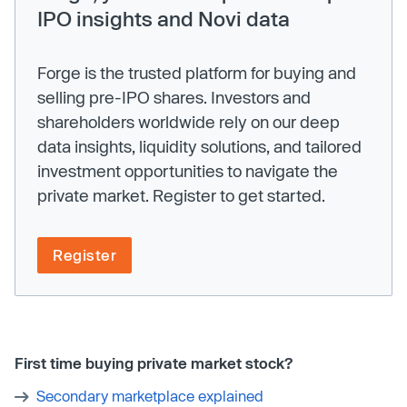
IPO insights and Novi data
Forge is the trusted platform for buying and
selling pre-IPO shares. Investors and
shareholders worldwide rely on our deep
data insights, liquidity solutions, and tailored
investment opportunities to navigate the
private market. Register to get started.
Register
First time buying private market stock?
Secondary marketplace explained