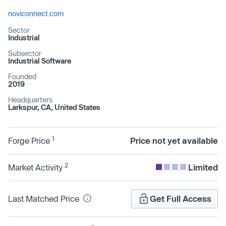
noviconnect.com
Sector
Industrial
Subsector
Industrial Software
Founded
2019
Headquarters
Larkspur, CA, United States
1
Forge Price
Price not yet available
2
Market Activity
Limited
Last Matched Price
Get Full Access