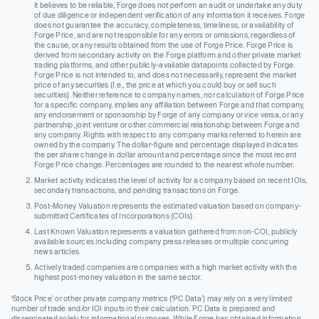
it believes to be reliable, Forge does not perform an audit or undertake any duty
of due diligence or independent verification of any information it receives. Forge
does not guarantee the accuracy, completeness, timeliness, or availability of
Forge Price, and are not responsible for any errors or omissions, regardless of
the cause, or any results obtained from the use of Forge Price. Forge Price is
derived from secondary activity on the Forge platform and other private market
trading platforms, and other publicly-available datapoints collected by Forge.
Forge Price is not intended to, and does not necessarily, represent the market
price of any securities (I.e., the price at which you could buy or sell such
securities). Neither reference to company names, nor calculation of Forge Price
for a specific company, implies any affiliation between Forge and that company,
any endorsement or sponsorship by Forge of any company or vice versa, or any
partnership, joint venture or other commercial relationship between Forge and
any company. Rights with respect to any company marks referred to herein are
owned by the company. The dollar-figure and percentage displayed indicates
the per share change in dollar amount and percentage since the most recent
Forge Price change. Percentages are rounded to the nearest whole number.
Market activity indicates the level of activity for a company based on recent IOIs,
secondary transactions, and pending transactions on Forge.
Post-Money Valuation represents the estimated valuation based on company-
submitted Certificates of Incorporations (COIs).
Last Known Valuation represents a valuation gathered from non-COI, publicly
available sources including company press releases or multiple concurring
news articles.
Actively traded companies are companies with a high market activity with the
highest post-money valuation in the same sector.
‘Stock Price’ or other private company metrics (‘PC Data’) may rely on a very limited
number of trade and/or IOI inputs in their calculation. PC Data is prepared and
disseminated solely for informational purposes. While Forge has obtained information