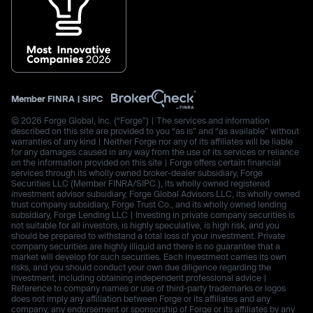
Member
FINRA
|
SIPC
© 2026 Forge Global, Inc. (“Forge”) | The services and information
described on this site are provided to you “as is” and “as available” without
warranties of any kind | Neither Forge nor any of its affiliates will be liable
for any damages caused in any way from the use of its services or reliance
on the information provided on this site | Forge offers certain financial
services through its wholly owned broker-dealer subsidiary, Forge
Securities LLC (Member FINRA/SIPC.), its wholly owned registered
investment advisor subsidiary, Forge Global Advisors LLC, its wholly owned
trust company subsidiary, Forge Trust Co., and its wholly owned lending
subsidiary, Forge Lending LLC | Investing in private company securities is
not suitable for all investors, is highly speculative, is high risk, and you
should be prepared to withstand a total loss of your investment. Private
company securities are highly illiquid and there is no guarantee that a
market will develop for such securities. Each investment carries its own
risks, and you should conduct your own due diligence regarding the
investment, including obtaining independent professional advice |
Reference to company names or use of third-party trademarks or logos
does not imply any affiliation between Forge or its affiliates and any
company, any endorsement or sponsorship of Forge or its affiliates by any