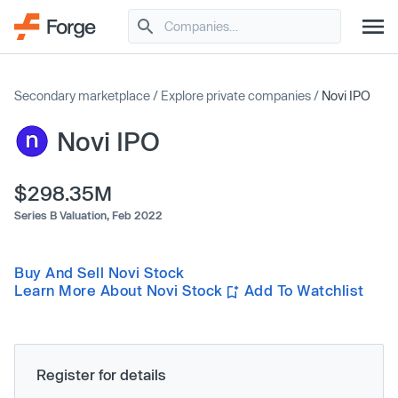
Secondary marketplace
/
Explore private companies
/
Novi IPO
Novi IPO
$298.35M
Series B Valuation,
Feb 2022
Buy And Sell Novi Stock
Learn More About Novi Stock
Add To Watchlist
Register for details