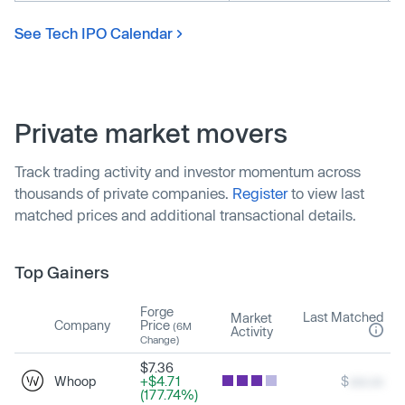
See Tech IPO Calendar
Private market movers
Track trading activity and investor momentum across
thousands of private companies.
Register
to view last
matched prices and additional transactional details.
Top Gainers
Forge
Last Matched
Market
Company
Price
(6M
Activity
Change)
$7.36
Whoop
+$4.71
$
xxx.xx
(177.74%)