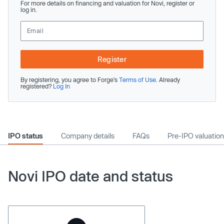
For more details on financing and valuation for Novi, register or
log in.
Register
By registering, you agree to Forge’s
Terms of Use
. Already
registered?
Log In
IPO status
Company details
FAQs
Pre-IPO valuation
Novi IPO date and status