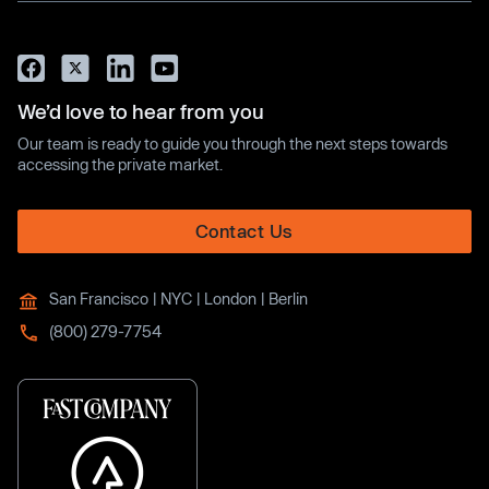
We’d love to hear from you
Our team is ready to guide you through the next steps towards
accessing the private market.
Contact Us
San Francisco | NYC | London | Berlin
(800) 279-7754