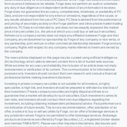
from sources it believes to be reliable, Forge does not perform an audit or undertake
any duty of due diligence or independent verification of any information it receives.
Forge does not guarantee the accuracy, completeness, timeliness, or availability of PC
Data, and are not responsible for any errors or omissions, regardless of the cause, or
any results obtained from the use of PC Data. PC Data is derived from the performance
and pricing of secondary activity on the Forge platform and other private market trading
platforms. PC Data is not intended to, and does not necessarily, represent the market
price of any securities (I.e., the price at which you could buy or sell such securities).
Reference to company names does not imply any affiliation between Forge and that
company, any endorsement or sponsorship by Forge of any company or vice versa, or
any partnership, joint venture or other commercial relationship between Forge and any
company. Rights with respect to any company marks referred to herein are owned by
the company.
The news articles displayed on this page may be curated using artificial intelligence
(AI) technology, which selects relevant content from a list of trusted web sources.
While we strive for accuracy and reliability, the inclusion of an article does not imply
endorsement or verification of its content. This communication is for informational
purposes only. Investors should conduct their own research and consult a financial
professional before making investment decisions.
Investing in private company securities is not suitable for all investors, is highly
speculative, is high risk, and investors should be prepared to withstand a total loss of
their investment. Private company securities are highly illiquid and there is no
guarantee that a market will develop for such securities. Each investment carries its
own risks, and investors should conduct their own due diligence regarding the
investment, including obtaining independent professional advice. Past performance is
not indicative of future results. This is not a recommendation, offer, solicitation of an
offer, or advice to buy or sell securities by Forge, nor an offer of brokerage services in
any jurisdiction where Forge is not permitted to offer brokerage services. Brokerage
products and services are offered by Forge Securities LLC, a registered broker-dealer
and member FINRA/SIPC. Please see other important disclaimers, disclosures and