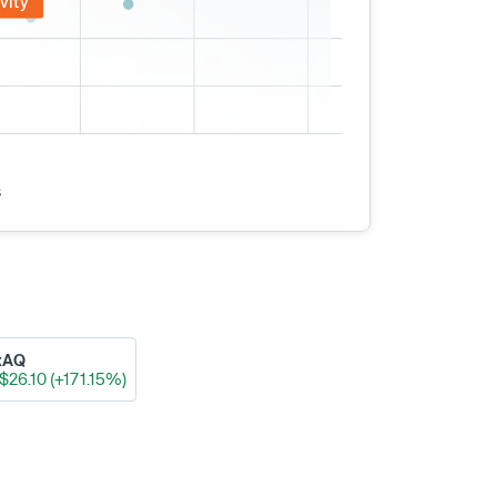
vity
s
xAQ
$26.10 (+171.15%)