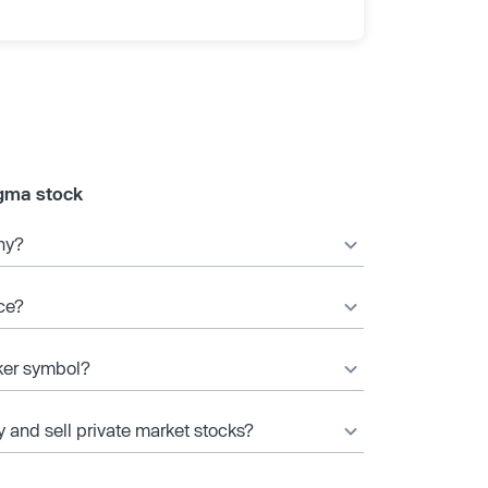
gma stock
ny?
ce?
ker symbol?
y and sell private market stocks?