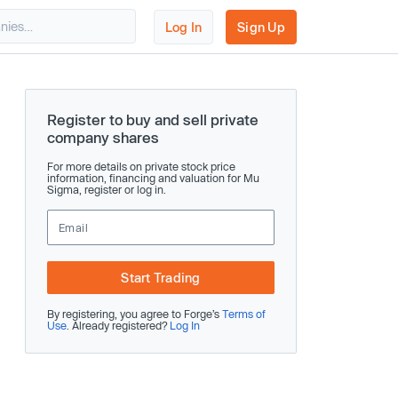
Log In
Sign Up
Register to buy and sell private
company shares
For more details on private stock price
information, financing and valuation for Mu
Sigma, register or log in.
Start Trading
By registering, you agree to Forge’s
Terms of
Use
. Already registered?
Log In