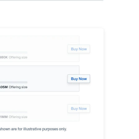
hown are for illustrative purposes only.