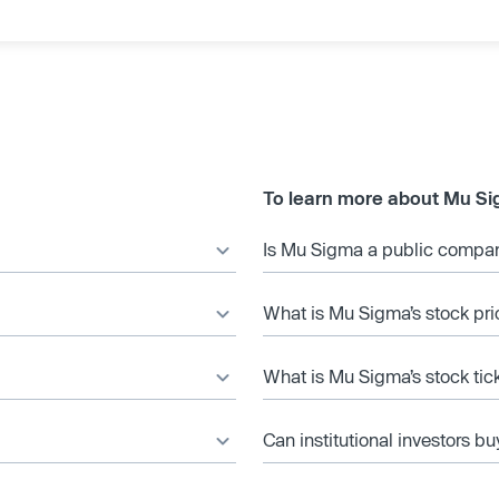
To learn more about Mu Si
Is Mu Sigma a public compa
What is Mu Sigma’s stock pri
What is Mu Sigma’s stock tic
Can institutional investors bu