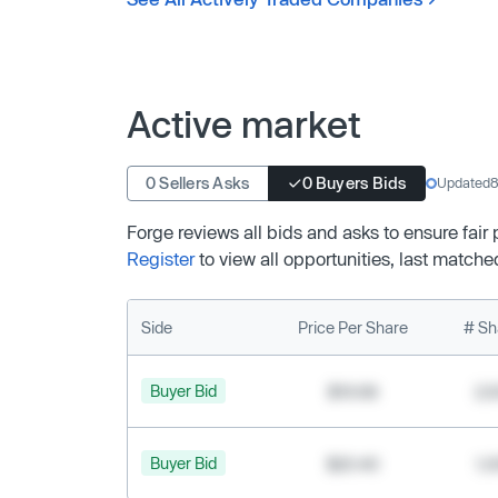
Active market
0 Sellers Asks
0 Buyers Bids
Updated
8
Forge reviews all bids and asks to ensure fair
Register
to view all opportunities, last matche
Side
Price Per Share
# Sh
Buyer Bid
$19.68
2,
Buyer Bid
$20.40
1,