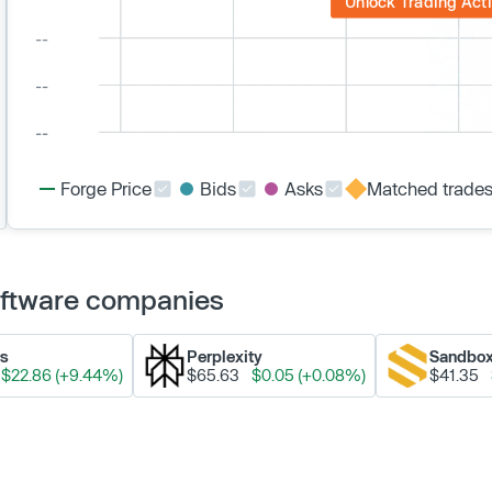
Unlock Trading Acti
Forge Price
Bids
Asks
Matched trade
Software companies
ks
Perplexity
Sandbo
$22.86 (+9.44%)
$65.63
$0.05 (+0.08%)
$41.35