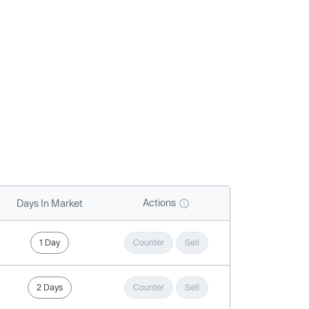
Actions
Days In Market
1 Day
Counter
Sell
2 Days
Counter
Sell