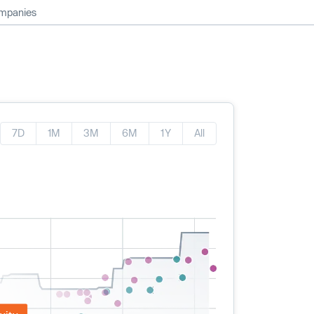
ompanies
7D
1M
3M
6M
1Y
All