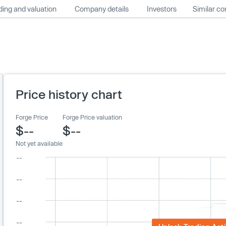
ing and valuation
Company details
Investors
Similar c
Price history chart
Forge Price
Forge Price valuation
$--
$--
Not yet available