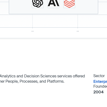
Sector
Analytics and Decision Sciences services offered
her People, Processes, and Platforms.
Enterp
Founde
2004