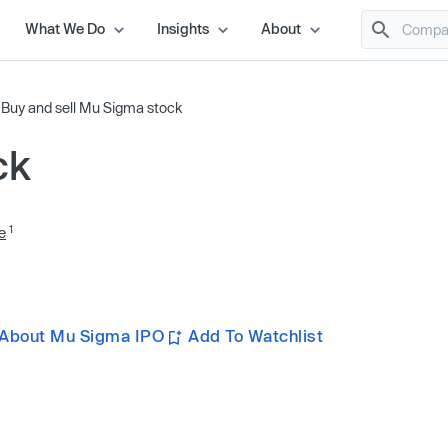
What We Do
Insights
About
/
Buy and sell Mu Sigma stock
ck
1
e
 About Mu Sigma IPO
Add To Watchlist