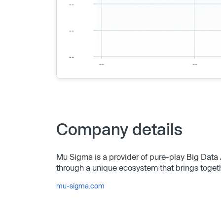
Company details
Mu Sigma is a provider of pure-play Big Data 
through a unique ecosystem that brings toget
mu-sigma.com