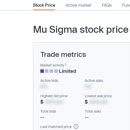
Stock Price
Active market
FAQs
Fund
Mu Sigma stock price
Trade metrics
2
Market activity
Limited
Active bids
Active asks
XX
XX
Highest bid price
Lowest ask price
$
XXX.XX
$
XXX.XX
Total bids
Total asks
--
--
Last matched price