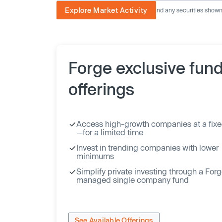
Explore Market Activity
The image displayed is not current and any securities shown a
Forge exclusive fun
offerings
Access high-growth companies at a fixe
—for a limited time
Invest in trending companies with lower
minimums
Simplify private investing through a For
managed single company fund
See Available Offerings