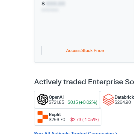
$
XXX.XX
xx/xx/xxxx
Access Stock Price
Actively traded Enterprise 
OpenAI
Databric
$721.85
$0.15 (+0.02%)
$264.90
Replit
$256.70
-$2.73 (-1.05%)
See All Actively Traded Companies