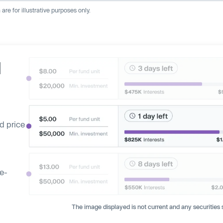
re for illustrative purposes only.
d
d price
ge-
The image displayed is not current and any securities s