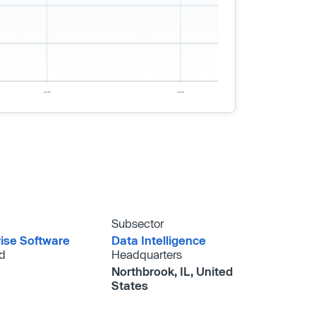
Subsector
rise Software
Data Intelligence
d
Headquarters
Northbrook, IL, United
States