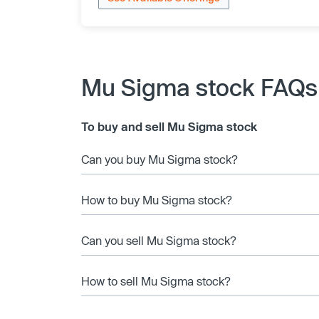
Mu Sigma stock FAQs
To buy and sell Mu Sigma stock
Can you buy Mu Sigma stock?
How to buy Mu Sigma stock?
Can you sell Mu Sigma stock?
How to sell Mu Sigma stock?