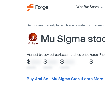
Who We Serve
Secondary marketplace
/
Trade private companies
Mu Sigma sto
Highest bid
Lowest ask
Last matched price
Forge Pric
$
$
$
$--
XXXX
XXXX
XXXX
x/xx/xx
x/xx/xx
x/xx/xx
Buy And Sell Mu Sigma Stock
Learn More