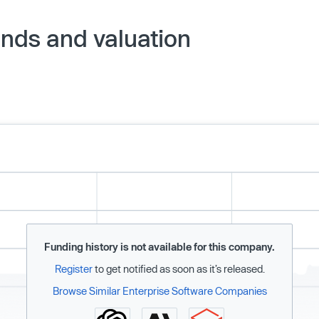
nds and valuation
Funding history is not available for this company.
Register
to get notified as soon as it’s released.
Browse Similar Enterprise Software Companies