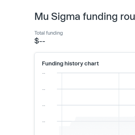
Mu Sigma funding rou
Total funding
$--
Funding history chart