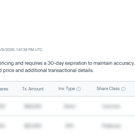
/9/2026, 1:41:34 PM UTC
 pricing and requires a 30-day expiration to maintain accuracy.
d price and additional transactional details.
Inv. Type
Share Class
ares
Tx. Amount
500
$49,200
Direct
Common
000
$20,400
SPV
Preferred