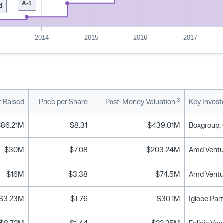
A-1
d
2014
2015
2016
2017
3
 Raised
Price per Share
Post-Money Valuation
Key Invest
$86.21M
$8.31
$439.01M
$30M
$7.08
$203.24M
$16M
$3.38
$74.5M
$3.23M
$1.76
$30.1M
Iglobe Par
$8.72M
$1.44
$22.25M