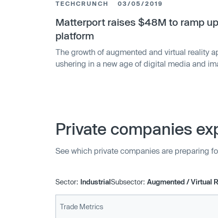
TECHCRUNCH
03/05/2019
Matterport raises $48M to ramp up
platform
The growth of augmented and virtual reality a
ushering in a new age of digital media and i
startups that are putting themselves at the cent
interest. TechCrunch has learned and confirm
starte…
Private companies exp
See which private companies are preparing fo
Sector:
Industrial
Subsector:
Augmented / Virtual R
Trade Metrics