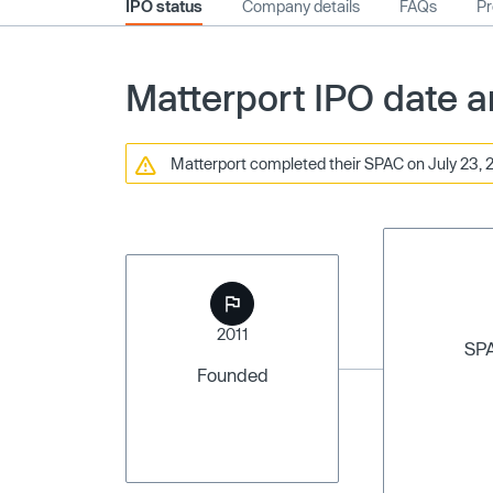
IPO status
Company details
FAQs
Pr
Matterport IPO date a
Matterport completed their SPAC on July 23, 2
2011
SP
Founded