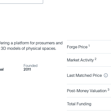
fering a platform for prosumers and
1
Forge Price
re 3D models of physical spaces.
2
Market Activity
Founded
ual
2011
Last Matched Price
3
Post-Money Valuation
Total Funding