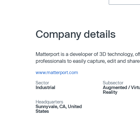
Company details
Matterport is a developer of 3D technology, of
professionals to easily capture, edit and sha
www.matterport.com
Sector
Subsector
Industrial
Augmented /​ Virt
Reality
Headquarters
Sunnyvale, CA, United
States