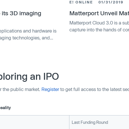
E! ONLINE
01/31/2019
 its 3D imaging
Matterport Unveil Mat
Matterport Cloud 3.0 is a su
capture into the hands of c
pplications and hardware is
maging technologies, and
er of that are attracting
ed that Matterport — which
loring an IPO
r the public market.
Register
to get full access to the latest s
eality
Last Funding Round