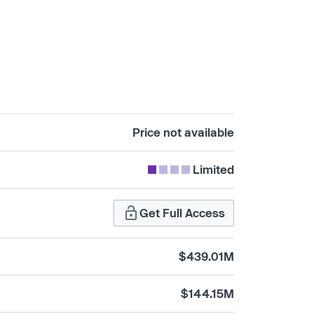
Price not available
Limited
Get Full Access
$439.01M
$144.15M