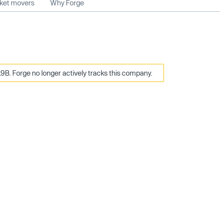
rket movers
Why Forge
9B. Forge no longer actively tracks this company.