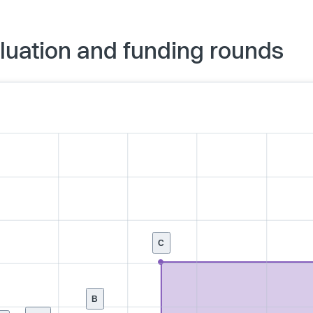
luation and funding rounds
C
B