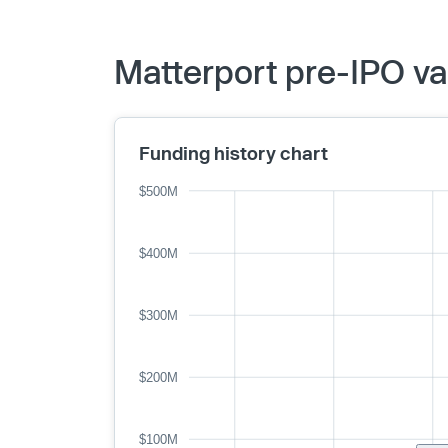
Matterport pre-IPO va
Funding history chart
$500M
$400M
$300M
$200M
$100M