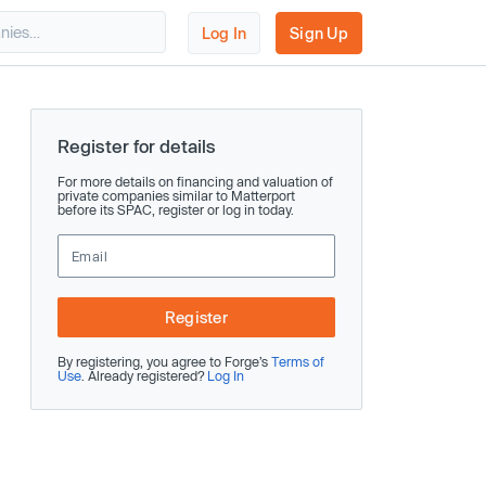
Log In
Sign Up
Register for details
For more details on financing and valuation of
private companies similar to Matterport
before its SPAC, register or log in today.
Register
By registering, you agree to Forge’s
Terms of
Use
. Already registered?
Log In