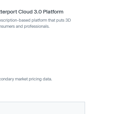
terport Cloud 3.0 Platform
bscription-based platform that puts 3D
onsumers and professionals.
econdary market pricing data.