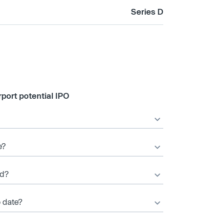
Series D
port potential IPO
e?
ed?
o date?