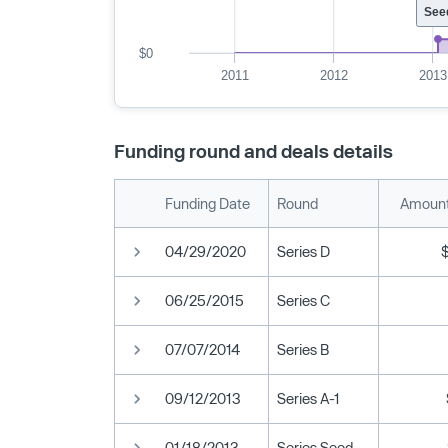
See
$0
2011
2012
2013
Funding round and deals details
Funding Date
Round
Amount
04/29/2020
Series D
06/25/2015
Series C
07/07/2014
Series B
09/12/2013
Series A-1
01/18/2013
Series Seed