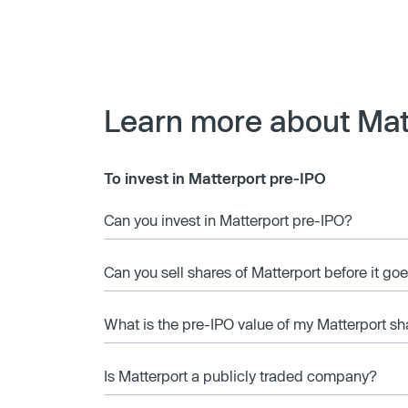
Learn more about Mat
To invest in Matterport pre-IPO
Can you invest in Matterport pre-IPO?
Can you sell shares of Matterport before it go
What is the pre-IPO value of my Matterport sh
Is Matterport a publicly traded company?