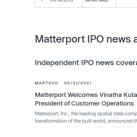
Matterport IPO news 
Independent IPO news cover
MARTECH
05/21/2021
Matterport Welcomes Vinatha Kuta
President of Customer Operations
Matterport, Inc., the leading spatial data comp
transformation of the built world, announced 
Kutagula as Vice President of Customer Opera
customer success, support and operations.