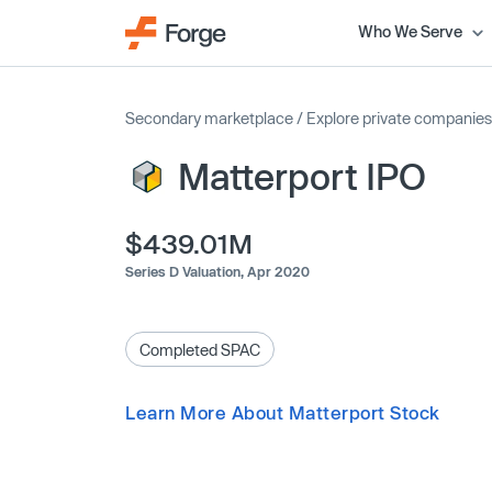
Who We Serve
Secondary marketplace
/
Explore private companies
Matterport IPO
$439.01M
Series D Valuation,
Apr 2020
Completed SPAC
Learn More About Matterport Stock