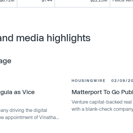
and media highlights
age
HOUSINGWIRE
02/09/2
gula as Vice
Matterport To Go Publ
Venture capital-backed real 
with a blank-check company 
any driving the digital
startup at $2.3 billion. Matt
the appointment of Vinatha
for virtual property tours, w
tions to scale global
company (SPAC) led by billio