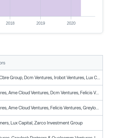
2018
2019
2020
ors
Boxgroup, Cbre Group, Dcm Ventures, Irobot Ventures, Lux Capital, Plug & Play Tech Center, Prairie Management Group, Qualcomm Ventures, Rev1 Ventures
Amd Ventures, Ame Cloud Ventures, Dcm Ventures, Felicis Ventures, Gic, Greylock Partners, Iglobe Partners, Lux Capital, Navitas Capital, Qualcomm Ventures, Rothenberg Ventures
Amd Ventures, Ame Cloud Ventures, Felicis Ventures, Greylock Partners, Lux Capital, Navitas Capital, Qualcomm Ventures, Rothenberg Ventures
tners, Lux Capital, Zarco Investment Group
Felicis Ventures, Greylock Partners & Qualcomm Ventures, Lux Capital, Navitas Capital, Red Swan Ventures, Rothenberg Ventures, Y Combinator