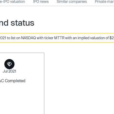
e-IPO valuation
IPO news
Similar companies
Private ma
nd status
021 to list on NASDAQ with ticker MTTR with an implied valuation of $2.
Jul 2021
AC Completed