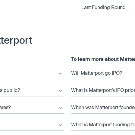
Last Funding Round
terport
To learn more about Matter
Will Matterport go IPO?
es public?
What is Matterport’s IPO pric
ares?
When was Matterport found
What is Matterport funding t