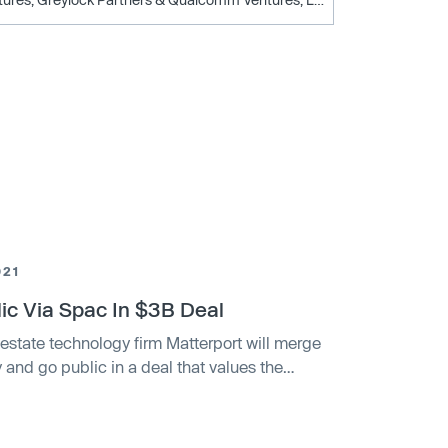
021
ic Via Spac In $3B Deal
estate technology firm Matterport will merge
and go public in a deal that values the
erport, a spatial data firm that makes software
ill merge with a special purpose acquisition
naire investor Alec Gores.