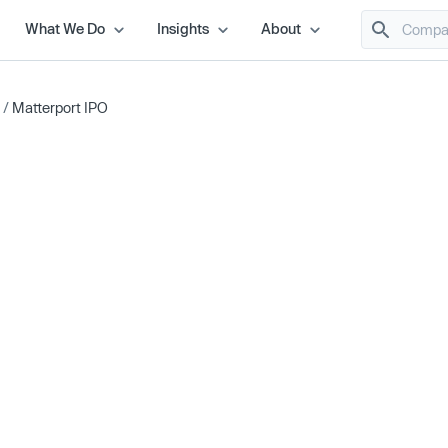
What We Do
Insights
About
/
Matterport IPO