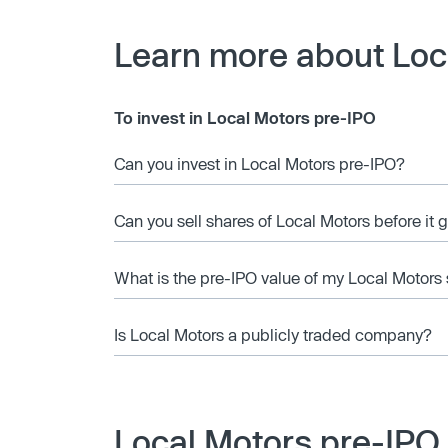
Learn more about Loc
To invest in Local Motors pre-IPO
Can you invest in Local Motors pre-IPO?
Can you sell shares of Local Motors before it 
What is the pre-IPO value of my Local Motors
Is Local Motors a publicly traded company?
Local Motors pre-IPO 