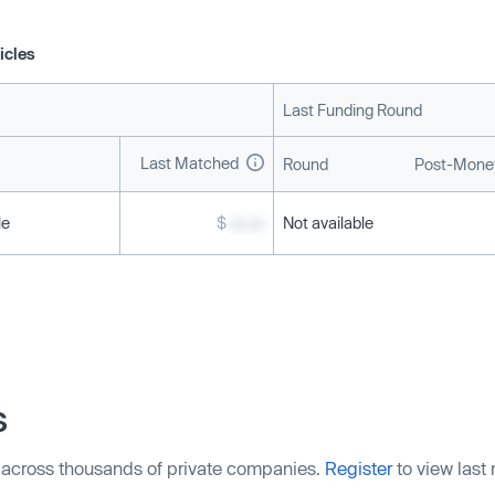
icles
Last Funding Round
Last Matched
Round
Post-Money
le
$
xx.xx
Not available
s
 across thousands of private companies.
Register
to view last