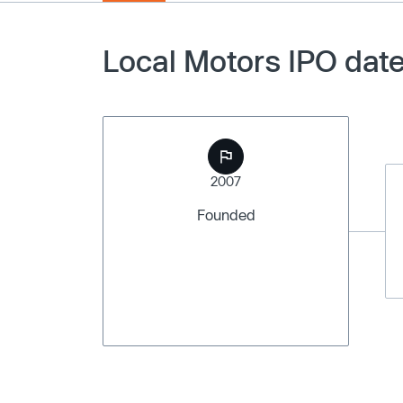
Local Motors IPO date
2007
Founded