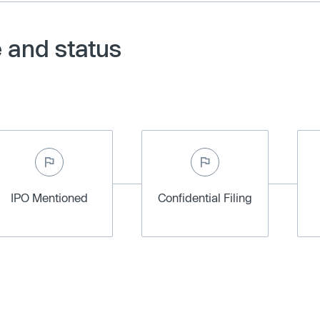
 and status
IPO Mentioned
Confidential Filing