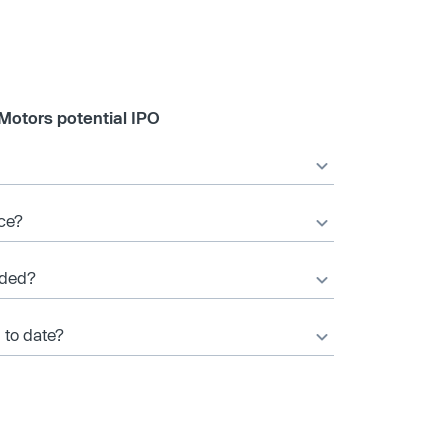
Motors potential IPO
ice?
nded?
 to date?