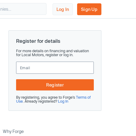
Log In
Sign Up
Register for details
For more details on financing and valuation
for Local Motors, register or log in.
Register
By registering, you agree to Forge’s
Terms of
Use
. Already registered?
Log In
Why Forge