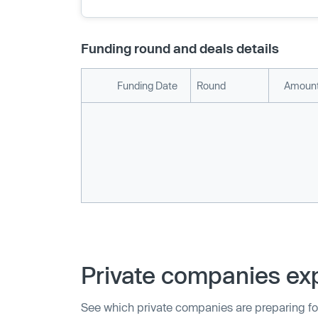
Funding round and deals details
Funding Date
Round
Amount
Private companies exp
See which private companies are preparing fo