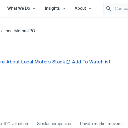
What We Do
Insights
About
/
Local Motors IPO
re About Local Motors Stock
Add To Watchlist
e-IPO valuation
Similar companies
Private market movers