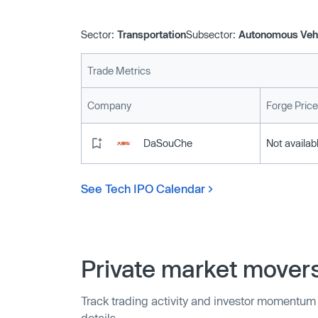
Sector:
Transportation
Subsector:
Autonomous Veh
Trade Metrics
Company
Forge Price
DaSouChe
Not availab
See Tech IPO Calendar
Private market mover
Track trading activity and investor momentum
details.