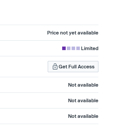
Price not yet available
Limited
Get Full Access
Not available
Not available
Not available