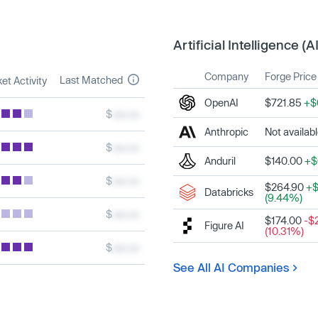
Artificial Intelligence (AI
Company
Forge Price
Last Matched
et Activity
OpenAI
$721.85
+$
$
xxx.xx
Anthropic
Not availab
$
xxx.xx
Anduril
$140.00
+$
$
xxx.xx
$264.90
+$
Databricks
(9.44%)
$
xxx.xx
$174.00
-$
Figure AI
(10.31%)
$
xxx.xx
See All AI Companies