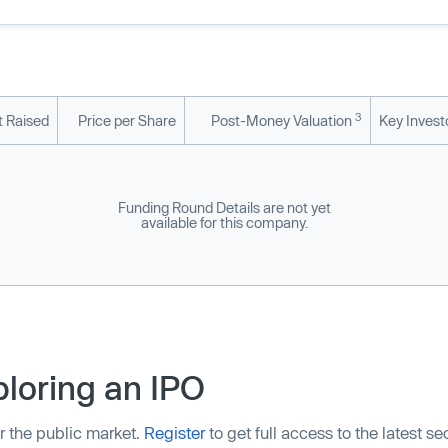
3
 Raised
Price per Share
Post-Money Valuation
Key Invest
Funding Round Details are not yet
available for this company.
loring an IPO
r the public market.
Register
to get full access to the latest s