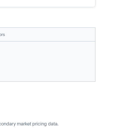
ors
econdary market pricing data.