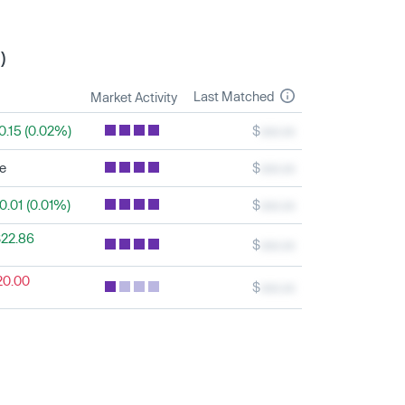
)
Last Matched
Market Activity
0.15 (0.02%)
$
xxx.xx
le
$
xxx.xx
0.01 (0.01%)
$
xxx.xx
22.86
$
xxx.xx
20.00
$
xxx.xx