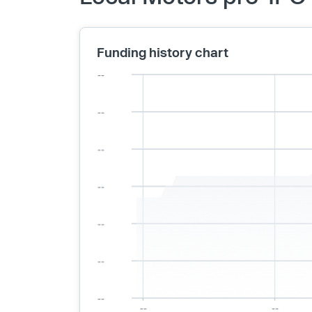
Funding history chart