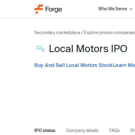
Who We Serve
Secondary marketplace
/
Explore private companies
Local Motors IPO
Buy And Sell Local Motors Stock
Learn Mo
IPO status
Company details
FAQs
Pr