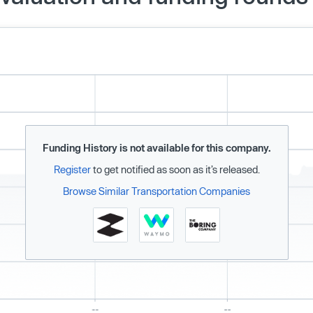
Funding History is not available for this company.
Register
to get notified as soon as it’s released.
Browse Similar Transportation Companies