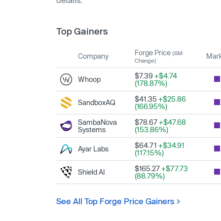
Top Gainers
Forge Price
(6M
Company
Mark
Change)
$7.39
+$4.74
Whoop
(178.87%)
$41.35
+$25.86
SandboxAQ
(166.95%)
SambaNova
$78.67
+$47.68
Systems
(153.86%)
$64.71
+$34.91
Ayar Labs
(117.15%)
$165.27
+$77.73
Shield AI
(88.79%)
See All Top Forge Price Gainers