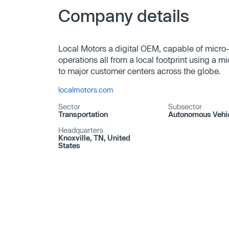
Company details
Local Motors a digital OEM, capable of micro
operations all from a local footprint using a m
to major customer centers across the globe.
localmotors.com
Sector
Subsector
Transportation
Autonomous Vehi
Headquarters
Knoxville, TN, United
States