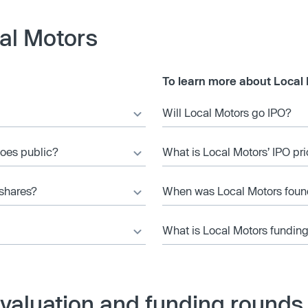
al Motors
To learn more about Local 
Will Local Motors go IPO?
goes public?
What is Local Motors’ IPO pr
 shares?
When was Local Motors fou
What is Local Motors funding
valuation and funding rounds