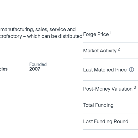
-manufacturing, sales, service and
1
Forge Price
icrofactory – which can be distributed
2
Market Activity
Founded
cles
2007
Last Matched Price
3
Post-Money Valuation
Total Funding
Last Funding Round