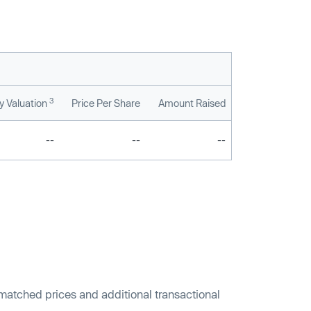
3
 Valuation
Price Per Share
Amount Raised
--
--
--
 matched prices and additional transactional