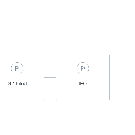
S-1 Filed
IPO