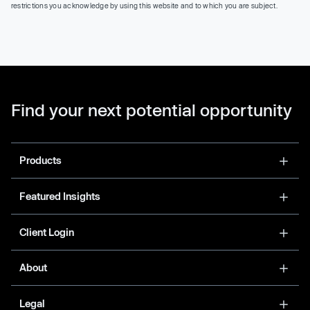
restrictions you acknowledge by using this website and to which you are subject.
Find your next potential opportunity
Products
Featured Insights
Client Login
About
Legal