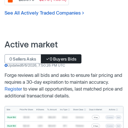
See All Actively Traded Companies
Active market
0 Sellers Asks
0 Buyers Bids
Updated
8/8/2026, 7:50:26 PM UTC
Forge reviews all bids and asks to ensure fair pricing and
requires a 30-day expiration to maintain accuracy.
Register
to view all opportunities, last matched price and
additional transactional details.
Inv. Type
Share Class
Actions
Side
Price Per Share
# Shares
Tx. Amount
Days In Market
Buyer Bid
$19.68
2,500
$49,200
Direct
Common
1 Day
Counter
Sell
Buyer Bid
$20.40
1,000
$20,400
SPV
Preferred
2 Days
Counter
Sell