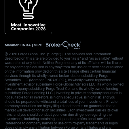
Member
FINRA
|
SIPC
© 2026 Forge Global, Inc. (“Forge”) | The services and information
described on this site are provided to you “as is” and “as available” without
warranties of any kind | Neither Forge nor any of its affiliates will be liable
for any damages caused in any way from the use of its services or reliance
on the information provided on this site | Forge offers certain financial
services through its wholly owned broker-dealer subsidiary, Forge
Securities LLC (Member FINRA/SIPC.), its wholly owned registered
investment advisor subsidiary, Forge Global Advisors LLC, its wholly owned
trust company subsidiary, Forge Trust Co., and its wholly owned lending
subsidiary, Forge Lending LLC | Investing in private company securities is
not suitable for all investors, is highly speculative, is high risk, and you
should be prepared to withstand a total loss of your investment. Private
company securities are highly illiquid and there is no guarantee that a
market will develop for such securities. Each investment carries its own
risks, and you should conduct your own due diligence regarding the
investment, including obtaining independent professional advice |
Reference to company names or use of third-party trademarks or logos
does not imply any affiliation between Forge or its affiliates and any