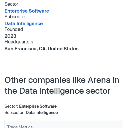
Sector
Enterprise Software
Subsector
Data Intelligence
Founded
2023
Headquarters
San Francisco, CA, United States
Other companies like Arena in
the Data Intelligence sector
Sector:
Enterprise Software
Subsector:
Data Intelligence
Trade Metrics