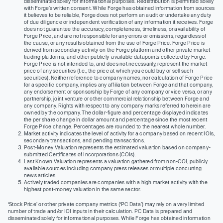
disseminated solely for informational purposes. Redistribution is permitted solely
with Forge’s written consent. While Forge has obtained information from sources
it believes to be reliable, Forge does not perform an audit or undertake any duty
of due diligence or independent verification of any information it receives. Forge
does not guarantee the accuracy, completeness, timeliness, or availability of
Forge Price, and are not responsible for any errors or omissions, regardless of
the cause, or any results obtained from the use of Forge Price. Forge Price is
derived from secondary activity on the Forge platform and other private market
trading platforms, and other publicly-available datapoints collected by Forge.
Forge Price is not intended to, and does not necessarily, represent the market
price of any securities (I.e., the price at which you could buy or sell such
securities). Neither reference to company names, nor calculation of Forge Price
for a specific company, implies any affiliation between Forge and that company,
any endorsement or sponsorship by Forge of any company or vice versa, or any
partnership, joint venture or other commercial relationship between Forge and
any company. Rights with respect to any company marks referred to herein are
owned by the company. The dollar-figure and percentage displayed indicates
the per share change in dollar amount and percentage since the most recent
Forge Price change. Percentages are rounded to the nearest whole number.
Market activity indicates the level of activity for a company based on recent IOIs,
secondary transactions, and pending transactions.
Post-Money Valuation represents the estimated valuation based on company-
submitted Certificates of Incorporations (COIs).
Last Known Valuation represents a valuation gathered from non-COI, publicly
available sources including company press releases or multiple concurring
news articles.
Actively traded companies are companies with a high market activity with the
highest post-money valuation in the same sector.
‘Stock Price’ or other private company metrics (‘PC Data’) may rely on a very limited
number of trade and/or IOI inputs in their calculation. PC Data is prepared and
disseminated solely for informational purposes. While Forge has obtained information