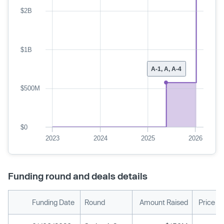
$2B
$1B
A-1, A, A-4
$500M
$0
2023
2024
2025
2026
Funding round and deals details
Funding Date
Round
Amount Raised
Price P