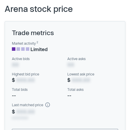
Arena stock price
Trade metrics
2
Market activity
Limited
Active bids
Active asks
XX
XX
Highest bid price
Lowest ask price
$
XXX.XX
$
XXX.XX
Total bids
Total asks
--
--
Last matched price
$
XXX.XX
xx/xx/xxxx