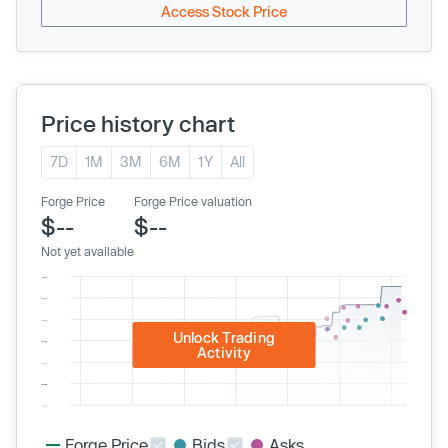
Access Stock Price
Price history chart
7D
1M
3M
6M
1Y
All
Forge Price
Forge Price valuation
$--
$--
Not yet available
Unlock Trading
Activity
Forge Price
Bids
Asks