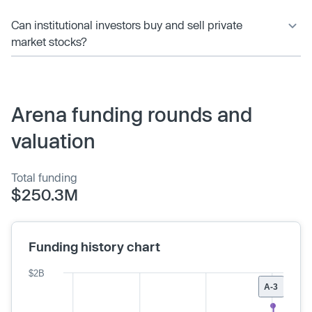
Can institutional investors buy and sell private
market stocks?
Arena funding rounds and
valuation
Total funding
$250.3M
Funding history chart
$2B
A-3