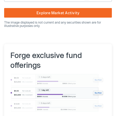
Explore Market Activity
The image displayed is not current and any securities shown are for
illustrative purposes only.
Forge exclusive fund
offerings