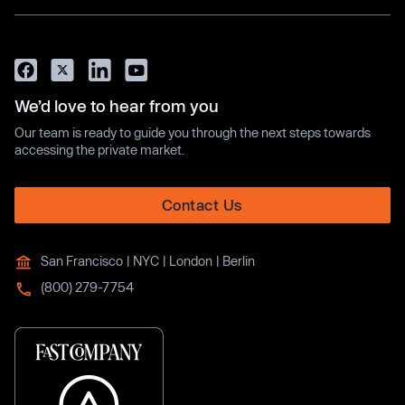
We’d love to hear from you
Our team is ready to guide you through the next steps towards
accessing the private market.
Contact Us
San Francisco | NYC | London | Berlin
(800) 279-7754