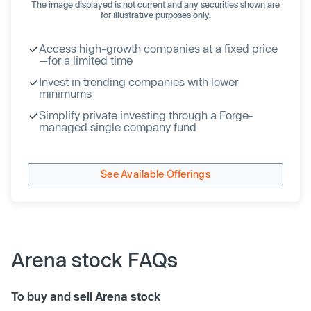
The image displayed is not current and any securities shown are
for illustrative purposes only.
Access high-growth companies at a fixed price
—for a limited time
Invest in trending companies with lower
minimums
Simplify private investing through a Forge-
managed single company fund
See Available Offerings
Arena stock FAQs
To buy and sell Arena stock