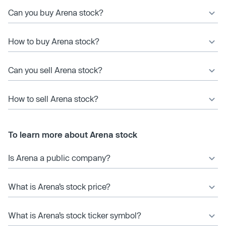
Can you buy Arena stock?
How to buy Arena stock?
Can you sell Arena stock?
How to sell Arena stock?
To learn more about Arena stock
Is Arena a public company?
What is Arena’s stock price?
What is Arena’s stock ticker symbol?