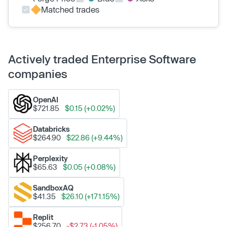
Matched trades
Actively traded Enterprise Software
companies
OpenAI
$721.85
$0.15 (+0.02%)
Databricks
$264.90
$22.86 (+9.44%)
Perplexity
$65.63
$0.05 (+0.08%)
SandboxAQ
$41.35
$26.10 (+171.15%)
Replit
$256.70
-$2.73 (-1.05%)