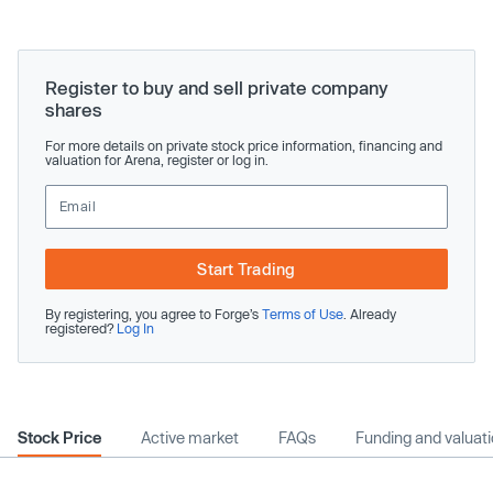
Register to buy and sell private company
shares
For more details on private stock price information, financing and
valuation for Arena, register or log in.
Start Trading
By registering, you agree to Forge’s
Terms of Use
. Already
registered?
Log In
Stock Price
Active market
FAQs
Funding and valuat