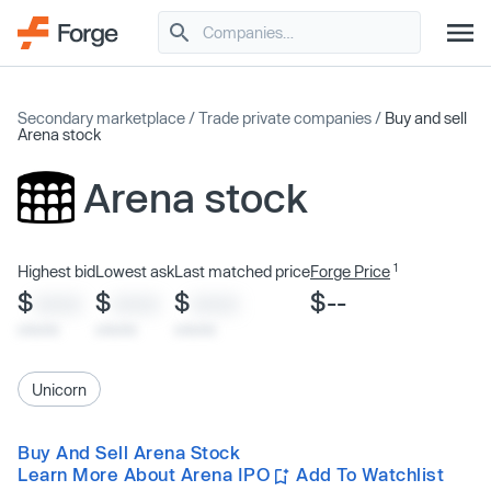
Secondary marketplace
/
Trade private companies
/
Buy and sell
Arena stock
Arena stock
1
Highest bid
Lowest ask
Last matched price
Forge Price
$
$
$
$--
XXXX
XXXX
XXXX
x/xx/xx
x/xx/xx
x/xx/xx
Unicorn
Buy And Sell Arena Stock
Learn More About Arena IPO
Add To Watchlist