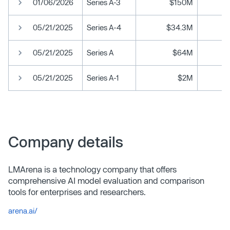
01/06/2026
Series A-3
$150M
05/21/2025
Series A-4
$34.3M
05/21/2025
Series A
$64M
05/21/2025
Series A-1
$2M
Company details
LMArena is a technology company that offers
comprehensive AI model evaluation and comparison
tools for enterprises and researchers.
arena.ai/