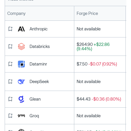
L
Company
Forge Price
Anthropic
Not available
$264.90
+$22.86
Databricks
(9.44%)
Dataminr
$7.50
-$0.07 (0.92%)
DeepSeek
Not available
Glean
$44.43
-$0.36 (0.80%)
Groq
Not available