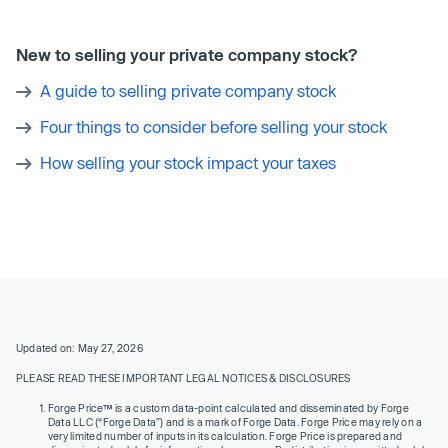
New to selling your private company stock?
A guide to selling private company stock
Four things to consider before selling your stock
How selling your stock impact your taxes
Updated on: May 27, 2026
PLEASE READ THESE IMPORTANT LEGAL NOTICES & DISCLOSURES
Forge Price™ is a custom data-point calculated and disseminated by Forge
Data LLC (“Forge Data”) and is a mark of Forge Data. Forge Price may rely on a
very limited number of inputs in its calculation. Forge Price is prepared and