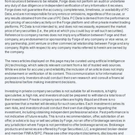
from sources it believes to be reliable, Forge does not perform an audit or undertake
any duty of due diligence or independent verification of any information it receives.
Forge does not guarantee the accuracy, completeness, timeliness, or availability of PC
Data, and are not responsible for any errors or omissions, regardless of the cause, or
any results obtained from the use of PC Data. PC Data is derived from the performance
and pricing of secondary activity on the Forge platform and other private market trading
platforms. PC Data is not intended to, and does not necessarily, represent the market
price of any securities (I.e., the price at which you could buy or sell such securities).
Reference to company names does not imply any affiliation between Forge and that
company, any endorsement or sponsorship by Forge of any company or vice versa, or
any partnership, joint venture or other commercial relationship between Forge and any
company. Rights with respect to any company marks referred to herein are owned by
the company.
The news articles displayed on this page may be curated using artificial intelligence
(AI) technology, which selects relevant content from a list of trusted web sources.
While we strive for accuracy and reliability, the inclusion of an article does not imply
endorsement or verification of its content. This communication is for informational
purposes only. Investors should conduct their own research and consult a financial
professional before making investment decisions.
Investing in private company securities is not suitable for all investors, is highly
speculative, is high risk, and investors should be prepared to withstand a total loss of
their investment. Private company securities are highly illiquid and there is no
guarantee that a market will develop for such securities. Each investment carries its
own risks, and investors should conduct their own due diligence regarding the
investment, including obtaining independent professional advice. Past performance is
not indicative of future results. This is not a recommendation, offer, solicitation of an
offer, or advice to buy or sell securities by Forge, nor an offer of brokerage services in
any jurisdiction where Forge is not permitted to offer brokerage services. Brokerage
products and services are offered by Forge Securities LLC, a registered broker-dealer
and member FINRA/SIPC. Please see other important disclaimers, disclosures and