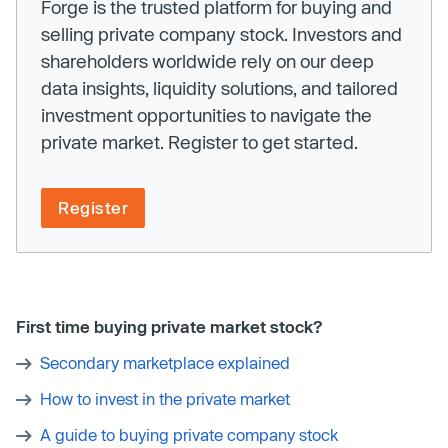
Forge is the trusted platform for buying and
selling private company stock. Investors and
shareholders worldwide rely on our deep
data insights, liquidity solutions, and tailored
investment opportunities to navigate the
private market. Register to get started.
Register
First time buying private market stock?
Secondary marketplace explained
How to invest in the private market
A guide to buying private company stock