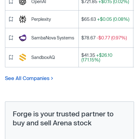
OpenAI
$721.85
+$0.15 (0.02%)
Perplexity
$65.63
+$0.05 (0.08%)
SambaNova Systems
$78.67
-$0.77 (0.97%)
$41.35
+$26.10
SandboxAQ
(171.15%)
See All Companies
Forge is your trusted partner to
buy and sell Arena stock