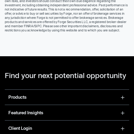
own risks, and investors should conduct their own due diligence regarding the
investment, including obtaining independent professional advice. Past performance is
not indicative of future results. This is not a recommendation, offer, solicitation of an
offer, or advice to buy or sell securities by Forge, nor an offer of brokerage services in
any jurisdiction where Forge is not permitted to offer brokerage services. Brokerage
products and services are offered by Forge Securities LLC, a registered broker-dealer
and member FINRA/SIPC. Please see other important disclaimers, disclosures and
restrictions you acknowledge by using this website and to which you are subject.
Find your next potential opportunity
Products
Featured Insights
Client Login