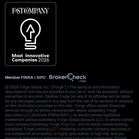
Member
FINRA
|
SIPC
© 2026 Forge Global, Inc. (“Forge”) | The services and information
described on this site are provided to you “as is” and “as available” without
warranties of any kind | Neither Forge nor any of its affiliates will be liable
for any damages caused in any way from the use of its services or reliance
on the information provided on this site | Forge offers certain financial
services through its wholly owned broker-dealer subsidiary, Forge
Securities LLC (Member FINRA/SIPC.), its wholly owned registered
investment advisor subsidiary, Forge Global Advisors LLC, its wholly owned
trust company subsidiary, Forge Trust Co., and its wholly owned lending
subsidiary, Forge Lending LLC | Investing in private company securities is
not suitable for all investors, is highly speculative, is high risk, and you
should be prepared to withstand a total loss of your investment. Private