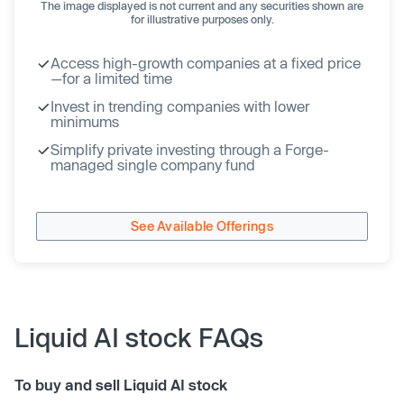
The image displayed is not current and any securities shown are
for illustrative purposes only.
Access high-growth companies at a fixed price
—for a limited time
Invest in trending companies with lower
minimums
Simplify private investing through a Forge-
managed single company fund
See Available Offerings
Liquid AI stock FAQs
To buy and sell Liquid AI stock