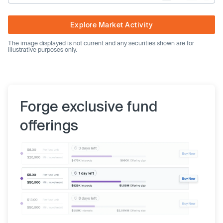
Explore Market Activity
The image displayed is not current and any securities shown are for
illustrative purposes only.
Forge exclusive fund
offerings