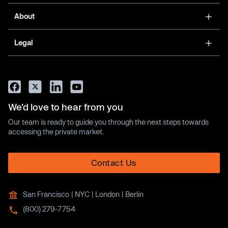
About
Legal
We’d love to hear from you
Our team is ready to guide you through the next steps towards
accessing the private market.
Contact Us
San Francisco | NYC | London | Berlin
(800) 279-7754