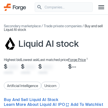
Secondary marketplace
/
Trade private companies
/
Buy and sell
Liquid AI stock
Liquid AI stock
1
Highest bid
Lowest ask
Last matched price
Forge Price
$
$
$
$--
XXXX
XXXX
XXXX
x/xx/xx
x/xx/xx
x/xx/xx
Artificial Intelligence
Unicorn
Buy And Sell Liquid AI Stock
Learn More About Liquid AI IPO
Add To Watchlist