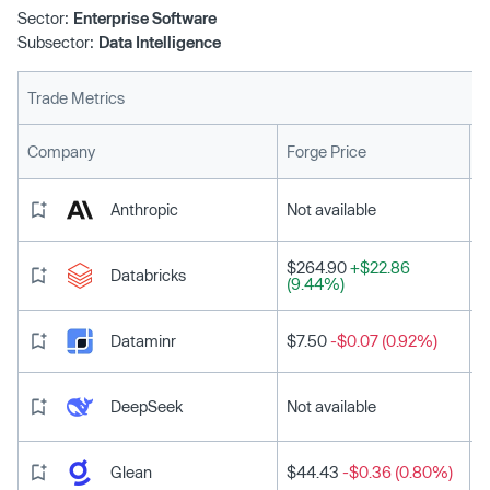
co-founder Tom Preston Werner, Shopify co-founder
Sector:
Enterprise Software
Tobias Lütke and Red Hat co-founder Bob Young. The
Subsector:
Data Intelligence
tranche values Liquid AI at $303 million post-money.
Trade Metrics
L
Company
Forge Price
Anthropic
Not available
$264.90
+$22.86
Databricks
(9.44%)
Dataminr
$7.50
-$0.07 (0.92%)
DeepSeek
Not available
Glean
$44.43
-$0.36 (0.80%)