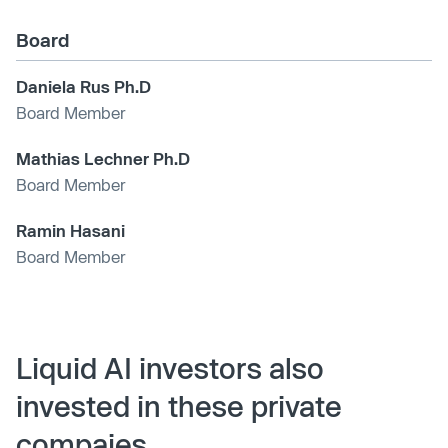
Board
Daniela Rus Ph.D
Board Member
Mathias Lechner Ph.D
Board Member
Ramin Hasani
Board Member
Liquid AI investors also
invested in these private
compaies