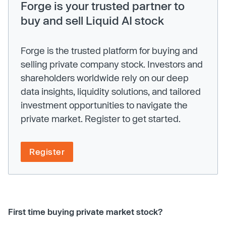
Forge is your trusted partner to
buy and sell Liquid AI stock
Forge is the trusted platform for buying and
selling private company stock. Investors and
shareholders worldwide rely on our deep
data insights, liquidity solutions, and tailored
investment opportunities to navigate the
private market. Register to get started.
Register
First time buying private market stock?