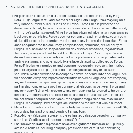
PLEASE READ THESE IMPORTANT LEGAL NOTICES & DISCLOSURES
Forge Price™ is a custom data-point calculated and disseminated by Forge
Data LLC (“Forge Data”) and is a mark of Forge Data. Forge Price may rely on a
very limited number of inputs in its calculation. Forge Price is prepared and
disseminated solely for informational purposes. Redistribution is permitted solely
with Forge’s written consent. While Forge has obtained information from sources
it believes to be reliable, Forge does not perform an audit or undertake any duty
of due diligence or independent verification of any information it receives. Forge
does not guarantee the accuracy, completeness, timeliness, or availability of
Forge Price, and are not responsible for any errors or omissions, regardless of
the cause, or any results obtained from the use of Forge Price. Forge Price is
derived from secondary activity on the Forge platform and other private market
trading platforms, and other publicly-available datapoints collected by Forge.
Forge Price is not intended to, and does not necessarily, represent the market
price of any securities (I.e., the price at which you could buy or sell such
securities). Neither reference to company names, nor calculation of Forge Price
for a specific company, implies any affiliation between Forge and that company,
any endorsement or sponsorship by Forge of any company or vice versa, or any
partnership, joint venture or other commercial relationship between Forge and
any company. Rights with respect to any company marks referred to herein are
owned by the company. The dollar-figure and percentage displayed indicates
the per share change in dollar amount and percentage since the most recent
Forge Price change. Percentages are rounded to the nearest whole number.
Market activity indicates the level of activity for a company based on recent IOIs,
secondary transactions, and pending transactions.
Post-Money Valuation represents the estimated valuation based on company-
submitted Certificates of Incorporations (COIs).
Last Known Valuation represents a valuation gathered from non-COI, publicly
available sources including company press releases or multiple concurring
news articles.