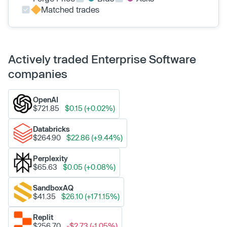
Matched trades
Actively traded Enterprise Software
companies
OpenAI
$721.85
$0.15 (+0.02%)
Databricks
$264.90
$22.86 (+9.44%)
Perplexity
$65.63
$0.05 (+0.08%)
SandboxAQ
$41.35
$26.10 (+171.15%)
Replit
$256.70
-$2.73 (-1.05%)