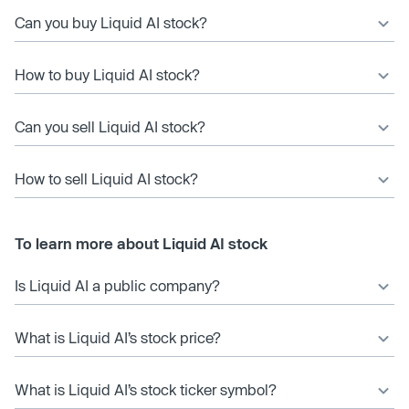
Can you buy Liquid AI stock?
How to buy Liquid AI stock?
Can you sell Liquid AI stock?
How to sell Liquid AI stock?
To learn more about Liquid AI stock
Is Liquid AI a public company?
What is Liquid AI’s stock price?
What is Liquid AI’s stock ticker symbol?