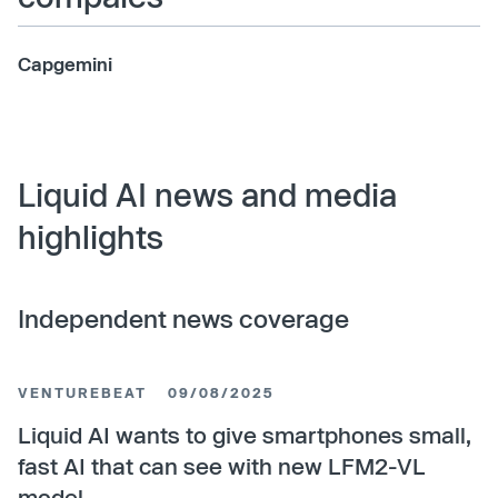
Capgemini
Liquid AI news and media
highlights
Independent news coverage
VENTUREBEAT
09/08/2025
Liquid AI wants to give smartphones small,
fast AI that can see with new LFM2-VL
model