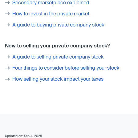
Secondary marketplace explained
How to invest in the private market
A guide to buying private company stock
New to selling your private company stock?
A guide to selling private company stock
Four things to consider before selling your stock
How selling your stock impact your taxes
Updated on: Sep 4, 2025