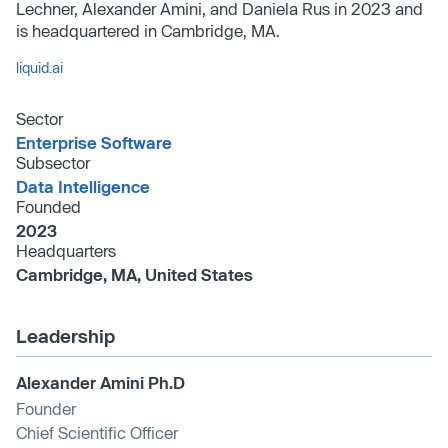
Lechner, Alexander Amini, and Daniela Rus in 2023 and
is headquartered in Cambridge, MA.
liquid.ai
Sector
Enterprise Software
Subsector
Data Intelligence
Founded
2023
Headquarters
Cambridge, MA, United States
Leadership
Alexander Amini Ph.D
Founder
Chief Scientific Officer