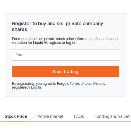
Register to buy and sell private company
shares
For more details on private stock price information, financing and
valuation for Liquid AI, register or log in.
Start Trading
By registering, you agree to Forge’s
Terms of Use
. Already
registered?
Log In
Stock Price
Active market
FAQs
Funding and valuat