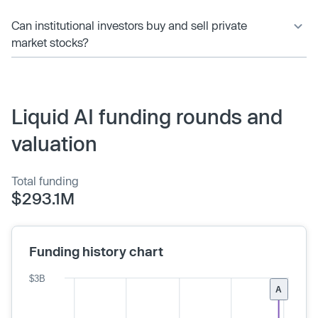
Can institutional investors buy and sell private
market stocks?
Liquid AI funding rounds and
valuation
Total funding
$293.1M
Funding history chart
$3B
A