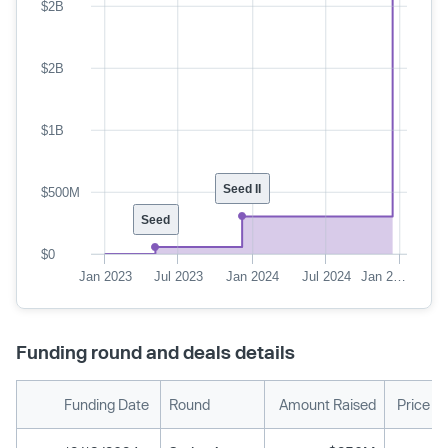
$2B
$2B
$1B
Seed II
$500M
Seed
$0
Jan 2023
Jul 2023
Jan 2024
Jul 2024
Jan 2…
Funding round and deals details
Funding Date
Round
Amount Raised
Price P