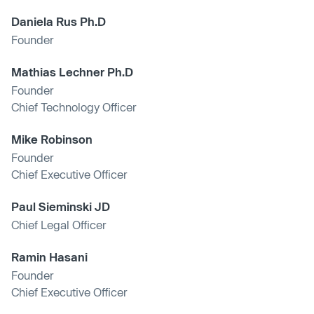
Daniela Rus Ph.D
Founder
Mathias Lechner Ph.D
Founder
Chief Technology Officer
Mike Robinson
Founder
Chief Executive Officer
Paul Sieminski JD
Chief Legal Officer
Ramin Hasani
Founder
Chief Executive Officer