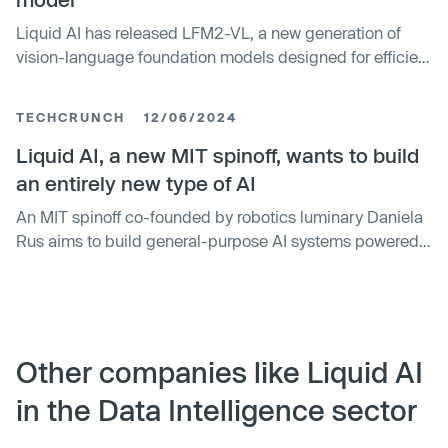
Liquid AI has released LFM2-VL, a new generation of
vision-language foundation models designed for efficient
deployment across a wide range of hardware — from
smartphones and laptops to wearables and embedded
TECHCRUNCH
12/06/2024
systems.
Liquid AI, a new MIT spinoff, wants to build
an entirely new type of AI
An MIT spinoff co-founded by robotics luminary Daniela
Rus aims to build general-purpose AI systems powered
by a relatively new type of AI model called a liquid neural
network. The spinoff, aptly named Liquid AI, emerged
from stealth this morning and announced that it has
raised $37.5 million — substantial for a two-stage seed
round — from VCs and organizations including OSS
Other companies like Liquid AI
Capital, PagsGroup, WordPress parent company
in the Data Intelligence sector
Automattic, Samsung Next, Bold Capital Partners and
ISAI Cap Venture, as well as angel investors like GitHub