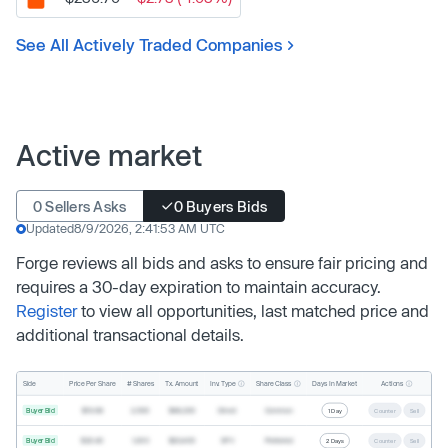
See All Actively Traded Companies
Active market
0 Sellers Asks
0 Buyers Bids
Updated
8/9/2026, 2:41:53 AM UTC
Forge reviews all bids and asks to ensure fair pricing and
requires a 30-day expiration to maintain accuracy.
Register
to view all opportunities, last matched price and
additional transactional details.
Inv. Type
Share Class
Actions
Side
Price Per Share
# Shares
Tx. Amount
Days In Market
Buyer Bid
$19.68
2,500
$49,200
Direct
Common
1 Day
Counter
Sell
Buyer Bid
$20.40
1,000
$20,400
SPV
Preferred
2 Days
Counter
Sell