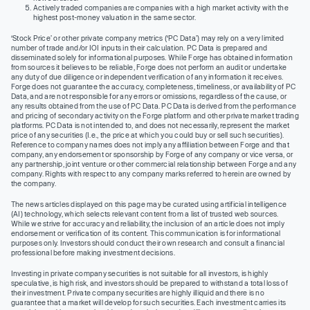
Actively traded companies are companies with a high market activity with the
highest post-money valuation in the same sector.
‘Stock Price’ or other private company metrics (‘PC Data’) may rely on a very limited
number of trade and/or IOI inputs in their calculation. PC Data is prepared and
disseminated solely for informational purposes. While Forge has obtained information
from sources it believes to be reliable, Forge does not perform an audit or undertake
any duty of due diligence or independent verification of any information it receives.
Forge does not guarantee the accuracy, completeness, timeliness, or availability of PC
Data, and are not responsible for any errors or omissions, regardless of the cause, or
any results obtained from the use of PC Data. PC Data is derived from the performance
and pricing of secondary activity on the Forge platform and other private market trading
platforms. PC Data is not intended to, and does not necessarily, represent the market
price of any securities (I.e., the price at which you could buy or sell such securities).
Reference to company names does not imply any affiliation between Forge and that
company, any endorsement or sponsorship by Forge of any company or vice versa, or
any partnership, joint venture or other commercial relationship between Forge and any
company. Rights with respect to any company marks referred to herein are owned by
the company.
The news articles displayed on this page may be curated using artificial intelligence
(AI) technology, which selects relevant content from a list of trusted web sources.
While we strive for accuracy and reliability, the inclusion of an article does not imply
endorsement or verification of its content. This communication is for informational
purposes only. Investors should conduct their own research and consult a financial
professional before making investment decisions.
Investing in private company securities is not suitable for all investors, is highly
speculative, is high risk, and investors should be prepared to withstand a total loss of
their investment. Private company securities are highly illiquid and there is no
guarantee that a market will develop for such securities. Each investment carries its