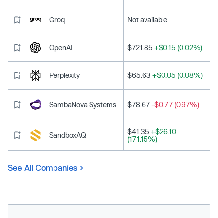
Groq
Not available
OpenAI
$721.85
+$0.15 (0.02%)
Perplexity
$65.63
+$0.05 (0.08%)
SambaNova Systems
$78.67
-$0.77 (0.97%)
$41.35
+$26.10
SandboxAQ
(171.15%)
See All Companies