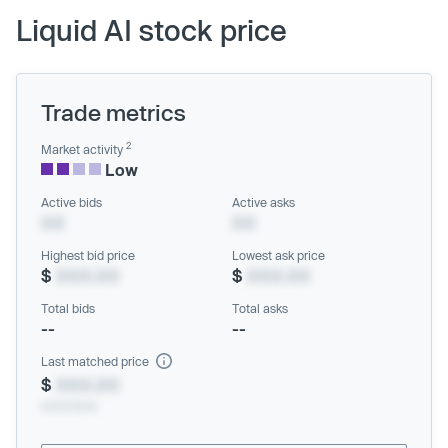
Liquid AI stock price
Trade metrics
2
Market activity
Low
Active bids
Active asks
XX
XX
Highest bid price
Lowest ask price
$
XXX.XX
$
XXX.XX
Total bids
Total asks
--
--
Last matched price
$
XXX.XX
xx/xx/xxxx