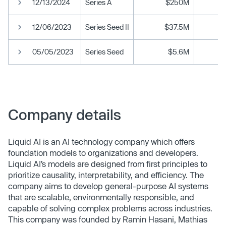
12/13/2024
Series A
$250M
12/06/2023
Series Seed II
$37.5M
05/05/2023
Series Seed
$5.6M
Company details
Liquid AI is an AI technology company which offers
foundation models to organizations and developers.
Liquid AI’s models are designed from first principles to
prioritize causality, interpretability, and efficiency. The
company aims to develop general-purpose AI systems
that are scalable, environmentally responsible, and
capable of solving complex problems across industries​.
This company was founded by Ramin Hasani, Mathias