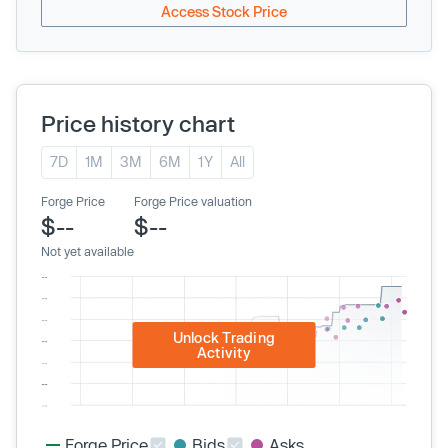
Access Stock Price
Price history chart
7D
1M
3M
6M
1Y
All
Forge Price
Forge Price valuation
$--
$--
Not yet available
Unlock Trading
Activity
Forge Price
Bids
Asks