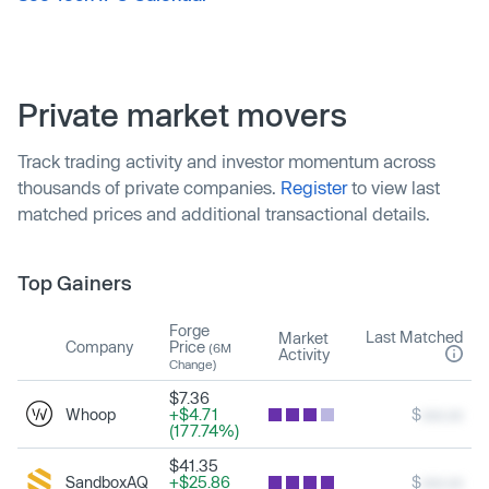
Private market movers
Track trading activity and investor momentum across
thousands of private companies.
Register
to view last
matched prices and additional transactional details.
Top Gainers
Forge
Last Matched
Market
Company
Price
(6M
Activity
Change)
$7.36
Whoop
+$4.71
$
xxx.xx
(177.74%)
$41.35
SandboxAQ
+$25.86
$
xxx.xx