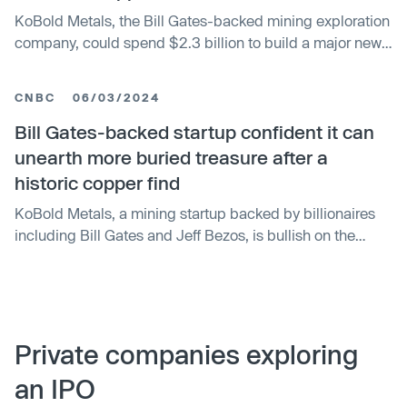
forward on its other exploration projects, which number in
KoBold Metals, the Bill Gates-backed mining exploration
the dozens.
company, could spend $2.3 billion to build a major new
copper mine in Zambia, President Hakainde Hichilema
said, citing figures from the company. The firm aims to
CNBC
06/03/2024
produce more than 300,000 metric tons per year at
Mingomba — making it the country’s biggest such
Bill Gates-backed startup confident it can
operation — and will begin sinking the mining shaft in the
unearth more buried treasure after a
first half of 2026, according to company officials.
historic copper find
KoBold Metals, a mining startup backed by billionaires
including Bill Gates and Jeff Bezos, is bullish on the
discovery potential of some of the most sought-after
energy transition metals. It comes shortly after the Silicon
Valley-based metals exploration company announced
the rare discovery of a vast copper deposit in Zambia.
Josh Goldman, president of KoBold Metals, told CNBC
Private companies exploring
that the firm’s investors were thrilled by the discovery,
an IPO
particularly at a time when the mining industry is