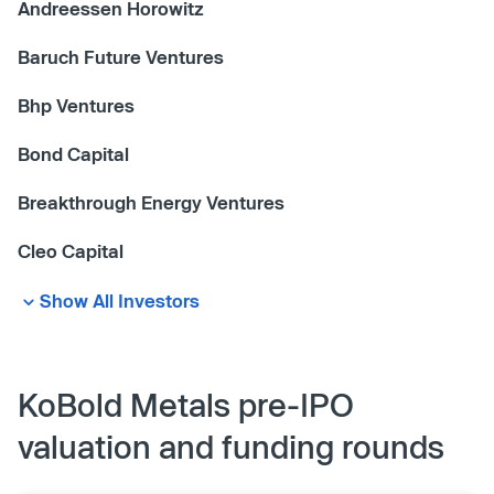
Andreessen Horowitz
Baruch Future Ventures
Bhp Ventures
Bond Capital
Breakthrough Energy Ventures
Cleo Capital
Show All Investors
KoBold Metals pre-IPO
valuation and funding rounds