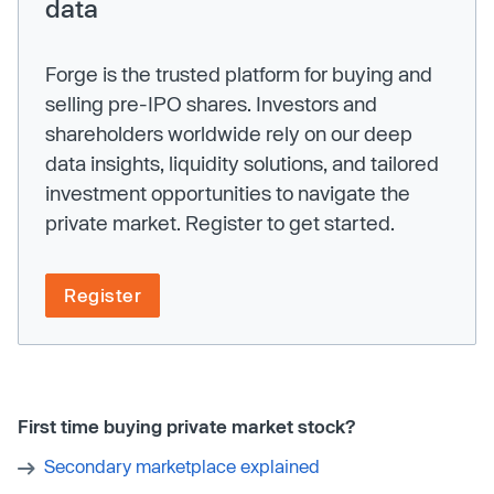
data
Forge is the trusted platform for buying and
selling pre-IPO shares. Investors and
shareholders worldwide rely on our deep
data insights, liquidity solutions, and tailored
investment opportunities to navigate the
private market. Register to get started.
Register
First time buying private market stock?
Secondary marketplace explained