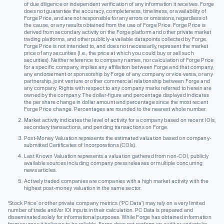
of due diligence or independent verification of any information it receives. Forge
does not guarantee the accuracy, completeness, timeliness, or availability of
Forge Price, and are not responsible for any errors or omissions, regardless of
the cause, or any results obtained from the use of Forge Price. Forge Price is
derived from secondary activity on the Forge platform and other private market
trading platforms, and other publicly-available datapoints collected by Forge.
Forge Price is not intended to, and does not necessarily, represent the market
price of any securities (I.e., the price at which you could buy or sell such
securities). Neither reference to company names, nor calculation of Forge Price
for a specific company, implies any affiliation between Forge and that company,
any endorsement or sponsorship by Forge of any company or vice versa, or any
partnership, joint venture or other commercial relationship between Forge and
any company. Rights with respect to any company marks referred to herein are
owned by the company. The dollar-figure and percentage displayed indicates
the per share change in dollar amount and percentage since the most recent
Forge Price change. Percentages are rounded to the nearest whole number.
Market activity indicates the level of activity for a company based on recent IOIs,
secondary transactions, and pending transactions on Forge.
Post-Money Valuation represents the estimated valuation based on company-
submitted Certificates of Incorporations (COIs).
Last Known Valuation represents a valuation gathered from non-COI, publicly
available sources including company press releases or multiple concurring
news articles.
Actively traded companies are companies with a high market activity with the
highest post-money valuation in the same sector.
‘Stock Price’ or other private company metrics (‘PC Data’) may rely on a very limited
number of trade and/or IOI inputs in their calculation. PC Data is prepared and
disseminated solely for informational purposes. While Forge has obtained information