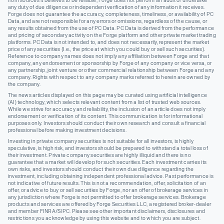
from sources it believes to be reliable, Forge does not perform an audit or undertake
any duty of due diligence or independent verification of any information it receives.
Forge does not guarantee the accuracy, completeness, timeliness, or availability of PC
Data, and are not responsible for any errors or omissions, regardless of the cause, or
any results obtained from the use of PC Data. PC Data is derived from the performance
and pricing of secondary activity on the Forge platform and other private market trading
platforms. PC Data is not intended to, and does not necessarily, represent the market
price of any securities (I.e., the price at which you could buy or sell such securities).
Reference to company names does not imply any affiliation between Forge and that
company, any endorsement or sponsorship by Forge of any company or vice versa, or
any partnership, joint venture or other commercial relationship between Forge and any
company. Rights with respect to any company marks referred to herein are owned by
the company.
The news articles displayed on this page may be curated using artificial intelligence
(AI) technology, which selects relevant content from a list of trusted web sources.
While we strive for accuracy and reliability, the inclusion of an article does not imply
endorsement or verification of its content. This communication is for informational
purposes only. Investors should conduct their own research and consult a financial
professional before making investment decisions.
Investing in private company securities is not suitable for all investors, is highly
speculative, is high risk, and investors should be prepared to withstand a total loss of
their investment. Private company securities are highly illiquid and there is no
guarantee that a market will develop for such securities. Each investment carries its
own risks, and investors should conduct their own due diligence regarding the
investment, including obtaining independent professional advice. Past performance is
not indicative of future results. This is not a recommendation, offer, solicitation of an
offer, or advice to buy or sell securities by Forge, nor an offer of brokerage services in
any jurisdiction where Forge is not permitted to offer brokerage services. Brokerage
products and services are offered by Forge Securities LLC, a registered broker-dealer
and member FINRA/SIPC. Please see other important disclaimers, disclosures and
restrictions you acknowledge by using this website and to which you are subject.