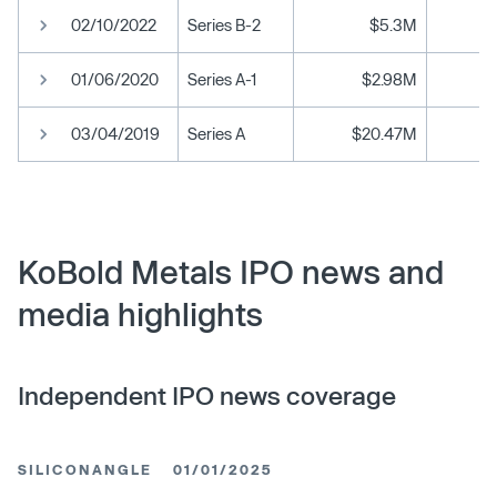
02/10/2022
Series B-2
$5.3M
01/06/2020
Series A-1
$2.98M
03/04/2019
Series A
$20.47M
KoBold Metals IPO news and
media highlights
Independent IPO news coverage
SILICONANGLE
01/01/2025