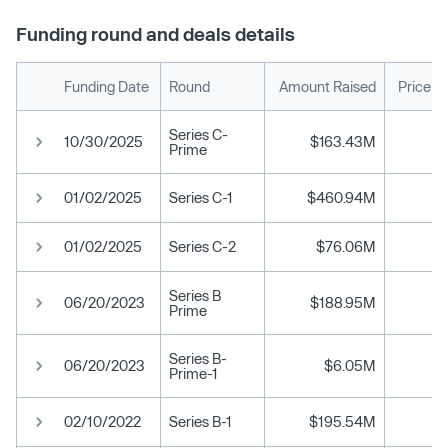
Funding round and deals details
Funding Date
Round
Amount Raised
Price p
Series C-
10/30/2025
$163.43M
Prime
01/02/2025
Series C-1
$460.94M
01/02/2025
Series C-2
$76.06M
Series B
06/20/2023
$188.95M
Prime
Series B-
06/20/2023
$6.05M
Prime-1
02/10/2022
Series B-1
$195.54M