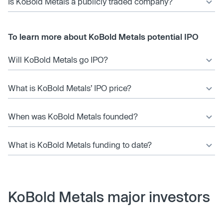
Is KoBold Metals a publicly traded company?
To learn more about KoBold Metals potential IPO
Will KoBold Metals go IPO?
What is KoBold Metals’ IPO price?
When was KoBold Metals founded?
What is KoBold Metals funding to date?
KoBold Metals major investors