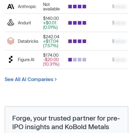
Not
Anthropic
$
xxx.xx
available
$140.00
Anduril
+$0.01
$
xxx.xx
(0.01%)
$242.04
Databricks
+$17.04
$
xxx.xx
(7.57%)
$174.00
Figure AI
-$20.00
$
xxx.xx
(10.31%)
See All AI Companies
Forge, your trusted partner for pre-
IPO insights and KoBold Metals