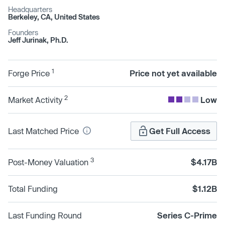
Headquarters
Berkeley, CA, United States
Founders
Jeff Jurinak, Ph.D.
1
Forge Price
Price not yet available
2
Market Activity
Low
Last Matched Price
Get Full Access
3
Post-Money Valuation
$4.17B
Total Funding
$1.12B
Last Funding Round
Series C-Prime