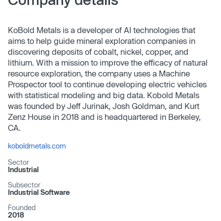
KoBold Metals is a developer of AI technologies that
aims to help guide mineral exploration companies in
discovering deposits of cobalt, nickel, copper, and
lithium. With a mission to improve the efficacy of natural
resource exploration, the company uses a Machine
Prospector tool to continue developing electric vehicles
with statistical modeling and big data. Kobold Metals
was founded by Jeff Jurinak, Josh Goldman, and Kurt
Zenz House in 2018 and is headquartered in Berkeley,
CA.
koboldmetals.com
Sector
Industrial
Subsector
Industrial Software
Founded
2018