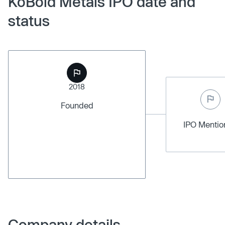
KoBold Metals IPO date and
status
2018
Founded
IPO Menti
Company details