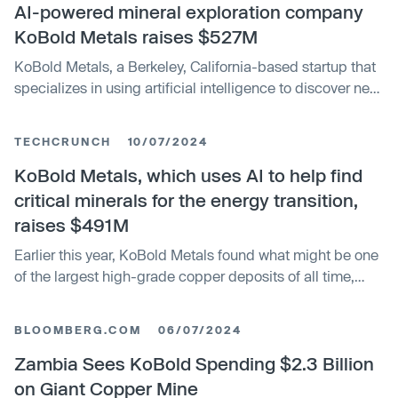
AI-powered mineral exploration company
KoBold Metals raises $527M
KoBold Metals, a Berkeley, California-based startup that
specializes in using artificial intelligence to discover new
deposits of metals critical for batteries and renewable
energy, said today it has raised $527 million in equity
TECHCRUNCH
10/07/2024
funding.
KoBold Metals, which uses AI to help find
critical minerals for the energy transition,
raises $491M
Earlier this year, KoBold Metals found what might be one
of the largest high-grade copper deposits of all time,
with the potential to produce hundreds of thousands of
metric tons per year, the company’s CEO said. Now, just
BLOOMBERG.COM
06/07/2024
eight months later, KoBold is close to raising over half a
billion dollars. The funding should help the company
Zambia Sees KoBold Spending $2.3 Billion
develop the massive copper resource while moving
on Giant Copper Mine