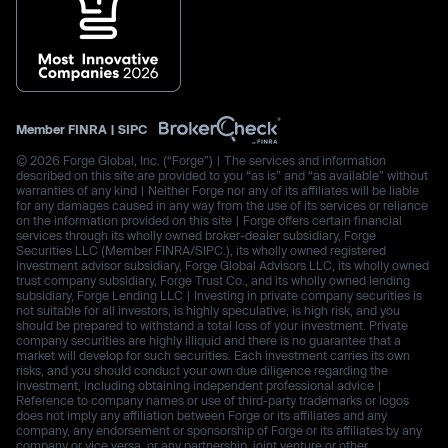
Member
FINRA
|
SIPC
© 2026 Forge Global, Inc. (“Forge”) | The services and information
described on this site are provided to you “as is” and “as available” without
warranties of any kind | Neither Forge nor any of its affiliates will be liable
for any damages caused in any way from the use of its services or reliance
on the information provided on this site | Forge offers certain financial
services through its wholly owned broker-dealer subsidiary, Forge
Securities LLC (Member FINRA/SIPC.), its wholly owned registered
investment advisor subsidiary, Forge Global Advisors LLC, its wholly owned
trust company subsidiary, Forge Trust Co., and its wholly owned lending
subsidiary, Forge Lending LLC | Investing in private company securities is
not suitable for all investors, is highly speculative, is high risk, and you
should be prepared to withstand a total loss of your investment. Private
company securities are highly illiquid and there is no guarantee that a
market will develop for such securities. Each investment carries its own
risks, and you should conduct your own due diligence regarding the
investment, including obtaining independent professional advice |
Reference to company names or use of third-party trademarks or logos
does not imply any affiliation between Forge or its affiliates and any
company, any endorsement or sponsorship of Forge or its affiliates by any
company or vice versa, or any partnership, joint venture or other