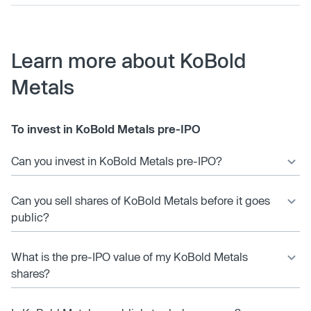
Learn more about KoBold
Metals
To invest in KoBold Metals pre-IPO
Can you invest in KoBold Metals pre-IPO?
Can you sell shares of KoBold Metals before it goes
public?
What is the pre-IPO value of my KoBold Metals
shares?