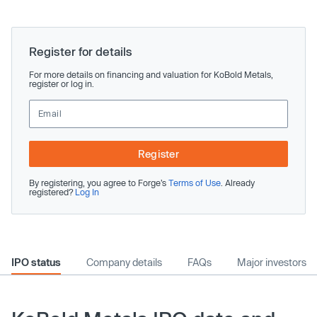
Register for details
For more details on financing and valuation for KoBold Metals,
register or log in.
Register
By registering, you agree to Forge’s
Terms of Use
. Already
registered?
Log In
IPO status
Company details
FAQs
Major investors