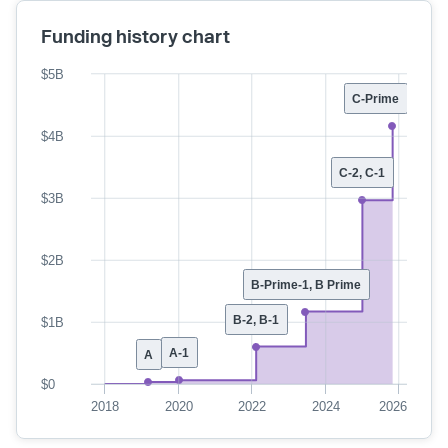
Funding history chart
$5B
C-Prime
$4B
C-2, C-1
$3B
$2B
B-Prime-1, B Prime
B-2, B-1
$1B
A-1
A
$0
2018
2020
2022
2024
2026