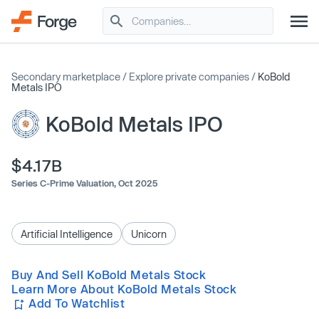
Secondary marketplace
/
Explore private companies
/
KoBold
Metals IPO
KoBold Metals IPO
$4.17B
Series C-Prime Valuation,
Oct 2025
Artificial Intelligence
Unicorn
Buy And Sell KoBold Metals Stock
Learn More About KoBold Metals Stock
Add To Watchlist