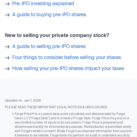
Pre-IPO investing explained
A guide to buying pre-IPO shares
New to selling your private company stock?
A guide to selling pre-IPO shares
Four things to consider before selling your shares
How selling your pre-IPO shares impact your taxes
Updated on: Jan 1, 2026
PLEASE READ THESE IMPORTANT LEGAL NOTICES & DISCLOSURES
Forge Price™ is a custom data-point calculated and disseminated by Forge
Data LLC (“Forge Data”) and is a mark of Forge Data. Forge Price may rely on a
very limited number of inputs in its calculation. Forge Price is prepared and
disseminated solely for informational purposes. Redistribution is permitted solely
with Forge’s written consent. While Forge has obtained information from sources
it believes to be reliable, Forge does not perform an audit or undertake any duty