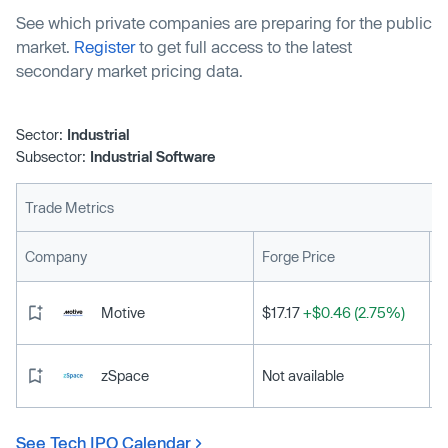
struggling to keep pace with a metals-intensive energy
See which private companies are preparing for the public
transition.
market.
Register
to get full access to the latest
secondary market pricing data.
Sector:
Industrial
Subsector:
Industrial Software
Trade Metrics
L
Company
Forge Price
Motive
$17.17
+$0.46 (2.75%)
zSpace
Not available
See Tech IPO Calendar