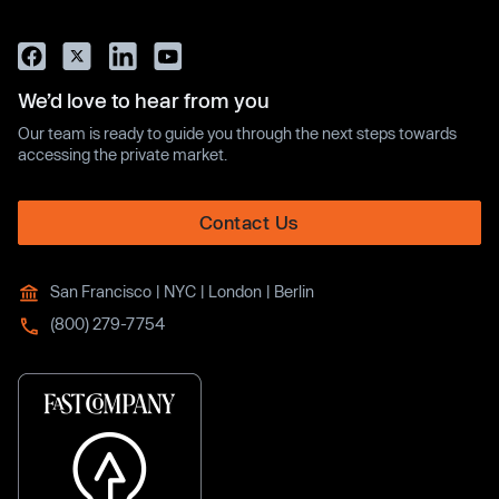
We’d love to hear from you
Our team is ready to guide you through the next steps towards
accessing the private market.
Contact Us
San Francisco | NYC | London | Berlin
(800) 279-7754