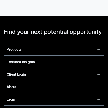
Find your next potential opportunity
Products
Featured Insights
Client Login
About
Legal