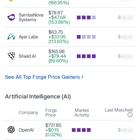
(166.95%)
$78.67
SambaNova
+$47.68
$
xxx.xx
Systems
(153.86%)
$63.75
Ayar Labs
+$33.95
$
xxx.xx
(113.93%)
$165.98
Shield AI
+$78.44
$
xxx.xx
(89.60%)
See All Top Forge Price Gainers
Artificial Intelligence (AI)
Last Matched
Forge
Market
Company
Price
Activity
$721.85
OpenAI
+$0.15
$
xxx.xx
(0.02%)