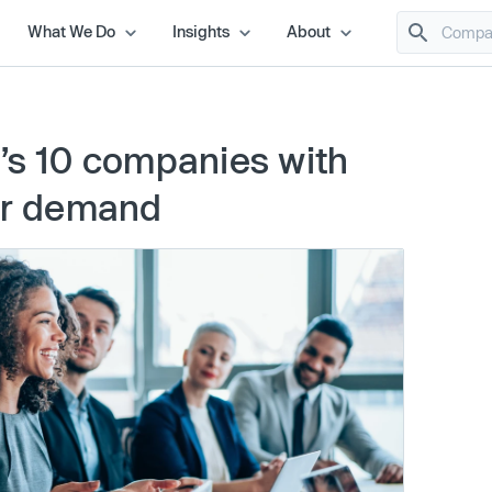
What We Do
Insights
About
’s 10 companies with
tor demand