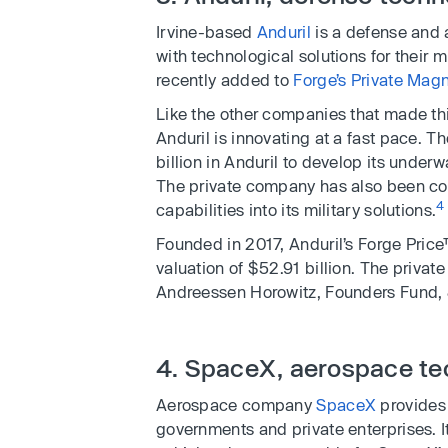
Irvine-based
Anduril
is a defense and
with technological solutions for their 
recently added to
Forge’s Private Magn
Like the other companies that made th
Anduril is innovating at a fast pace. T
billion in Anduril to develop its under
The private company has also been con
4
capabilities into its military solutions.
Founded in 2017, Anduril’s Forge Price
valuation of $52.91 billion. The privat
Andreessen Horowitz, Founders Fund, 
4. SpaceX, aerospace te
Aerospace company
SpaceX
provides 
governments and private enterprises. 