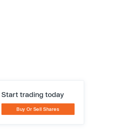
Start trading today
Buy Or Sell Shares