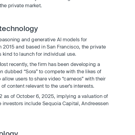
the private market.
 technology
easoning and generative AI models for
n 2015 and based in San Francisco, the private
 kind to launch for individual use.
ost recently, the firm has been developing a
n dubbed “Sora” to compete with the likes of
 allow users to share video “cameos” with their
of content relevant to the user’s interests.
2 as of October 6, 2025, implying a valuation of
e investors include Sequoia Capital, Andreessen
nology