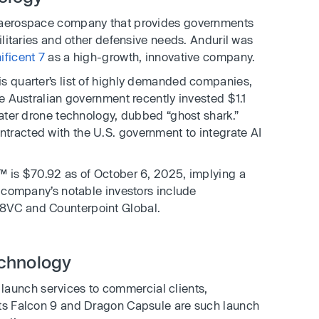
 aerospace company that provides governments
militaries and other defensive needs. Anduril was
ificent 7
as a high-growth, innovative company.
is quarter’s list of highly demanded companies,
he Australian government recently invested $1.1
water drone technology, dubbed “ghost shark.”
tracted with the U.S. government to integrate AI
™ is $70.92 as of October 6, 2025, implying a
e company’s notable investors include
8VC and Counterpoint Global.
chnology
launch services to commercial clients,
Its Falcon 9 and Dragon Capsule are such launch