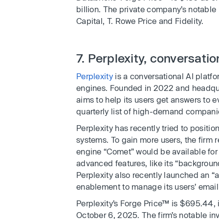
billion. The private company’s notable
Capital, T. Rowe Price and Fidelity.
7. Perplexity, conversatio
Perplexity
is a conversational AI platf
engines. Founded in 2022 and headqua
aims to help its users get answers to e
quarterly list of high-demand compan
Perplexity has recently tried to positi
systems. To gain more users, the firm 
engine “Comet” would be available for fr
advanced features, like its “backgroun
Perplexity also recently launched an “
enablement to manage its users’ email
Perplexity’s Forge Price™ is $695.44, i
October 6, 2025. The firm’s notable in