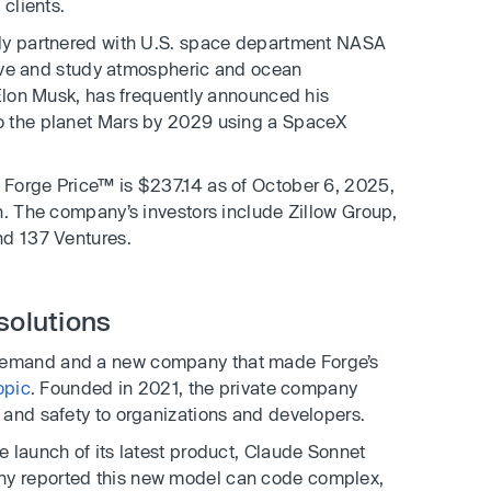
 clients.
tly partnered with U.S. space department NASA
serve and study atmospheric and ocean
Elon Musk, has frequently announced his
o the planet Mars by 2029 using a SpaceX
Forge Price™ is $237.14 as of October 6, 2025,
n. The company’s investors include Zillow Group,
nd 137 Ventures.
solutions
demand and a new company that made Forge’s
opic
. Founded in 2021, the private company
 and safety to organizations and developers.
 launch of its latest product, Claude Sonnet
y reported this new model can code complex,