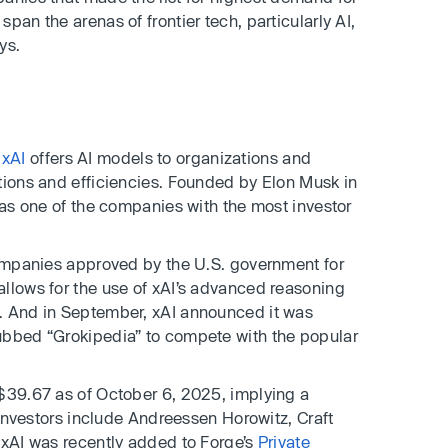
pan the arenas of frontier tech, particularly AI,
ys.
m
xAI
offers AI models to organizations and
tions and efficiencies. Founded by Elon Musk in
 as one of the companies with the most investor
companies approved by the U.S. government for
llows for the use of xAI’s advanced reasoning
. And in September, xAI announced it was
ubbed “Grokipedia” to compete with the popular
 $39.67 as of October 6, 2025, implying a
e investors include Andreessen Horowitz, Craft
 xAI was recently added to Forge’s
Private