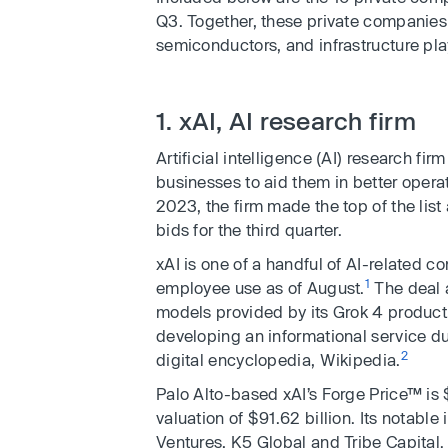
Q3. Together, these private companies s
semiconductors, and infrastructure pla
1. xAI, AI research firm
Artificial intelligence (AI) research fir
businesses to aid them in better opera
2023, the firm made the top of the list
bids for the third quarter.
xAI is one of a handful of AI-related 
1
employee use as of August.
The deal a
models provided by its Grok 4 product
developing an informational service d
2
digital encyclopedia, Wikipedia.
Palo Alto-based xAI’s Forge Price™ is
valuation of $91.62 billion. Its notabl
Ventures, K5 Global and Tribe Capital.