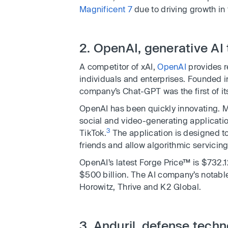
Magnificent 7
due to driving growth in 
2. OpenAI, generative AI
A competitor of xAI,
OpenAI
provides r
individuals and enterprises. Founded i
company’s Chat-GPT was the first of its
OpenAI has been quickly innovating. M
social and video-generating applicatio
3
TikTok.
The application is designed to
friends and allow algorithmic servicing 
OpenAI’s latest Forge Price™ is $732.1
$500 billion. The AI company’s notabl
Horowitz, Thrive and K2 Global.
3. Anduril, defense tech