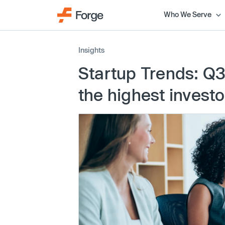
Who We Serve
Insights
Startup Trends: Q3
the highest inves