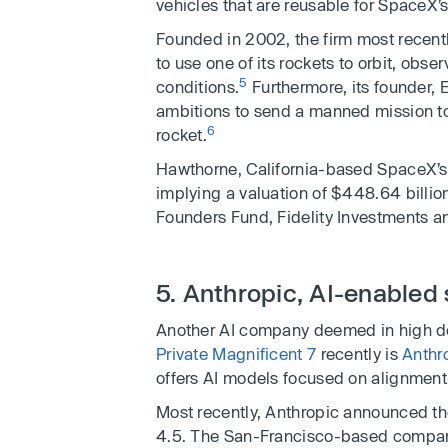
vehicles that are reusable for SpaceX’s
Founded in 2002, the firm most recen
to use one of its rockets to orbit, ob
5
conditions.
Furthermore, its founder, 
ambitions to send a manned mission t
6
rocket.
Hawthorne, California-based SpaceX’s 
implying a valuation of $448.64 billio
Founders Fund, Fidelity Investments a
5. Anthropic, AI-enabled 
Another AI company deemed in high 
Private Magnificent 7
recently is
Anthr
offers AI models focused on alignment
Most recently, Anthropic announced the
4.5. The San-Francisco-based compan