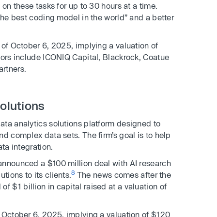
 on these tasks for up to 30 hours at a time.
the best coding model in the world” and a better
 of October 6, 2025, implying a valuation of
tors include ICONIQ Capital, Blackrock, Coatue
rtners.
solutions
data analytics solutions platform designed to
nd complex data sets. The firm’s goal is to help
ta integration.
announced a $100 million deal with AI research
8
tions to its clients.
The news comes after the
$1 billion in capital raised at a valuation of
 October 6, 2025, implying a valuation of $120