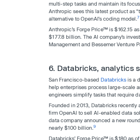
multi-step tasks and maintain its focus
Anthropic sees this latest product as “
7
alternative to OpenAI’s coding model.
Anthropic’s Forge Price™ is $162.15 as
$177.8 billion. The AI company’s inves
Management and Bessemer Venture Pa
6. Databricks, analytics 
San Francisco-based
Databricks
is a 
help enterprises process large-scale a
engineers simplify tasks that require da
Founded in 2013, Databricks recently 
firm OpenAI to sell AI-enabled data solu
data company announced a new round of 
9
nearly $100 billion.
Databricks’ Forge Price™ is $180 as of