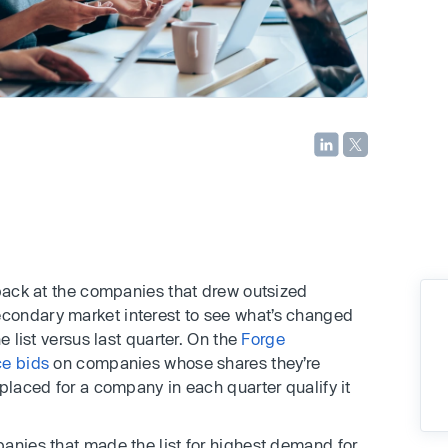
 back at the companies that drew outsized
condary market interest to see what’s changed
e list versus last quarter. On the
Forge
ce bids
on companies whose shares they’re
placed for a company in each quarter qualify it
anies that made the list for highest demand for