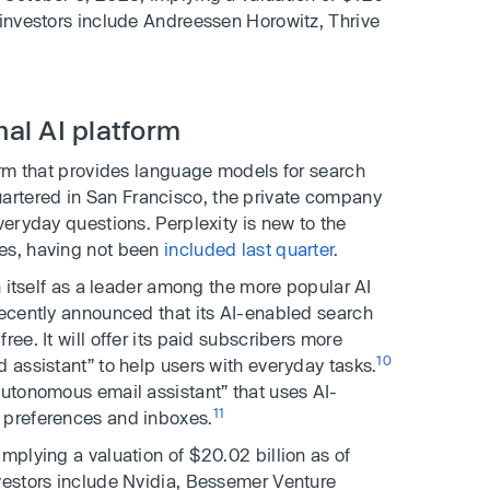
 investors include Andreessen Horowitz, Thrive
nal AI platform
orm that provides language models for search
rtered in San Francisco, the private company
veryday questions. Perplexity is new to the
ies, having not been
included last quarter
.
on itself as a leader among the more popular AI
recently announced that its AI-enabled search
ee. It will offer its paid subscribers more
10
d assistant” to help users with everyday tasks.
autonomous email assistant” that uses AI-
11
 preferences and inboxes.
mplying a valuation of $20.02 billion as of
vestors include Nvidia, Bessemer Venture