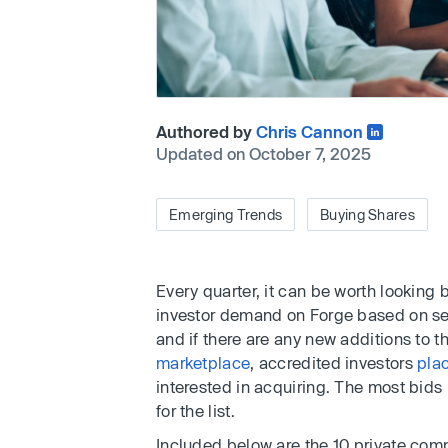
Authored by
Chris Cannon
Updated on October 7, 2025
Emerging Trends
Buying Shares
Every quarter, it can be worth looking
investor demand on Forge based on se
and if there are any new additions to th
marketplace
, accredited investors
pla
interested in acquiring. The most bids 
for the list.
Included below are the 10 private comp