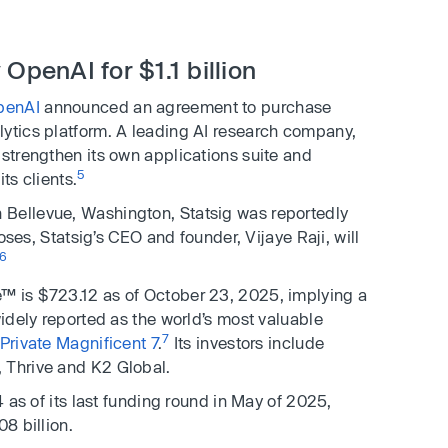
OpenAI for $1.1 billion
penAI
announced an agreement to purchase
lytics platform. A leading AI research company,
 strengthen its own applications suite and
5
ts clients.
 Bellevue, Washington, Statsig was reportedly
loses, Statsig’s CEO and founder, Vijaye Raji, will
6
™ is $723.12 as of October 23, 2025, implying a
widely reported as the world’s most valuable
7
 Private Magnificent 7
.
Its investors include
 Thrive and K2 Global.
4 as of its last funding round in May of 2025,
8 billion.