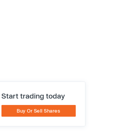
Start trading today
Buy Or Sell Shares