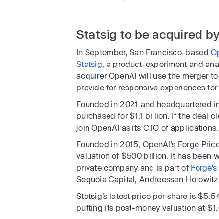
Statsig to be acquired by 
In September, San Francisco-based
O
Statsig
, a product-experiment and ana
acquirer OpenAI will use the merger to
provide for responsive experiences for i
Founded in 2021 and headquartered in
purchased for $1.1 billion. If the deal c
join OpenAI as its CTO of applications.
Founded in 2015, OpenAI’s Forge Price
valuation of $500 billion. It has been 
private company and is part of
Forge’s
Sequoia Capital, Andreessen Horowitz,
Statsig’s latest price per share is $5.5
putting its post-money valuation at $1.0