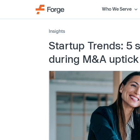
Who We Serve
Insights
Startup Trends: 5 s
during M&A uptick