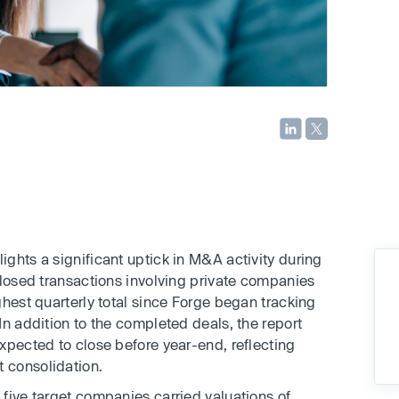
ights a significant uptick in M&A activity during
closed transactions involving private companies
ghest quarterly total since Forge began tracking
In addition to the completed deals, the report
xpected to close before year-end, reflecting
 consolidation.
five target companies carried valuations of