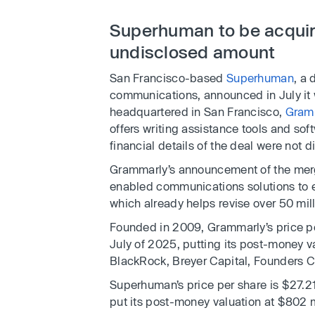
Superhuman to be acquir
undisclosed amount
San Francisco-based
Superhuman
, a
communications, announced in July it
headquartered in San Francisco,
Gram
offers writing assistance tools and so
financial details of the deal were not d
Grammarly’s announcement of the merge
enabled communications solutions to e
which already helps revise over 50 mil
Founded in 2009, Grammarly’s price per
July of 2025, putting its post-money val
BlackRock, Breyer Capital, Founders Cir
Superhuman’s price per share is $27.21
put its post-money valuation at $802 m