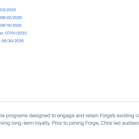
0/03/2025
, 08/22/2025
, 08/19/2025
n, 07/01/2025
, 06/30/2025
le programs designed to engage and retain Forge’s existing c
ing long-term loyalty. Prior to joining Forge, Chris led audienc