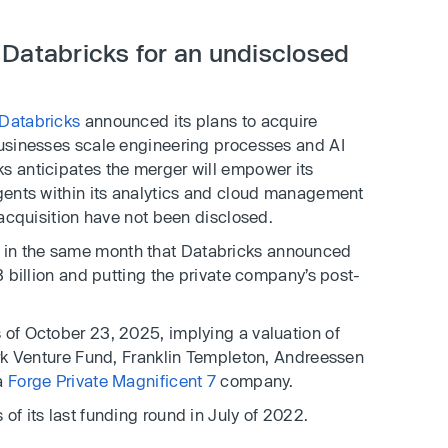
 Databricks for an undisclosed
Databricks
announced its plans to acquire
 businesses scale engineering processes and AI
s anticipates the merger will empower its
agents within its analytics and cloud management
 acquisition have not been disclosed.
 in the same month that Databricks announced
13 billion and putting the private company’s post-
 of October 23, 2025, implying a valuation of
 Ark Venture Fund, Franklin Templeton, Andreessen
 a
Forge Private Magnificent 7
company.
of its last funding round in July of 2022.