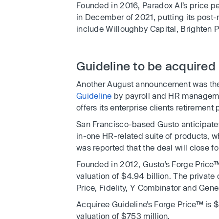
Founded in 2016, Paradox AI’s price pe
in December of 2021, putting its post-m
include Willoughby Capital, Brighten 
Guideline to be acquired
Another August announcement was the 
Guideline
by payroll and HR managem
offers its enterprise clients retireme
San Francisco-based Gusto anticipates t
in-one HR-related suite of products, wh
was reported that the deal will close fo
Founded in 2012, Gusto’s Forge Price™
valuation of $4.94 billion. The privat
Price, Fidelity, Y Combinator and Gener
Acquiree Guideline’s Forge Price™ is 
valuation of $753 million.