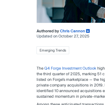
Authored by
Chris Cannon
Updated on October 27, 2025
Emerging Trends
The
Q4 Forge Investment Outlook
highl
the third quarter of 2025, marking 51 
listed on Forge’s marketplace — the hi
private company acquisitions in 2019. 
identified 10 announced acquisitions e
sustained momentum in private-market
Among these anticipated transactions, 