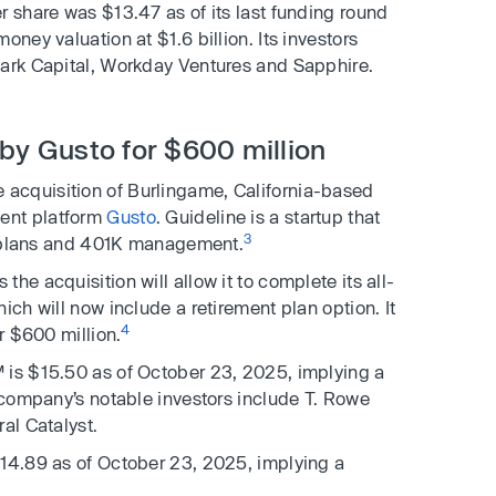
r share was $13.47 as of its last funding round
oney valuation at $1.6 billion. Its investors
Park Capital, Workday Ventures and Sapphire.
 by Gusto for $600 million
acquisition of Burlingame, California-based
ent platform
Gusto
. Guideline is a startup that
3
nt plans and 401K management.
he acquisition will allow it to complete its all-
ich will now include a retirement plan option. It
4
r $600 million.
 is $15.50 as of October 23, 2025, implying a
e company’s notable investors include T. Rowe
al Catalyst.
$14.89 as of October 23, 2025, implying a