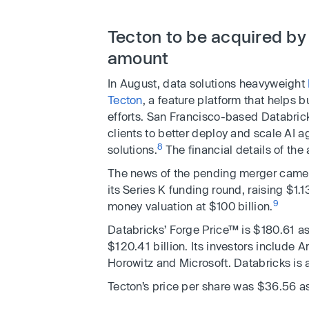
Tecton to be acquired by
amount
In August, data solutions heavyweight
Tecton
, a feature platform that helps
efforts. San Francisco-based Databrick
clients to better deploy and scale AI 
8
solutions.
The financial details of the
The news of the pending merger came
its Series K funding round, raising $1.
9
money valuation at $100 billion.
Databricks’ Forge Price™ is $180.61 as
$120.41 billion. Its investors include
Horowitz and Microsoft. Databricks is
Tecton’s price per share was $36.56 as 