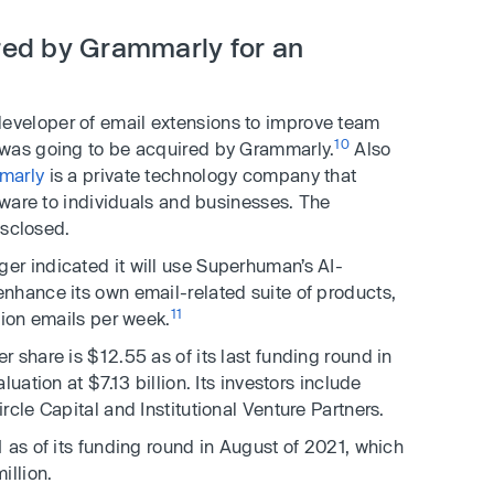
ed by Grammarly for an
 developer of email extensions to improve team
10
 was going to be acquired by Grammarly.
Also
marly
is a private technology company that
ftware to individuals and businesses. The
isclosed.
r indicated it will use Superhuman’s AI-
nhance its own email-related suite of products,
11
lion emails per week.
 share is $12.55 as of its last funding round in
uation at $7.13 billion. Its investors include
cle Capital and Institutional Venture Partners.
 as of its funding round in August of 2021, which
illion.