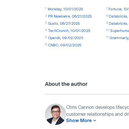
1
7
Workday, 10/01/2025
Fortune, 1
2
8
PR Newswire, 08/21/2025
Databricks
3
9
Gusto, 08/27/2025
Databricks
4
10
TechCrunch, 10/01/2025
Superhuma
5
11
OpenAI, 09/02/2025
Grammarly
6
CNBC, 09/02/2025
About the author
Chris Cannon develops lifecyc
customer relationships and driv
Show More