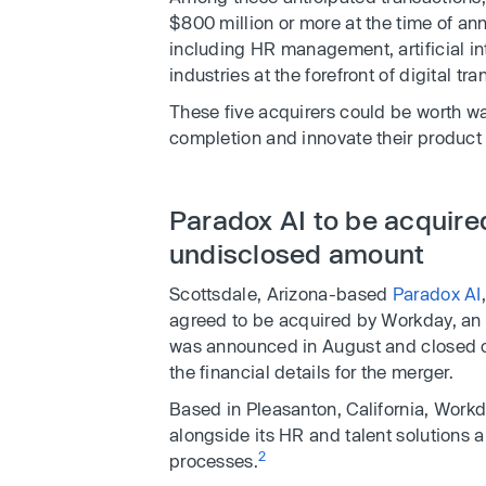
$800 million or more at the time of a
including HR management, artificial in
industries at the forefront of digital tr
These five acquirers could be worth w
completion and innovate their product 
Paradox AI to be acquire
undisclosed amount
Scottsdale, Arizona-based
Paradox AI
agreed to be acquired by Workday, a
was announced in August and closed o
the financial details for the merger.
Based in Pleasanton, California, Workda
alongside its HR and talent solutions a
2
processes.