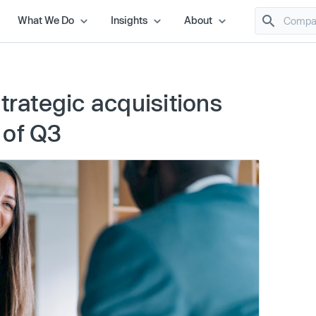
What We Do
Insights
About
trategic acquisitions
 of Q3