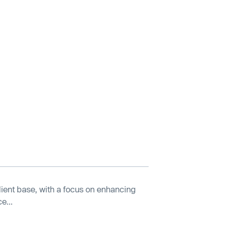
lient base, with a focus on enhancing
e...