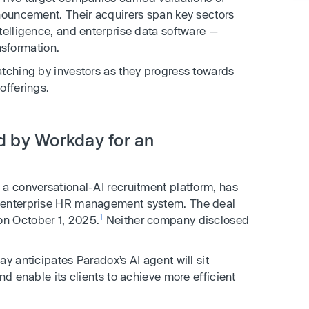
nnouncement. Their acquirers span key sectors
telligence, and enterprise data software —
ansformation.
atching by investors as they progress towards
offerings.
d by Workday for an
, a conversational-AI recruitment platform, has
n enterprise HR management system. The deal
1
n October 1, 2025.
Neither company disclosed
y anticipates Paradox’s AI agent will sit
nd enable its clients to achieve more efficient