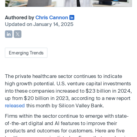
Authored by
Chris Cannon
Updated on January 14, 2025
Emerging Trends
The private healthcare sector continues to indicate
high growth potential. U.S. venture capital investments
into these companies increased to $23 billion in 2024,
up from $20 billion in 2023, according to a new report
released
this month by Silicon Valley Bank.
Firms within the sector continue to emerge with state-
of-the-art digital and AI features to improve their
products and outcomes for customers. Here are five