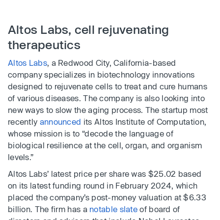
Altos Labs, cell rejuvenating
therapeutics
Altos Labs
, a Redwood City, California-based
company specializes in biotechnology innovations
designed to rejuvenate cells to treat and cure humans
of various diseases. The company is also looking into
new ways to slow the aging process. The startup most
recently
announced
its Altos Institute of Computation,
whose mission is to “decode the language of
biological resilience at the cell, organ, and organism
levels.”
Altos Labs’ latest price per share was $25.02 based
on its latest funding round in February 2024, which
placed the company’s post-money valuation at $6.33
billion. The firm has a
notable slate
of board of