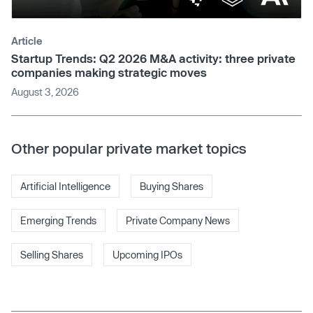
Article
Startup Trends: Q2 2026 M&A activity: three private
companies making strategic moves
August 3, 2026
Other popular private market topics
Artificial Intelligence
Buying Shares
Emerging Trends
Private Company News
Selling Shares
Upcoming IPOs