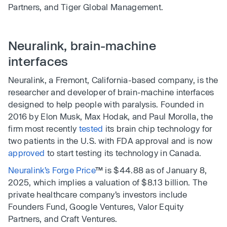
Partners, and Tiger Global Management.
Neuralink, brain-machine
interfaces
Neuralink, a Fremont, California-based company, is the
researcher and developer of brain-machine interfaces
designed to help people with paralysis. Founded in
2016 by Elon Musk, Max Hodak, and Paul Morolla, the
firm most recently
tested
its brain chip technology for
two patients in the U.S. with FDA approval and is now
approved
to start testing its technology in Canada.
Neuralink’s Forge Price
™ is $44.88 as of January 8,
2025, which implies a valuation of $8.13 billion. The
private healthcare company’s investors include
Founders Fund, Google Ventures, Valor Equity
Partners, and Craft Ventures.