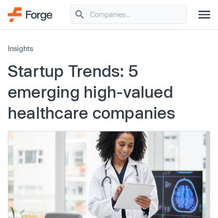
Insights
Startup Trends: 5
emerging high-valued
healthcare companies