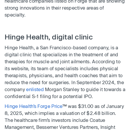
healthcare companies listed on Forge that are showing
strong innovations in their respective areas of
specialty.
Hinge Health, digital clinic
Hinge Health, a San Francisco-based company, is a
digital clinic that specializes in the treatment of and
therapies for muscle and joint ailments. According to
its website, its team of specialists includes physical
therapists, physicians, and health coaches that aim to
reduce the need for surgeries. In September 2024, the
company
enlisted
Morgan Stanley to guide it towards a
confidential S-1 filing for a potential IPO.
Hinge Health’s Forge Price
™ was $31.00 as of January
8, 2025, which implies a valuation of $2.48 billion.
The healthcare firm’s investors include Coatue
Management, Bessemer Ventures Partners, Insight