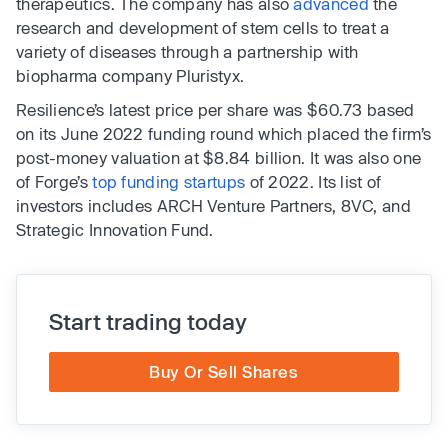
therapeutics. The company has also
advanced
the
research and development of stem cells to treat a
variety of diseases through a partnership with
biopharma company Pluristyx.
Resilience’s latest price per share was $60.73 based
on its June 2022 funding round which placed the firm’s
post-money valuation at $8.84 billion. It was also one
of Forge’s
top funding startups
of 2022. Its list of
investors includes ARCH Venture Partners, 8VC, and
Strategic Innovation Fund.
Start trading today
Buy Or Sell Shares