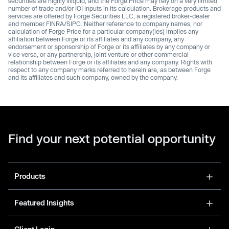
securities are highly illiquid, and the Forge Price may rely on a very limited
number of trade and/or IOI inputs in its calculation. Brokerage products and
services are offered by Forge Securities LLC, a registered broker-dealer
and member FINRA/SIPC. Neither reference to company names, nor
calculation of Forge Price for a particular company(ies) implies any
affiliation between Forge or its affiliates and any company, any
endorsement or sponsorship of Forge or its affiliates by any company or
vice versa, or any partnership, joint venture or other commercial
relationship between Forge or its affiliates and any company. Rights with
respect to any company marks referred to herein are, as between Forge
and its affiliates and such company, owned by the company.
Find your next potential opportunity
Products
Featured Insights