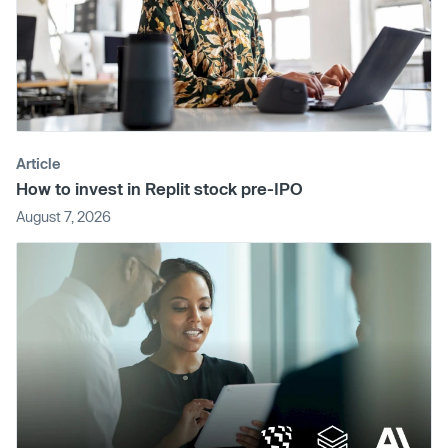
Article
How to invest in Replit stock pre-IPO
August 7, 2026