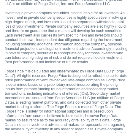
LLC is an affiliate of Forge Global, Inc. and Forge Securities LLC.
Investing in private company securities is not suitable for all investors. An
investment in private company securities is highly speculative, involving a
high degree of risk, and investors should be prepared to withstand a total
loss of your investment. Private company securities are also highly illiquid
and there is no guarantee that a market will develop for such securities.
Each investment also carries its own specific risks and investors should
conduct their own, independent due diligence regarding the investment,
including obtaining additional information about the company, opinions,
financial projections and legal or investment advice. Accordingly, investing
in private company securities is appropriate only for those investors who
can tolerate a high degree of risk and do not require a liquid investment.
Past performance Is not indicative of future results.
Forge Price™ is calculated and disseminated by Forge Data LLC (“Forge
Data”). All rights reserved. Forge Price is designed to reflect the up-to-date
price performance of venture-backed, late-stage companies. Forge Price
is determined based on a proprietary model incorporating the pricing
inputs from primary funding round information and secondary market
transactions, including indications of interest (IOIs). Secondary market
transactions are sourced from Forge Securities LLC (an affiliate of Forge
Data), a leading market platform, and data collected from other private
market trading platforms. The Forge Price is a mark of Forge Data. The
Forge Price is solely for informational purposes and is based upon
information from sources believed to be reliable, however Forge Data
makes no assurance as to the accuracy or reliability of this data. Forge
Data is not an investment adviser and makes no representation regarding
the advisability of investing in any asset or asset class. Private company