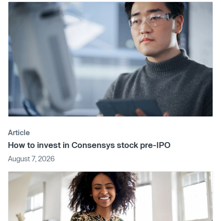
Article
How to invest in Consensys stock pre-IPO
August 7, 2026