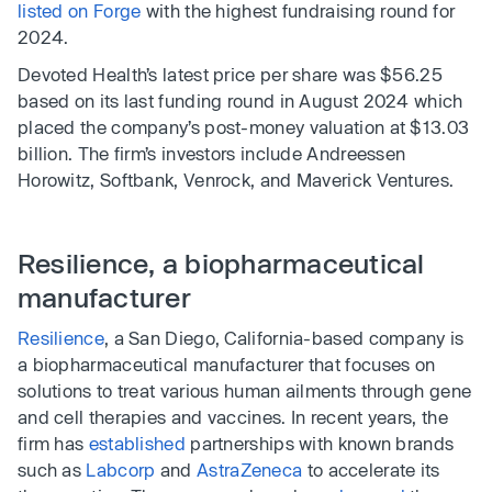
listed on Forge
with the highest fundraising round for
2024.
Devoted Health’s latest price per share was $56.25
based on its last funding round in August 2024 which
placed the company’s post-money valuation at $13.03
billion. The firm’s investors include Andreessen
Horowitz, Softbank, Venrock, and Maverick Ventures.
Resilience, a biopharmaceutical
manufacturer
Resilience
, a San Diego, California-based company is
a biopharmaceutical manufacturer that focuses on
solutions to treat various human ailments through gene
and cell therapies and vaccines. In recent years, the
firm has
established
partnerships with known brands
such as
Labcorp
and
AstraZeneca
to accelerate its