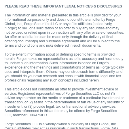
PLEASE READ THESE IMPORTANT LEGAL NOTICES & DISCLOSURES
The information and material presented in this article is provided for your
informational purposes only and does not constitute an offer by Forge
Global, Inc., Forge Securities LLC or any of its affiliates (collectively,
"Forge") to sell, or a solicitation of an offer to buy any securities and may
not be used or relied upon in connection with any offer or sale of securities.
An offer or solicitation can be made only through the delivery of final
offering document(s) and purchase agreement and will be subject to the
terms and conditions and risks delivered in such documents.
To the extent information about or defining specific terms is provided
herein, Forge makes no representations as to its accuracy and has no duty
to update such information. Such information is based on Forge’s
experience and the meanings and connotations of terms as Forge typically
uses and interprets them. Others may construe such terms differently, and
you should do your own research and consult with financial, legal and tax
professionals regarding any such concepts included herein.
This article does not constitute an offer to provide investment advice or
service. Registered representatives of Forge Securities LLC do not (1)
advise any member on the merits or prudence of a particular investment or
transaction, or (2) assist in the determination of fair value of any security or
investment, or (3) provide legal, tax, or transactional advisory services.
Securities referenced in this article may be offered by Forge Securities
LLC, member FINRA/SIPC.
Forge Securities LLC is a wholly owned subsidiary of Forge Global, Inc.
Certain affiliates may act as principals in such transactions. Forge Data