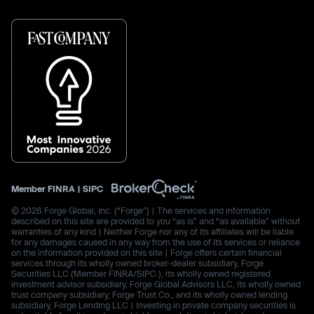
Member
FINRA
|
SIPC
© 2026 Forge Global, Inc. (“Forge”) | The services and information
described on this site are provided to you “as is” and “as available” without
warranties of any kind | Neither Forge nor any of its affiliates will be liable
for any damages caused in any way from the use of its services or reliance
on the information provided on this site | Forge offers certain financial
services through its wholly owned broker-dealer subsidiary, Forge
Securities LLC (Member FINRA/SIPC.), its wholly owned registered
investment advisor subsidiary, Forge Global Advisors LLC, its wholly owned
trust company subsidiary, Forge Trust Co., and its wholly owned lending
subsidiary, Forge Lending LLC | Investing in private company securities is