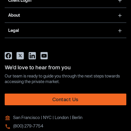
Client Login
About
Legal
We’d love to hear from you
Our team is ready to guide you through the next steps towards
accessing the private market.
Contact Us
San Francisco | NYC | London | Berlin
(800) 279-7754