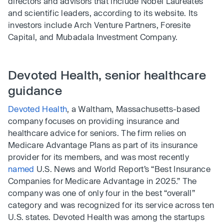
directors and advisors that include Nobel Laureates
and scientific leaders, according to its website. Its
investors include Arch Venture Partners, Foresite
Capital, and Mubadala Investment Company.
Devoted Health, senior healthcare
guidance
Devoted Health
, a Waltham, Massachusetts-based
company focuses on providing insurance and
healthcare advice for seniors. The firm relies on
Medicare Advantage Plans as part of its insurance
provider for its members, and was most recently
named
U.S. News and World Report’s “Best Insurance
Companies for Medicare Advantage in 2025.” The
company was one of only four in the best “overall”
category and was recognized for its service across ten
U.S. states. Devoted Health was among the startups