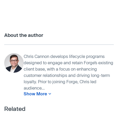
About the author
Chris Cannon develops lifecycle programs
designed to engage and retain Forge’s existing
client base, with a focus on enhancing
customer relationships and driving long-term
loyalty. Prior to joining Forge, Chris led
audience...
Show More
Related