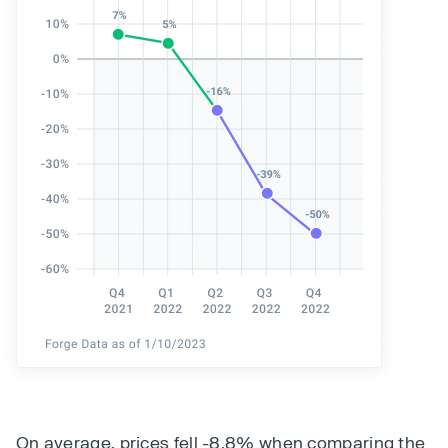
On average, prices fell -8.8% when comparing the