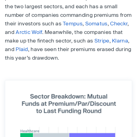
the two largest sectors, and each has a small
number of companies commanding premiums from
their investors such as
Tempus
,
Somatus
,
Checkr
,
and
Arctic Wolf
. Meanwhile, the companies that
make up the fintech sector, such as
Stripe
,
Klarna
,
and
Plaid
, have seen their premiums erased during
this year’s drawdown.