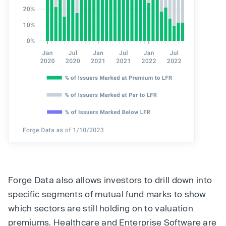
Forge Data also allows investors to drill down into
specific segments of mutual fund marks to show
which sectors are still holding on to valuation
premiums. Healthcare and Enterprise Software are