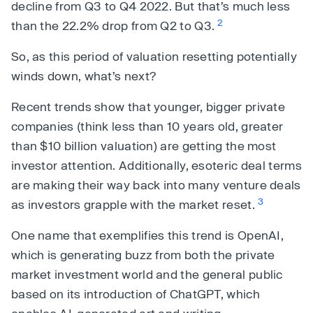
decline from Q3 to Q4 2022. But that’s much less
2
than the 22.2% drop from Q2 to Q3.
So, as this period of valuation resetting potentially
winds down, what’s next?
Recent trends show that younger, bigger private
companies (think less than 10 years old, greater
than $10 billion valuation) are getting the most
investor attention. Additionally, esoteric deal terms
are making their way back into many venture deals
3
as investors grapple with the market reset.
One name that exemplifies this trend is OpenAI,
which is generating buzz from both the private
market investment world and the general public
based on its introduction of ChatGPT, which