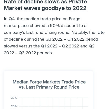
Rate of decline slows as Private
Market waves goodbye to 2022
In Q4, the median trade price on Forge
marketplace showed a 50% discount to a
company’s last fundraising round. Notably, the rate
of decline during the Q3 2022 – Q4 2022 period
slowed versus the Q1 2022 – Q2 2022 and Q2
2022 – Q3 2022 periods.