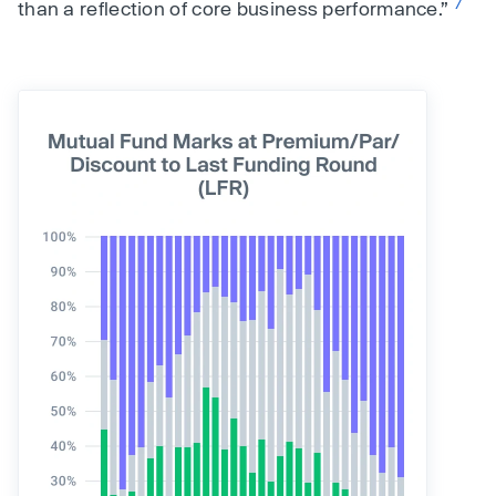
7
than a reflection of core business performance.”