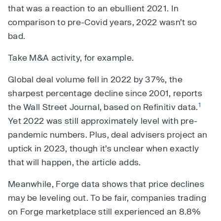
that was a reaction to an ebullient 2021. In
comparison to pre-Covid years, 2022 wasn’t so
bad.
Take M&A activity, for example.
Global deal volume fell in 2022 by 37%, the
sharpest percentage decline since 2001, reports
1
the Wall Street Journal, based on Refinitiv data.
Yet 2022 was still approximately level with pre-
pandemic numbers. Plus, deal advisers project an
uptick in 2023, though it’s unclear when exactly
that will happen, the article adds.
Meanwhile, Forge data shows that price declines
may be leveling out. To be fair, companies trading
on Forge marketplace still experienced an 8.8%