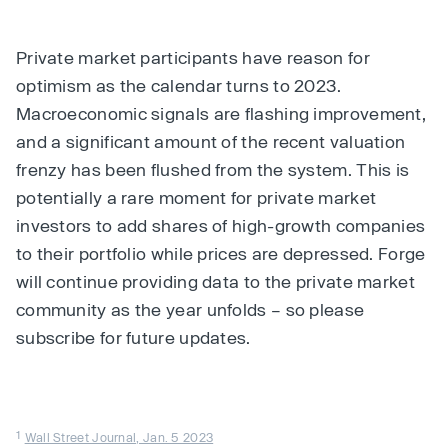
Private market participants have reason for
optimism as the calendar turns to 2023.
Macroeconomic signals are flashing improvement,
and a significant amount of the recent valuation
frenzy has been flushed from the system. This is
potentially a rare moment for private market
investors to add shares of high-growth companies
to their portfolio while prices are depressed. Forge
will continue providing data to the private market
community as the year unfolds – so please
subscribe for future updates.
1
Wall Street Journal, Jan. 5 2023