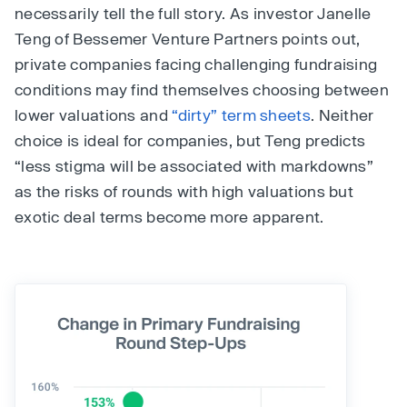
necessarily tell the full story. As investor Janelle
Teng of Bessemer Venture Partners points out,
private companies facing challenging fundraising
conditions may find themselves choosing between
lower valuations and
“dirty” term sheets
. Neither
choice is ideal for companies, but Teng predicts
“less stigma will be associated with markdowns”
as the risks of rounds with high valuations but
exotic deal terms become more apparent.