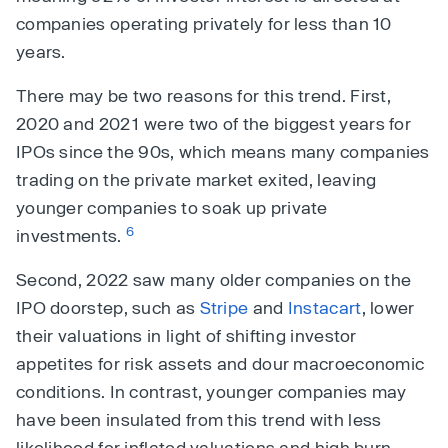
companies operating privately for less than 10
years.
There may be two reasons for this trend. First,
2020 and 2021 were two of the biggest years for
IPOs since the 90s, which means many companies
trading on the private market exited, leaving
younger companies to soak up private
6
investments.
Second, 2022 saw many older companies on the
IPO doorstep, such as
Stripe
and
Instacart
, lower
their valuations in light of shifting investor
appetites for risk assets and dour macroeconomic
conditions. In contrast, younger companies may
have been insulated from this trend with less
likelihood for inflated valuations and high burn