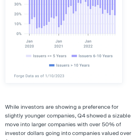
While investors are showing a preference for
slightly younger companies, Q4 showed a sizable
move into larger companies with over 50% of
investor dollars going into companies valued over