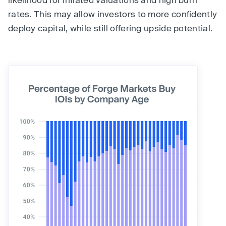
rates. This may allow investors to more confidently
deploy capital, while still offering upside potential.