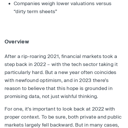
Companies weigh lower valuations versus
“dirty term sheets”
Overview
After a rip-roaring 2021, financial markets took a
step back in 2022 – with the tech sector taking it
particularly hard. But a new year often coincides
with newfound optimism, and in 2023 there’s
reason to believe that this hope is grounded in
promising data, not just wishful thinking.
For one, it’s important to look back at 2022 with
proper context. To be sure, both private and public
markets largely fell backward. But in many cases,