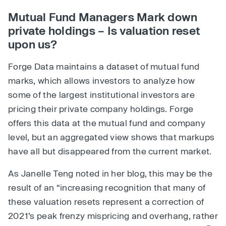
Mutual Fund Managers Mark down
private holdings – Is valuation reset
upon us?
Forge Data maintains a dataset of mutual fund
marks, which allows investors to analyze how
some of the largest institutional investors are
pricing their private company holdings. Forge
offers this data at the mutual fund and company
level, but an aggregated view shows that markups
have all but disappeared from the current market.
As Janelle Teng noted in her blog, this may be the
result of an “increasing recognition that many of
these valuation resets represent a correction of
2021’s peak frenzy mispricing and overhang, rather