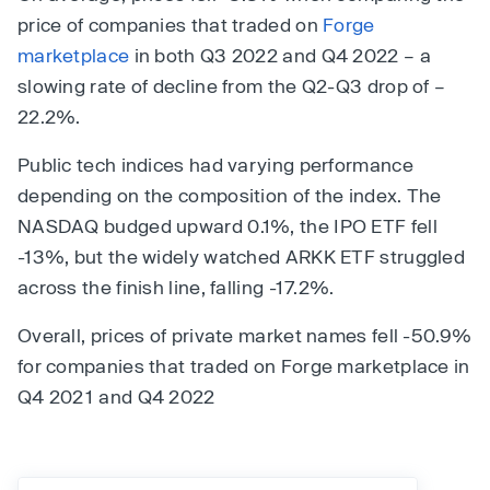
price of companies that traded on
Forge
marketplace
in both Q3 2022 and Q4 2022 – a
slowing rate of decline from the Q2-Q3 drop of –
22.2%.
Public tech indices had varying performance
depending on the composition of the index. The
NASDAQ budged upward 0.1%, the IPO ETF fell
-13%, but the widely watched ARKK ETF struggled
across the finish line, falling -17.2%.
Overall, prices of private market names fell -50.9%
for companies that traded on Forge marketplace in
Q4 2021 and Q4 2022