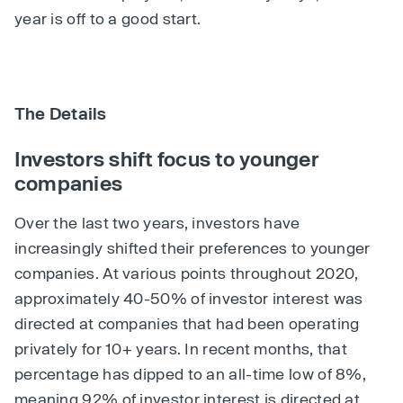
year is off to a good start.
The Details
Investors shift focus to younger
companies
Over the last two years, investors have
increasingly shifted their preferences to younger
companies. At various points throughout 2020,
approximately 40-50% of investor interest was
directed at companies that had been operating
privately for 10+ years. In recent months, that
percentage has dipped to an all-time low of 8%,
meaning 92% of investor interest is directed at