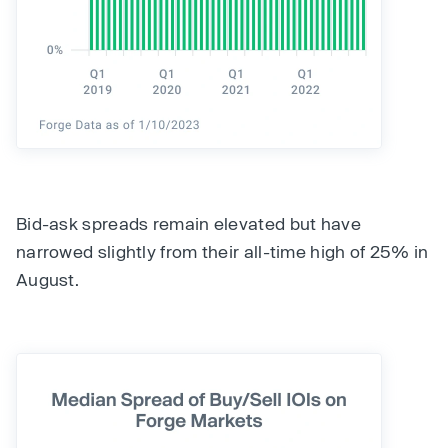
Bid-ask spreads remain elevated but have
narrowed slightly from their all-time high of 25% in
August.