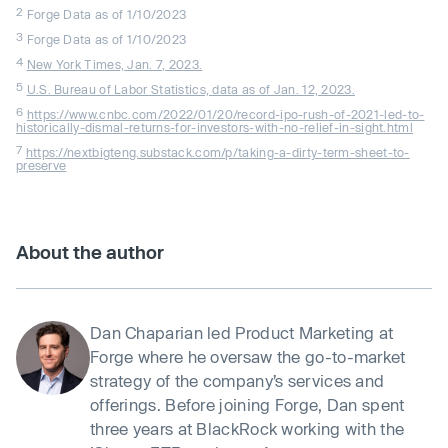
2
Forge Data as of 1/10/2023
3
Forge Data as of 1/10/2023
4
New York Times, Jan. 7, 2023.
5
U.S. Bureau of Labor Statistics, data as of Jan. 12, 2023.
6
https://www.cnbc.com/2022/01/20/record-ipo-rush-of-2021-led-to-
historically-dismal-returns-for-investors-with-no-relief-in-sight.html
7
https://nextbigteng.substack.com/p/taking-a-dirty-term-sheet-to-
preserve
About the author
Dan Chaparian led Product Marketing at
Forge where he oversaw the go-to-market
strategy of the company’s services and
offerings. Before joining Forge, Dan spent
three years at BlackRock working with the