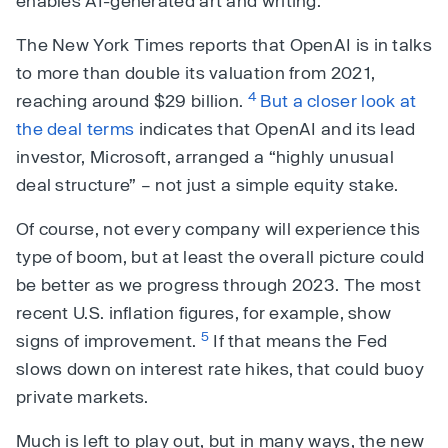
enables AI-generated art and writing.
The New York Times reports that OpenAI is in talks
to more than double its valuation from 2021,
4
reaching around $29 billion.
But a closer look at
the deal terms
indicates that OpenAI and its lead
investor, Microsoft, arranged a “highly unusual
deal structure” – not just a simple equity stake.
Of course, not every company will experience this
type of boom, but at least the overall picture could
be better as we progress through 2023. The most
recent U.S. inflation figures, for example, show
5
signs of improvement.
If that means the Fed
slows down on interest rate hikes, that could buoy
private markets.
Much is left to play out, but in many ways, the new