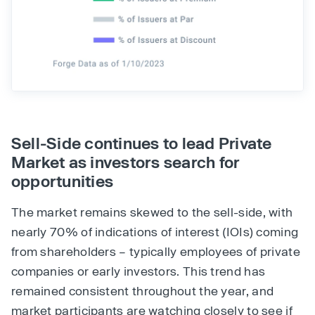
Sell-Side continues to lead Private
Market as investors search for
opportunities
The market remains skewed to the sell-side, with
nearly 70% of indications of interest (IOIs) coming
from shareholders – typically employees of private
companies or early investors. This trend has
remained consistent throughout the year, and
market participants are watching closely to see if