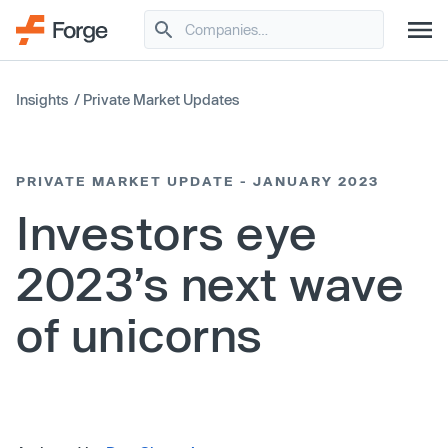
Insights
/
Private Market Updates
PRIVATE MARKET UPDATE - JANUARY 2023
Investors eye
2023’s next wave
of unicorns