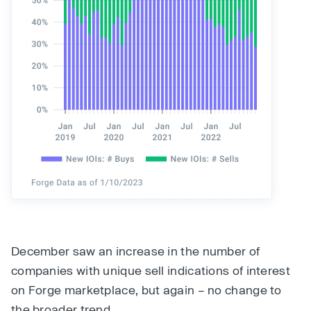
December saw an increase in the number of
companies with unique sell indications of interest
on Forge marketplace, but again – no change to
the broader trend.