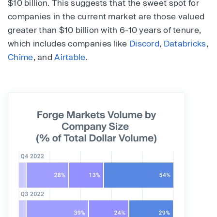
$10 billion. This suggests that the sweet spot for
companies in the current market are those valued
greater than $10 billion with 6-10 years of tenure,
which includes companies like
Discord
,
Databricks
,
Chime
, and
Airtable
.