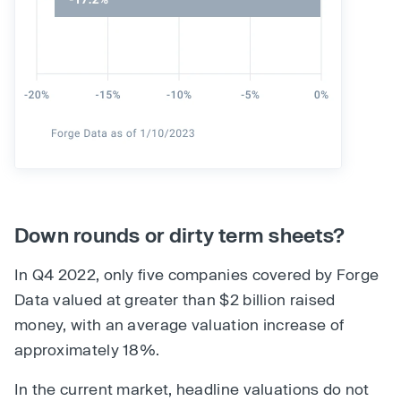
Down rounds or dirty term sheets?
In Q4 2022, only five companies covered by Forge
Data valued at greater than $2 billion raised
money, with an average valuation increase of
approximately 18%.
In the current market, headline valuations do not