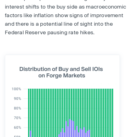
interest shifts to the buy side as macroeconomic
factors like inflation show signs of improvement
and there is a potential line of sight into the
Federal Reserve pausing rate hikes.