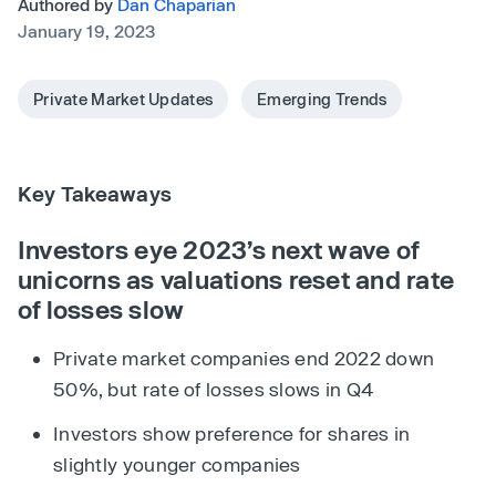
Authored by
Dan Chaparian
January 19, 2023
Private Market Updates
Emerging Trends
Key Takeaways
Investors eye 2023’s next wave of
unicorns as valuations reset and rate
of losses slow
Private market companies end 2022 down
50%, but rate of losses slows in Q4
Investors show preference for shares in
slightly younger companies