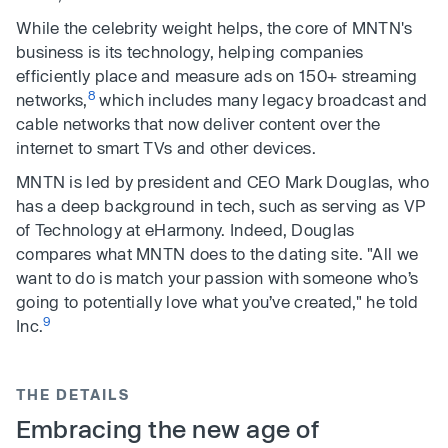
While the celebrity weight helps, the core of MNTN's
business is its technology, helping companies
efficiently place and measure ads on 150+ streaming
8
networks,
which includes many legacy broadcast and
cable networks that now deliver content over the
internet to smart TVs and other devices.
MNTN is led by president and CEO Mark Douglas, who
has a deep background in tech, such as serving as VP
of Technology at eHarmony. Indeed, Douglas
compares what MNTN does to the dating site. "All we
want to do is match your passion with someone who’s
going to potentially love what you’ve created," he told
9
Inc.
THE DETAILS
Embracing the new age of