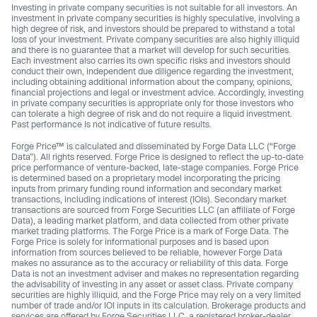
Investing in private company securities is not suitable for all investors. An
investment in private company securities is highly speculative, involving a
high degree of risk, and investors should be prepared to withstand a total
loss of your investment. Private company securities are also highly illiquid
and there is no guarantee that a market will develop for such securities.
Each investment also carries its own specific risks and investors should
conduct their own, independent due diligence regarding the investment,
including obtaining additional information about the company, opinions,
financial projections and legal or investment advice. Accordingly, investing
in private company securities is appropriate only for those investors who
can tolerate a high degree of risk and do not require a liquid investment.
Past performance Is not indicative of future results.
Forge Price™ is calculated and disseminated by Forge Data LLC (“Forge
Data”). All rights reserved. Forge Price is designed to reflect the up-to-date
price performance of venture-backed, late-stage companies. Forge Price
is determined based on a proprietary model incorporating the pricing
inputs from primary funding round information and secondary market
transactions, including indications of interest (IOIs). Secondary market
transactions are sourced from Forge Securities LLC (an affiliate of Forge
Data), a leading market platform, and data collected from other private
market trading platforms. The Forge Price is a mark of Forge Data. The
Forge Price is solely for informational purposes and is based upon
information from sources believed to be reliable, however Forge Data
makes no assurance as to the accuracy or reliability of this data. Forge
Data is not an investment adviser and makes no representation regarding
the advisability of investing in any asset or asset class. Private company
securities are highly illiquid, and the Forge Price may rely on a very limited
number of trade and/or IOI inputs in its calculation. Brokerage products and
services are offered by Forge Securities LLC, a registered broker-dealer