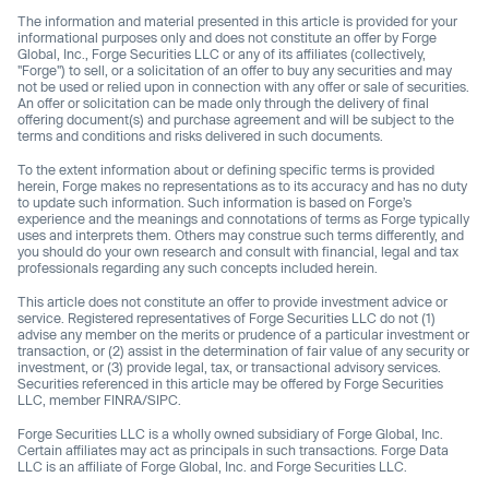
The information and material presented in this article is provided for your
informational purposes only and does not constitute an offer by Forge
Global, Inc., Forge Securities LLC or any of its affiliates (collectively,
"Forge") to sell, or a solicitation of an offer to buy any securities and may
not be used or relied upon in connection with any offer or sale of securities.
An offer or solicitation can be made only through the delivery of final
offering document(s) and purchase agreement and will be subject to the
terms and conditions and risks delivered in such documents.
To the extent information about or defining specific terms is provided
herein, Forge makes no representations as to its accuracy and has no duty
to update such information. Such information is based on Forge’s
experience and the meanings and connotations of terms as Forge typically
uses and interprets them. Others may construe such terms differently, and
you should do your own research and consult with financial, legal and tax
professionals regarding any such concepts included herein.
This article does not constitute an offer to provide investment advice or
service. Registered representatives of Forge Securities LLC do not (1)
advise any member on the merits or prudence of a particular investment or
transaction, or (2) assist in the determination of fair value of any security or
investment, or (3) provide legal, tax, or transactional advisory services.
Securities referenced in this article may be offered by Forge Securities
LLC, member FINRA/SIPC.
Forge Securities LLC is a wholly owned subsidiary of Forge Global, Inc.
Certain affiliates may act as principals in such transactions. Forge Data
LLC is an affiliate of Forge Global, Inc. and Forge Securities LLC.