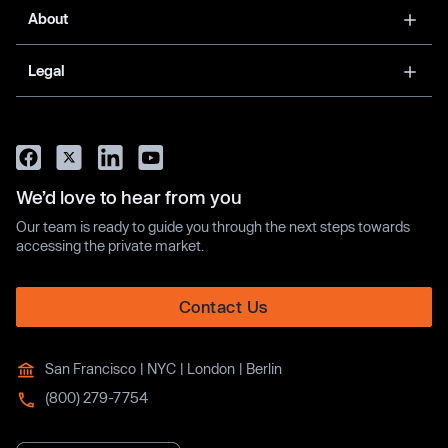
About
Legal
We’d love to hear from you
Our team is ready to guide you through the next steps towards
accessing the private market.
Contact Us
San Francisco | NYC | London | Berlin
(800) 279-7754