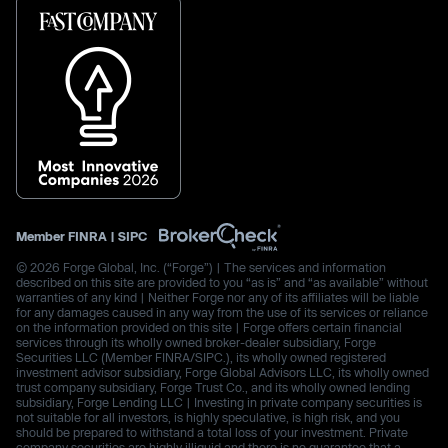
Member
FINRA
|
SIPC
© 2026 Forge Global, Inc. (“Forge”) | The services and information
described on this site are provided to you “as is” and “as available” without
warranties of any kind | Neither Forge nor any of its affiliates will be liable
for any damages caused in any way from the use of its services or reliance
on the information provided on this site | Forge offers certain financial
services through its wholly owned broker-dealer subsidiary, Forge
Securities LLC (Member FINRA/SIPC.), its wholly owned registered
investment advisor subsidiary, Forge Global Advisors LLC, its wholly owned
trust company subsidiary, Forge Trust Co., and its wholly owned lending
subsidiary, Forge Lending LLC | Investing in private company securities is
not suitable for all investors, is highly speculative, is high risk, and you
should be prepared to withstand a total loss of your investment. Private
company securities are highly illiquid and there is no guarantee that a