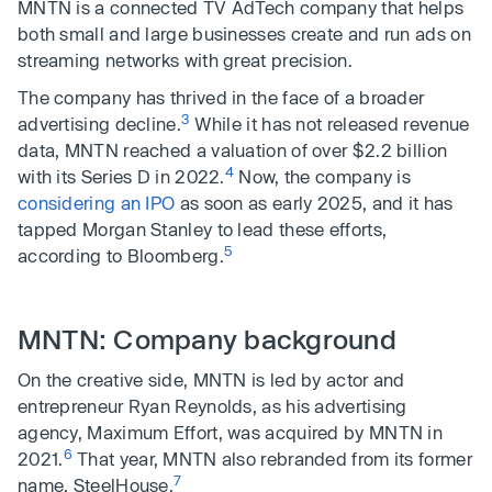
MNTN is a connected TV AdTech company that helps
both small and large businesses create and run ads on
streaming networks with great precision.
The company has thrived in the face of a broader
3
advertising decline.
While it has not released revenue
data, MNTN reached a valuation of over $2.2 billion
4
with its Series D in 2022.
Now, the company is
considering an IPO
as soon as early 2025, and it has
tapped Morgan Stanley to lead these efforts,
5
according to Bloomberg.
MNTN: Company background
On the creative side, MNTN is led by actor and
entrepreneur Ryan Reynolds, as his advertising
agency, Maximum Effort, was acquired by MNTN in
6
2021.
That year, MNTN also rebranded from its former
7
name, SteelHouse.