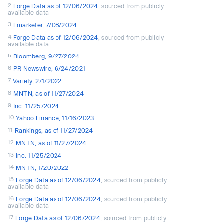
2
Forge Data as of 12/06/2024
, sourced from publicly
available data
3
Emarketer, 7/08/2024
4
Forge Data as of 12/06/2024
, sourced from publicly
available data
5
Bloomberg, 9/27/2024
6
PR Newswire, 6/24/2021
7
Variety, 2/1/2022
8
MNTN, as of 11/27/2024
9
Inc. 11/25/2024
10
Yahoo Finance, 11/16/2023
11
Rankings, as of 11/27/2024
12
MNTN, as of 11/27/2024
13
Inc. 11/25/2024
14
MNTN, 1/20/2022
15
Forge Data as of 12/06/2024
, sourced from publicly
available data
16
Forge Data as of 12/06/2024
, sourced from publicly
available data
17
Forge Data as of 12/06/2024
, sourced from publicly