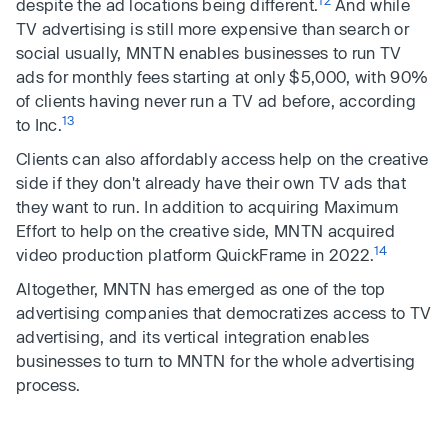
12
despite the ad locations being different.
And while
TV advertising is still more expensive than search or
social usually, MNTN enables businesses to run TV
ads for monthly fees starting at only $5,000, with 90%
of clients having never run a TV ad before, according
13
to Inc.
Clients can also affordably access help on the creative
side if they don't already have their own TV ads that
they want to run. In addition to acquiring Maximum
Effort to help on the creative side, MNTN acquired
14
video production platform QuickFrame in 2022.
Altogether, MNTN has emerged as one of the top
advertising companies that democratizes access to TV
advertising, and its vertical integration enables
businesses to turn to MNTN for the whole advertising
process.