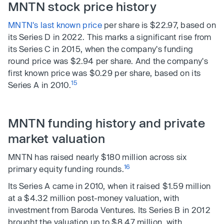
MNTN stock price history
MNTN's last known price
per share is $22.97, based on
its Series D in 2022. This marks a significant rise from
its Series C in 2015, when the company's funding
round price was $2.94 per share. And the company's
first known price was $0.29 per share, based on its
15
Series A in 2010.
MNTN funding history and private
market valuation
MNTN has raised nearly $180 million across six
16
primary equity funding rounds.
Its Series A came in 2010, when it raised $1.59 million
at a $4.32 million post-money valuation, with
investment from Baroda Ventures. Its Series B in 2012
brought the valuation up to $8.47 million, with