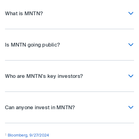
What is MNTN?
Is MNTN going public?
Who are MNTN's key investors?
Can anyone invest in MNTN?
1
Bloomberg, 9/27/2024