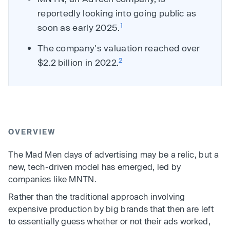
reportedly looking into going public as
1
soon as early 2025.
The company's valuation reached over
2
$2.2 billion in 2022.
OVERVIEW
The Mad Men days of advertising may be a relic, but a
new, tech-driven model has emerged, led by
companies like MNTN.
Rather than the traditional approach involving
expensive production by big brands that then are left
to essentially guess whether or not their ads worked,