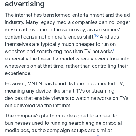
advertising
The internet has transformed entertainment and the ad
industry. Many legacy media companies can no longer
rely on ad revenue in the same way, as consumers'
10
content consumption preferences shift.
And ads
themselves are typically much cheaper to run on
11
websites and search engines than TV networks
—
especially the linear TV model where viewers tune into
whatever's on at that time, rather than controlling their
experience.
However, MNTN has found its lane in connected TV,
meaning any device like smart TVs or streaming
devices that enable viewers to watch networks on TVs
but delivered via the internet.
The company's platform is designed to appeal to
businesses used to running search engine or social
media ads, as the campaign setups are similar,