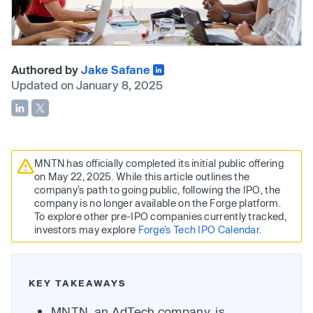
Authored by
Jake Safane
Updated on January 8, 2025
MNTN has officially completed its initial public offering
on May 22, 2025. While this article outlines the
company’s path to going public, following the IPO, the
company is no longer available on the Forge platform.
To explore other pre-IPO companies currently tracked,
investors may explore
Forge’s Tech IPO Calendar
.
KEY TAKEAWAYS
MNTN, an AdTech company, is