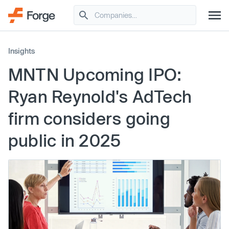
Insights
MNTN Upcoming IPO:
Ryan Reynold's AdTech
firm considers going
public in 2025