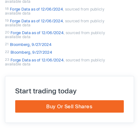
available data
18
Forge Data as of 12/06/2024
, sourced from publicly
available data
19
Forge Data as of 12/06/2024
, sourced from publicly
available data
20
Forge Data as of 12/06/2024
, sourced from publicly
available data
21
Bloomberg, 9/27/2024
22
Bloomberg, 9/27/2024
23
Forge Data as of 12/06/2024
, sourced from publicly
available data
Start trading today
Buy Or Sell Shares