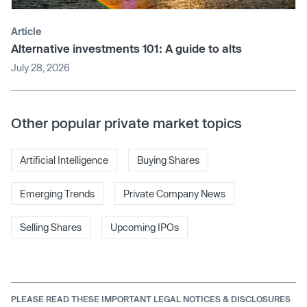
Article
Alternative investments 101: A guide to alts
July 28, 2026
Other popular private market topics
Artificial Intelligence
Buying Shares
Emerging Trends
Private Company News
Selling Shares
Upcoming IPOs
PLEASE READ THESE IMPORTANT LEGAL NOTICES & DISCLOSURES