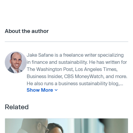
About the author
Jake Safane is a freelance writer specializing
in finance and sustainability. He has written for
The Washington Post, Los Angeles Times,
Business Insider, CBS MoneyWatch, and more.
He also runs a business sustainability blog,...
Show More
Related