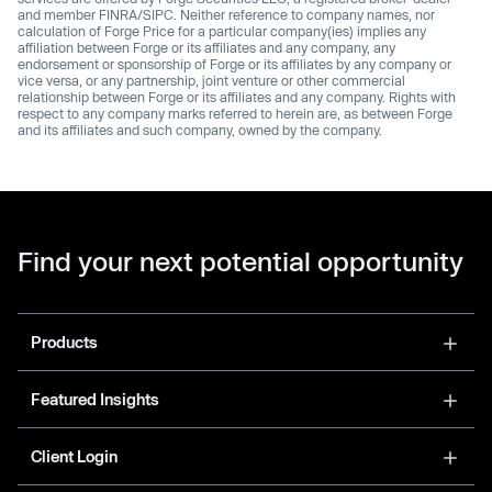
and member FINRA/SIPC. Neither reference to company names, nor
calculation of Forge Price for a particular company(ies) implies any
affiliation between Forge or its affiliates and any company, any
endorsement or sponsorship of Forge or its affiliates by any company or
vice versa, or any partnership, joint venture or other commercial
relationship between Forge or its affiliates and any company. Rights with
respect to any company marks referred to herein are, as between Forge
and its affiliates and such company, owned by the company.
Find your next potential opportunity
Products
Featured Insights
Client Login