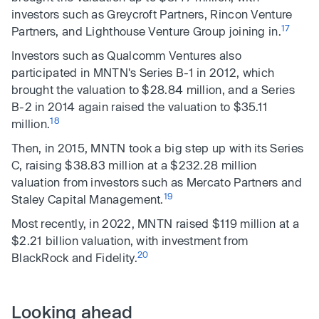
investors such as Greycroft Partners, Rincon Venture
17
Partners, and Lighthouse Venture Group joining in.
Investors such as Qualcomm Ventures also
participated in MNTN's Series B-1 in 2012, which
brought the valuation to $28.84 million, and a Series
B-2 in 2014 again raised the valuation to $35.11
18
million.
Then, in 2015, MNTN took a big step up with its Series
C, raising $38.83 million at a $232.28 million
valuation from investors such as Mercato Partners and
19
Staley Capital Management.
Most recently, in 2022, MNTN raised $119 million at a
$2.21 billion valuation, with investment from
20
BlackRock and Fidelity.
Looking ahead