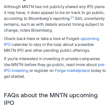
Although MNTN has not publicly shared any IPO plans
it may have, it does appear to be on track to go public,
21
according to Bloomberg's reporting.
Still, uncertainty
remains, such as with details around timing subject to
change, notes Bloomberg.
Check back here or take a look at Forge’s
upcoming
IPO
calendar to stay in the loop about a possible
MNTN IPO and other pending public offerings.
If you’re interested in investing in private companies
like MNTN before they go public, read more about
pre-
IPO investing
or register on
Forge marketplace
today to
get started.
FAQs about the MNTN upcoming
IPO