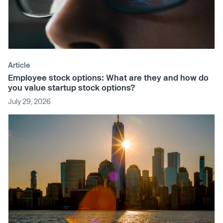
Article
Employee stock options: What are they and how do
you value startup stock options?
July 29, 2026