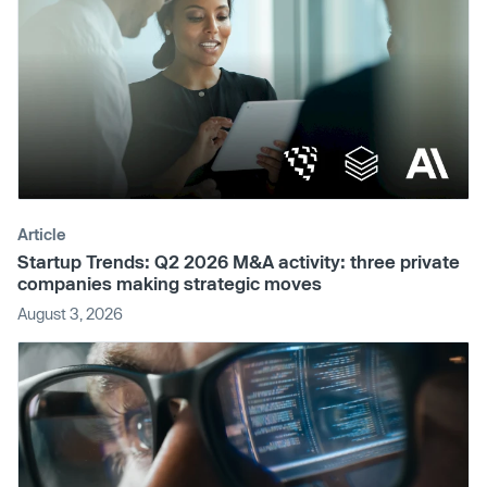
Article
Startup Trends: Q2 2026 M&A activity: three private
companies making strategic moves
August 3, 2026