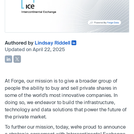
Authored by
Lindsay Riddell
Updated on April 22, 2025
At Forge, our mission is to give a broader group of
people the ability to buy and sell private shares in
some of the world’s most innovative companies. In
doing so, we endeavor to build the infrastructure,
technology and data solutions that power the future of
the private market.
To further our mission, today, we’re proud to announce
a strategic agreement with Intercontinental Exchange