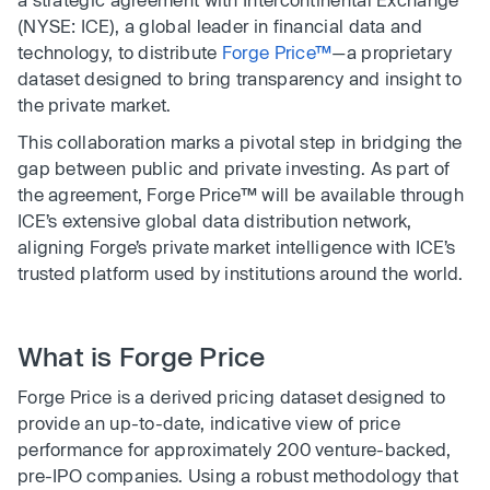
(NYSE: ICE), a global leader in financial data and
technology, to distribute
Forge Price™
—a proprietary
dataset designed to bring transparency and insight to
the private market.
This collaboration marks a pivotal step in bridging the
gap between public and private investing. As part of
the agreement, Forge Price™ will be available through
ICE’s extensive global data distribution network,
aligning Forge’s private market intelligence with ICE’s
trusted platform used by institutions around the world.
What is Forge Price
Forge Price is a derived pricing dataset designed to
provide an up-to-date, indicative view of price
performance for approximately 200 venture-backed,
pre-IPO companies. Using a robust methodology that