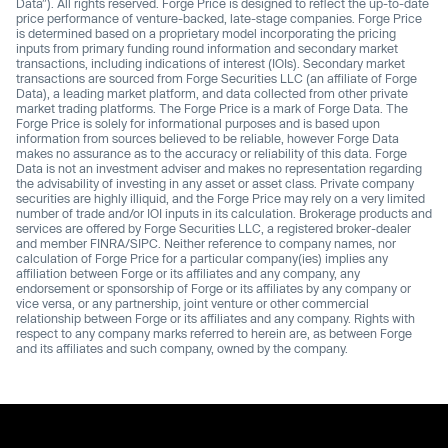
Data”). All rights reserved. Forge Price is designed to reflect the up-to-date
price performance of venture-backed, late-stage companies. Forge Price
is determined based on a proprietary model incorporating the pricing
inputs from primary funding round information and secondary market
transactions, including indications of interest (IOIs). Secondary market
transactions are sourced from Forge Securities LLC (an affiliate of Forge
Data), a leading market platform, and data collected from other private
market trading platforms. The Forge Price is a mark of Forge Data. The
Forge Price is solely for informational purposes and is based upon
information from sources believed to be reliable, however Forge Data
makes no assurance as to the accuracy or reliability of this data. Forge
Data is not an investment adviser and makes no representation regarding
the advisability of investing in any asset or asset class. Private company
securities are highly illiquid, and the Forge Price may rely on a very limited
number of trade and/or IOI inputs in its calculation. Brokerage products and
services are offered by Forge Securities LLC, a registered broker-dealer
and member FINRA/SIPC. Neither reference to company names, nor
calculation of Forge Price for a particular company(ies) implies any
affiliation between Forge or its affiliates and any company, any
endorsement or sponsorship of Forge or its affiliates by any company or
vice versa, or any partnership, joint venture or other commercial
relationship between Forge or its affiliates and any company. Rights with
respect to any company marks referred to herein are, as between Forge
and its affiliates and such company, owned by the company.