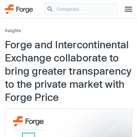
Insights
Forge and Intercontinental
Exchange collaborate to
bring greater transparency
to the private market with
Forge Price