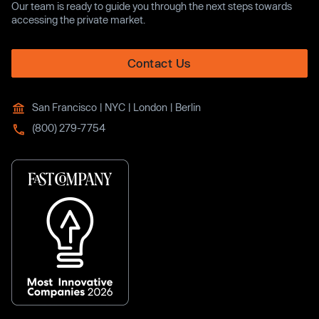
Our team is ready to guide you through the next steps towards
accessing the private market.
Contact Us
San Francisco | NYC | London | Berlin
(800) 279-7754