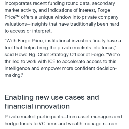
incorporates recent funding round data, secondary
market activity, and indications of interest, Forge
Price™ offers a unique window into private company
valuations—insights that have traditionally been hard
to access or interpret.
“With Forge Price, institutional investors finally have a
tool that helps bring the private markets into focus,”
said Howe Ng, Chief Strategy Officer at Forge. “We’re
thrilled to work with ICE to accelerate access to this
intelligence and empower more confident decision-
making.”
Enabling new use cases and
financial innovation
Private market participants—from asset managers and
hedge funds to VC firms and wealth managers—can