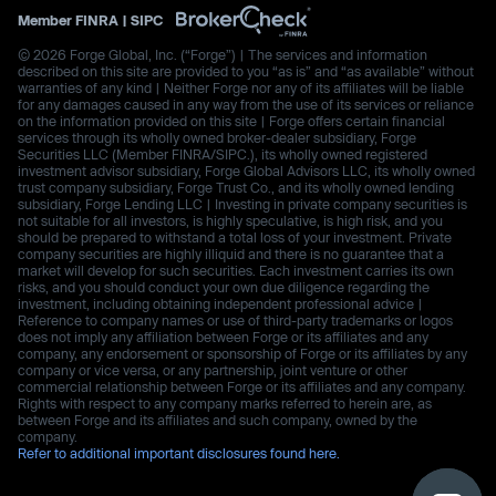
Member
FINRA
|
SIPC
© 2026 Forge Global, Inc. (“Forge”) | The services and information
described on this site are provided to you “as is” and “as available” without
warranties of any kind | Neither Forge nor any of its affiliates will be liable
for any damages caused in any way from the use of its services or reliance
on the information provided on this site | Forge offers certain financial
services through its wholly owned broker-dealer subsidiary, Forge
Securities LLC (Member FINRA/SIPC.), its wholly owned registered
investment advisor subsidiary, Forge Global Advisors LLC, its wholly owned
trust company subsidiary, Forge Trust Co., and its wholly owned lending
subsidiary, Forge Lending LLC | Investing in private company securities is
not suitable for all investors, is highly speculative, is high risk, and you
should be prepared to withstand a total loss of your investment. Private
company securities are highly illiquid and there is no guarantee that a
market will develop for such securities. Each investment carries its own
risks, and you should conduct your own due diligence regarding the
investment, including obtaining independent professional advice |
Reference to company names or use of third-party trademarks or logos
does not imply any affiliation between Forge or its affiliates and any
company, any endorsement or sponsorship of Forge or its affiliates by any
company or vice versa, or any partnership, joint venture or other
commercial relationship between Forge or its affiliates and any company.
Rights with respect to any company marks referred to herein are, as
between Forge and its affiliates and such company, owned by the
company.
Refer to additional important disclosures found here.