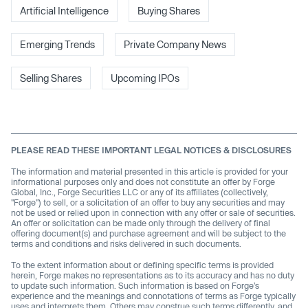
Artificial Intelligence
Buying Shares
Emerging Trends
Private Company News
Selling Shares
Upcoming IPOs
PLEASE READ THESE IMPORTANT LEGAL NOTICES & DISCLOSURES
The information and material presented in this article is provided for your
informational purposes only and does not constitute an offer by Forge
Global, Inc., Forge Securities LLC or any of its affiliates (collectively,
"Forge") to sell, or a solicitation of an offer to buy any securities and may
not be used or relied upon in connection with any offer or sale of securities.
An offer or solicitation can be made only through the delivery of final
offering document(s) and purchase agreement and will be subject to the
terms and conditions and risks delivered in such documents.
To the extent information about or defining specific terms is provided
herein, Forge makes no representations as to its accuracy and has no duty
to update such information. Such information is based on Forge’s
experience and the meanings and connotations of terms as Forge typically
uses and interprets them. Others may construe such terms differently, and