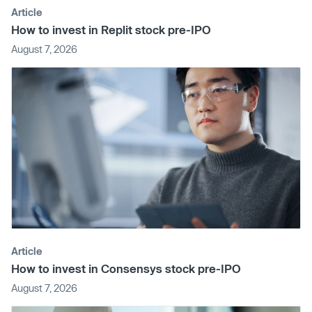
Article
How to invest in Replit stock pre-IPO
August 7, 2026
Article
How to invest in Consensys stock pre-IPO
August 7, 2026