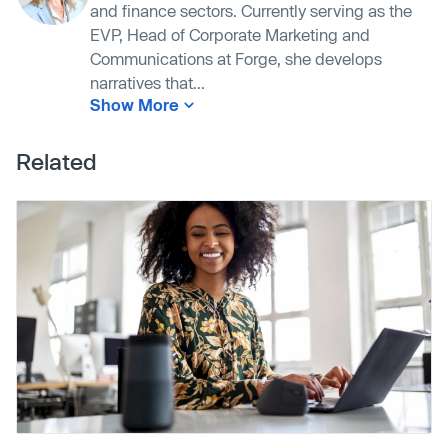
and finance sectors. Currently serving as the
EVP, Head of Corporate Marketing and
Communications at Forge, she develops
narratives that...
Show More
Related