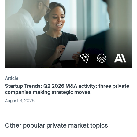
Article
Startup Trends: Q2 2026 M&A activity: three private
companies making strategic moves
August 3, 2026
Other popular private market topics