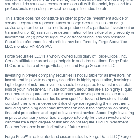
you should do your own research and consult with financial, legal and tax
professionals regarding any such concepts included herein.
This article does not constitute an offer to provide investment advice or
service. Registered representatives of Forge Securities LLC do not (1)
advise any member on the merits or prudence of a particular investment or
transaction, or (2) assist in the determination of fair value of any security or
investment, or (3) provide legal, tax, or transactional advisory services.
Securities referenced in this article may be offered by Forge Securities
LLC, member FINRA/SIPC.
Forge Securities LLC is a wholly owned subsidiary of Forge Global, Inc.
Certain affiliates may act as principals in such transactions. Forge Data
LLC is an affiliate of Forge Global, Inc. and Forge Securities LLC.
Investing in private company securities is not suitable for all investors. An
investment in private company securities is highly speculative, involving a
high degree of risk, and investors should be prepared to withstand a total
loss of your investment. Private company securities are also highly illiquid
and there is no guarantee that a market will develop for such securities.
Each investment also carries its own specific risks and investors should
conduct their own, independent due diligence regarding the investment,
including obtaining additional information about the company, opinions,
financial projections and legal or investment advice. Accordingly, investing
in private company securities is appropriate only for those investors who
can tolerate a high degree of risk and do not require a liquid investment.
Past performance Is not indicative of future results.
Forge Price™ is calculated and disseminated by Forge Data LLC (“Forge