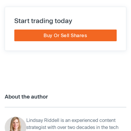
Start trading today
Buy Or Sell Shares
About the author
Lindsay Riddell is an experienced content
strategist with over two decades in the tech