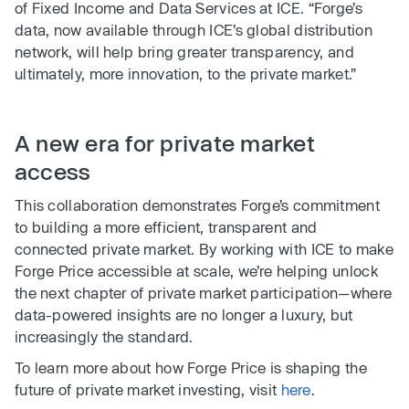
of Fixed Income and Data Services at ICE. “Forge’s
data, now available through ICE’s global distribution
network, will help bring greater transparency, and
ultimately, more innovation, to the private market.”
A new era for private market
access
This collaboration demonstrates Forge’s commitment
to building a more efficient, transparent and
connected private market. By working with ICE to make
Forge Price accessible at scale, we’re helping unlock
the next chapter of private market participation—where
data-powered insights are no longer a luxury, but
increasingly the standard.
To learn more about how Forge Price is shaping the
future of private market investing, visit
here
.