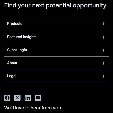
Find your next potential opportunity
Products
Featured Insights
Client Login
About
Legal
We’d love to hear from you