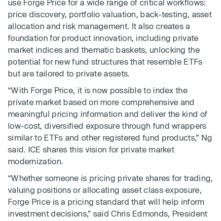
use Forge Price for a wide range of critical workflows:
price discovery, portfolio valuation, back-testing, asset
allocation and risk management. It also creates a
foundation for product innovation, including private
market indices and thematic baskets, unlocking the
potential for new fund structures that resemble ETFs
but are tailored to private assets.
“With Forge Price, it is now possible to index the
private market based on more comprehensive and
meaningful pricing information and deliver the kind of
low-cost, diversified exposure through fund wrappers
similar to ETFs and other registered fund products,” Ng
said. ICE shares this vision for private market
modernization.
“Whether someone is pricing private shares for trading,
valuing positions or allocating asset class exposure,
Forge Price is a pricing standard that will help inform
investment decisions,” said Chris Edmonds, President