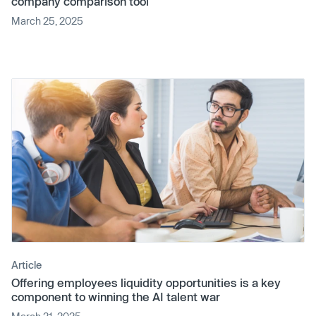
company comparison tool
March 25, 2025
Article
Offering employees liquidity opportunities is a key
component to winning the AI talent war