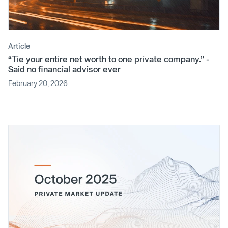
Article
“Tie your entire net worth to one private company.” -
Said no financial advisor ever
February 20, 2026