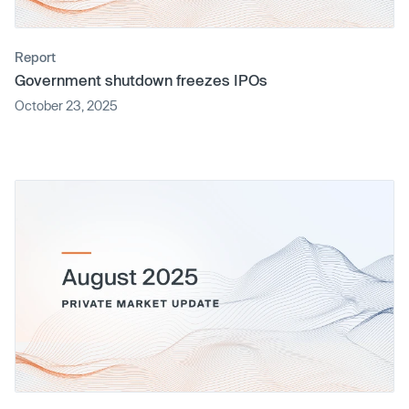
Report
Government shutdown freezes IPOs
October 23, 2025