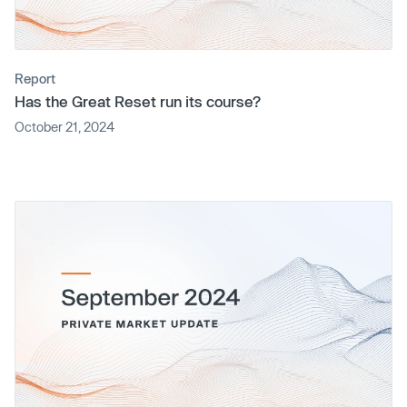
Report
Has the Great Reset run its course?
October 21, 2024