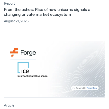
Report
From the ashes: Rise of new unicorns signals a
changing private market ecosystem
August 21, 2025
Article