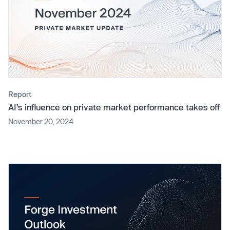
Report
AI’s influence on private market performance takes off
November 20, 2024