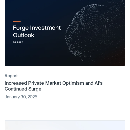
Report
Increased Private Market Optimism and AI’s
Continued Surge
January 30, 2025