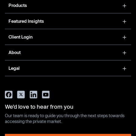
Products
Featured Insights
Client Login
About
Legal
We’d love to hear from you
Our team is ready to guide you through the next steps towards
accessing the private market.