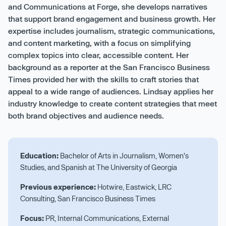
and Communications at Forge, she develops narratives
that support brand engagement and business growth. Her
expertise includes journalism, strategic communications,
and content marketing, with a focus on simplifying
complex topics into clear, accessible content. Her
background as a reporter at the San Francisco Business
Times provided her with the skills to craft stories that
appeal to a wide range of audiences. Lindsay applies her
industry knowledge to create content strategies that meet
both brand objectives and audience needs.
Education:
Bachelor of Arts in Journalism, Women's
Studies, and Spanish at The University of Georgia
Previous experience:
Hotwire, Eastwick, LRC
Consulting, San Francisco Business Times
Focus:
PR, Internal Communications, External