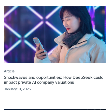
Article
Shockwaves and opportunities: How DeepSeek could
impact private AI company valuations
January 31, 2025