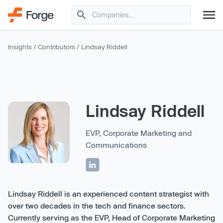
Insights
/
Contributors
/ Lindsay Riddell
Lindsay Riddell
EVP, Corporate Marketing and
Communications
Lindsay Riddell is an experienced content strategist with
over two decades in the tech and finance sectors.
Currently serving as the EVP, Head of Corporate Marketing