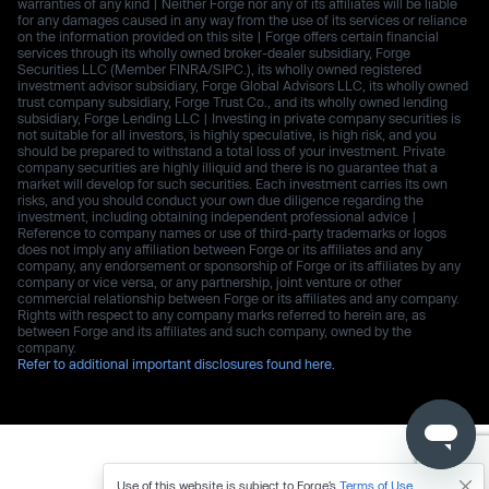
warranties of any kind | Neither Forge nor any of its affiliates will be liable
for any damages caused in any way from the use of its services or reliance
on the information provided on this site | Forge offers certain financial
services through its wholly owned broker-dealer subsidiary, Forge
Securities LLC (Member FINRA/SIPC.), its wholly owned registered
investment advisor subsidiary, Forge Global Advisors LLC, its wholly owned
trust company subsidiary, Forge Trust Co., and its wholly owned lending
subsidiary, Forge Lending LLC | Investing in private company securities is
not suitable for all investors, is highly speculative, is high risk, and you
should be prepared to withstand a total loss of your investment. Private
company securities are highly illiquid and there is no guarantee that a
market will develop for such securities. Each investment carries its own
risks, and you should conduct your own due diligence regarding the
investment, including obtaining independent professional advice |
Reference to company names or use of third-party trademarks or logos
does not imply any affiliation between Forge or its affiliates and any
company, any endorsement or sponsorship of Forge or its affiliates by any
company or vice versa, or any partnership, joint venture or other
commercial relationship between Forge or its affiliates and any company.
Rights with respect to any company marks referred to herein are, as
between Forge and its affiliates and such company, owned by the
company.
Refer to additional important disclosures found here.
Use of this website is subject to Forge’s
Terms of Use
.