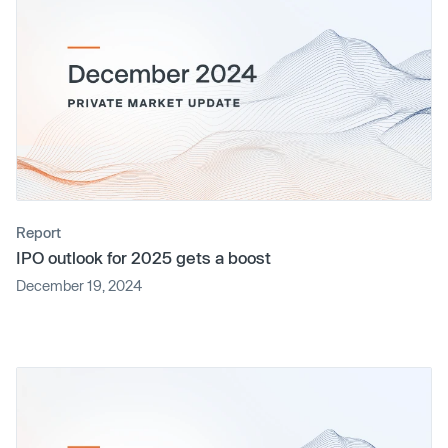
Report
IPO outlook for 2025 gets a boost
December 19, 2024