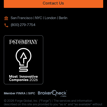
Contact Us
San Francisco | NYC | London | Berlin
(800) 279-7754
Member
FINRA
|
SIPC
© 2026 Forge Global, Inc. (“Forge”) | The services and information
described on this site are provided to you “as is” and “as available” without