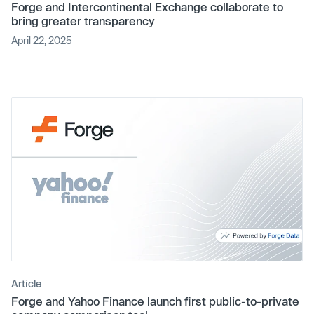
Forge and Intercontinental Exchange collaborate to
bring greater transparency
April 22, 2025
Article
Forge and Yahoo Finance launch first public-to-private