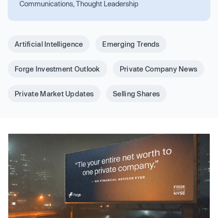
Communications, Thought Leadership
Artificial Intelligence
Emerging Trends
Forge Investment Outlook
Private Company News
Private Market Updates
Selling Shares