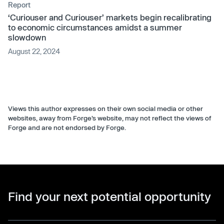
Report
‘Curiouser and Curiouser’ markets begin recalibrating
to economic circumstances amidst a summer
slowdown
August 22, 2024
Views this author expresses on their own social media or other
websites, away from Forge’s website, may not reflect the views of
Forge and are not endorsed by Forge.
Find your next potential opportunity