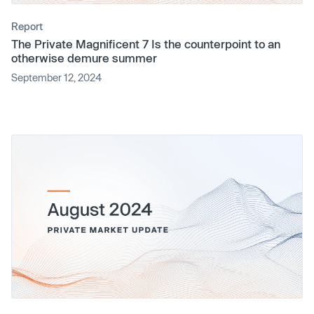
Report
The Private Magnificent 7 Is the counterpoint to an
otherwise demure summer
September 12, 2024