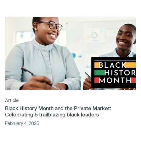
Article
Black History Month and the Private Market:
Celebrating 5 trailblazing black leaders
February 4, 2025