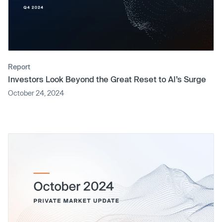
Report
Investors Look Beyond the Great Reset to AI’s Surge
October 24, 2024