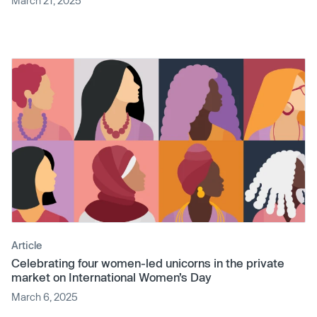
March 21, 2025
Article
Celebrating four women-led unicorns in the private
market on International Women’s Day
March 6, 2025