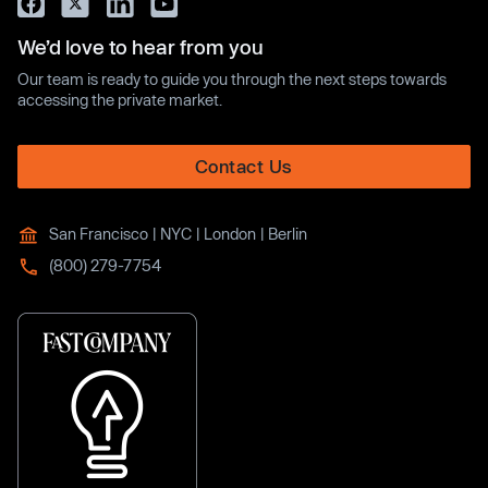
We’d love to hear from you
Our team is ready to guide you through the next steps towards
accessing the private market.
Contact Us
San Francisco | NYC | London | Berlin
(800) 279-7754