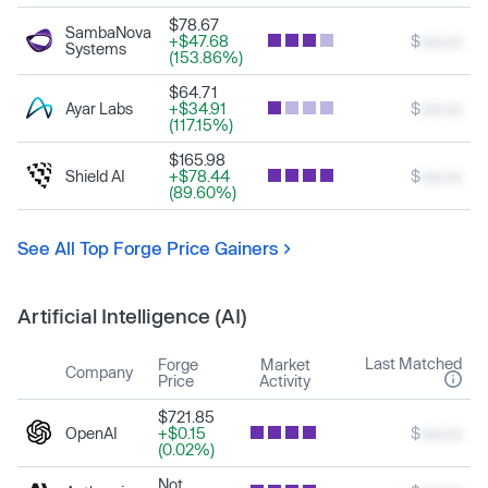
$78.67
SambaNova
+$47.68
$
xxx.xx
Systems
(153.86%)
$64.71
Ayar Labs
+$34.91
$
xxx.xx
(117.15%)
$165.98
Shield AI
+$78.44
$
xxx.xx
(89.60%)
See All Top Forge Price Gainers
Artificial Intelligence (AI)
Last Matched
Forge
Market
Company
Price
Activity
$721.85
OpenAI
+$0.15
$
xxx.xx
(0.02%)
Not