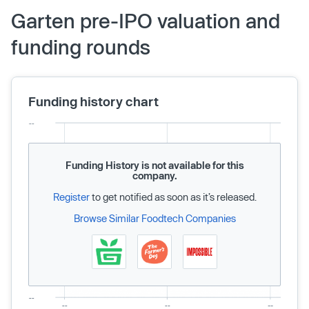
Garten pre-IPO valuation and
funding rounds
Funding history chart
Funding History is not available for this
company.
Register
to get notified as soon as it’s released.
Browse Similar Foodtech Companies