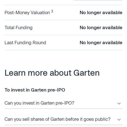
3
Post-Money Valuation
No longer available
Total Funding
No longer available
Last Funding Round
No longer available
Learn more about Garten
To invest in Garten pre-IPO
Can you invest in Garten pre-IPO?
Can you sell shares of Garten before it goes public?