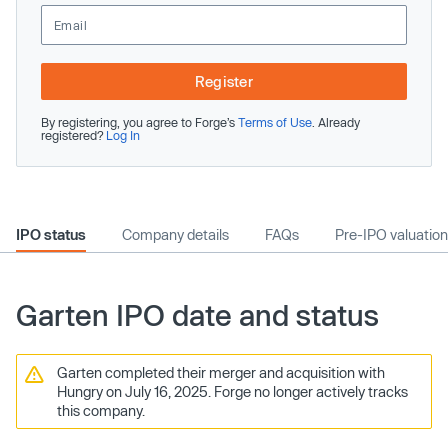
Register
By registering, you agree to Forge’s
Terms of Use
. Already
registered?
Log In
IPO status
Company details
FAQs
Pre-IPO valuation
Garten IPO date and status
Garten completed their merger and acquisition with
Hungry on July 16, 2025. Forge no longer actively tracks
this company.