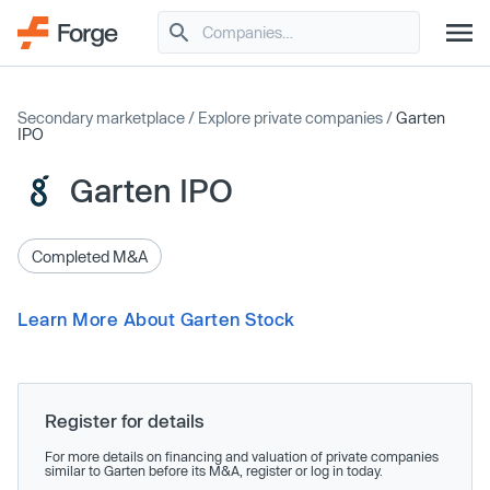
Secondary marketplace
/
Explore private companies
/
Garten
IPO
Garten IPO
Completed M&A
Learn More About Garten Stock
Register for details
For more details on financing and valuation of private companies
similar to Garten before its M&A, register or log in today.