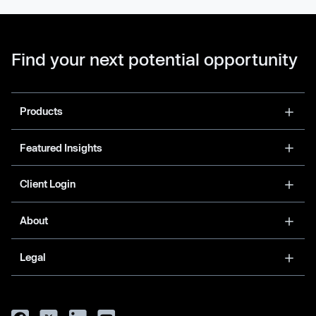
Find your next potential opportunity
Products
Featured Insights
Client Login
About
Legal