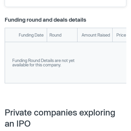
Funding round and deals details
Funding Date
Round
Amount Raised
Price p
Funding Round Details are not yet
available for this company.
Private companies exploring
an IPO