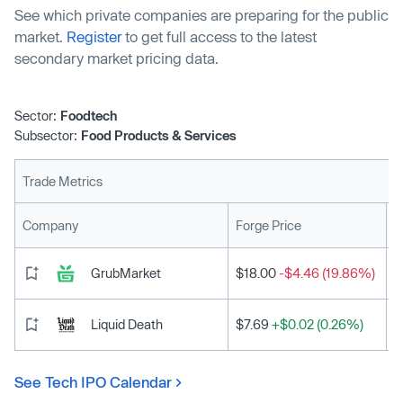
See which private companies are preparing for the public
market.
Register
to get full access to the latest
secondary market pricing data.
Sector:
Foodtech
Subsector:
Food Products & Services
Trade Metrics
L
Company
Forge Price
GrubMarket
$18.00
-$4.46 (19.86%)
Liquid Death
$7.69
+$0.02 (0.26%)
See Tech IPO Calendar