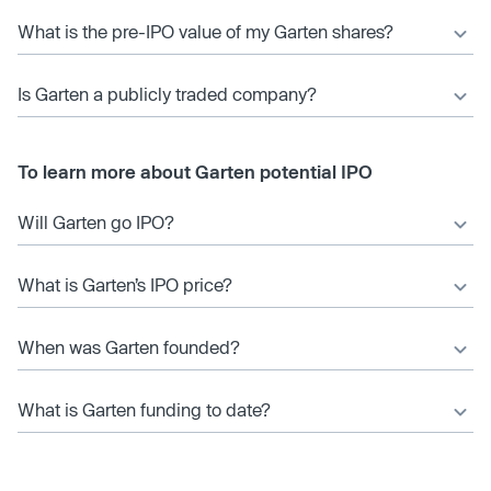
What is the pre-IPO value of my Garten shares?
Is Garten a publicly traded company?
To learn more about Garten potential IPO
Will Garten go IPO?
What is Garten’s IPO price?
When was Garten founded?
What is Garten funding to date?