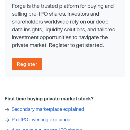
Forge is the trusted platform for buying and
selling pre-IPO shares. Investors and
shareholders worldwide rely on our deep
data insights, liquidity solutions, and tailored
investment opportunities to navigate the
private market. Register to get started.
Register
First time buying private market stock?
Secondary marketplace explained
Pre-IPO investing explained
A guide to buying pre-IPO shares