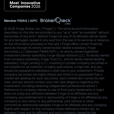
Member
FINRA
|
SIPC
© 2026 Forge Global, Inc. (“Forge”) | The services and information
described on this site are provided to you “as is” and “as available” without
warranties of any kind | Neither Forge nor any of its affiliates will be liable
for any damages caused in any way from the use of its services or reliance
on the information provided on this site | Forge offers certain financial
services through its wholly owned broker-dealer subsidiary, Forge
Securities LLC (Member FINRA/SIPC.), its wholly owned registered
investment advisor subsidiary, Forge Global Advisors LLC, its wholly owned
trust company subsidiary, Forge Trust Co., and its wholly owned lending
subsidiary, Forge Lending LLC | Investing in private company securities is
not suitable for all investors, is highly speculative, is high risk, and you
should be prepared to withstand a total loss of your investment. Private
company securities are highly illiquid and there is no guarantee that a
market will develop for such securities. Each investment carries its own
risks, and you should conduct your own due diligence regarding the
investment, including obtaining independent professional advice |
Reference to company names or use of third-party trademarks or logos
does not imply any affiliation between Forge or its affiliates and any
company, any endorsement or sponsorship of Forge or its affiliates by any
company or vice versa, or any partnership, joint venture or other
commercial relationship between Forge or its affiliates and any company.
Rights with respect to any company marks referred to herein are, as
between Forge and its affiliates and such company, owned by the