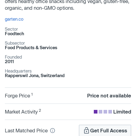
offers healthy office snacks including vegan, gluten-free,
organic, and non-GMO options.
garten.co
Sector
Foodtech
Subsector
Food Products & Services
Founded
2011
Headquarters
Rapperswil Jona, Switzerland
1
Forge Price
Price not available
2
Market Activity
Limited
Last Matched Price
Get Full Access