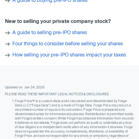
New to selling your private company stock?
A guide to selling pre-IPO shares
Four things to consider before selling your shares
How selling your pre-IPO shares impact your taxes
Updated on: Jan 24, 2026
PLEASE READ THESE IMPORTANT LEGAL NOTICES & DISCLOSURES
Forge Price™ is a custom data-point calculated and disseminated by Forge
Data LLC (“Forge Data”) and is a mark of Forge Data. Forge Price may rely on a
very limited number of inputs in its calculation. Forge Price is prepared and
disseminated solely for informational purposes. Redistribution is permitted solely
with Forge’s written consent. While Forge has obtained information from sources
it believes to be reliable, Forge does not perform an audit or undertake any duty
of due diligence or independent verification of any information it receives. Forge
does not guarantee the accuracy, completeness, timeliness, or availability of
Forge Price, and are not responsible for any errors or omissions, regardless of