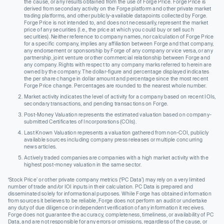
the cause, or any results obtained from the use of Forge Price. Forge Price is
derived from secondary activity on the Forge platform and other private market
trading platforms, and other publicly-available datapoints collected by Forge.
Forge Price is not intended to, and does not necessarily, represent the market
price of any securities (I.e., the price at which you could buy or sell such
securities). Neither reference to company names, nor calculation of Forge Price
for a specific company, implies any affiliation between Forge and that company,
any endorsement or sponsorship by Forge of any company or vice versa, or any
partnership, joint venture or other commercial relationship between Forge and
any company. Rights with respect to any company marks referred to herein are
owned by the company. The dollar-figure and percentage displayed indicates
the per share change in dollar amount and percentage since the most recent
Forge Price change. Percentages are rounded to the nearest whole number.
Market activity indicates the level of activity for a company based on recent IOIs,
secondary transactions, and pending transactions on Forge.
Post-Money Valuation represents the estimated valuation based on company-
submitted Certificates of Incorporations (COIs).
Last Known Valuation represents a valuation gathered from non-COI, publicly
available sources including company press releases or multiple concurring
news articles.
Actively traded companies are companies with a high market activity with the
highest post-money valuation in the same sector.
‘Stock Price’ or other private company metrics (‘PC Data’) may rely on a very limited
number of trade and/or IOI inputs in their calculation. PC Data is prepared and
disseminated solely for informational purposes. While Forge has obtained information
from sources it believes to be reliable, Forge does not perform an audit or undertake
any duty of due diligence or independent verification of any information it receives.
Forge does not guarantee the accuracy, completeness, timeliness, or availability of PC
Data, and are not responsible for any errors or omissions, regardless of the cause, or