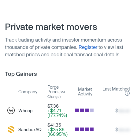
Private market movers
Track trading activity and investor momentum across
thousands of private companies.
Register
to view last
matched prices and additional transactional details.
Top Gainers
Forge
Last Matched
Market
Company
Price
(6M
Activity
Change)
$7.36
Whoop
+$4.71
$
xxx.xx
(177.74%)
$41.35
SandboxAQ
+$25.86
$
xxx.xx
(166.95%)