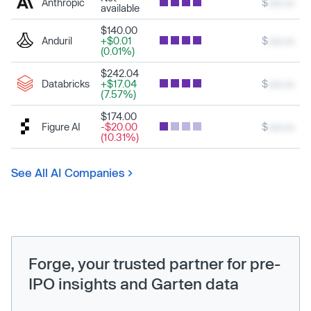
Anthropic
$
xxx.xx
available
$140.00
Anduril
+$0.01
$
xxx.xx
(0.01%)
$242.04
Databricks
+$17.04
$
xxx.xx
(7.57%)
$174.00
Figure AI
-$20.00
$
xxx.xx
(10.31%)
See All AI Companies
Forge, your trusted partner for pre-
IPO insights and Garten data