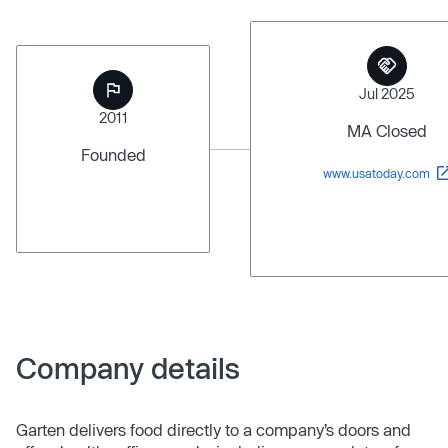
Jul 2025
2011
MA Closed
Founded
www.usatoday.com
Company details
Garten delivers food directly to a company’s doors and