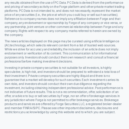
any results obtained from the use of PC Data. PC Data is derived from the performance
and pricing of secondary activity on the Forge platform and other private market trading
platforms. PC Data is not intended to, and does not necessarily, represent the market
price of any securities (I.e., the price at which you could buy or sell such securities).
Reference to company names does not imply any affiliation between Forge and that
company, any endorsement or sponsorship by Forge of any company or vice versa, or
any partnership, joint venture or other commercial relationship between Forge and any
company. Rights with respect to any company marks referred to herein are owned by
the company.
The news articles displayed on this page may be curated using artificial intelligence
(AI) technology, which selects relevant content from a list of trusted web sources.
While we strive for accuracy and reliability, the inclusion of an article does not imply
endorsement or verification of its content. This communication is for informational
purposes only. Investors should conduct their own research and consult a financial
professional before making investment decisions.
Investing in private company securities is not suitable for all investors, is highly
speculative, is high risk, and investors should be prepared to withstand a total loss of
their investment. Private company securities are highly illiquid and there is no
guarantee that a market will develop for such securities. Each investment carries its
own risks, and investors should conduct their own due diligence regarding the
investment, including obtaining independent professional advice. Past performance is
not indicative of future results. This is not a recommendation, offer, solicitation of an
offer, or advice to buy or sell securities by Forge, nor an offer of brokerage services in
any jurisdiction where Forge is not permitted to offer brokerage services. Brokerage
products and services are offered by Forge Securities LLC, a registered broker-dealer
and member FINRA/SIPC. Please see other important disclaimers, disclosures and
restrictions you acknowledge by using this website and to which you are subject.