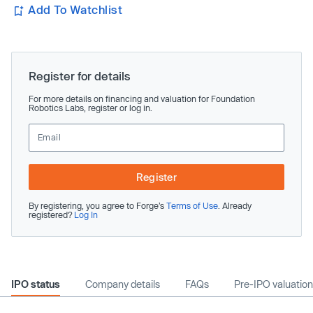
Add To Watchlist
Register for details
For more details on financing and valuation for Foundation
Robotics Labs, register or log in.
Register
By registering, you agree to Forge’s
Terms of Use
. Already
registered?
Log In
IPO status
Company details
FAQs
Pre-IPO valuation