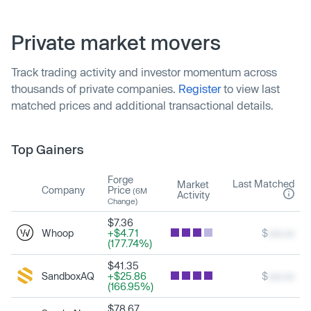
Private market movers
Track trading activity and investor momentum across
thousands of private companies.
Register
to view last
matched prices and additional transactional details.
Top Gainers
Forge
Last Matched
Market
Company
Price
(6M
Activity
Change)
$7.36
Whoop
+$4.71
$
xxx.xx
(177.74%)
$41.35
SandboxAQ
+$25.86
$
xxx.xx
(166.95%)
$78.67