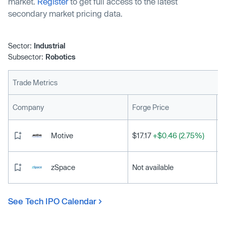
market.
Register
to get full access to the latest
secondary market pricing data.
Sector:
Industrial
Subsector:
Robotics
Trade Metrics
L
Company
Forge Price
Motive
$17.17
+$0.46 (2.75%)
zSpace
Not available
See Tech IPO Calendar