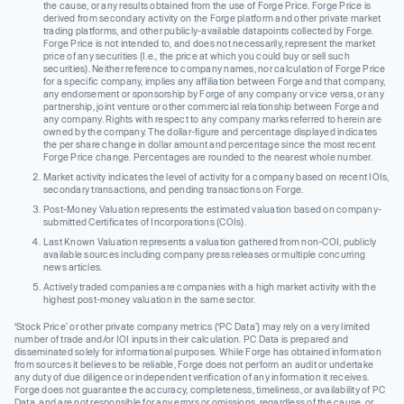
the cause, or any results obtained from the use of Forge Price. Forge Price is
derived from secondary activity on the Forge platform and other private market
trading platforms, and other publicly-available datapoints collected by Forge.
Forge Price is not intended to, and does not necessarily, represent the market
price of any securities (I.e., the price at which you could buy or sell such
securities). Neither reference to company names, nor calculation of Forge Price
for a specific company, implies any affiliation between Forge and that company,
any endorsement or sponsorship by Forge of any company or vice versa, or any
partnership, joint venture or other commercial relationship between Forge and
any company. Rights with respect to any company marks referred to herein are
owned by the company. The dollar-figure and percentage displayed indicates
the per share change in dollar amount and percentage since the most recent
Forge Price change. Percentages are rounded to the nearest whole number.
Market activity indicates the level of activity for a company based on recent IOIs,
secondary transactions, and pending transactions on Forge.
Post-Money Valuation represents the estimated valuation based on company-
submitted Certificates of Incorporations (COIs).
Last Known Valuation represents a valuation gathered from non-COI, publicly
available sources including company press releases or multiple concurring
news articles.
Actively traded companies are companies with a high market activity with the
highest post-money valuation in the same sector.
‘Stock Price’ or other private company metrics (‘PC Data’) may rely on a very limited
number of trade and/or IOI inputs in their calculation. PC Data is prepared and
disseminated solely for informational purposes. While Forge has obtained information
from sources it believes to be reliable, Forge does not perform an audit or undertake
any duty of due diligence or independent verification of any information it receives.
Forge does not guarantee the accuracy, completeness, timeliness, or availability of PC
Data, and are not responsible for any errors or omissions, regardless of the cause, or