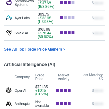
SambaNova
+$47.68
$
xxx.xx
Systems
(153.86%)
$63.75
Ayar Labs
+$33.95
$
xxx.xx
(113.93%)
$165.98
Shield AI
+$78.44
$
xxx.xx
(89.60%)
See All Top Forge Price Gainers
Artificial Intelligence (AI)
Last Matched
Forge
Market
Company
Price
Activity
$721.85
OpenAI
+$0.15
$
xxx.xx
(0.02%)
Not
Anthropic
$
xxx.xx
available