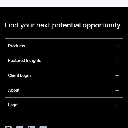
Find your next potential opportunity
Products
Featured Insights
Client Login
About
Legal