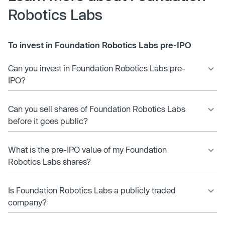
Robotics Labs
To invest in Foundation Robotics Labs pre-IPO
Can you invest in Foundation Robotics Labs pre-
IPO?
Can you sell shares of Foundation Robotics Labs
before it goes public?
What is the pre-IPO value of my Foundation
Robotics Labs shares?
Is Foundation Robotics Labs a publicly traded
company?