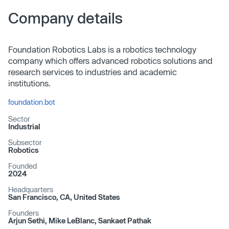
Company details
Foundation Robotics Labs is a robotics technology
company which offers advanced robotics solutions and
research services to industries and academic
institutions.
foundation.bot
Sector
Industrial
Subsector
Robotics
Founded
2024
Headquarters
San Francisco, CA, United States
Founders
Arjun Sethi, Mike LeBlanc, Sankaet Pathak