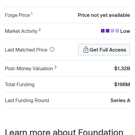
1
Forge Price
Price not yet available
2
Market Activity
Low
Last Matched Price
Get Full Access
3
Post-Money Valuation
$1.32B
Total Funding
$198M
Last Funding Round
Series A
Learn more about Foundation