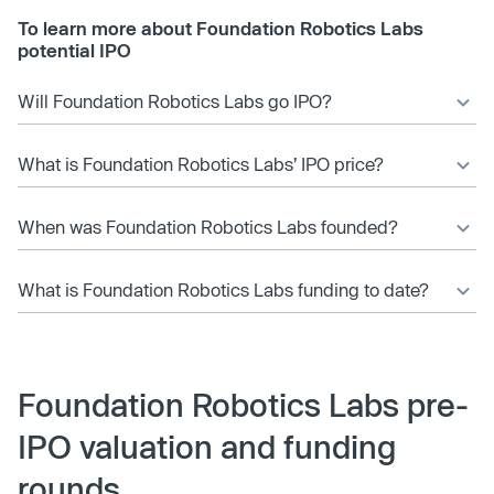
To learn more about Foundation Robotics Labs
potential IPO
Will Foundation Robotics Labs go IPO?
What is Foundation Robotics Labs’ IPO price?
When was Foundation Robotics Labs founded?
What is Foundation Robotics Labs funding to date?
Foundation Robotics Labs pre-
IPO valuation and funding
rounds