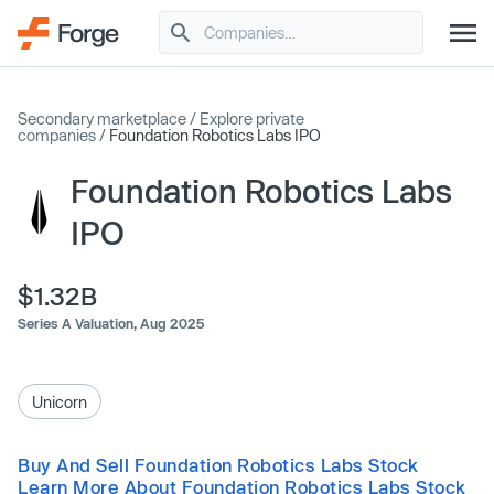
Secondary marketplace
/
Explore private
companies
/
Foundation Robotics Labs IPO
Foundation Robotics Labs
IPO
$1.32B
Series A Valuation,
Aug 2025
Unicorn
Buy And Sell Foundation Robotics Labs Stock
Learn More About Foundation Robotics Labs Stock