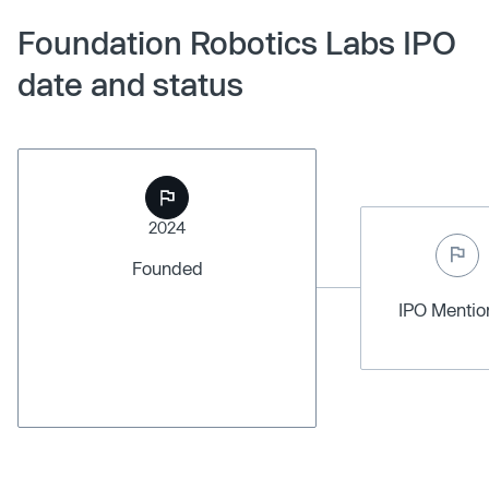
Foundation Robotics Labs IPO
date and status
2024
Founded
IPO Menti