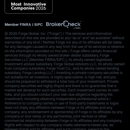
Member
FINRA
|
SIPC
© 2026 Forge Global, Inc. (“Forge”) | The services and information
described on this site are provided to you “as is” and “as available” without
warranties of any kind | Neither Forge nor any of its affiliates will be liable
for any damages caused in any way from the use of its services or reliance
on the information provided on this site | Forge offers certain financial
services through its wholly owned broker-dealer subsidiary, Forge
Securities LLC (Member FINRA/SIPC.), its wholly owned registered
investment advisor subsidiary, Forge Global Advisors LLC, its wholly owned
trust company subsidiary, Forge Trust Co., and its wholly owned lending
subsidiary, Forge Lending LLC | Investing in private company securities is
not suitable for all investors, is highly speculative, is high risk, and you
should be prepared to withstand a total loss of your investment. Private
company securities are highly illiquid and there is no guarantee that a
market will develop for such securities. Each investment carries its own
risks, and you should conduct your own due diligence regarding the
investment, including obtaining independent professional advice |
Reference to company names or use of third-party trademarks or logos
does not imply any affiliation between Forge or its affiliates and any
company, any endorsement or sponsorship of Forge or its affiliates by any
company or vice versa, or any partnership, joint venture or other
commercial relationship between Forge or its affiliates and any company.
Rights with respect to any company marks referred to herein are, as
between Forge and its affiliates and such company, owned by the