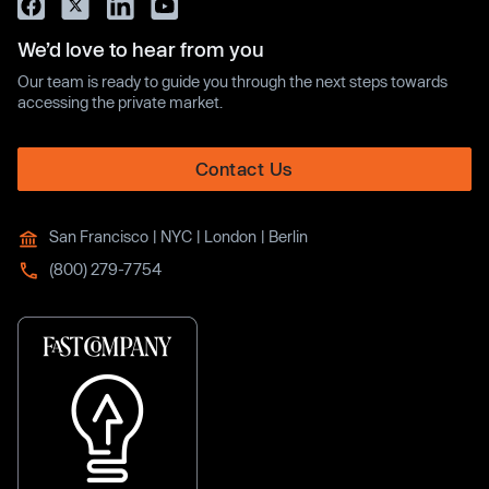
We’d love to hear from you
Our team is ready to guide you through the next steps towards
accessing the private market.
Contact Us
San Francisco | NYC | London | Berlin
(800) 279-7754