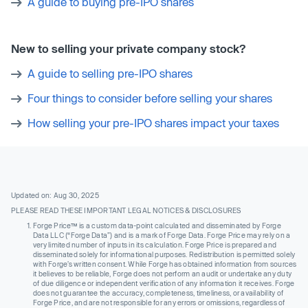
A guide to buying pre-IPO shares
New to selling your private company stock?
A guide to selling pre-IPO shares
Four things to consider before selling your shares
How selling your pre-IPO shares impact your taxes
Updated on: Aug 30, 2025
PLEASE READ THESE IMPORTANT LEGAL NOTICES & DISCLOSURES
Forge Price™ is a custom data-point calculated and disseminated by Forge
Data LLC (“Forge Data”) and is a mark of Forge Data. Forge Price may rely on a
very limited number of inputs in its calculation. Forge Price is prepared and
disseminated solely for informational purposes. Redistribution is permitted solely
with Forge’s written consent. While Forge has obtained information from sources
it believes to be reliable, Forge does not perform an audit or undertake any duty
of due diligence or independent verification of any information it receives. Forge
does not guarantee the accuracy, completeness, timeliness, or availability of
Forge Price, and are not responsible for any errors or omissions, regardless of