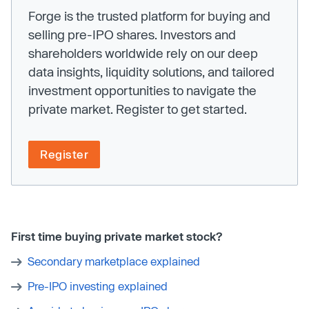
Forge is the trusted platform for buying and
selling pre-IPO shares. Investors and
shareholders worldwide rely on our deep
data insights, liquidity solutions, and tailored
investment opportunities to navigate the
private market. Register to get started.
Register
First time buying private market stock?
Secondary marketplace explained
Pre-IPO investing explained