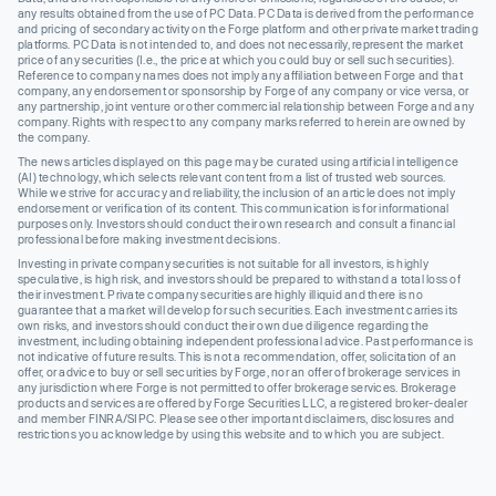
any results obtained from the use of PC Data. PC Data is derived from the performance
and pricing of secondary activity on the Forge platform and other private market trading
platforms. PC Data is not intended to, and does not necessarily, represent the market
price of any securities (I.e., the price at which you could buy or sell such securities).
Reference to company names does not imply any affiliation between Forge and that
company, any endorsement or sponsorship by Forge of any company or vice versa, or
any partnership, joint venture or other commercial relationship between Forge and any
company. Rights with respect to any company marks referred to herein are owned by
the company.
The news articles displayed on this page may be curated using artificial intelligence
(AI) technology, which selects relevant content from a list of trusted web sources.
While we strive for accuracy and reliability, the inclusion of an article does not imply
endorsement or verification of its content. This communication is for informational
purposes only. Investors should conduct their own research and consult a financial
professional before making investment decisions.
Investing in private company securities is not suitable for all investors, is highly
speculative, is high risk, and investors should be prepared to withstand a total loss of
their investment. Private company securities are highly illiquid and there is no
guarantee that a market will develop for such securities. Each investment carries its
own risks, and investors should conduct their own due diligence regarding the
investment, including obtaining independent professional advice. Past performance is
not indicative of future results. This is not a recommendation, offer, solicitation of an
offer, or advice to buy or sell securities by Forge, nor an offer of brokerage services in
any jurisdiction where Forge is not permitted to offer brokerage services. Brokerage
products and services are offered by Forge Securities LLC, a registered broker-dealer
and member FINRA/SIPC. Please see other important disclaimers, disclosures and
restrictions you acknowledge by using this website and to which you are subject.