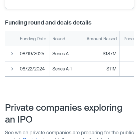
Funding round and deals details
Funding Date
Round
Amount Raised
Price p
08/19/2025
Series A
$187M
08/22/2024
Series A-1
$11M
Private companies exploring
an IPO
See which private companies are preparing for the public