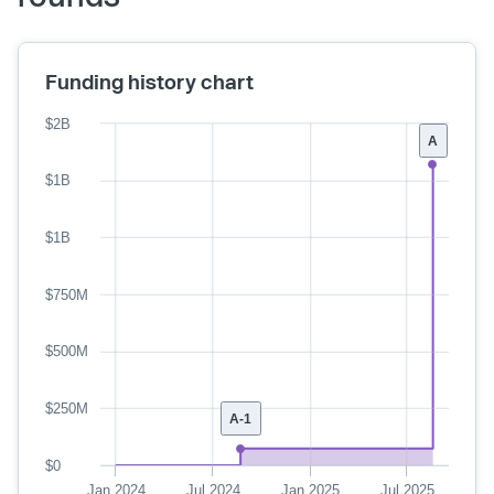
Funding history chart
$2B
A
$1B
$1B
$750M
$500M
$250M
A-1
$0
Jan 2024
Jul 2024
Jan 2025
Jul 2025