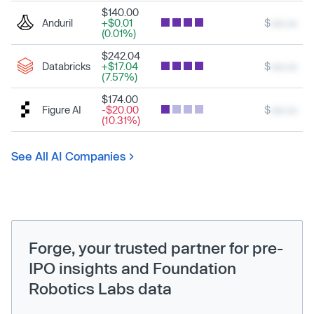
$140.00
Anduril
+$0.01
$
xxx.xx
(0.01%)
$242.04
Databricks
+$17.04
$
xxx.xx
(7.57%)
$174.00
Figure AI
-$20.00
$
xxx.xx
(10.31%)
See All AI Companies
Forge, your trusted partner for pre-
IPO insights and Foundation
Robotics Labs data