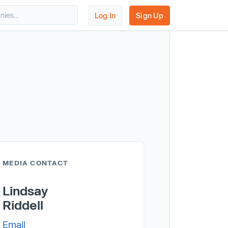
Log In
Sign Up
MEDIA CONTACT
Lindsay
Riddell
Email