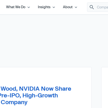
What We Do
Insights
About
e Wood, NVIDIA Now Share
Pre-IPO, High-Growth
ce Company