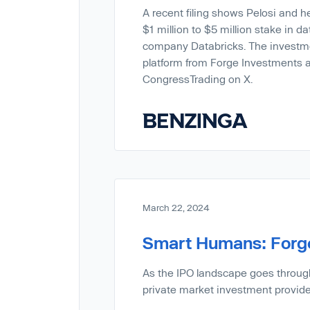
A recent filing shows Pelosi and h
$1 million to $5 million stake in da
company Databricks. The investm
platform from Forge Investments ac
CongressTrading on X.
March 22, 2024
Smart Humans: Forge
As the IPO landscape goes throug
private market investment provide