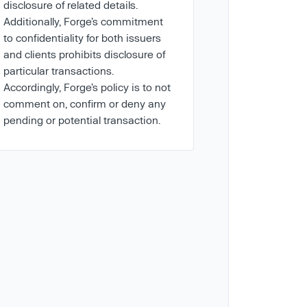
disclosure of related details.
Additionally, Forge’s commitment
to confidentiality for both issuers
and clients prohibits disclosure of
particular transactions.
Accordingly, Forge’s policy is to not
comment on, confirm or deny any
pending or potential transaction.