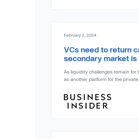
February 2, 2024
VCs need to return ca
secondary market is 
As liquidity challenges remain fo
as another platform for the private