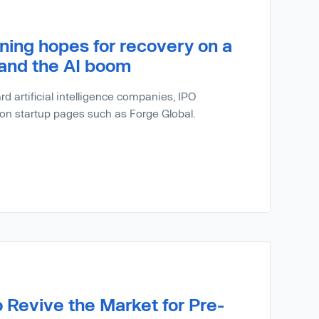
ning hopes for recovery on a
 and the AI boom
d artificial intelligence companies, IPO
 on startup pages such as Forge Global.
o Revive the Market for Pre-