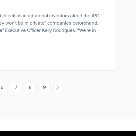
effects is institutional investors afraid the IPO
ey won’t be in private” companies beforehand,
ef Executive Officer Kelly Rodriques. “We’re in
6
7
8
9