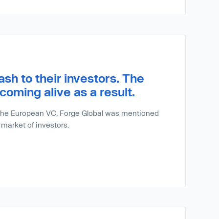
sh to their investors. The
coming alive as a result.
r the European VC, Forge Global was mentioned
 market of investors.