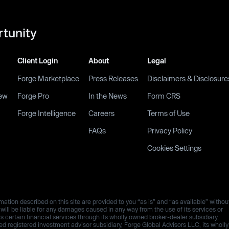
rtunity
Client Login
About
Legal
Forge Marketplace
Press Releases
Disclaimers & Disclosure
ew
Forge Pro
In the News
Form CRS
Forge Intelligence
Careers
Terms of Use
FAQs
Privacy Policy
Cookies Settings
ation described on this site are provided to you “as is” and “as available” withou
es will be liable for any damages caused in any way from the use of its services or
rs certain financial services through its wholly owned broker-dealer subsidiary,
 registered investment advisor subsidiary, Forge Global Advisors LLC, its wholly