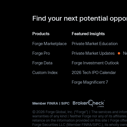
Find your next potential oppo
Products
Featured Insights
Forge Marketplace
Private Market Education
Forge Pro
Private Market Updates
N
Forge Data
Forge Investment Outlook
Custom Index
2026 Tech IPO Calendar
Forge Magnificent 7
Member
FINRA
|
SIPC
© 2026 Forge Global, Inc. (“Forge”) | The services and inform
warranties of any kind | Neither Forge nor any of its affiliat
reliance on the information provided on this site | Forge offe
Forge Securities LLC (Member FINRA/SIPC.), its wholly owned