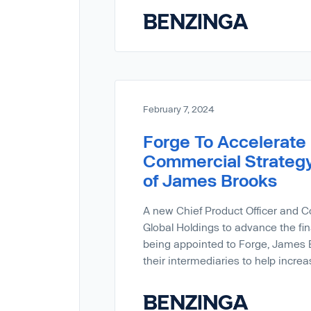
February 7, 2024
Forge To Accelerate 
Commercial Strategy
of James Brooks
A new Chief Product Officer and C
Global Holdings to advance the fin
being appointed to Forge, James B
their intermediaries to help incre