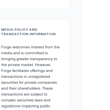
MEDIA POLICY AND
TRANSACTION INFORMATION
Forge welcomes interest from the
media and is committed to
bringing greater transparency to
the private market. However,
Forge facilitates offerings and
transactions in unregistered
securities for private companies
and their shareholders. These
transactions are subject to
complex securities laws and
regulations impacting public