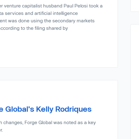
er venture capitalist husband Paul Pelosi took a
ta services and artificial intelligence
ent was done using the secondary markets
cording to the filing shared by
 Global's Kelly Rodriques
h changes, Forge Global was noted as a key
r.