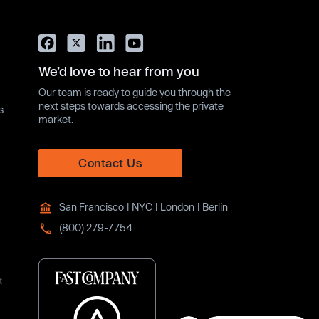
We’d love to hear from you
Our team is ready to guide you through the
next steps towards accessing the private
s
market.
Contact Us
San Francisco | NYC | London | Berlin
(800) 279-7754
t