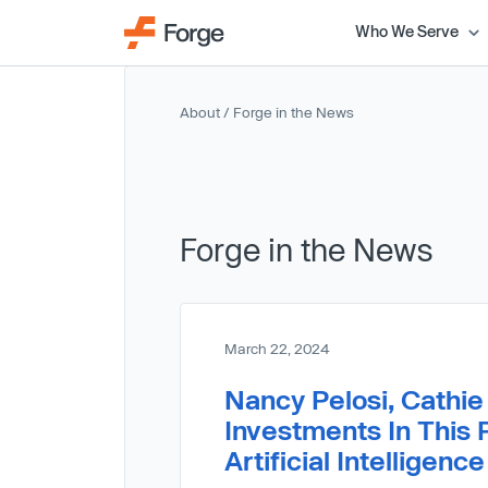
Who We Serve
About
/ Forge in the News
Forge in the News
March 22, 2024
Nancy Pelosi, Cathi
Investments In This 
Artificial Intelligen