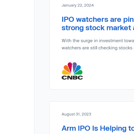
January 22, 2024
IPO watchers are pin
strong stock market
With the surge in investment towar
watchers are still checking stocks
August 31, 2023
Arm IPO Is Helping t