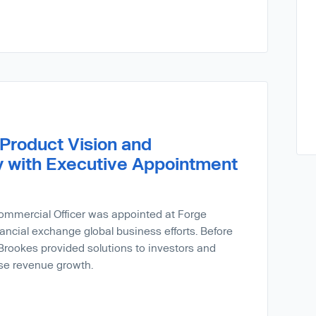
Product Vision and
 with Executive Appointment
ommercial Officer was appointed at Forge
ancial exchange global business efforts. Before
rookes provided solutions to investors and
ase revenue growth.