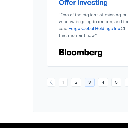
Offer Investing
“One of the big fear-of-missing-out 
window is going to reopen, and th
said
Forge Global Holdings Inc.
Chi
that moment now.”
1
2
3
4
5