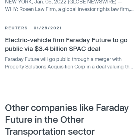
NEW YORK, Jan. 05, 2022 (GLOBE NEWSWIRE) --
WHY: Rosen Law Firm, a global investor rights law firm,
reminds purchasers of the securities of Faraday...
REUTERS
01/28/2021
Electric-vehicle firm Faraday Future to go
public via $3.4 billion SPAC deal
Faraday Future will go public through a merger with
Property Solutions Acquisition Corp in a deal valuing the
combined entity at $3.4 billion, becoming the latest
electric-vehicle firm to join the blank-check dealmaking
frenzy.
Other companies like Faraday
Future in the Other
Transportation sector