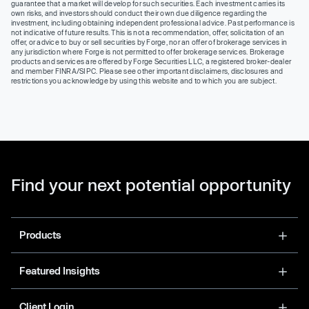
guarantee that a market will develop for such securities. Each investment carries its
own risks, and investors should conduct their own due diligence regarding the
investment, including obtaining independent professional advice. Past performance is
not indicative of future results. This is not a recommendation, offer, solicitation of an
offer, or advice to buy or sell securities by Forge, nor an offer of brokerage services in
any jurisdiction where Forge is not permitted to offer brokerage services. Brokerage
products and services are offered by Forge Securities LLC, a registered broker-dealer
and member FINRA/SIPC. Please see other important disclaimers, disclosures and
restrictions you acknowledge by using this website and to which you are subject.
Find your next potential opportunity
Products
Featured Insights
Client Login