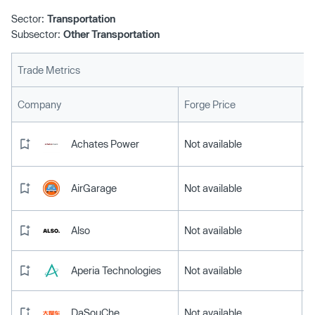
Sector:
Transportation
Subsector:
Other Transportation
Trade Metrics
L
Company
Forge Price
Achates Power
Not available
AirGarage
Not available
Also
Not available
Aperia Technologies
Not available
DaSouChe
Not available