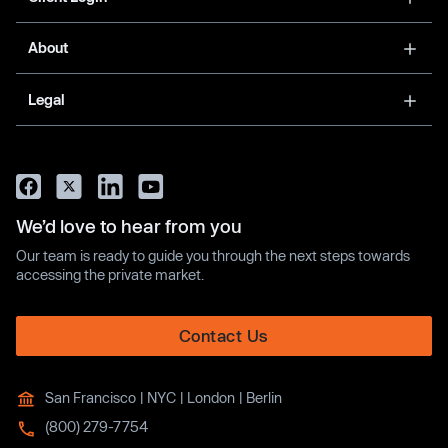
About
Legal
We’d love to hear from you
Our team is ready to guide you through the next steps towards
accessing the private market.
Contact Us
San Francisco | NYC | London | Berlin
(800) 279-7754