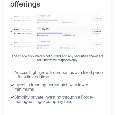
offerings
The image displayed is not current and any securities shown are
for illustrative purposes only.
Access high-growth companies at a fixed price
—for a limited time
Invest in trending companies with lower
minimums
Simplify private investing through a Forge-
managed single company fund