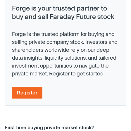
Forge is your trusted partner to
buy and sell Faraday Future stock
Forge is the trusted platform for buying and
selling private company stock. Investors and
shareholders worldwide rely on our deep
data insights, liquidity solutions, and tailored
investment opportunities to navigate the
private market. Register to get started.
Register
First time buying private market stock?