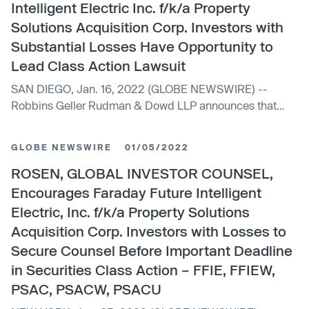
Intelligent Electric Inc. f/k/a Property
Solutions Acquisition Corp. Investors with
Substantial Losses Have Opportunity to
Lead Class Action Lawsuit
SAN DIEGO, Jan. 16, 2022 (GLOBE NEWSWIRE) --
Robbins Geller Rudman & Dowd LLP announces that
purchasers of Faraday Future Intelligent Electric Inc....
GLOBE NEWSWIRE
01/05/2022
ROSEN, GLOBAL INVESTOR COUNSEL,
Encourages Faraday Future Intelligent
Electric, Inc. f/k/a Property Solutions
Acquisition Corp. Investors with Losses to
Secure Counsel Before Important Deadline
in Securities Class Action – FFIE, FFIEW,
PSAC, PSACW, PSACU