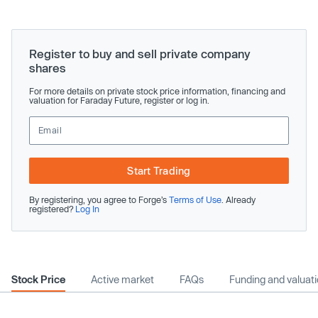
Register to buy and sell private company
shares
For more details on private stock price information, financing and
valuation for Faraday Future, register or log in.
Start Trading
By registering, you agree to Forge’s
Terms of Use
. Already
registered?
Log In
Stock Price
Active market
FAQs
Funding and valuat