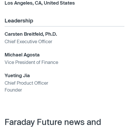
Los Angeles, CA, United States
Leadership
Carsten Breitfeld, Ph.D.
Chief Executive Officer
Michael Agosta
Vice President of Finance
Yueting Jia
Chief Product Officer
Founder
Faraday Future news and