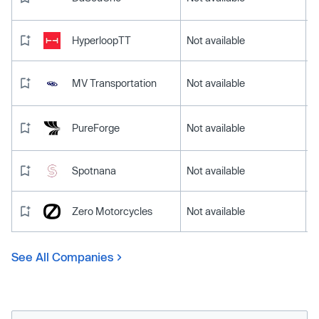
HyperloopTT
Not available
MV Transportation
Not available
PureForge
Not available
Spotnana
Not available
Zero Motorcycles
Not available
See All Companies