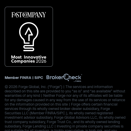
Member
FINRA
|
SIPC
© 2026 Forge Global, Inc. (“Forge”) | The services and information
described on this site are provided to you “as is” and “as available” without
warranties of any kind | Neither Forge nor any of its affiliates will be liable
for any damages caused in any way from the use of its services or reliance
on the information provided on this site | Forge offers certain financial
services through its wholly owned broker-dealer subsidiary, Forge
Securities LLC (Member FINRA/SIPC.), its wholly owned registered
investment advisor subsidiary, Forge Global Advisors LLC, its wholly owned
trust company subsidiary, Forge Trust Co., and its wholly owned lending
subsidiary, Forge Lending LLC | Investing in private company securities is
not suitable for all investors, is highly speculative, is high risk, and you