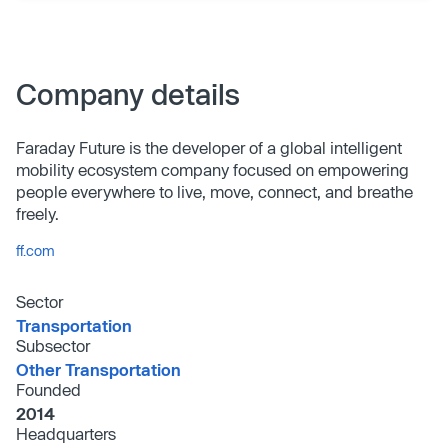
Company details
Faraday Future is the developer of a global intelligent
mobility ecosystem company focused on empowering
people everywhere to live, move, connect, and breathe
freely.
ff.com
Sector
Transportation
Subsector
Other Transportation
Founded
2014
Headquarters