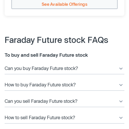
See Available Offerings
Faraday Future stock FAQs
To buy and sell Faraday Future stock
Can you buy Faraday Future stock?
How to buy Faraday Future stock?
Can you sell Faraday Future stock?
How to sell Faraday Future stock?