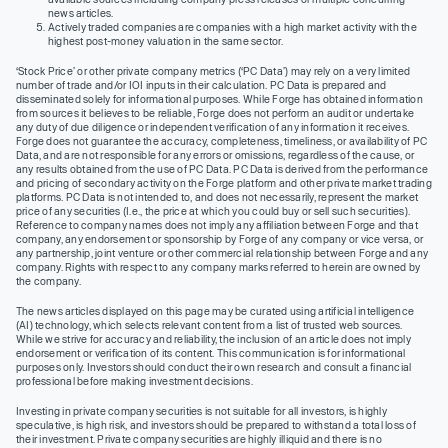
news articles.
Actively traded companies are companies with a high market activity with the
highest post-money valuation in the same sector.
‘Stock Price’ or other private company metrics (‘PC Data’) may rely on a very limited
number of trade and/or IOI inputs in their calculation. PC Data is prepared and
disseminated solely for informational purposes. While Forge has obtained information
from sources it believes to be reliable, Forge does not perform an audit or undertake
any duty of due diligence or independent verification of any information it receives.
Forge does not guarantee the accuracy, completeness, timeliness, or availability of PC
Data, and are not responsible for any errors or omissions, regardless of the cause, or
any results obtained from the use of PC Data. PC Data is derived from the performance
and pricing of secondary activity on the Forge platform and other private market trading
platforms. PC Data is not intended to, and does not necessarily, represent the market
price of any securities (I.e., the price at which you could buy or sell such securities).
Reference to company names does not imply any affiliation between Forge and that
company, any endorsement or sponsorship by Forge of any company or vice versa, or
any partnership, joint venture or other commercial relationship between Forge and any
company. Rights with respect to any company marks referred to herein are owned by
the company.
The news articles displayed on this page may be curated using artificial intelligence
(AI) technology, which selects relevant content from a list of trusted web sources.
While we strive for accuracy and reliability, the inclusion of an article does not imply
endorsement or verification of its content. This communication is for informational
purposes only. Investors should conduct their own research and consult a financial
professional before making investment decisions.
Investing in private company securities is not suitable for all investors, is highly
speculative, is high risk, and investors should be prepared to withstand a total loss of
their investment. Private company securities are highly illiquid and there is no