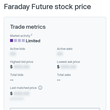
Faraday Future stock price
Trade metrics
2
Market activity
Limited
Active bids
Active asks
XX
XX
Highest bid price
Lowest ask price
$
XXX.XX
$
XXX.XX
Total bids
Total asks
--
--
Last matched price
$
XXX.XX
xx/xx/xxxx