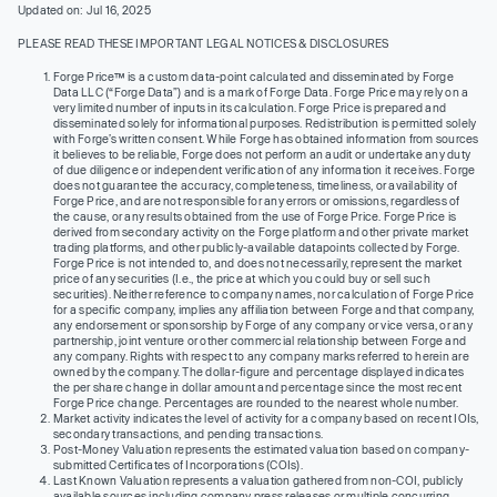
Updated on: Jul 16, 2025
PLEASE READ THESE IMPORTANT LEGAL NOTICES & DISCLOSURES
Forge Price™ is a custom data-point calculated and disseminated by Forge
Data LLC (“Forge Data”) and is a mark of Forge Data. Forge Price may rely on a
very limited number of inputs in its calculation. Forge Price is prepared and
disseminated solely for informational purposes. Redistribution is permitted solely
with Forge’s written consent. While Forge has obtained information from sources
it believes to be reliable, Forge does not perform an audit or undertake any duty
of due diligence or independent verification of any information it receives. Forge
does not guarantee the accuracy, completeness, timeliness, or availability of
Forge Price, and are not responsible for any errors or omissions, regardless of
the cause, or any results obtained from the use of Forge Price. Forge Price is
derived from secondary activity on the Forge platform and other private market
trading platforms, and other publicly-available datapoints collected by Forge.
Forge Price is not intended to, and does not necessarily, represent the market
price of any securities (I.e., the price at which you could buy or sell such
securities). Neither reference to company names, nor calculation of Forge Price
for a specific company, implies any affiliation between Forge and that company,
any endorsement or sponsorship by Forge of any company or vice versa, or any
partnership, joint venture or other commercial relationship between Forge and
any company. Rights with respect to any company marks referred to herein are
owned by the company. The dollar-figure and percentage displayed indicates
the per share change in dollar amount and percentage since the most recent
Forge Price change. Percentages are rounded to the nearest whole number.
Market activity indicates the level of activity for a company based on recent IOIs,
secondary transactions, and pending transactions.
Post-Money Valuation represents the estimated valuation based on company-
submitted Certificates of Incorporations (COIs).
Last Known Valuation represents a valuation gathered from non-COI, publicly
available sources including company press releases or multiple concurring