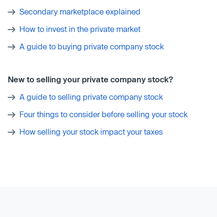
Secondary marketplace explained
How to invest in the private market
A guide to buying private company stock
New to selling your private company stock?
A guide to selling private company stock
Four things to consider before selling your stock
How selling your stock impact your taxes