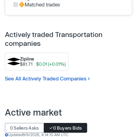
Matched trades
Actively traded Transportation
companies
Zipline
$81.71
$0.01 (+0.01%)
See All Actively Traded Companies
Active market
0 Sellers Asks
0 Buyers Bids
Updated
8/9/2026, 4:14:10 AM UTC