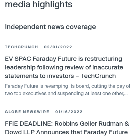
media highlights
Independent news coverage
TECHCRUNCH
02/01/2022
EV SPAC Faraday Future is restructuring
leadership following review of inaccurate
statements to investors – TechCrunch
Faraday Future is revamping its board, cutting the pay of
two top executives and suspending at least one other,
following an internal investigation that determined
employees made inaccurate statements to investors and
GLOBE NEWSWIRE
01/16/2022
that its “corporate culture failed to sufficiently prioritize
compliance,…
FFIE DEADLINE: Robbins Geller Rudman &
Dowd LLP Announces that Faraday Future