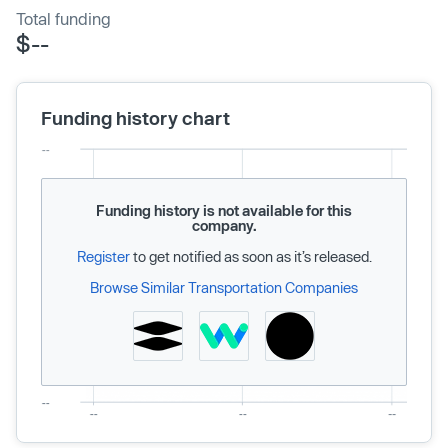
Total funding
$--
Funding history chart
Funding history is not available for this
company.
Register
to get notified as soon as it’s released.
Browse Similar Transportation Companies