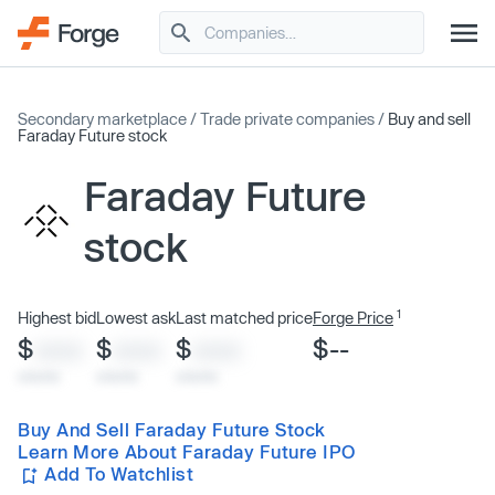
Secondary marketplace
/
Trade private companies
/
Buy and sell
Faraday Future stock
Faraday Future
stock
1
Highest bid
Lowest ask
Last matched price
Forge Price
$
$
$
$--
XXXX
XXXX
XXXX
x/xx/xx
x/xx/xx
x/xx/xx
Buy And Sell Faraday Future Stock
Learn More About Faraday Future IPO
Add To Watchlist