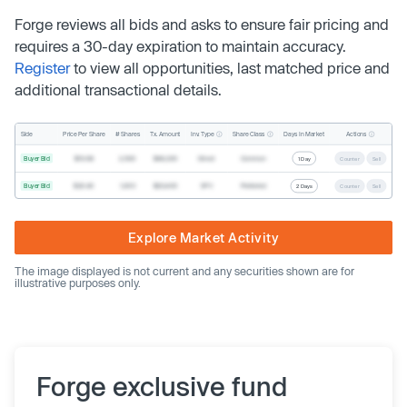
Forge reviews all bids and asks to ensure fair pricing and
requires a 30-day expiration to maintain accuracy.
Register
to view all opportunities, last matched price and
additional transactional details.
Inv. Type
Share Class
Actions
Side
Price Per Share
# Shares
Tx. Amount
Days In Market
Buyer Bid
$19.68
2,500
$49,200
Direct
Common
1 Day
Counter
Sell
Buyer Bid
$20.40
1,000
$20,400
SPV
Preferred
2 Days
Counter
Sell
Explore Market Activity
The image displayed is not current and any securities shown are for
illustrative purposes only.
Forge exclusive fund