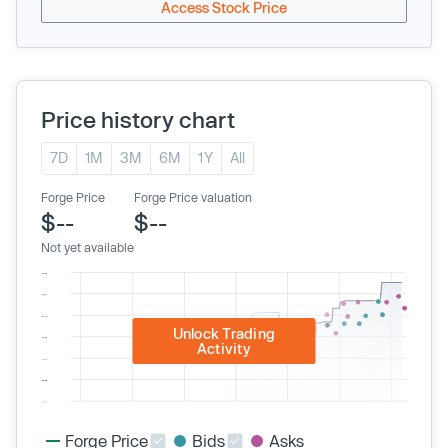
Access Stock Price
Price history chart
7D
1M
3M
6M
1Y
All
Forge Price
Forge Price valuation
$--
$--
Not yet available
Unlock Trading
Activity
Forge Price
Bids
Asks