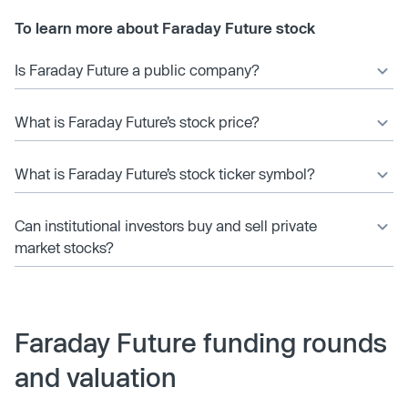
To learn more about Faraday Future stock
Is Faraday Future a public company?
What is Faraday Future’s stock price?
What is Faraday Future’s stock ticker symbol?
Can institutional investors buy and sell private
market stocks?
Faraday Future funding rounds
and valuation