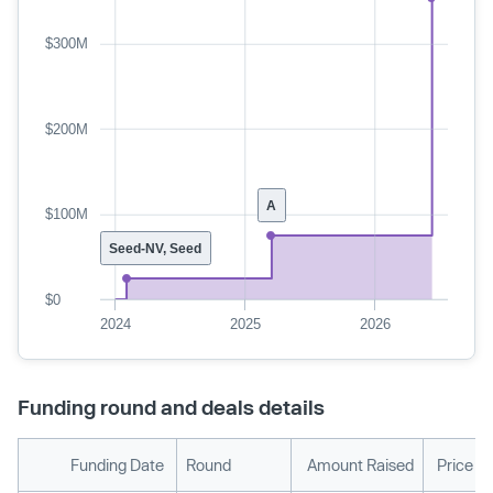
$300M
$200M
A
$100M
Seed-NV, Seed
$0
2024
2025
2026
Funding round and deals details
Funding Date
Round
Amount Raised
Price P