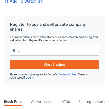
Add To Watchlist
Register to buy and sell private company
shares
For more details on private stock price information, financing and
valuation for Ethyreal Bio, register or log in.
Start Trading
By registering, you agree to Forge’s
Terms of Use
. Already
registered?
Log In
Stock Price
Active market
FAQs
Funding and valuat