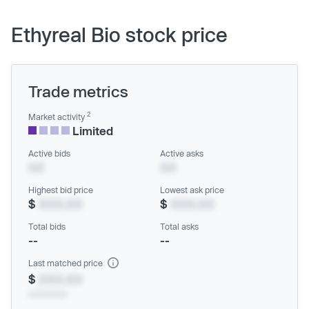
Ethyreal Bio stock price
Trade metrics
2
Market activity
Limited
Active bids
Active asks
XX
XX
Highest bid price
Lowest ask price
$
XXX.XX
$
XXX.XX
Total bids
Total asks
--
--
Last matched price
$
XXX.XX
xx/xx/xxxx