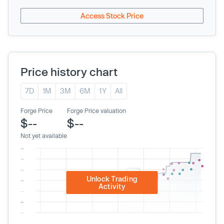
Access Stock Price
Price history chart
7D
1M
3M
6M
1Y
All
Forge Price
Forge Price valuation
$--
$--
Not yet available
Unlock Trading
Activity