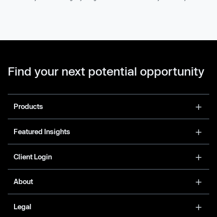
Find your next potential opportunity
Products
Featured Insights
Client Login
About
Legal