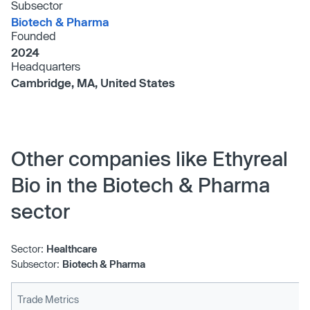
Subsector
Biotech & Pharma
Founded
2024
Headquarters
Cambridge, MA, United States
Other companies like Ethyreal
Bio in the Biotech & Pharma
sector
Sector:
Healthcare
Subsector:
Biotech & Pharma
Trade Metrics