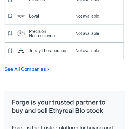
Loyal
Not available
Precision
Not available
Neuroscience
Terray Therapeutics
Not available
See All Companies
Forge is your trusted partner to
buy and sell Ethyreal Bio stock
Forge is the trusted platform for buying and