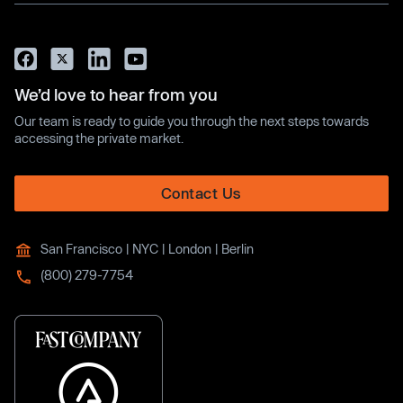
We’d love to hear from you
Our team is ready to guide you through the next steps towards
accessing the private market.
Contact Us
San Francisco | NYC | London | Berlin
(800) 279-7754