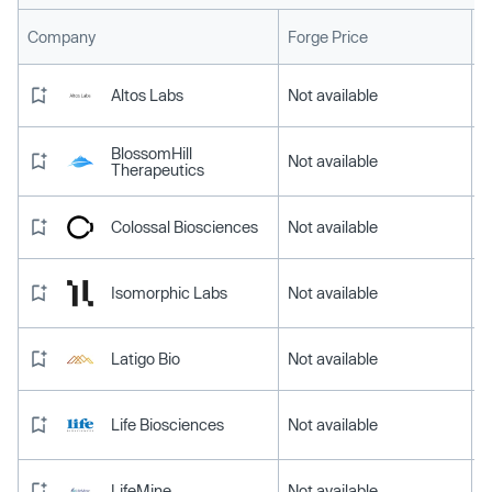
L
Company
Forge Price
Altos Labs
Not available
BlossomHill
Not available
Therapeutics
Colossal Biosciences
Not available
Isomorphic Labs
Not available
Latigo Bio
Not available
Life Biosciences
Not available
LifeMine
Not available