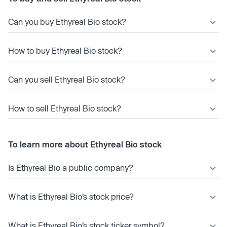
Can you buy Ethyreal Bio stock?
How to buy Ethyreal Bio stock?
Can you sell Ethyreal Bio stock?
How to sell Ethyreal Bio stock?
To learn more about Ethyreal Bio stock
Is Ethyreal Bio a public company?
What is Ethyreal Bio’s stock price?
What is Ethyreal Bio’s stock ticker symbol?