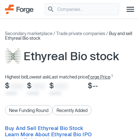
Secondary marketplace
/
Trade private companies
/
Buy and sell
Ethyreal Bio stock
Ethyreal Bio stock
1
Highest bid
Lowest ask
Last matched price
Forge Price
$
$
$
$--
XXXX
XXXX
XXXX
x/xx/xx
x/xx/xx
x/xx/xx
New Funding Round
Recently Added
Buy And Sell Ethyreal Bio Stock
Learn More About Ethyreal Bio IPO