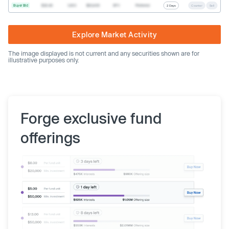
Buyer Bid
$20.40
1,000
$20,400
SPV
Preferred
2 Days
Counter
Sell
Explore Market Activity
The image displayed is not current and any securities shown are for
illustrative purposes only.
Forge exclusive fund
offerings