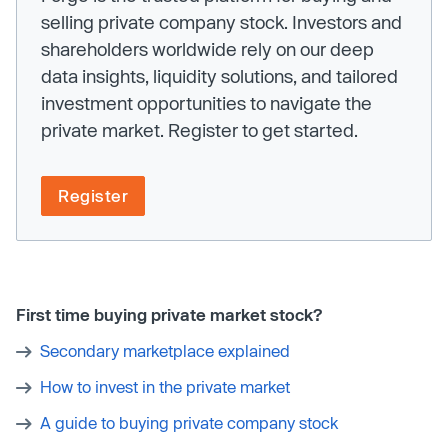
selling private company stock. Investors and
shareholders worldwide rely on our deep
data insights, liquidity solutions, and tailored
investment opportunities to navigate the
private market. Register to get started.
Register
First time buying private market stock?
Secondary marketplace explained
How to invest in the private market
A guide to buying private company stock