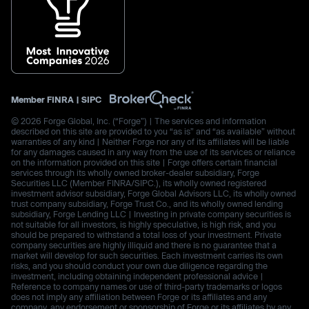
Member
FINRA
|
SIPC
© 2026 Forge Global, Inc. (“Forge”) | The services and information
described on this site are provided to you “as is” and “as available” without
warranties of any kind | Neither Forge nor any of its affiliates will be liable
for any damages caused in any way from the use of its services or reliance
on the information provided on this site | Forge offers certain financial
services through its wholly owned broker-dealer subsidiary, Forge
Securities LLC (Member FINRA/SIPC.), its wholly owned registered
investment advisor subsidiary, Forge Global Advisors LLC, its wholly owned
trust company subsidiary, Forge Trust Co., and its wholly owned lending
subsidiary, Forge Lending LLC | Investing in private company securities is
not suitable for all investors, is highly speculative, is high risk, and you
should be prepared to withstand a total loss of your investment. Private
company securities are highly illiquid and there is no guarantee that a
market will develop for such securities. Each investment carries its own
risks, and you should conduct your own due diligence regarding the
investment, including obtaining independent professional advice |
Reference to company names or use of third-party trademarks or logos
does not imply any affiliation between Forge or its affiliates and any
company, any endorsement or sponsorship of Forge or its affiliates by any