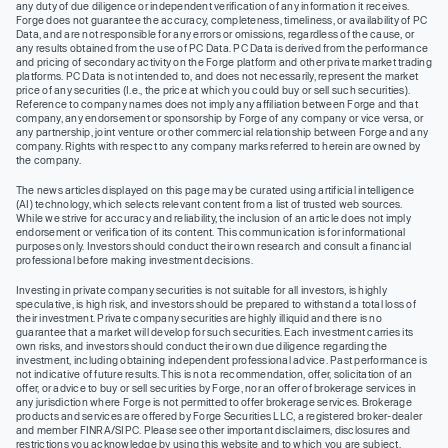
any duty of due diligence or independent verification of any information it receives.
Forge does not guarantee the accuracy, completeness, timeliness, or availability of PC
Data, and are not responsible for any errors or omissions, regardless of the cause, or
any results obtained from the use of PC Data. PC Data is derived from the performance
and pricing of secondary activity on the Forge platform and other private market trading
platforms. PC Data is not intended to, and does not necessarily, represent the market
price of any securities (I.e., the price at which you could buy or sell such securities).
Reference to company names does not imply any affiliation between Forge and that
company, any endorsement or sponsorship by Forge of any company or vice versa, or
any partnership, joint venture or other commercial relationship between Forge and any
company. Rights with respect to any company marks referred to herein are owned by
the company.
The news articles displayed on this page may be curated using artificial intelligence
(AI) technology, which selects relevant content from a list of trusted web sources.
While we strive for accuracy and reliability, the inclusion of an article does not imply
endorsement or verification of its content. This communication is for informational
purposes only. Investors should conduct their own research and consult a financial
professional before making investment decisions.
Investing in private company securities is not suitable for all investors, is highly
speculative, is high risk, and investors should be prepared to withstand a total loss of
their investment. Private company securities are highly illiquid and there is no
guarantee that a market will develop for such securities. Each investment carries its
own risks, and investors should conduct their own due diligence regarding the
investment, including obtaining independent professional advice. Past performance is
not indicative of future results. This is not a recommendation, offer, solicitation of an
offer, or advice to buy or sell securities by Forge, nor an offer of brokerage services in
any jurisdiction where Forge is not permitted to offer brokerage services. Brokerage
products and services are offered by Forge Securities LLC, a registered broker-dealer
and member FINRA/SIPC. Please see other important disclaimers, disclosures and
restrictions you acknowledge by using this website and to which you are subject.