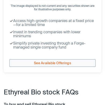
The image displayed is not current and any securities shown are
for illustrative purposes only.
Access high-growth companies at a fixed price
—for a limited time
Invest in trending companies with lower
minimums
Simplify private investing through a Forge-
managed single company fund
See Available Offerings
Ethyreal Bio stock FAQs
To buy and sell Ethyreal Bio stock