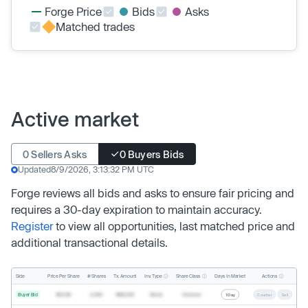
Forge Price
Bids
Asks
Matched trades
Active market
0 Sellers Asks
0 Buyers Bids
Updated
8/9/2026, 3:13:32 PM UTC
Forge reviews all bids and asks to ensure fair pricing and
requires a 30-day expiration to maintain accuracy.
Register
to view all opportunities, last matched price and
additional transactional details.
Inv. Type
Share Class
Actions
Side
Price Per Share
# Shares
Tx. Amount
Days In Market
Buyer Bid
$19.68
2,500
$49,200
Direct
Common
1 Day
Counter
Sell