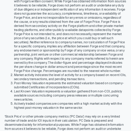
with Forge’s written consent. While Forge has obtained information from sources
it believes to be reliable, Forge does not perform an audit or undertake any duty
of due diligence or independent verification of any information it receives. Forge
does not guarantee the accuracy, completeness, timeliness, or availability of
Forge Price, and are not responsible for any errors or omissions, regardless of
the cause, or any results obtained from the use of Forge Price. Forge Price is
derived from secondary activity on the Forge platform and other private market
trading platforms, and other publicly-available datapoints collected by Forge.
Forge Price is not intended to, and does not necessarily, represent the market
price of any securities (I.e., the price at which you could buy or sell such
securities). Neither reference to company names, nor calculation of Forge Price
for a specific company, implies any affiliation between Forge and that company,
any endorsement or sponsorship by Forge of any company or vice versa, or any
partnership, joint venture or other commercial relationship between Forge and
any company. Rights with respect to any company marks referred to herein are
owned by the company. The dollar-figure and percentage displayed indicates
the per share change in dollar amount and percentage since the most recent
Forge Price change. Percentages are rounded to the nearest whole number.
Market activity indicates the level of activity for a company based on recent IOIs,
secondary transactions, and pending transactions.
Post-Money Valuation represents the estimated valuation based on company-
submitted Certificates of Incorporations (COIs).
Last Known Valuation represents a valuation gathered from non-COI, publicly
available sources including company press releases or multiple concurring
news articles.
Actively traded companies are companies with a high market activity with the
highest post-money valuation in the same sector.
‘Stock Price’ or other private company metrics (‘PC Data’) may rely on a very limited
number of trade and/or IOI inputs in their calculation. PC Data is prepared and
disseminated solely for informational purposes. While Forge has obtained information
from sources it believes to be reliable, Forge does not perform an audit or undertake