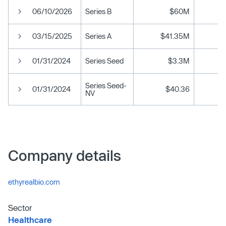
06/10/2026
Series B
$60M
03/15/2025
Series A
$41.35M
01/31/2024
Series Seed
$3.3M
Series Seed-
01/31/2024
$40.36
NV
Company details
ethyrealbio.com
Sector
Healthcare