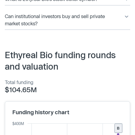
Can institutional investors buy and sell private
market stocks?
Ethyreal Bio funding rounds
and valuation
Total funding
$104.65M
Funding history chart
$400M
B