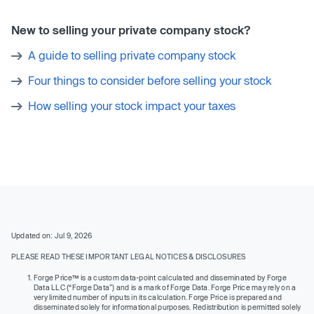
New to selling your private company stock?
A guide to selling private company stock
Four things to consider before selling your stock
How selling your stock impact your taxes
Updated on: Jul 9, 2026
PLEASE READ THESE IMPORTANT LEGAL NOTICES & DISCLOSURES
Forge Price™ is a custom data-point calculated and disseminated by Forge
Data LLC (“Forge Data”) and is a mark of Forge Data. Forge Price may rely on a
very limited number of inputs in its calculation. Forge Price is prepared and
disseminated solely for informational purposes. Redistribution is permitted solely