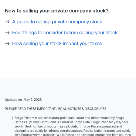
New to selling your private company stock?
A guide to selling private company stock
Four things to consider before selling your stock
How selling your stock impact your taxes
Updated on: May 2, 2026
PLEASE READ THESE IMPORTANT LEGAL NOTICES & DISCLOSURES
Forge Price™ is a custom data-point calculated and disseminated by Forge
Data LLC (“Forge Data”) and is a mark of Forge Data. Forge Price may rely on a
very limited number of inputs in its calculation. Forge Price is prepared and
disseminated solely for informational purposes. Redistribution is permitted solely
with Forge’s written consent. While Forge has obtained information from sources