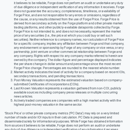
it believes to be reliable, Forge does not perform an audit or undertake any duty
of due diligence or independent verification of any information it receives. Forge
does not guarantee the accuracy, completeness, timeliness, or availability of
Forge Price, and are not responsible for any errors or omissions, regardless of
the cause, or any results obtained from the use of Forge Price. Forge Price is
derived from secondary activity on the Forge platform and other private market
trading platforms, and other publicly-available datapoints collected by Forge.
Forge Price is not intended to, and does not necessarily, represent the market
price of any securities (I.e., the price at which you could buy or sell such
securities). Neither reference to company names, nor calculation of Forge Price
for a specific company, implies any affiliation between Forge and that company,
any endorsement or sponsorship by Forge of any company or vice versa, or any
partnership, joint venture or other commercial relationship between Forge and
any company. Rights with respect to any company marks referred to herein are
owned by the company. The dollar-figure and percentage displayed indicates
the per share change in dollar amount and percentage since the most recent
Forge Price change. Percentages are rounded to the nearest whole number.
Market activity indicates the level of activity for a company based on recent IOIs,
secondary transactions, and pending transactions.
Post-Money Valuation represents the estimated valuation based on company-
submitted Certificates of Incorporations (COIs).
Last Known Valuation represents a valuation gathered from non-COI, publicly
available sources including company press releases or multiple concurring
news articles.
Actively traded companies are companies with a high market activity with the
highest post-money valuation in the same sector.
‘Stock Price’ or other private company metrics (‘PC Data’) may rely on a very limited
number of trade and/or IOI inputs in their calculation. PC Data is prepared and
disseminated solely for informational purposes. While Forge has obtained information
from sources it believes to be reliable, Forge does not perform an audit or undertake
any duty of due diligence or independent verification of any information it receives.