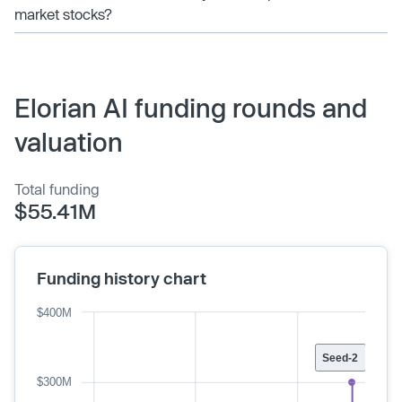
market stocks?
Elorian AI funding rounds and
valuation
Total funding
$55.41M
Funding history chart
$400M
Seed-2
$300M