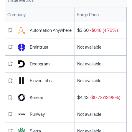
Trade Metrics
L
Company
Forge Price
Automation Anywhere
$3.60
-$0.18 (4.76%)
Braintrust
Not available
Deepgram
Not available
ElevenLabs
Not available
Kore.ai
$4.43
-$0.72 (13.98%)
Runway
Not available
Sierra
Not available