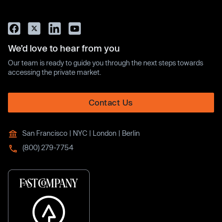
We’d love to hear from you
Our team is ready to guide you through the next steps towards
accessing the private market.
Contact Us
San Francisco | NYC | London | Berlin
(800) 279-7754