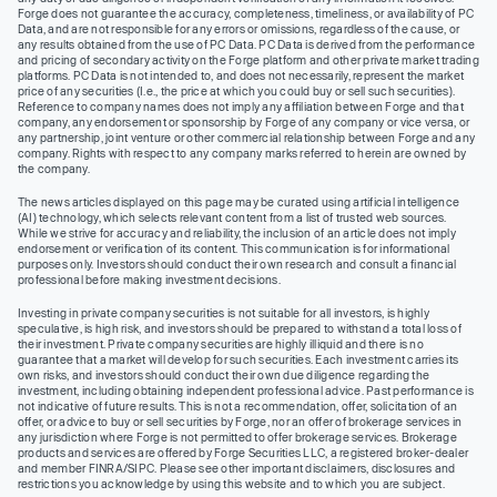
Forge does not guarantee the accuracy, completeness, timeliness, or availability of PC
Data, and are not responsible for any errors or omissions, regardless of the cause, or
any results obtained from the use of PC Data. PC Data is derived from the performance
and pricing of secondary activity on the Forge platform and other private market trading
platforms. PC Data is not intended to, and does not necessarily, represent the market
price of any securities (I.e., the price at which you could buy or sell such securities).
Reference to company names does not imply any affiliation between Forge and that
company, any endorsement or sponsorship by Forge of any company or vice versa, or
any partnership, joint venture or other commercial relationship between Forge and any
company. Rights with respect to any company marks referred to herein are owned by
the company.
The news articles displayed on this page may be curated using artificial intelligence
(AI) technology, which selects relevant content from a list of trusted web sources.
While we strive for accuracy and reliability, the inclusion of an article does not imply
endorsement or verification of its content. This communication is for informational
purposes only. Investors should conduct their own research and consult a financial
professional before making investment decisions.
Investing in private company securities is not suitable for all investors, is highly
speculative, is high risk, and investors should be prepared to withstand a total loss of
their investment. Private company securities are highly illiquid and there is no
guarantee that a market will develop for such securities. Each investment carries its
own risks, and investors should conduct their own due diligence regarding the
investment, including obtaining independent professional advice. Past performance is
not indicative of future results. This is not a recommendation, offer, solicitation of an
offer, or advice to buy or sell securities by Forge, nor an offer of brokerage services in
any jurisdiction where Forge is not permitted to offer brokerage services. Brokerage
products and services are offered by Forge Securities LLC, a registered broker-dealer
and member FINRA/SIPC. Please see other important disclaimers, disclosures and
restrictions you acknowledge by using this website and to which you are subject.