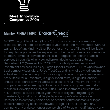
Member
FINRA
|
SIPC
© 2026 Forge Global, Inc. (“Forge”) | The services and information
described on this site are provided to you “as is” and “as available” without
warranties of any kind | Neither Forge nor any of its affiliates will be liable
for any damages caused in any way from the use of its services or reliance
on the information provided on this site | Forge offers certain financial
services through its wholly owned broker-dealer subsidiary, Forge
Securities LLC (Member FINRA/SIPC.), its wholly owned registered
investment advisor subsidiary, Forge Global Advisors LLC, its wholly owned
trust company subsidiary, Forge Trust Co., and its wholly owned lending
subsidiary, Forge Lending LLC | Investing in private company securities is
not suitable for all investors, is highly speculative, is high risk, and you
should be prepared to withstand a total loss of your investment. Private
company securities are highly illiquid and there is no guarantee that a
market will develop for such securities. Each investment carries its own
risks, and you should conduct your own due diligence regarding the
investment, including obtaining independent professional advice |
Reference to company names or use of third-party trademarks or logos
does not imply any affiliation between Forge or its affiliates and any
company, any endorsement or sponsorship of Forge or its affiliates by any