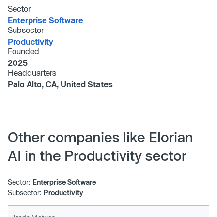
Sector
Enterprise Software
Subsector
Productivity
Founded
2025
Headquarters
Palo Alto, CA, United States
Other companies like Elorian
AI in the Productivity sector
Sector:
Enterprise Software
Subsector:
Productivity