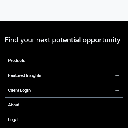
Find your next potential opportunity
Products
Featured Insights
Client Login
About
Legal