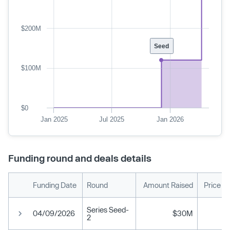
$200M
Seed
$100M
$0
Jan 2025
Jul 2025
Jan 2026
Funding round and deals details
Funding Date
Round
Amount Raised
Price P
Series Seed-
04/09/2026
$30M
2