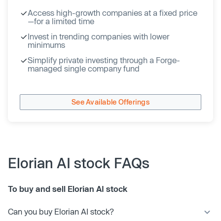
Access high-growth companies at a fixed price
—for a limited time
Invest in trending companies with lower
minimums
Simplify private investing through a Forge-
managed single company fund
See Available Offerings
Elorian AI stock FAQs
To buy and sell Elorian AI stock
Can you buy Elorian AI stock?