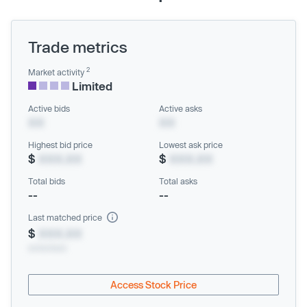
Trade metrics
2
Market activity
Limited
Active bids
Active asks
XX
XX
Highest bid price
Lowest ask price
$
XXX.XX
$
XXX.XX
Total bids
Total asks
--
--
Last matched price
$
XXX.XX
xx/xx/xxxx
Access Stock Price