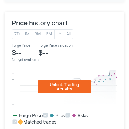
Price history chart
7D
1M
3M
6M
1Y
All
Forge Price
Forge Price valuation
$--
$--
Not yet available
Unlock Trading
Activity
Forge Price
Bids
Asks
Matched trades