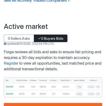
See All Actively Traded Companies
Active market
0 Sellers Asks
0 Buyers Bids
Updated
8/9/2026, 3:02:44 PM UTC
Forge reviews all bids and asks to ensure fair pricing and
requires a 30-day expiration to maintain accuracy.
Register
to view all opportunities, last matched price and
additional transactional details.
Inv. Type
Share Class
Actions
Side
Price Per Share
# Shares
Tx. Amount
Days In Market
Buyer Bid
$19.68
2,500
$49,200
Direct
Common
1 Day
Counter
Sell
Buyer Bid
$20.40
1,000
$20,400
SPV
Preferred
2 Days
Counter
Sell