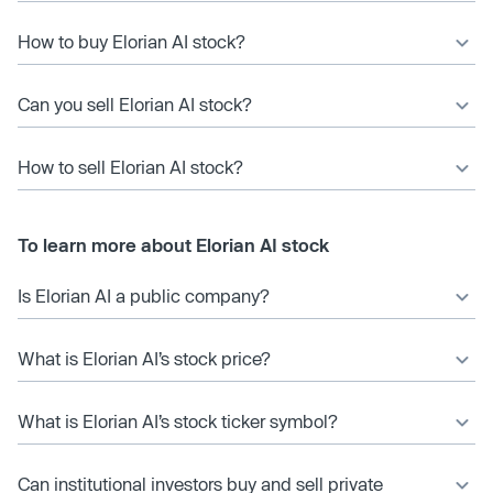
How to buy Elorian AI stock?
Can you sell Elorian AI stock?
How to sell Elorian AI stock?
To learn more about Elorian AI stock
Is Elorian AI a public company?
What is Elorian AI’s stock price?
What is Elorian AI’s stock ticker symbol?
Can institutional investors buy and sell private