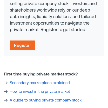
selling private company stock. Investors and
shareholders worldwide rely on our deep
data insights, liquidity solutions, and tailored
investment opportunities to navigate the
private market. Register to get started.
Register
First time buying private market stock?
Secondary marketplace explained
How to invest in the private market
A guide to buying private company stock