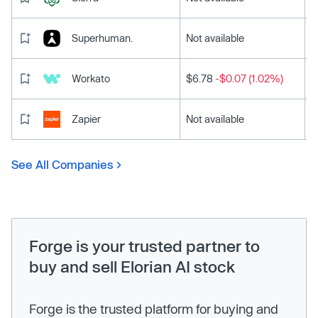
Superhuman.
Not available
Workato
$6.78
-$0.07 (1.02%)
Zapier
Not available
See All Companies
Forge is your trusted partner to
buy and sell Elorian AI stock
Forge is the trusted platform for buying and