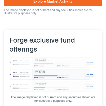
Explore Market Activity
The image displayed is not current and any securities shown are for
illustrative purposes only.
Forge exclusive fund
offerings
The image displayed is not current and any securities shown are
for illustrative purposes only.