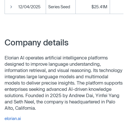
12/04/2025
Series Seed
$25.41M
Company details
Elorian AI operates artificial intelligence platforms
designed to improve language understanding,
information retrieval, and visual reasoning. Its technology
integrates large language models and multimodal
models to deliver precise insights. The platform supports
enterprises seeking advanced AI-driven knowledge
solutions. Founded in 2025 by Andrew Dai, Yinfei Yang
and Seth Neel, the company is headquartered in Palo
Alto, California.
elorian.ai