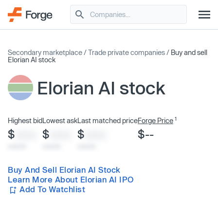
Secondary marketplace
/
Trade private companies
/
Buy and sell
Elorian AI stock
Elorian AI stock
1
Highest bid
Lowest ask
Last matched price
Forge Price
$
$
$
$--
XXXX
XXXX
XXXX
x/xx/xx
x/xx/xx
x/xx/xx
Buy And Sell Elorian AI Stock
Learn More About Elorian AI IPO
Add To Watchlist