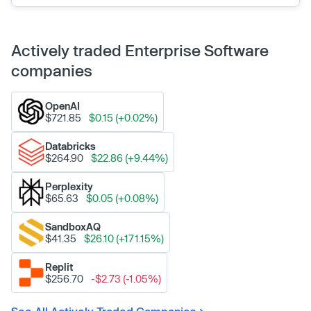
Actively traded Enterprise Software
companies
OpenAI
$721.85
$0.15 (+0.02%)
Databricks
$264.90
$22.86 (+9.44%)
Perplexity
$65.63
$0.05 (+0.08%)
SandboxAQ
$41.35
$26.10 (+171.15%)
Replit
$256.70
-$2.73 (-1.05%)