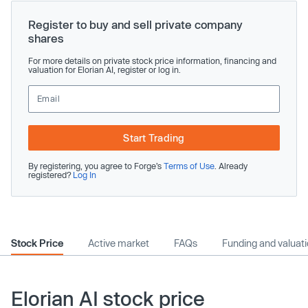
Register to buy and sell private company
shares
For more details on private stock price information, financing and
valuation for Elorian AI, register or log in.
Start Trading
By registering, you agree to Forge’s
Terms of Use
. Already
registered?
Log In
Stock Price
Active market
FAQs
Funding and valuat
Elorian AI stock price