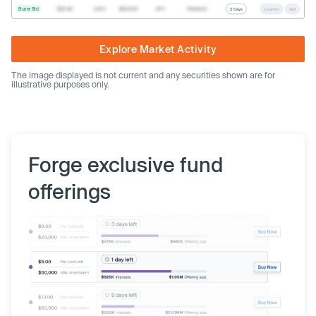
Buyer Bid
$20.40
1,000
$20,400
SPV
Preferred
2 Days
Counter
Sell
Explore Market Activity
The image displayed is not current and any securities shown are for
illustrative purposes only.
Forge exclusive fund
offerings