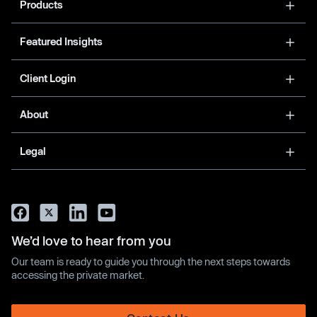
Products
Featured Insights
Client Login
About
Legal
We’d love to hear from you
Our team is ready to guide you through the next steps towards
accessing the private market.