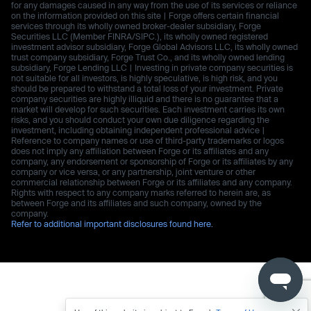
for any damages caused in any way from the use of its services or reliance
on the information provided on this site | Forge offers certain financial
services through its wholly owned broker-dealer subsidiary, Forge
Securities LLC (Member FINRA/SIPC.), its wholly owned registered
investment advisor subsidiary, Forge Global Advisors LLC, its wholly owned
trust company subsidiary, Forge Trust Co., and its wholly owned lending
subsidiary, Forge Lending LLC | Investing in private company securities is
not suitable for all investors, is highly speculative, is high risk, and you
should be prepared to withstand a total loss of your investment. Private
company securities are highly illiquid and there is no guarantee that a
market will develop for such securities. Each investment carries its own
risks, and you should conduct your own due diligence regarding the
investment, including obtaining independent professional advice |
Reference to company names or use of third-party trademarks or logos
does not imply any affiliation between Forge or its affiliates and any
company, any endorsement or sponsorship of Forge or its affiliates by any
company or vice versa, or any partnership, joint venture or other
commercial relationship between Forge or its affiliates and any company.
Rights with respect to any company marks referred to herein are, as
between Forge and its affiliates and such company, owned by the
company.
Refer to additional important disclosures found here.