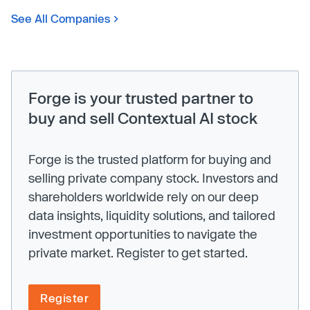
See All Companies
Forge is your trusted partner to
buy and sell Contextual AI stock
Forge is the trusted platform for buying and
selling private company stock. Investors and
shareholders worldwide rely on our deep
data insights, liquidity solutions, and tailored
investment opportunities to navigate the
private market. Register to get started.
Register