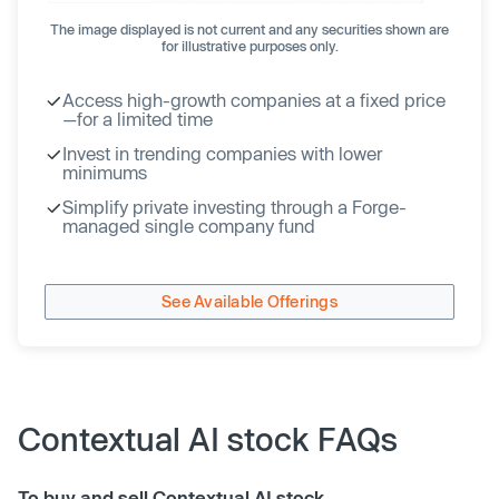
The image displayed is not current and any securities shown are
for illustrative purposes only.
Access high-growth companies at a fixed price
—for a limited time
Invest in trending companies with lower
minimums
Simplify private investing through a Forge-
managed single company fund
See Available Offerings
Contextual AI stock FAQs
To buy and sell Contextual AI stock