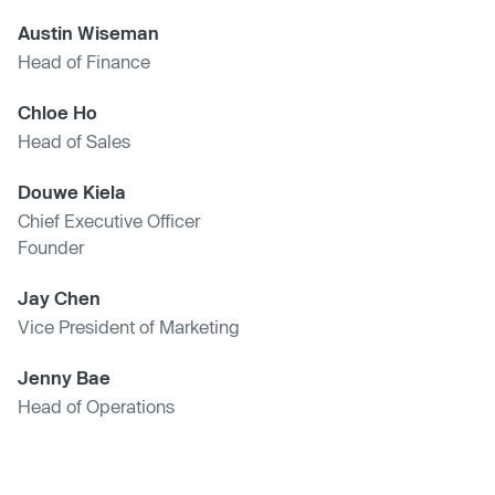
Austin Wiseman
Head of Finance
Chloe Ho
Head of Sales
Douwe Kiela
Chief Executive Officer
Founder
Jay Chen
Vice President of Marketing
Jenny Bae
Head of Operations