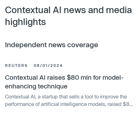
Contextual AI news and media
highlights
Independent news coverage
REUTERS
08/01/2024
Contextual AI raises $80 mln for model-
enhancing technique
Contextual AI, a startup that sells a tool to improve the
performance of artificial intelligence models, raised $80
million through a Series A funding, the company told
Reuters. The Mountain View, California company
declined to disclose its post-money valuation, but data
provider PitchBook pegged the figure at an estimated