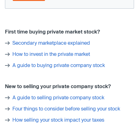
First time buying private market stock?
Secondary marketplace explained
How to invest in the private market
A guide to buying private company stock
New to selling your private company stock?
A guide to selling private company stock
Four things to consider before selling your stock
How selling your stock impact your taxes