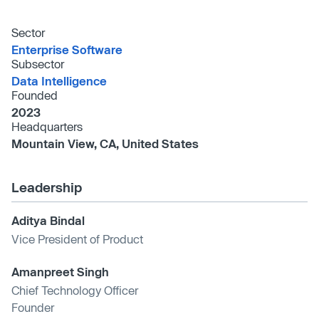
Sector
Enterprise Software
Subsector
Data Intelligence
Founded
2023
Headquarters
Mountain View, CA, United States
Leadership
Aditya Bindal
Vice President of Product
Amanpreet Singh
Chief Technology Officer
Founder