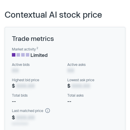
Contextual AI stock price
Trade metrics
2
Market activity
Limited
Active bids
Active asks
XX
XX
Highest bid price
Lowest ask price
$
XXX.XX
$
XXX.XX
Total bids
Total asks
--
--
Last matched price
$
XXX.XX
xx/xx/xxxx