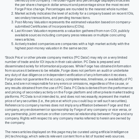
owned by the company. The dollar-figure and percentage displayed indicates
the per share change in dollar amount and percentage since the most recent
Forge Price change. Percentages are rounded to the nearest whole number.
Market activity indicates the level of activity for a company based on recent IOIs,
secondary transactions, and pending transactions.
Post-Money Valuation represents the estimated valuation based on company-
submitted Certificates of Incorporations (COIs).
Last Known Valuation represents a valuation gathered from non-COI, publicly
available sources including company press releases or multiple concurring
news articles.
Actively traded companies are companies with a high market activity with the
highest post-money valuation in the same sector.
‘Stock Price’ or other private company metrics (‘PC Data’) may rely on a very limited
number of trade and/or IOI inputs in their calculation. PC Data is prepared and
disseminated solely for informational purposes. While Forge has obtained information
from sources it believes to be reliable, Forge does not perform an audit or undertake
any duty of due diligence or independent verification of any information it receives.
Forge does not guarantee the accuracy, completeness, timeliness, or availability of PC
Data, and are not responsible for any errors or omissions, regardless of the cause, or
any results obtained from the use of PC Data. PC Data is derived from the performance
and pricing of secondary activity on the Forge platform and other private market trading
platforms. PC Data is not intended to, and does not necessarily, represent the market
price of any securities (I.e., the price at which you could buy or sell such securities).
Reference to company names does not imply any affiliation between Forge and that
company, any endorsement or sponsorship by Forge of any company or vice versa, or
any partnership, joint venture or other commercial relationship between Forge and any
company. Rights with respect to any company marks referred to herein are owned by
the company.
The news articles displayed on this page may be curated using artificial intelligence
(AI) technology, which selects relevant content from a list of trusted web sources.