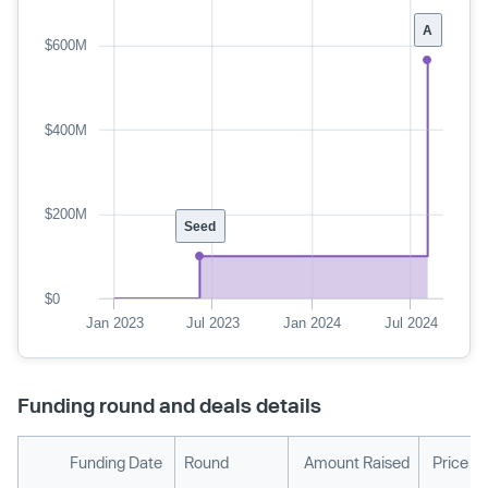
A
$600M
$400M
$200M
Seed
$0
Jan 2023
Jul 2023
Jan 2024
Jul 2024
Funding round and deals details
Funding Date
Round
Amount Raised
Price P