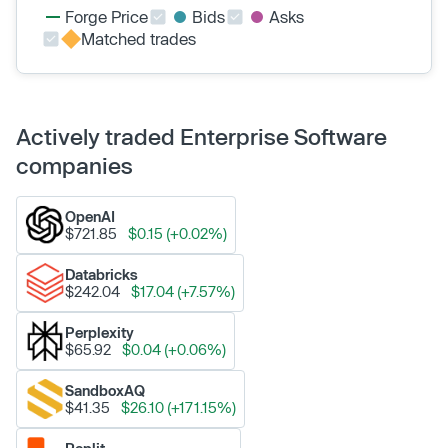
Forge Price
Bids
Asks
Matched trades
Actively traded Enterprise Software
companies
OpenAI
$721.85
$0.15 (+0.02%)
Databricks
$242.04
$17.04 (+7.57%)
Perplexity
$65.92
$0.04 (+0.06%)
SandboxAQ
$41.35
$26.10 (+171.15%)