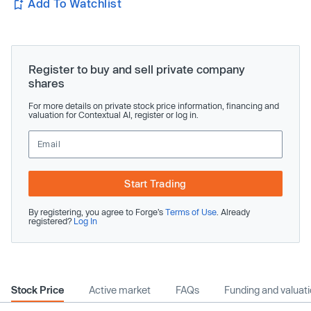
Add To Watchlist
Register to buy and sell private company
shares
For more details on private stock price information, financing and
valuation for Contextual AI, register or log in.
Start Trading
By registering, you agree to Forge’s
Terms of Use
. Already
registered?
Log In
Stock Price
Active market
FAQs
Funding and valuat