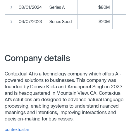
08/01/2024
Series A
$80M
06/07/2023
Series Seed
$20M
Company details
Contextual AI is a technology company which offers AI-
powered solutions to businesses. This company was
founded by Douwe Kiela and Amanpreet Singh in 2023
and is headquartered in Mountain View, CA. Contextual
AI’s solutions are designed to advance natural language
processing, enabling systems to understand nuanced
meanings and intentions, improving interactions and
decision-making for businesses.
contextual.ai