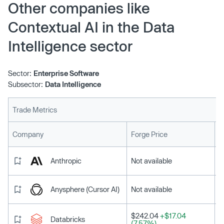
$609 million. Led by venture capital firm Greycroft, funds
Other companies like
came from a slew of existing investors including Bain
Contextual AI in the Data
Capital Ventures and Lightspeed, which previously
pumped $20 million to launch the company in 2023.
Intelligence sector
Sector:
Enterprise Software
Subsector:
Data Intelligence
Trade Metrics
L
Company
Forge Price
Anthropic
Not available
Anysphere (Cursor AI)
Not available
$242.04
+$17.04
Databricks
(7.57%)