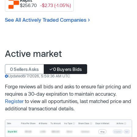
Replit
$256.70
-$2.73 (-1.05%)
See All Actively Traded Companies
Active market
0 Sellers Asks
0 Buyers Bids
Updated
8/7/2026, 5:59:36 AM UTC
Forge reviews all bids and asks to ensure fair pricing and
requires a 30-day expiration to maintain accuracy.
Register
to view all opportunities, last matched price and
additional transactional details.
Inv. Type
Share Class
Actions
Side
Price Per Share
# Shares
Tx. Amount
Days In Market
Buyer Bid
$19.68
2,500
$49,200
Direct
Common
1 Day
Counter
Sell