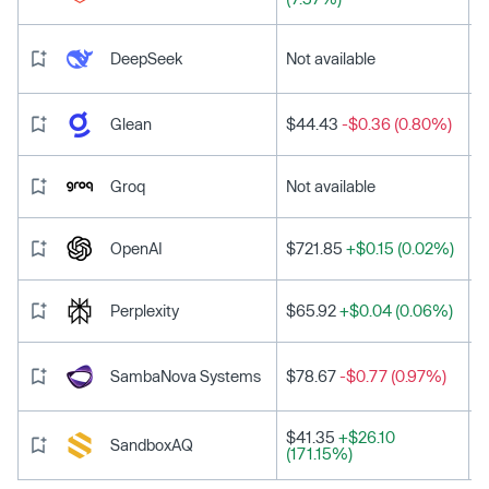
DeepSeek
Not available
Glean
$44.43
-$0.36 (0.80%)
Groq
Not available
OpenAI
$721.85
+$0.15 (0.02%)
Perplexity
$65.92
+$0.04 (0.06%)
SambaNova Systems
$78.67
-$0.77 (0.97%)
$41.35
+$26.10
SandboxAQ
(171.15%)