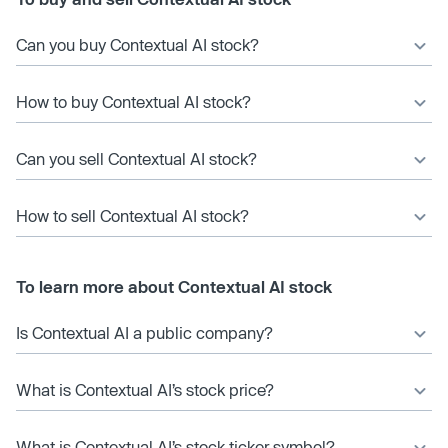
Can you buy Contextual AI stock?
How to buy Contextual AI stock?
Can you sell Contextual AI stock?
How to sell Contextual AI stock?
To learn more about Contextual AI stock
Is Contextual AI a public company?
What is Contextual AI’s stock price?
What is Contextual AI’s stock ticker symbol?