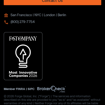
Contact Us
San Francisco | NYC | London | Berlin
(800) 279-7754
Member
FINRA
|
SIPC
© 2026 Forge Global, Inc. (“Forge”) | The services and information
described on this site are provided to you “as is” and “as available” without
warranties of any kind | Neither Forge nor any of its affiliates will be liable