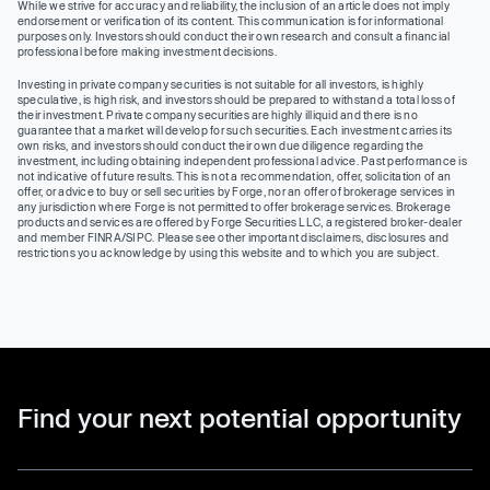
While we strive for accuracy and reliability, the inclusion of an article does not imply
endorsement or verification of its content. This communication is for informational
purposes only. Investors should conduct their own research and consult a financial
professional before making investment decisions.
Investing in private company securities is not suitable for all investors, is highly
speculative, is high risk, and investors should be prepared to withstand a total loss of
their investment. Private company securities are highly illiquid and there is no
guarantee that a market will develop for such securities. Each investment carries its
own risks, and investors should conduct their own due diligence regarding the
investment, including obtaining independent professional advice. Past performance is
not indicative of future results. This is not a recommendation, offer, solicitation of an
offer, or advice to buy or sell securities by Forge, nor an offer of brokerage services in
any jurisdiction where Forge is not permitted to offer brokerage services. Brokerage
products and services are offered by Forge Securities LLC, a registered broker-dealer
and member FINRA/SIPC. Please see other important disclaimers, disclosures and
restrictions you acknowledge by using this website and to which you are subject.
Find your next potential opportunity