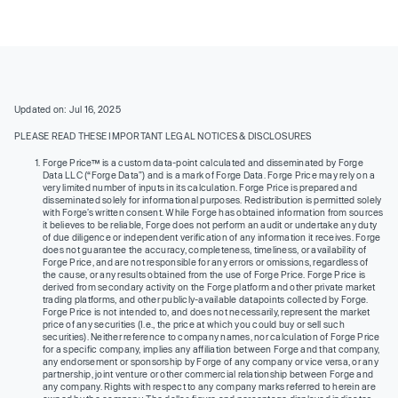
Updated on: Jul 16, 2025
PLEASE READ THESE IMPORTANT LEGAL NOTICES & DISCLOSURES
Forge Price™ is a custom data-point calculated and disseminated by Forge
Data LLC (“Forge Data”) and is a mark of Forge Data. Forge Price may rely on a
very limited number of inputs in its calculation. Forge Price is prepared and
disseminated solely for informational purposes. Redistribution is permitted solely
with Forge’s written consent. While Forge has obtained information from sources
it believes to be reliable, Forge does not perform an audit or undertake any duty
of due diligence or independent verification of any information it receives. Forge
does not guarantee the accuracy, completeness, timeliness, or availability of
Forge Price, and are not responsible for any errors or omissions, regardless of
the cause, or any results obtained from the use of Forge Price. Forge Price is
derived from secondary activity on the Forge platform and other private market
trading platforms, and other publicly-available datapoints collected by Forge.
Forge Price is not intended to, and does not necessarily, represent the market
price of any securities (I.e., the price at which you could buy or sell such
securities). Neither reference to company names, nor calculation of Forge Price
for a specific company, implies any affiliation between Forge and that company,
any endorsement or sponsorship by Forge of any company or vice versa, or any
partnership, joint venture or other commercial relationship between Forge and
any company. Rights with respect to any company marks referred to herein are