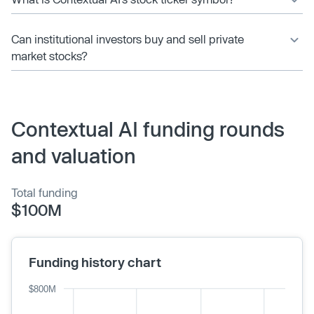
Can institutional investors buy and sell private
market stocks?
Contextual AI funding rounds
and valuation
Total funding
$100M
Funding history chart
$800M