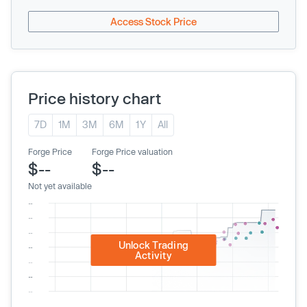
Access Stock Price
Price history chart
7D
1M
3M
6M
1Y
All
Forge Price
Forge Price valuation
$--
$--
Not yet available
Unlock Trading
Activity