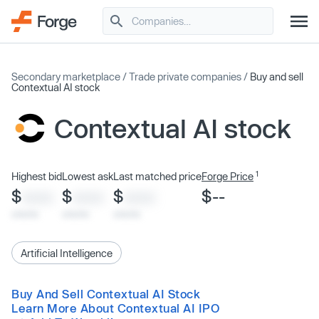
Secondary marketplace
/
Trade private companies
/
Buy and sell
Contextual AI stock
Contextual AI stock
1
Highest bid
Lowest ask
Last matched price
Forge Price
$
$
$
$--
XXXX
XXXX
XXXX
x/xx/xx
x/xx/xx
x/xx/xx
Artificial Intelligence
Buy And Sell Contextual AI Stock
Learn More About Contextual AI IPO