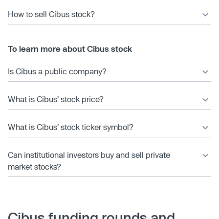
How to sell Cibus stock?
To learn more about Cibus stock
Is Cibus a public company?
What is Cibus’ stock price?
What is Cibus’ stock ticker symbol?
Can institutional investors buy and sell private
market stocks?
Cibus funding rounds and