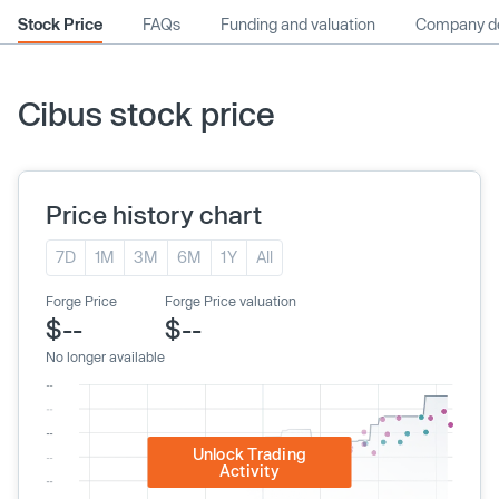
Stock Price
FAQs
Funding and valuation
Company de
Cibus stock price
Price history chart
7D
1M
3M
6M
1Y
All
Forge Price
Forge Price valuation
$--
$--
No longer available
Unlock Trading
Activity