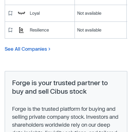
Loyal
Not available
Resilience
Not available
See All Companies
Forge is your trusted partner to
buy and sell Cibus stock
Forge is the trusted platform for buying and
selling private company stock. Investors and
shareholders worldwide rely on our deep