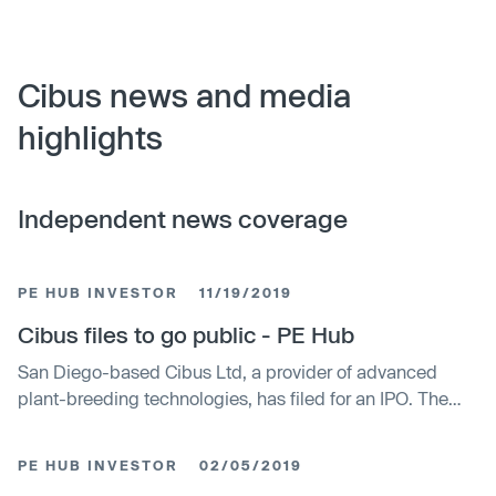
Cibus news and media
highlights
Independent news coverage
PE HUB INVESTOR
11/19/2019
Cibus files to go public - PE Hub
San Diego-based Cibus Ltd, a provider of advanced
plant-breeding technologies, has filed for an IPO. The
number of shares that will be sold as well as the stock's
pricing terms have yet to be set. Cibus is planning on
PE HUB INVESTOR
02/05/2019
listing the stock on the NASDAQ under the ticker symbol