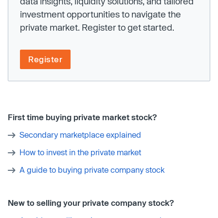
data insights, liquidity solutions, and tailored
investment opportunities to navigate the
private market. Register to get started.
Register
First time buying private market stock?
Secondary marketplace explained
How to invest in the private market
A guide to buying private company stock
New to selling your private company stock?