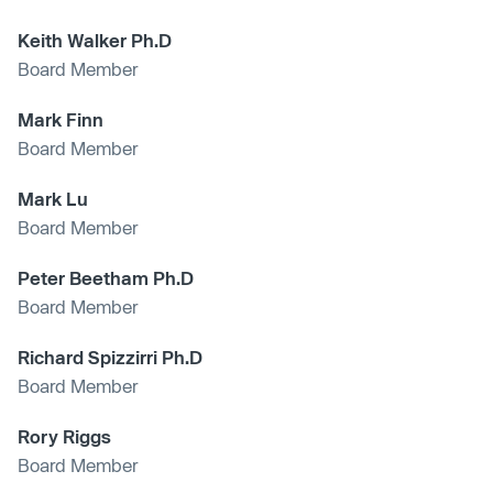
Keith Walker Ph.D
Board Member
Mark Finn
Board Member
Mark Lu
Board Member
Peter Beetham Ph.D
Board Member
Richard Spizzirri Ph.D
Board Member
Rory Riggs
Board Member