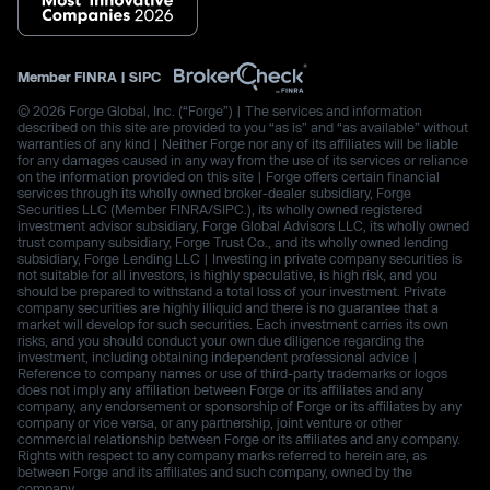
Member
FINRA
|
SIPC
© 2026 Forge Global, Inc. (“Forge”) | The services and information
described on this site are provided to you “as is” and “as available” without
warranties of any kind | Neither Forge nor any of its affiliates will be liable
for any damages caused in any way from the use of its services or reliance
on the information provided on this site | Forge offers certain financial
services through its wholly owned broker-dealer subsidiary, Forge
Securities LLC (Member FINRA/SIPC.), its wholly owned registered
investment advisor subsidiary, Forge Global Advisors LLC, its wholly owned
trust company subsidiary, Forge Trust Co., and its wholly owned lending
subsidiary, Forge Lending LLC | Investing in private company securities is
not suitable for all investors, is highly speculative, is high risk, and you
should be prepared to withstand a total loss of your investment. Private
company securities are highly illiquid and there is no guarantee that a
market will develop for such securities. Each investment carries its own
risks, and you should conduct your own due diligence regarding the
investment, including obtaining independent professional advice |
Reference to company names or use of third-party trademarks or logos
does not imply any affiliation between Forge or its affiliates and any
company, any endorsement or sponsorship of Forge or its affiliates by any
company or vice versa, or any partnership, joint venture or other
commercial relationship between Forge or its affiliates and any company.
Rights with respect to any company marks referred to herein are, as
between Forge and its affiliates and such company, owned by the
company.