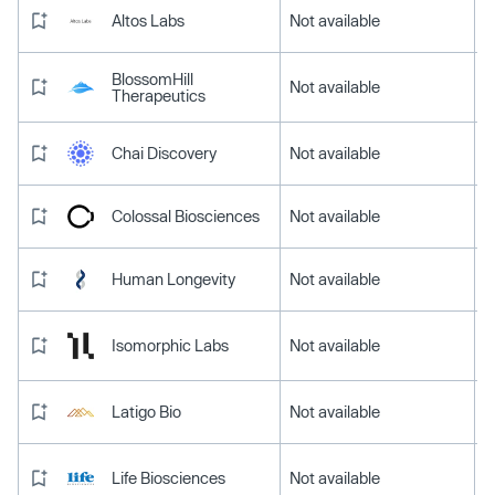
Altos Labs
Not available
BlossomHill
Not available
Therapeutics
Chai Discovery
Not available
Colossal Biosciences
Not available
Human Longevity
Not available
Isomorphic Labs
Not available
Latigo Bio
Not available
Life Biosciences
Not available