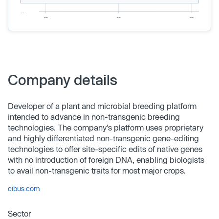
Company details
Developer of a plant and microbial breeding platform
intended to advance in non-transgenic breeding
technologies. The company's platform uses proprietary
and highly differentiated non-transgenic gene-editing
technologies to offer site-specific edits of native genes
with no introduction of foreign DNA, enabling biologists
to avail non-transgenic traits for most major crops.
cibus.com
Sector