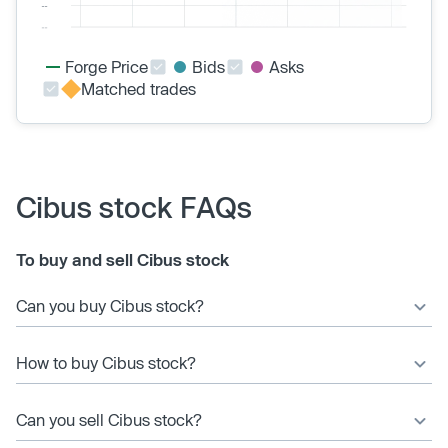
Forge Price
Bids
Asks
Matched trades
Cibus stock FAQs
To buy and sell Cibus stock
Can you buy Cibus stock?
How to buy Cibus stock?
Can you sell Cibus stock?