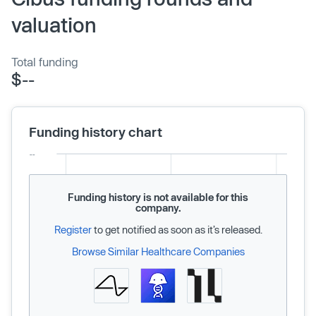
valuation
Total funding
$--
Funding history chart
Funding history is not available for this
company.
Register
to get notified as soon as it’s released.
Browse Similar Healthcare Companies