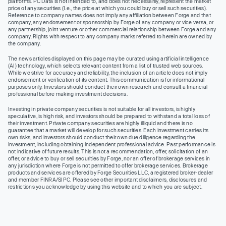
platforms. PC Data is not intended to, and does not necessarily, represent the market
price of any securities (I.e., the price at which you could buy or sell such securities).
Reference to company names does not imply any affiliation between Forge and that
company, any endorsement or sponsorship by Forge of any company or vice versa, or
any partnership, joint venture or other commercial relationship between Forge and any
company. Rights with respect to any company marks referred to herein are owned by
the company.
The news articles displayed on this page may be curated using artificial intelligence
(AI) technology, which selects relevant content from a list of trusted web sources.
While we strive for accuracy and reliability, the inclusion of an article does not imply
endorsement or verification of its content. This communication is for informational
purposes only. Investors should conduct their own research and consult a financial
professional before making investment decisions.
Investing in private company securities is not suitable for all investors, is highly
speculative, is high risk, and investors should be prepared to withstand a total loss of
their investment. Private company securities are highly illiquid and there is no
guarantee that a market will develop for such securities. Each investment carries its
own risks, and investors should conduct their own due diligence regarding the
investment, including obtaining independent professional advice. Past performance is
not indicative of future results. This is not a recommendation, offer, solicitation of an
offer, or advice to buy or sell securities by Forge, nor an offer of brokerage services in
any jurisdiction where Forge is not permitted to offer brokerage services. Brokerage
products and services are offered by Forge Securities LLC, a registered broker-dealer
and member FINRA/SIPC. Please see other important disclaimers, disclosures and
restrictions you acknowledge by using this website and to which you are subject.