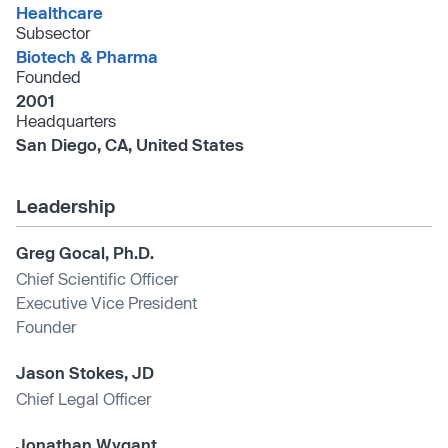
Healthcare
Subsector
Biotech & Pharma
Founded
2001
Headquarters
San Diego, CA, United States
Leadership
Greg Gocal, Ph.D.
Chief Scientific Officer
Executive Vice President
Founder
Jason Stokes, JD
Chief Legal Officer
Jonathan Wygant