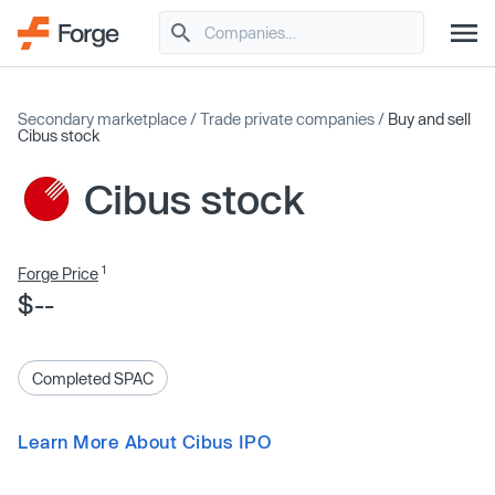
Secondary marketplace
/
Trade private companies
/
Buy and sell
Cibus stock
Cibus stock
1
Forge Price
$--
Completed SPAC
Learn More About Cibus IPO