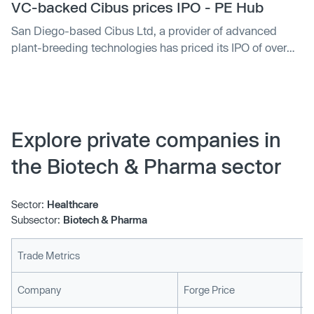
"CBUS." Morgan Stanley and BofA Merill Lynch are the
VC-backed Cibus prices IPO - PE Hub
lead underwriters. The company's backers include
San Diego-based Cibus Ltd, a provider of advanced
Fidelity Management and Research Company,
plant-breeding technologies has priced its IPO of over
Alexandria Venture Investments and Cormorant Asset
6.6 million shares at between $14 and $16 per share. The
Management.
company plans on trading the stock on the NASDAQ
under the ticker symbol "CBUS." Morgan Stanley and
BofA Merrill Lynch are the lead underwriters. The
company’s backers include Fidelity Management and
Explore private companies in
Research Company, Alexandria Venture Investments and
the Biotech & Pharma sector
Cormorant Asset Management.
Sector:
Healthcare
Subsector:
Biotech & Pharma
Trade Metrics
L
Company
Forge Price