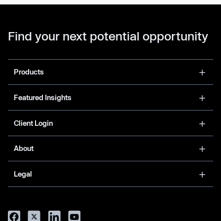
Find your next potential opportunity
Products
Featured Insights
Client Login
About
Legal