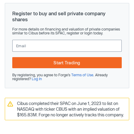
Register to buy and sell private company
shares
For more details on financing and valuation of private companies
similar to Cibus before its SPAC, register or login today.
Start Trading
By registering, you agree to Forge’s
Terms of Use
. Already
registered?
Log In
Cibus completed their SPAC on June 1, 2023 to list on
NASDAQ with ticker CBUS with an implied valuation of
$165.83M. Forge no longer actively tracks this company.