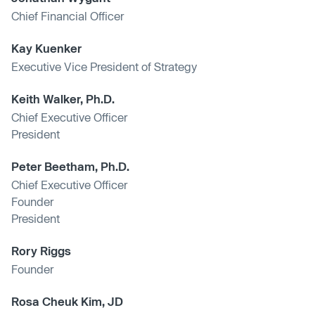
Chief Financial Officer
Kay Kuenker
Executive Vice President of Strategy
Keith Walker, Ph.D.
Chief Executive Officer
President
Peter Beetham, Ph.D.
Chief Executive Officer
Founder
President
Rory Riggs
Founder
Rosa Cheuk Kim, JD