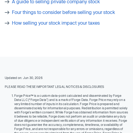
A guide to selling private company stock
Four things to consider before selling your stock
How selling your stock impact your taxes
Updated on: Jun 30, 2026
PLEASE READ THESE IMPORTANT LEGAL NOTICES & DISCLOSURES
Forge Price™ is a custom data-point calculated and disseminated by Forge
Data LLC (“Forge Data”) and is a mark of Forge Data. Forge Price may rely on a
very limited number of inputs in its calculation. Forge Price is prepared and
disseminated solely for informational purposes. Redistribution is permitted solely
with Forge’s written consent. While Forge has obtained information from sources
it believes to be reliable, Forge does not perform an audit or undertake any duty
of due diligence or independent verification of any information it receives. Forge
does not guarantee the accuracy, completeness, timeliness, or availability of
Forge Price, and are not responsible for any errors or omissions, regardless of
the cause, or any results obtained from the use of Forge Price. Forge Price is