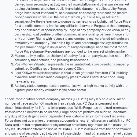
derived from secondary activity on the Forge platform and other private market
trading platforms, and other publicly-available datapoints collected by Forge.
Forge Price is not intended to, and does not necessarily, represent the market
price of any securities (I.e., the price at which you could buy or sell such
securities). Neither reference to company names, nor calculation of Forge Price
for a specific company, implies any affiliation between Forge and that company,
any endorsement or sponsorship by Forge of any company or vice versa, or any
partnership, joint venture or other commercial relationship between Forge and
any company. Rights with respect to any company marks referred to herein are
owned by the company. The dollar-figure and percentage displayed indicates
the per share change in dollar amount and percentage since the most recent
Forge Price change. Percentages are rounded to the nearest whole number.
Market activity indicates the level of activity for a company based on recent IOIs,
secondary transactions, and pending transactions.
Post-Money Valuation represents the estimated valuation based on company-
submitted Certificates of Incorporations (COIs).
Last Known Valuation represents a valuation gathered from non-COI, publicly
available sources including company press releases or multiple concurring
news articles.
Actively traded companies are companies with a high market activity with the
highest post-money valuation in the same sector.
‘Stock Price’ or other private company metrics (‘PC Data’) may rely on a very limited
number of trade and/or IOI inputs in their calculation. PC Data is prepared and
disseminated solely for informational purposes. While Forge has obtained information
from sources it believes to be reliable, Forge does not perform an audit or undertake
any duty of due diligence or independent verification of any information it receives.
Forge does not guarantee the accuracy, completeness, timeliness, or availability of PC
Data, and are not responsible for any errors or omissions, regardless of the cause, or
any results obtained from the use of PC Data. PC Data is derived from the performance
and pricing of secondary activity on the Forge platform and other private market trading