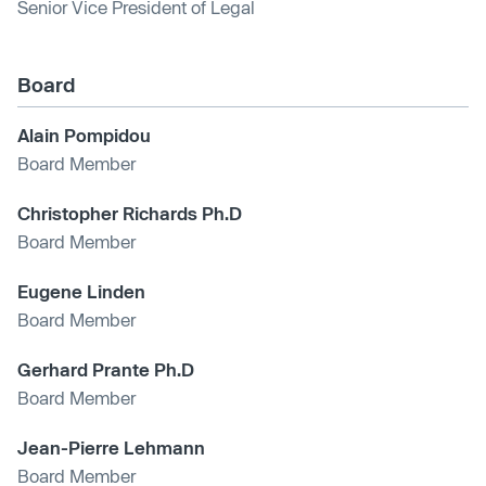
Senior Vice President of Legal
Board
Alain Pompidou
Board Member
Christopher Richards Ph.D
Board Member
Eugene Linden
Board Member
Gerhard Prante Ph.D
Board Member
Jean-Pierre Lehmann
Board Member