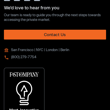
We’d love to hear from you
Our team is ready to guide you through the next steps towards
accessing the private market.
Contact Us
San Francisco | NYC | London | Berlin
(800) 279-7754