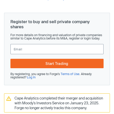
Register to buy and sell private company
shares
For more details on financing and valuation of private companies
similar to Cape Analytics before its M&A, register or login today.
Start Trading
By registering, you agree to Forge’s
Terms of Use
. Already
registered?
Log In
Cape Analytics completed their merger and acquisition
with Moody’s Investors Service on January 23, 2025.
Forge no longer actively tracks this company.