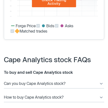
Activity
Forge Price
Bids
Asks
Matched trades
Cape Analytics stock FAQs
To buy and sell Cape Analytics stock
Can you buy Cape Analytics stock?
How to buy Cape Analytics stock?