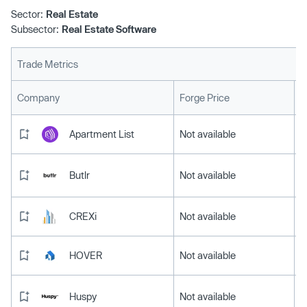
Sector:
Real Estate
Subsector:
Real Estate Software
Trade Metrics
L
Company
Forge Price
Apartment List
Not available
Butlr
Not available
CREXi
Not available
HOVER
Not available
Huspy
Not available