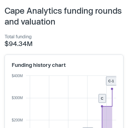
Cape Analytics funding rounds
and valuation
Total funding
$94.34M
Funding history chart
$400M
C-1
$300M
C
$200M