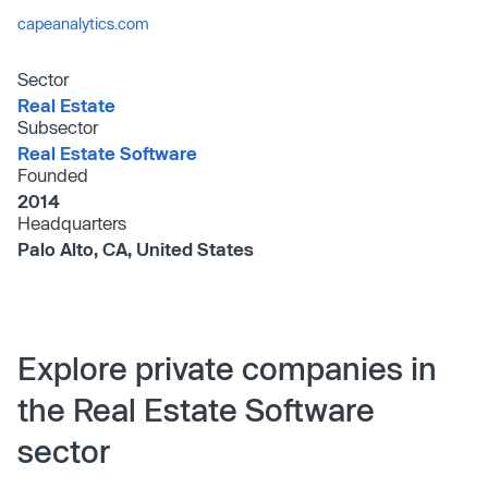
capeanalytics.com
Sector
Real Estate
Subsector
Real Estate Software
Founded
2014
Headquarters
Palo Alto, CA, United States
Explore private companies in
the Real Estate Software
sector