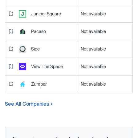
Juniper Square
Not available
Pacaso
Not available
Side
Not available
View The Space
Not available
Zumper
Not available
See All Companies