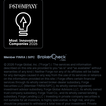
Member
FINRA
|
SIPC
© 2026 Forge Global, Inc. (“Forge”) | The services and information
described on this site are provided to you “as is” and “as available” without
warranties of any kind | Neither Forge nor any of its affiliates will be liable
for any damages caused in any way from the use of its services or reliance
on the information provided on this site | Forge offers certain financial
services through its wholly owned broker-dealer subsidiary, Forge
Securities LLC (Member FINRA/SIPC.), its wholly owned registered
investment advisor subsidiary, Forge Global Advisors LLC, its wholly owned
trust company subsidiary, Forge Trust Co., and its wholly owned lending
subsidiary, Forge Lending LLC | Investing in private company securities is
not suitable for all investors, is highly speculative, is high risk, and you
should be prepared to withstand a total loss of your investment. Private