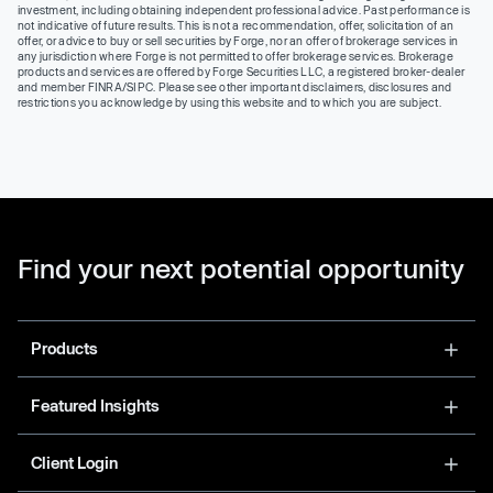
investment, including obtaining independent professional advice. Past performance is
not indicative of future results. This is not a recommendation, offer, solicitation of an
offer, or advice to buy or sell securities by Forge, nor an offer of brokerage services in
any jurisdiction where Forge is not permitted to offer brokerage services. Brokerage
products and services are offered by Forge Securities LLC, a registered broker-dealer
and member FINRA/SIPC. Please see other important disclaimers, disclosures and
restrictions you acknowledge by using this website and to which you are subject.
Find your next potential opportunity
Products
Featured Insights
Client Login