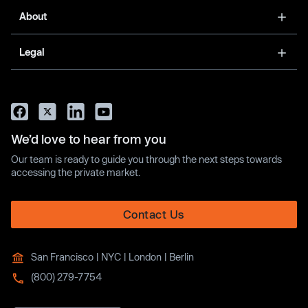
About
Legal
We’d love to hear from you
Our team is ready to guide you through the next steps towards
accessing the private market.
Contact Us
San Francisco | NYC | London | Berlin
(800) 279-7754