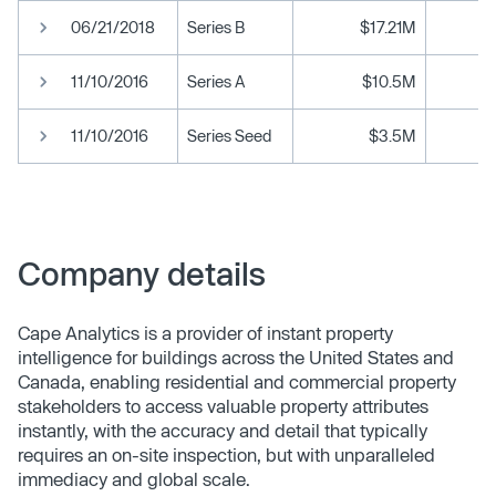
06/21/2018
Series B
$17.21M
11/10/2016
Series A
$10.5M
11/10/2016
Series Seed
$3.5M
Company details
Cape Analytics is a provider of instant property
intelligence for buildings across the United States and
Canada, enabling residential and commercial property
stakeholders to access valuable property attributes
instantly, with the accuracy and detail that typically
requires an on-site inspection, but with unparalleled
immediacy and global scale.