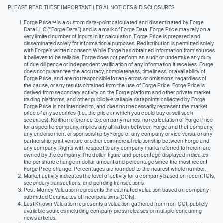
PLEASE READ THESE IMPORTANT LEGAL NOTICES & DISCLOSURES
Forge Price™ is a custom data-point calculated and disseminated by Forge
Data LLC (“Forge Data”) and is a mark of Forge Data. Forge Price may rely on a
very limited number of inputs in its calculation. Forge Price is prepared and
disseminated solely for informational purposes. Redistribution is permitted solely
with Forge’s written consent. While Forge has obtained information from sources
it believes to be reliable, Forge does not perform an audit or undertake any duty
of due diligence or independent verification of any information it receives. Forge
does not guarantee the accuracy, completeness, timeliness, or availability of
Forge Price, and are not responsible for any errors or omissions, regardless of
the cause, or any results obtained from the use of Forge Price. Forge Price is
derived from secondary activity on the Forge platform and other private market
trading platforms, and other publicly-available datapoints collected by Forge.
Forge Price is not intended to, and does not necessarily, represent the market
price of any securities (I.e., the price at which you could buy or sell such
securities). Neither reference to company names, nor calculation of Forge Price
for a specific company, implies any affiliation between Forge and that company,
any endorsement or sponsorship by Forge of any company or vice versa, or any
partnership, joint venture or other commercial relationship between Forge and
any company. Rights with respect to any company marks referred to herein are
owned by the company. The dollar-figure and percentage displayed indicates
the per share change in dollar amount and percentage since the most recent
Forge Price change. Percentages are rounded to the nearest whole number.
Market activity indicates the level of activity for a company based on recent IOIs,
secondary transactions, and pending transactions.
Post-Money Valuation represents the estimated valuation based on company-
submitted Certificates of Incorporations (COIs).
Last Known Valuation represents a valuation gathered from non-COI, publicly
available sources including company press releases or multiple concurring
news articles.