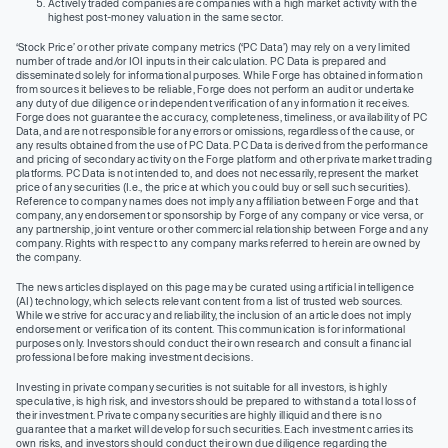
Actively traded companies are companies with a high market activity with the
highest post-money valuation in the same sector.
‘Stock Price’ or other private company metrics (‘PC Data’) may rely on a very limited
number of trade and/or IOI inputs in their calculation. PC Data is prepared and
disseminated solely for informational purposes. While Forge has obtained information
from sources it believes to be reliable, Forge does not perform an audit or undertake
any duty of due diligence or independent verification of any information it receives.
Forge does not guarantee the accuracy, completeness, timeliness, or availability of PC
Data, and are not responsible for any errors or omissions, regardless of the cause, or
any results obtained from the use of PC Data. PC Data is derived from the performance
and pricing of secondary activity on the Forge platform and other private market trading
platforms. PC Data is not intended to, and does not necessarily, represent the market
price of any securities (I.e., the price at which you could buy or sell such securities).
Reference to company names does not imply any affiliation between Forge and that
company, any endorsement or sponsorship by Forge of any company or vice versa, or
any partnership, joint venture or other commercial relationship between Forge and any
company. Rights with respect to any company marks referred to herein are owned by
the company.
The news articles displayed on this page may be curated using artificial intelligence
(AI) technology, which selects relevant content from a list of trusted web sources.
While we strive for accuracy and reliability, the inclusion of an article does not imply
endorsement or verification of its content. This communication is for informational
purposes only. Investors should conduct their own research and consult a financial
professional before making investment decisions.
Investing in private company securities is not suitable for all investors, is highly
speculative, is high risk, and investors should be prepared to withstand a total loss of
their investment. Private company securities are highly illiquid and there is no
guarantee that a market will develop for such securities. Each investment carries its
own risks, and investors should conduct their own due diligence regarding the