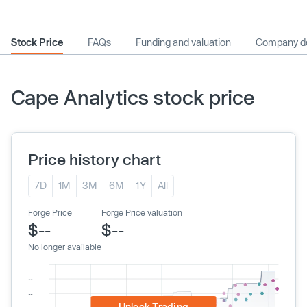
Stock Price
FAQs
Funding and valuation
Company de
Cape Analytics stock price
Price history chart
7D
1M
3M
6M
1Y
All
Forge Price
Forge Price valuation
$--
$--
No longer available
Unlock Trading