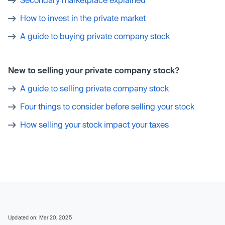
How to invest in the private market
A guide to buying private company stock
New to selling your private company stock?
A guide to selling private company stock
Four things to consider before selling your stock
How selling your stock impact your taxes
Updated on: Mar 20, 2025