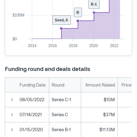
B-1
B
$100M
Seed, A
$0
2014
2016
2018
2020
2022
Funding round and deals details
Funding Date
Round
Amount Raised
Price P
08/05/2022
Series C-1
$15M
07/14/2021
Series C
$37M
01/15/2020
Series B-1
$11.13M