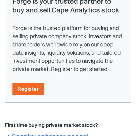
Forge is your trusted partner to
buy and sell Cape Analytics stock
Forge is the trusted platform for buying and
selling private company stock. Investors and
shareholders worldwide rely on our deep
data insights, liquidity solutions, and tailored
investment opportunities to navigate the
private market. Register to get started.
Register
First time buying private market stock?
Secondary marketplace explained