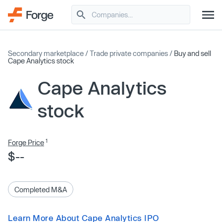
Secondary marketplace
/
Trade private companies
/
Buy and sell
Cape Analytics stock
Cape Analytics
stock
1
Forge Price
$--
Completed M&A
Learn More About Cape Analytics IPO