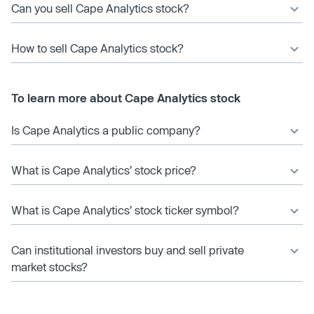
Can you sell Cape Analytics stock?
How to sell Cape Analytics stock?
To learn more about Cape Analytics stock
Is Cape Analytics a public company?
What is Cape Analytics’ stock price?
What is Cape Analytics’ stock ticker symbol?
Can institutional investors buy and sell private
market stocks?