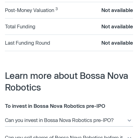
3
Post-Money Valuation
Not available
Total Funding
Not available
Last Funding Round
Not available
Learn more about Bossa Nova
Robotics
To invest in Bossa Nova Robotics pre-IPO
Can you invest in Bossa Nova Robotics pre-IPO?
Can you sell shares of Bossa Nova Robotics before it