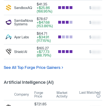
$41.35
SandboxAQ
+$25.86
$
xxx.xx
(166.95%)
$78.67
SambaNova
+$47.68
$
xxx.xx
Systems
(153.86%)
$64.71
Ayar Labs
+$34.91
$
xxx.xx
(117.15%)
$165.27
Shield AI
+$77.73
$
xxx.xx
(88.79%)
See All Top Forge Price Gainers
Artificial Intelligence (AI)
Last Matched
Forge
Market
Company
Price
Activity
$721.85