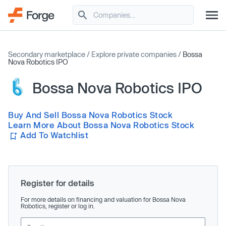
Secondary marketplace
/
Explore private companies
/
Bossa
Nova Robotics IPO
Bossa Nova Robotics IPO
Buy And Sell Bossa Nova Robotics Stock
Learn More About Bossa Nova Robotics Stock
Add To Watchlist
Register for details
For more details on financing and valuation for Bossa Nova
Robotics, register or log in.