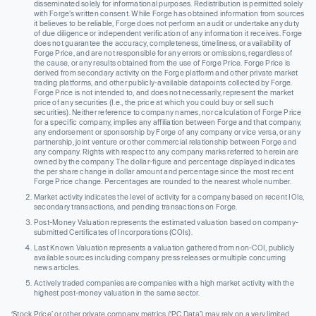
disseminated solely for informational purposes. Redistribution is permitted solely
with Forge’s written consent. While Forge has obtained information from sources
it believes to be reliable, Forge does not perform an audit or undertake any duty
of due diligence or independent verification of any information it receives. Forge
does not guarantee the accuracy, completeness, timeliness, or availability of
Forge Price, and are not responsible for any errors or omissions, regardless of
the cause, or any results obtained from the use of Forge Price. Forge Price is
derived from secondary activity on the Forge platform and other private market
trading platforms, and other publicly-available datapoints collected by Forge.
Forge Price is not intended to, and does not necessarily, represent the market
price of any securities (I.e., the price at which you could buy or sell such
securities). Neither reference to company names, nor calculation of Forge Price
for a specific company, implies any affiliation between Forge and that company,
any endorsement or sponsorship by Forge of any company or vice versa, or any
partnership, joint venture or other commercial relationship between Forge and
any company. Rights with respect to any company marks referred to herein are
owned by the company. The dollar-figure and percentage displayed indicates
the per share change in dollar amount and percentage since the most recent
Forge Price change. Percentages are rounded to the nearest whole number.
Market activity indicates the level of activity for a company based on recent IOIs,
secondary transactions, and pending transactions on Forge.
Post-Money Valuation represents the estimated valuation based on company-
submitted Certificates of Incorporations (COIs).
Last Known Valuation represents a valuation gathered from non-COI, publicly
available sources including company press releases or multiple concurring
news articles.
Actively traded companies are companies with a high market activity with the
highest post-money valuation in the same sector.
‘Stock Price’ or other private company metrics (‘PC Data’) may rely on a very limited