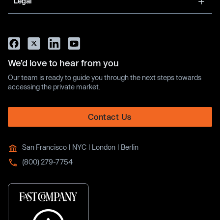
Legal
We’d love to hear from you
Our team is ready to guide you through the next steps towards
accessing the private market.
Contact Us
San Francisco | NYC | London | Berlin
(800) 279-7754