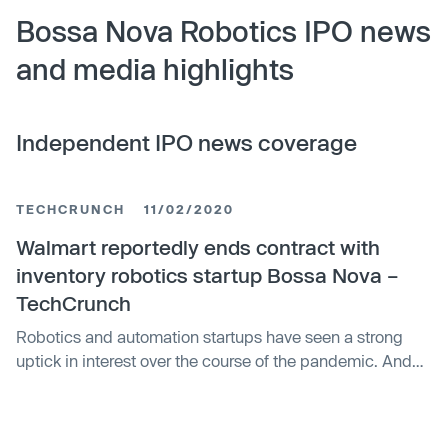
Bossa Nova Robotics IPO news
and media highlights
Independent IPO news coverage
TECHCRUNCH
11/02/2020
Walmart reportedly ends contract with
inventory robotics startup Bossa Nova –
TechCrunch
Robotics and automation startups have seen a strong
uptick in interest over the course of the pandemic. And
it’s easy to see which companies have a newfound
interest in automating their workforce amid a seemingly
endless virus-driven shutdown. But Walmart, which has