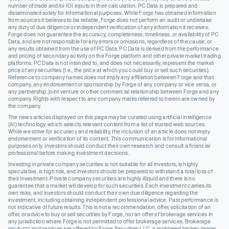
number of trade and/or IOI inputs in their calculation. PC Data is prepared and
disseminated solely for informational purposes. While Forge has obtained information
from sources it believes to be reliable, Forge does not perform an audit or undertake
any duty of due diligence or independent verification of any information it receives.
Forge does not guarantee the accuracy, completeness, timeliness, or availability of PC
Data, and are not responsible for any errors or omissions, regardless of the cause, or
any results obtained from the use of PC Data. PC Data is derived from the performance
and pricing of secondary activity on the Forge platform and other private market trading
platforms. PC Data is not intended to, and does not necessarily, represent the market
price of any securities (I.e., the price at which you could buy or sell such securities).
Reference to company names does not imply any affiliation between Forge and that
company, any endorsement or sponsorship by Forge of any company or vice versa, or
any partnership, joint venture or other commercial relationship between Forge and any
company. Rights with respect to any company marks referred to herein are owned by
the company.
The news articles displayed on this page may be curated using artificial intelligence
(AI) technology, which selects relevant content from a list of trusted web sources.
While we strive for accuracy and reliability, the inclusion of an article does not imply
endorsement or verification of its content. This communication is for informational
purposes only. Investors should conduct their own research and consult a financial
professional before making investment decisions.
Investing in private company securities is not suitable for all investors, is highly
speculative, is high risk, and investors should be prepared to withstand a total loss of
their investment. Private company securities are highly illiquid and there is no
guarantee that a market will develop for such securities. Each investment carries its
own risks, and investors should conduct their own due diligence regarding the
investment, including obtaining independent professional advice. Past performance is
not indicative of future results. This is not a recommendation, offer, solicitation of an
offer, or advice to buy or sell securities by Forge, nor an offer of brokerage services in
any jurisdiction where Forge is not permitted to offer brokerage services. Brokerage
products and services are offered by Forge Securities LLC, a registered broker-dealer