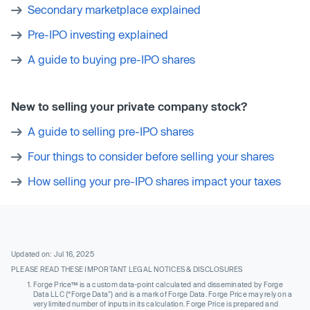
Secondary marketplace explained
Pre-IPO investing explained
A guide to buying pre-IPO shares
New to selling your private company stock?
A guide to selling pre-IPO shares
Four things to consider before selling your shares
How selling your pre-IPO shares impact your taxes
Updated on: Jul 16, 2025
PLEASE READ THESE IMPORTANT LEGAL NOTICES & DISCLOSURES
Forge Price™ is a custom data-point calculated and disseminated by Forge
Data LLC (“Forge Data”) and is a mark of Forge Data. Forge Price may rely on a
very limited number of inputs in its calculation. Forge Price is prepared and