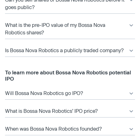
goes public?
What is the pre-IPO value of my Bossa Nova
Robotics shares?
Is Bossa Nova Robotics a publicly traded company?
To learn more about Bossa Nova Robotics potential
IPO
Will Bossa Nova Robotics go IPO?
What is Bossa Nova Robotics’ IPO price?
When was Bossa Nova Robotics founded?