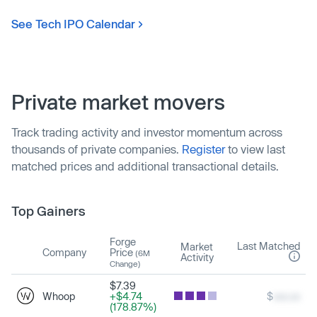
See Tech IPO Calendar
Private market movers
Track trading activity and investor momentum across
thousands of private companies.
Register
to view last
matched prices and additional transactional details.
Top Gainers
Forge
Last Matched
Market
Company
Price
(6M
Activity
Change)
$7.39
Whoop
+$4.74
$
xxx.xx
(178.87%)