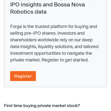
IPO insights and Bossa Nova
Robotics data
Forge is the trusted platform for buying and
selling pre-IPO shares. Investors and
shareholders worldwide rely on our deep
data insights, liquidity solutions, and tailored
investment opportunities to navigate the
private market. Register to get started.
Register
First time buying private market stock?