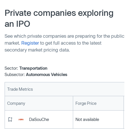
long promised to take an increas…
Private companies exploring
an IPO
See which private companies are preparing for the public
market.
Register
to get full access to the latest
secondary market pricing data.
Sector:
Transportation
Subsector:
Autonomous Vehicles
Trade Metrics
L
Company
Forge Price
DaSouChe
Not available