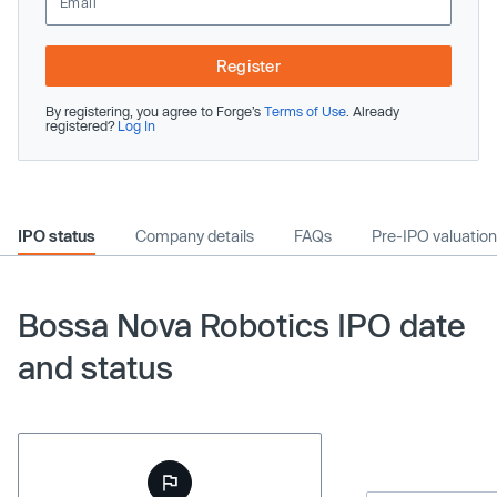
Register
By registering, you agree to Forge’s
Terms of Use
. Already
registered?
Log In
IPO status
Company details
FAQs
Pre-IPO valuation
Bossa Nova Robotics IPO date
and status