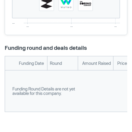
Funding round and deals details
Funding Date
Round
Amount Raised
Price p
Funding Round Details are not yet
available for this company.