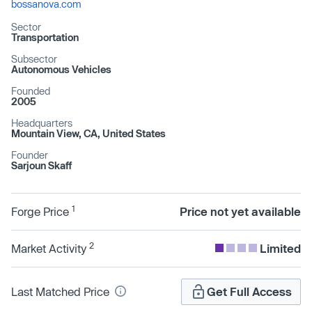
bossanova.com
Sector
Transportation
Subsector
Autonomous Vehicles
Founded
2005
Headquarters
Mountain View, CA, United States
Founder
Sarjoun Skaff
1
Forge Price
Price not yet available
2
Market Activity
Limited
Last Matched Price
Get Full Access