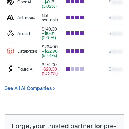
OpenAI
+$0.15
$
xxx.xx
(0.02%)
Not
Anthropic
$
xxx.xx
available
$140.00
Anduril
+$0.01
$
xxx.xx
(0.01%)
$264.90
Databricks
+$22.86
$
xxx.xx
(9.44%)
$174.00
Figure AI
-$20.00
$
xxx.xx
(10.31%)
See All AI Companies
Forge, your trusted partner for pre-