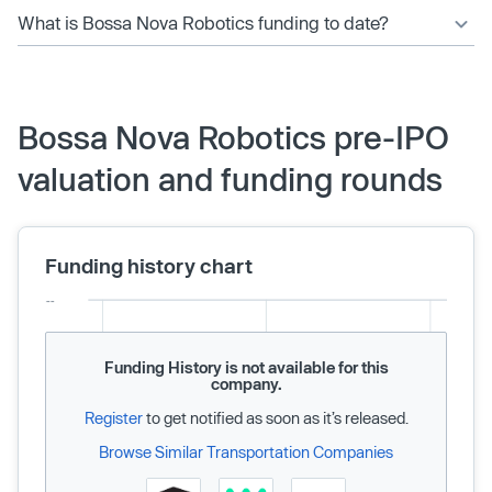
What is Bossa Nova Robotics funding to date?
Bossa Nova Robotics pre-IPO
valuation and funding rounds
Funding history chart
Funding History is not available for this
company.
Register
to get notified as soon as it’s released.
Browse Similar Transportation Companies