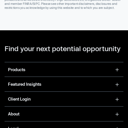
and member FINRA/SIPC. Please see other important disclaimers, disclosures and
restrictions you acknowledge by using this website and to which you are subject.
Find your next potential opportunity
Products
Featured Insights
Client Login
About