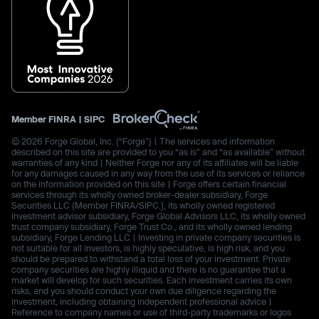
Member
FINRA
|
SIPC
© 2026 Forge Global, Inc. (“Forge”) | The services and information
described on this site are provided to you “as is” and “as available” without
warranties of any kind | Neither Forge nor any of its affiliates will be liable
for any damages caused in any way from the use of its services or reliance
on the information provided on this site | Forge offers certain financial
services through its wholly owned broker-dealer subsidiary, Forge
Securities LLC (Member FINRA/SIPC.), its wholly owned registered
investment advisor subsidiary, Forge Global Advisors LLC, its wholly owned
trust company subsidiary, Forge Trust Co., and its wholly owned lending
subsidiary, Forge Lending LLC | Investing in private company securities is
not suitable for all investors, is highly speculative, is high risk, and you
should be prepared to withstand a total loss of your investment. Private
company securities are highly illiquid and there is no guarantee that a
market will develop for such securities. Each investment carries its own
risks, and you should conduct your own due diligence regarding the
investment, including obtaining independent professional advice |
Reference to company names or use of third-party trademarks or logos