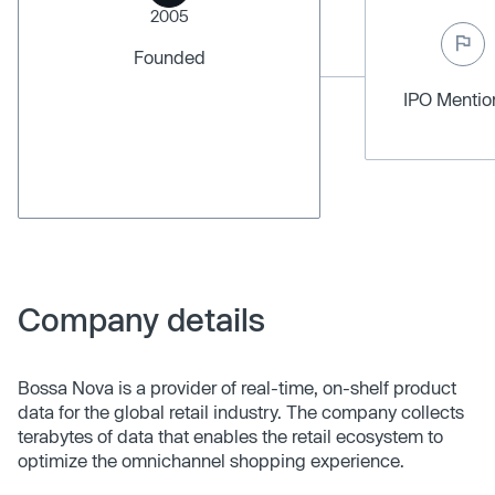
2005
Founded
IPO Menti
Company details
Bossa Nova is a provider of real-time, on-shelf product
data for the global retail industry. The company collects
terabytes of data that enables the retail ecosystem to
optimize the omnichannel shopping experience.