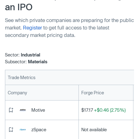
an IPO
See which private companies are preparing for the public
market.
Register
to get full access to the latest
secondary market pricing data.
Sector:
Industrial
Subsector:
Materials
Trade Metrics
L
Company
Forge Price
Motive
$17.17
+$0.46 (2.75%)
zSpace
Not available