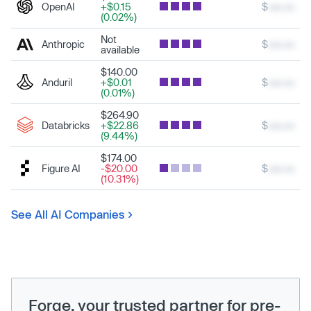
OpenAI
+$0.15
$
xxx.xx
(0.02%)
Not
Anthropic
$
xxx.xx
available
$140.00
Anduril
+$0.01
$
xxx.xx
(0.01%)
$264.90
Databricks
+$22.86
$
xxx.xx
(9.44%)
$174.00
Figure AI
-$20.00
$
xxx.xx
(10.31%)
See All AI Companies
Forge, your trusted partner for pre-