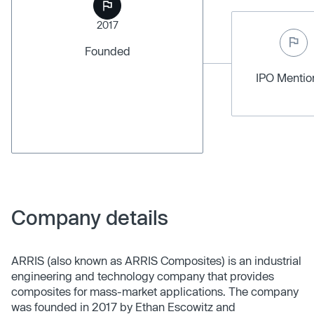
2017
Founded
IPO Menti
Company details
ARRIS (also known as ARRIS Composites) is an industrial
engineering and technology company that provides
composites for mass-market applications. The company
was founded in 2017 by Ethan Escowitz and