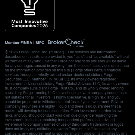
Member
FINRA
|
SIPC
© 2026 Forge Global, Inc. (“Forge”) | The services and information
described on this site are provided to you “as is” and “as available” without
warranties of any kind | Neither Forge nor any of its affiliates will be liable
for any damages caused in any way from the use of its services or reliance
on the information provided on this site | Forge offers certain financial
services through its wholly owned broker-dealer subsidiary, Forge
Securities LLC (Member FINRA/SIPC.), its wholly owned registered
investment advisor subsidiary, Forge Global Advisors LLC, its wholly owned
trust company subsidiary, Forge Trust Co., and its wholly owned lending
subsidiary, Forge Lending LLC | Investing in private company securities is
not suitable for all investors, is highly speculative, is high risk, and you
should be prepared to withstand a total loss of your investment. Private
company securities are highly illiquid and there is no guarantee that a
market will develop for such securities. Each investment carries its own
risks, and you should conduct your own due diligence regarding the
investment, including obtaining independent professional advice |
Reference to company names or use of third-party trademarks or logos
does not imply any affiliation between Forge or its affiliates and any
company, any endorsement or sponsorship of Forge or its affiliates by any