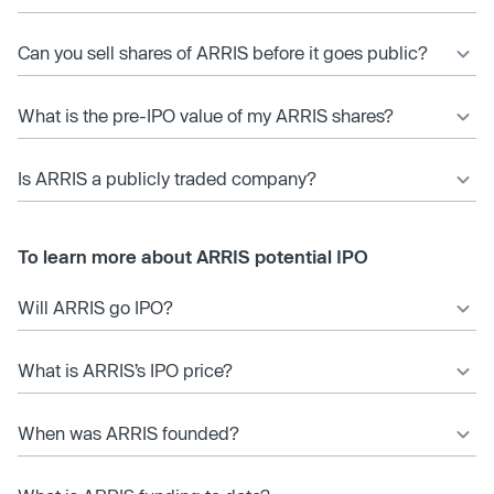
Can you sell shares of ARRIS before it goes public?
What is the pre-IPO value of my ARRIS shares?
Is ARRIS a publicly traded company?
To learn more about ARRIS potential IPO
Will ARRIS go IPO?
What is ARRIS’s IPO price?
When was ARRIS founded?