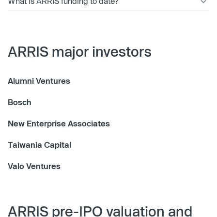
What is ARRIS funding to date?
ARRIS major investors
Alumni Ventures
Bosch
New Enterprise Associates
Taiwania Capital
Valo Ventures
ARRIS pre-IPO valuation and