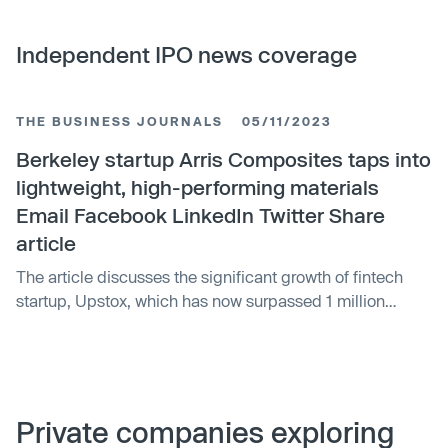
Independent IPO news coverage
THE BUSINESS JOURNALS
05/11/2023
Berkeley startup Arris Composites taps into
lightweight, high-performing materials
Email Facebook LinkedIn Twitter Share
article
The article discusses the significant growth of fintech
startup, Upstox, which has now surpassed 1 million
customers. The surge in its customer base has been
attributed to its easy-to-use platform and competitive
pricing. Upstox‚Äôs growth is an indication of the rising
popularity of online trading platforms in India.
Private companies exploring