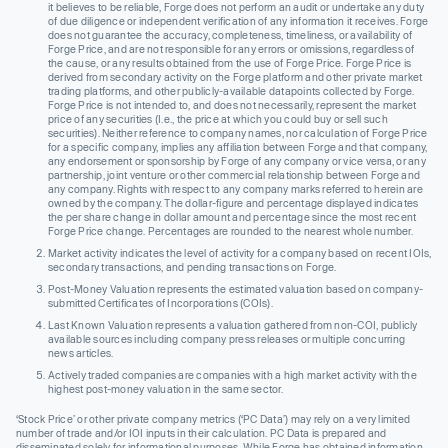
it believes to be reliable, Forge does not perform an audit or undertake any duty
of due diligence or independent verification of any information it receives. Forge
does not guarantee the accuracy, completeness, timeliness, or availability of
Forge Price, and are not responsible for any errors or omissions, regardless of
the cause, or any results obtained from the use of Forge Price. Forge Price is
derived from secondary activity on the Forge platform and other private market
trading platforms, and other publicly-available datapoints collected by Forge.
Forge Price is not intended to, and does not necessarily, represent the market
price of any securities (I.e., the price at which you could buy or sell such
securities). Neither reference to company names, nor calculation of Forge Price
for a specific company, implies any affiliation between Forge and that company,
any endorsement or sponsorship by Forge of any company or vice versa, or any
partnership, joint venture or other commercial relationship between Forge and
any company. Rights with respect to any company marks referred to herein are
owned by the company. The dollar-figure and percentage displayed indicates
the per share change in dollar amount and percentage since the most recent
Forge Price change. Percentages are rounded to the nearest whole number.
Market activity indicates the level of activity for a company based on recent IOIs,
secondary transactions, and pending transactions on Forge.
Post-Money Valuation represents the estimated valuation based on company-
submitted Certificates of Incorporations (COIs).
Last Known Valuation represents a valuation gathered from non-COI, publicly
available sources including company press releases or multiple concurring
news articles.
Actively traded companies are companies with a high market activity with the
highest post-money valuation in the same sector.
‘Stock Price’ or other private company metrics (‘PC Data’) may rely on a very limited
number of trade and/or IOI inputs in their calculation. PC Data is prepared and
disseminated solely for informational purposes. While Forge has obtained information