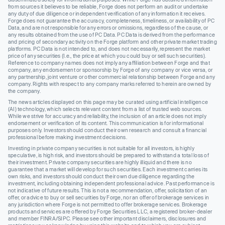
from sources it believes to be reliable, Forge does not perform an audit or undertake
any duty of due diligence or independent verification of any information it receives.
Forge does not guarantee the accuracy, completeness, timeliness, or availability of PC
Data, and are not responsible for any errors or omissions, regardless of the cause, or
any results obtained from the use of PC Data. PC Data is derived from the performance
and pricing of secondary activity on the Forge platform and other private market trading
platforms. PC Data is not intended to, and does not necessarily, represent the market
price of any securities (I.e., the price at which you could buy or sell such securities).
Reference to company names does not imply any affiliation between Forge and that
company, any endorsement or sponsorship by Forge of any company or vice versa, or
any partnership, joint venture or other commercial relationship between Forge and any
company. Rights with respect to any company marks referred to herein are owned by
the company.
The news articles displayed on this page may be curated using artificial intelligence
(AI) technology, which selects relevant content from a list of trusted web sources.
While we strive for accuracy and reliability, the inclusion of an article does not imply
endorsement or verification of its content. This communication is for informational
purposes only. Investors should conduct their own research and consult a financial
professional before making investment decisions.
Investing in private company securities is not suitable for all investors, is highly
speculative, is high risk, and investors should be prepared to withstand a total loss of
their investment. Private company securities are highly illiquid and there is no
guarantee that a market will develop for such securities. Each investment carries its
own risks, and investors should conduct their own due diligence regarding the
investment, including obtaining independent professional advice. Past performance is
not indicative of future results. This is not a recommendation, offer, solicitation of an
offer, or advice to buy or sell securities by Forge, nor an offer of brokerage services in
any jurisdiction where Forge is not permitted to offer brokerage services. Brokerage
products and services are offered by Forge Securities LLC, a registered broker-dealer
and member FINRA/SIPC. Please see other important disclaimers, disclosures and