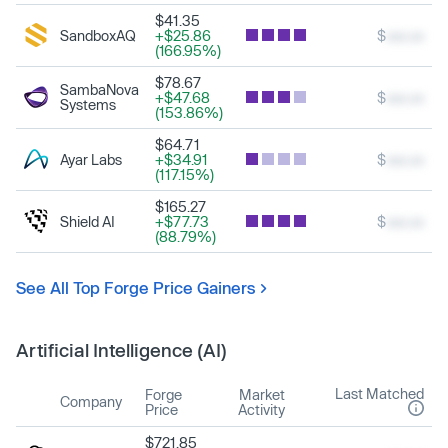
$41.35
SandboxAQ
+$25.86
$
xxx.xx
(166.95%)
$78.67
SambaNova
+$47.68
$
xxx.xx
Systems
(153.86%)
$64.71
Ayar Labs
+$34.91
$
xxx.xx
(117.15%)
$165.27
Shield AI
+$77.73
$
xxx.xx
(88.79%)
See All Top Forge Price Gainers
Artificial Intelligence (AI)
Last Matched
Forge
Market
Company
Price
Activity
$721.85