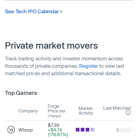
See Tech IPO Calendar
Private market movers
Track trading activity and investor momentum across
thousands of private companies.
Register
to view last
matched prices and additional transactional details.
Top Gainers
Forge
Last Matched
Market
Company
Price
(6M
Activity
Change)
$7.39
Whoop
+$4.74
$
xxx.xx
(178.87%)