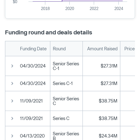
$0
2018
2020
2022
2024
Funding round and deals details
Funding Date
Round
Amount Raised
Price p
Senior Series
04/30/2024
$27.31M
C-1
04/30/2024
Series C-1
$27.31M
Senior Series
11/09/2021
$38.75M
C
11/09/2021
Series C
$38.75M
Senior Series
04/13/2020
$24.34M
B