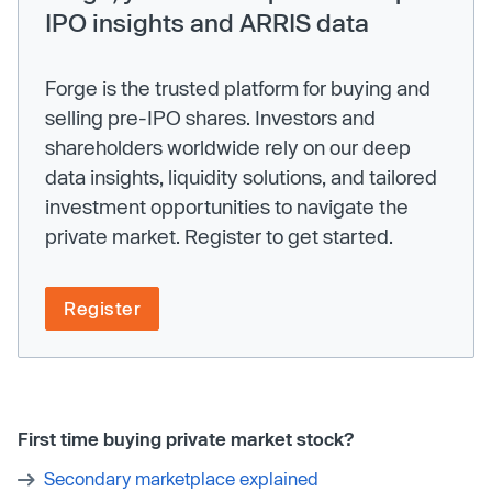
IPO insights and ARRIS data
Forge is the trusted platform for buying and
selling pre-IPO shares. Investors and
shareholders worldwide rely on our deep
data insights, liquidity solutions, and tailored
investment opportunities to navigate the
private market. Register to get started.
Register
First time buying private market stock?
Secondary marketplace explained