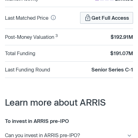
Last Matched Price
Get Full Access
3
Post-Money Valuation
$192.91M
Total Funding
$191.07M
Last Funding Round
Senior Series C-1
Learn more about ARRIS
To invest in ARRIS pre-IPO
Can you invest in ARRIS pre-IPO?