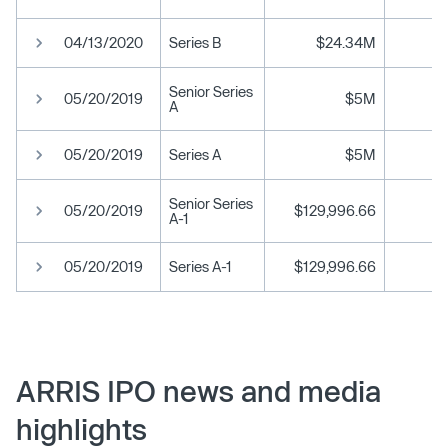
04/13/2020
Series B
$24.34M
Senior Series
05/20/2019
$5M
A
05/20/2019
Series A
$5M
Senior Series
05/20/2019
$129,996.66
A-1
05/20/2019
Series A-1
$129,996.66
ARRIS IPO news and media
highlights