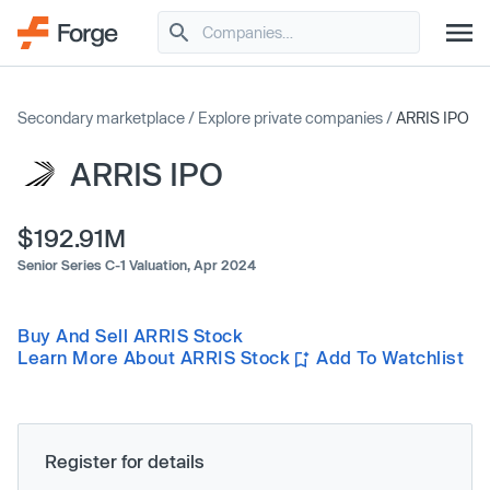
Secondary marketplace
/
Explore private companies
/
ARRIS IPO
ARRIS IPO
$192.91M
Senior Series C-1 Valuation,
Apr 2024
Buy And Sell ARRIS Stock
Learn More About ARRIS Stock
Add To Watchlist
Register for details