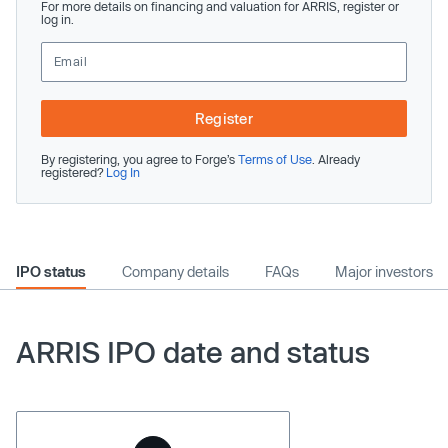
For more details on financing and valuation for ARRIS, register or
log in.
Register
By registering, you agree to Forge’s
Terms of Use
. Already
registered?
Log In
IPO status
Company details
FAQs
Major investors
ARRIS IPO date and status