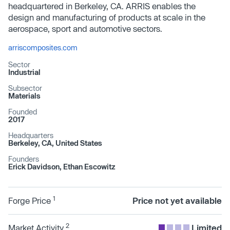
headquartered in Berkeley, CA. ARRIS enables the
design and manufacturing of products at scale in the
aerospace, sport and automotive sectors.
arriscomposites.com
Sector
Industrial
Subsector
Materials
Founded
2017
Headquarters
Berkeley, CA, United States
Founders
Erick Davidson, Ethan Escowitz
1
Forge Price
Price not yet available
2
Market Activity
Limited