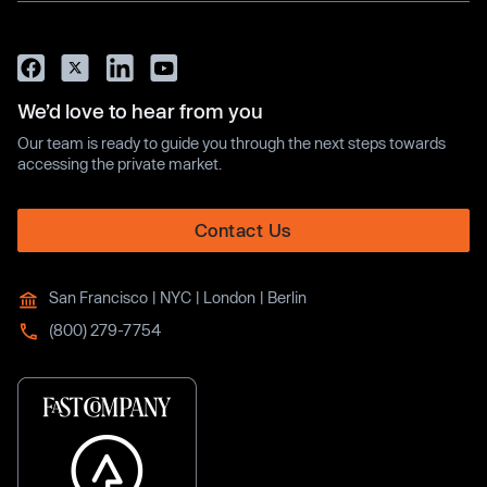
We’d love to hear from you
Our team is ready to guide you through the next steps towards
accessing the private market.
Contact Us
San Francisco | NYC | London | Berlin
(800) 279-7754