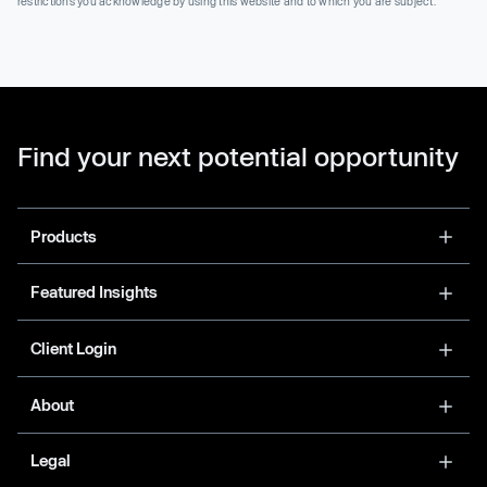
restrictions you acknowledge by using this website and to which you are subject.
Find your next potential opportunity
Products
Featured Insights
Client Login
About
Legal