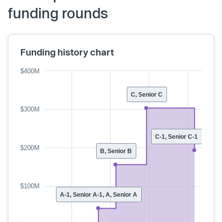
funding rounds
Funding history chart
$400M
C, Senior C
$300M
C-1, Senior C-1
$200M
B, Senior B
$100M
A-1, Senior A-1, A, Senior A