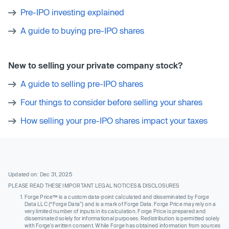
Pre-IPO investing explained
A guide to buying pre-IPO shares
New to selling your private company stock?
A guide to selling pre-IPO shares
Four things to consider before selling your shares
How selling your pre-IPO shares impact your taxes
Updated on: Dec 31, 2025
PLEASE READ THESE IMPORTANT LEGAL NOTICES & DISCLOSURES
Forge Price™ is a custom data-point calculated and disseminated by Forge
Data LLC (“Forge Data”) and is a mark of Forge Data. Forge Price may rely on a
very limited number of inputs in its calculation. Forge Price is prepared and
disseminated solely for informational purposes. Redistribution is permitted solely
with Forge’s written consent. While Forge has obtained information from sources