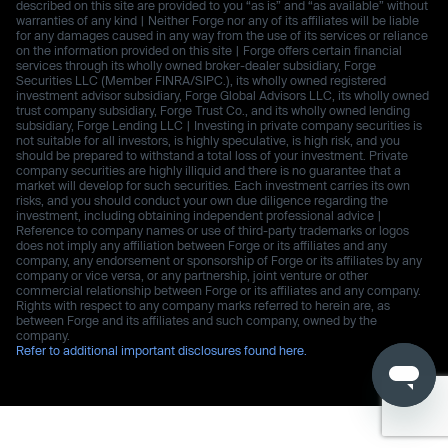
described on this site are provided to you “as is” and “as available” without
warranties of any kind | Neither Forge nor any of its affiliates will be liable
for any damages caused in any way from the use of its services or reliance
on the information provided on this site | Forge offers certain financial
services through its wholly owned broker-dealer subsidiary, Forge
Securities LLC (Member FINRA/SIPC.), its wholly owned registered
investment advisor subsidiary, Forge Global Advisors LLC, its wholly owned
trust company subsidiary, Forge Trust Co., and its wholly owned lending
subsidiary, Forge Lending LLC | Investing in private company securities is
not suitable for all investors, is highly speculative, is high risk, and you
should be prepared to withstand a total loss of your investment. Private
company securities are highly illiquid and there is no guarantee that a
market will develop for such securities. Each investment carries its own
risks, and you should conduct your own due diligence regarding the
investment, including obtaining independent professional advice |
Reference to company names or use of third-party trademarks or logos
does not imply any affiliation between Forge or its affiliates and any
company, any endorsement or sponsorship of Forge or its affiliates by any
company or vice versa, or any partnership, joint venture or other
commercial relationship between Forge or its affiliates and any company.
Rights with respect to any company marks referred to herein are, as
between Forge and its affiliates and such company, owned by the
company.
Refer to additional important disclosures found here.
Use of this website is subject to Forge’s
Terms of Use
.