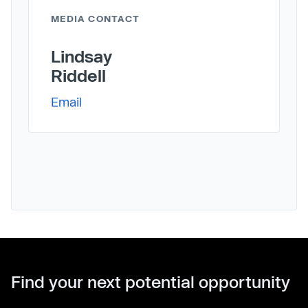
MEDIA CONTACT
Lindsay
Riddell
Email
Find your next potential opportunity