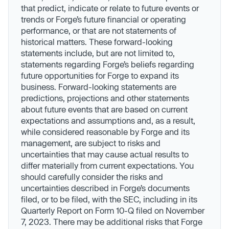
that predict, indicate or relate to future events or
trends or Forge’s future financial or operating
performance, or that are not statements of
historical matters. These forward-looking
statements include, but are not limited to,
statements regarding Forge’s beliefs regarding
future opportunities for Forge to expand its
business. Forward-looking statements are
predictions, projections and other statements
about future events that are based on current
expectations and assumptions and, as a result,
while considered reasonable by Forge and its
management, are subject to risks and
uncertainties that may cause actual results to
differ materially from current expectations. You
should carefully consider the risks and
uncertainties described in Forge’s documents
filed, or to be filed, with the SEC, including in its
Quarterly Report on Form 10-Q filed on November
7, 2023. There may be additional risks that Forge