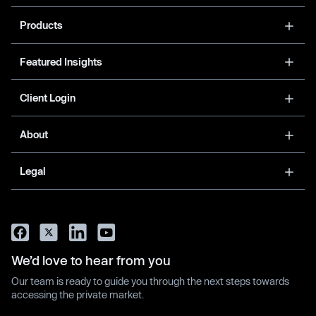
Products
Featured Insights
Client Login
About
Legal
We’d love to hear from you
Our team is ready to guide you through the next steps towards
accessing the private market.