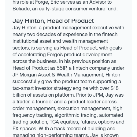
his role at Forge, Eric serves as an Advisor to
Beliade, an early-stage consumer venture fund.
Jay Hinton, Head of Product
Jay Hinton, a product management executive with
nearly two decades of experience in the fintech,
institutional asset and wealth management
sectors, is serving as Head of Product, with goals
of accelerating Forge’s product development
across the business. In his previous position as
Head of Product as 55IP, a fintech company under
JP Morgan Asset & Wealth Management, Hinton
successfully grew the product team supporting a
tax-smart investor strategy engine with over $18
billion of assets on platform. Prior to JPM, Jay was
a trader, a founder and a product leader across
order management, execution management, high
frequency trading, algorithmic trading, automated
trading solution, TCA equities, futures, options and
FX spaces. With a track record of building and
managing high-performing teams, Jay is known