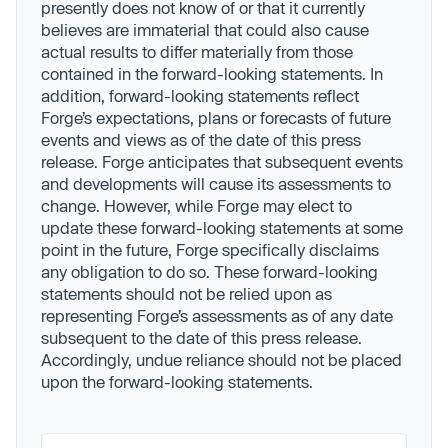
presently does not know of or that it currently
believes are immaterial that could also cause
actual results to differ materially from those
contained in the forward-looking statements. In
addition, forward-looking statements reflect
Forge’s expectations, plans or forecasts of future
events and views as of the date of this press
release. Forge anticipates that subsequent events
and developments will cause its assessments to
change. However, while Forge may elect to
update these forward-looking statements at some
point in the future, Forge specifically disclaims
any obligation to do so. These forward-looking
statements should not be relied upon as
representing Forge’s assessments as of any date
subsequent to the date of this press release.
Accordingly, undue reliance should not be placed
upon the forward-looking statements.