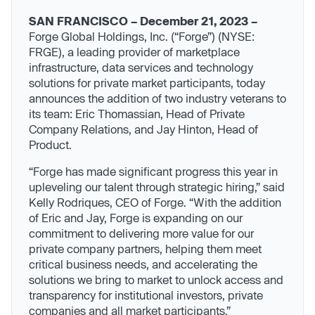
SAN FRANCISCO – December 21, 2023 –
Forge Global Holdings, Inc. (“Forge”) (NYSE:
FRGE), a leading provider of marketplace
infrastructure, data services and technology
solutions for private market participants, today
announces the addition of two industry veterans to
its team: Eric Thomassian, Head of Private
Company Relations, and Jay Hinton, Head of
Product.
“Forge has made significant progress this year in
upleveling our talent through strategic hiring,” said
Kelly Rodriques, CEO of Forge. “With the addition
of Eric and Jay, Forge is expanding on our
commitment to delivering more value for our
private company partners, helping them meet
critical business needs, and accelerating the
solutions we bring to market to unlock access and
transparency for institutional investors, private
companies and all market participants.”