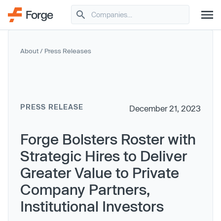
About
/
Press Releases
PRESS RELEASE
December 21, 2023
Forge Bolsters Roster with
Strategic Hires to Deliver
Greater Value to Private
Company Partners,
Institutional Investors