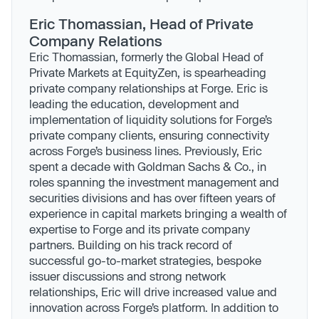
Eric Thomassian, Head of Private
Company Relations
Eric Thomassian, formerly the Global Head of
Private Markets at EquityZen, is spearheading
private company relationships at Forge. Eric is
leading the education, development and
implementation of liquidity solutions for Forge’s
private company clients, ensuring connectivity
across Forge’s business lines. Previously, Eric
spent a decade with Goldman Sachs & Co., in
roles spanning the investment management and
securities divisions and has over fifteen years of
experience in capital markets bringing a wealth of
expertise to Forge and its private company
partners. Building on his track record of
successful go-to-market strategies, bespoke
issuer discussions and strong network
relationships, Eric will drive increased value and
innovation across Forge’s platform. In addition to