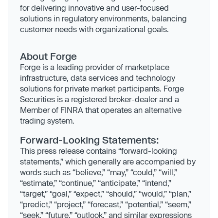
for delivering innovative and user-focused
solutions in regulatory environments, balancing
customer needs with organizational goals.
About Forge
Forge is a leading provider of marketplace
infrastructure, data services and technology
solutions for private market participants. Forge
Securities is a registered broker-dealer and a
Member of FINRA that operates an alternative
trading system.
Forward-Looking Statements:
This press release contains “forward-looking
statements,” which generally are accompanied by
words such as “believe,” “may,” “could,” “will,”
“estimate,” “continue,” “anticipate,” “intend,”
“target,” “goal,” “expect,” “should,” “would,” “plan,”
“predict,” “project,” “forecast,” “potential,” “seem,”
“seek,” “future,” “outlook,” and similar expressions