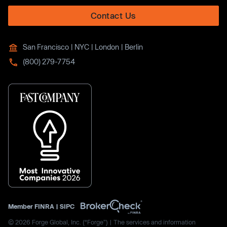
Contact Us
San Francisco | NYC | London | Berlin
(800) 279-7754
Member
FINRA
|
SIPC
© 2026 Forge Global, Inc. (“Forge”) | The services and information