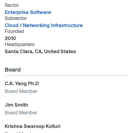
Sector
Enterprise Software
Subsector
Cloud /​ Networking Infrastructure
Founded
2010
Headquarters
Santa Clara, CA, United States
Board
C.K. Yang Ph.D
Board Member
Jim Smith
Board Member
Krishna Swaroop Kolluri