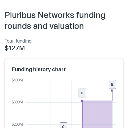
Pluribus Networks funding
rounds and valuation
Total funding
$127M
Funding history chart
$400M
E
D
$300M
$200M
C