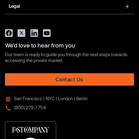
Legal
We’d love to hear from you
Our team is ready to guide you through the next steps towards
accessing the private market.
Contact Us
San Francisco | NYC | London | Berlin
(800) 279-7754