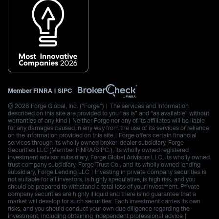
Member
FINRA
|
SIPC
© 2026 Forge Global, Inc. (“Forge”) | The services and information
described on this site are provided to you “as is” and “as available” without
warranties of any kind | Neither Forge nor any of its affiliates will be liable
for any damages caused in any way from the use of its services or reliance
on the information provided on this site | Forge offers certain financial
services through its wholly owned broker-dealer subsidiary, Forge
Securities LLC (Member FINRA/SIPC.), its wholly owned registered
investment advisor subsidiary, Forge Global Advisors LLC, its wholly owned
trust company subsidiary, Forge Trust Co., and its wholly owned lending
subsidiary, Forge Lending LLC | Investing in private company securities is
not suitable for all investors, is highly speculative, is high risk, and you
should be prepared to withstand a total loss of your investment. Private
company securities are highly illiquid and there is no guarantee that a
market will develop for such securities. Each investment carries its own
risks, and you should conduct your own due diligence regarding the
investment, including obtaining independent professional advice |