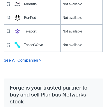
Mirantis
Not available
RunPod
Not available
Teleport
Not available
TensorWave
Not available
See All Companies
Forge is your trusted partner to
buy and sell Pluribus Networks
stock