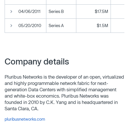
04/06/2011
Series B
$17.5M
05/20/2010
Series A
$1.5M
Company details
Pluribus Networks is the developer of an open, virtualized
and highly programmable network fabric for next-
generation Data Centers with simplified management
and white-box economics. Pluribus Networks was
founded in 2010 by C.K. Yang and is headquartered in
Santa Clara, CA.
pluribusnetworks.com