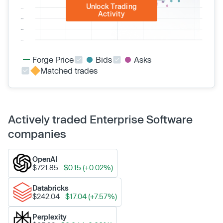
Unlock Trading
Activity
Forge Price
Bids
Asks
Matched trades
Actively traded Enterprise Software
companies
OpenAI
$721.85
$0.15 (+0.02%)
Databricks
$242.04
$17.04 (+7.57%)
Perplexity