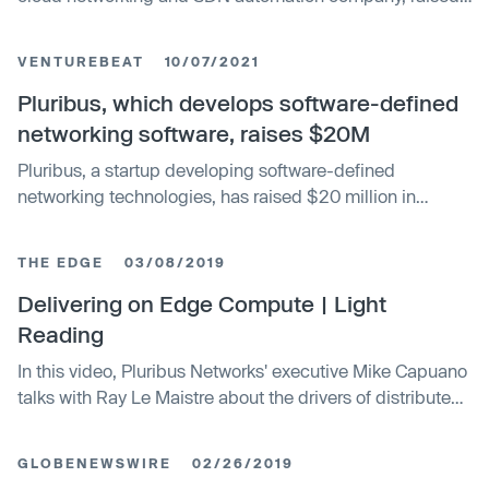
$20m in funding
VENTUREBEAT
10/07/2021
Pluribus, which develops software-defined
networking software, raises $20M
Pluribus, a startup developing software-defined
networking technologies, has raised $20 million in
venture capital.
THE EDGE
03/08/2019
Delivering on Edge Compute | Light
Reading
In this video, Pluribus Networks' executive Mike Capuano
talks with Ray Le Maistre about the drivers of distributed
cloud (a.k.a. edge compute).
GLOBENEWSWIRE
02/26/2019