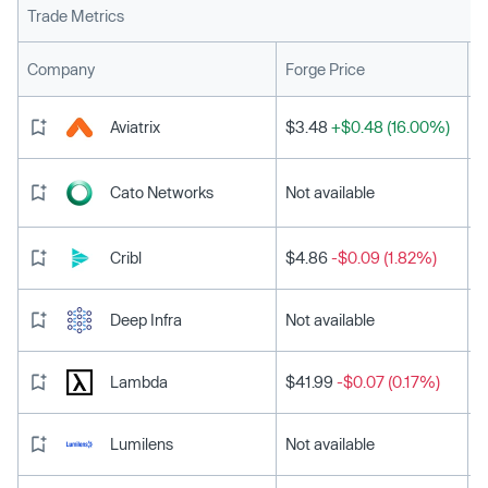
Trade Metrics
L
Company
Forge Price
Aviatrix
$3.48
+$0.48 (16.00%)
Cato Networks
Not available
Cribl
$4.86
-$0.09 (1.82%)
Deep Infra
Not available
Lambda
$41.99
-$0.07 (0.17%)
Lumilens
Not available