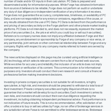
number of trade and/or IOI inputs in their calculation. PC Data is prepared and
disseminated solely for informational purposes. While Forge has obtained information
from sources it believes to be reliable, Forge does not perform an audit or undertake
any duty of due diligence or independent verification of any information it receives.
Forge does not guarantee the accuracy, completeness, timeliness, or availability of PC
Data, and are not responsible for any errors or omissions, regardless of the cause, or
any results obtained from the use of PC Data. PC Data is derived from the performance
and pricing of secondary activity on the Forge platform and other private market trading
platforms. PC Data is not intended to, and does not necessarily, represent the market
price of any securities (I.e., the price at which you could buy or sell such securities).
Reference to company names does not imply any affiliation between Forge and that
company, any endorsement or sponsorship by Forge of any company or vice versa, or
any partnership, joint venture or other commercial relationship between Forge and any
company. Rights with respect to any company marks referred to herein are owned by
the company.
The news articles displayed on this page may be curated using artificial intelligence
(AI) technology, which selects relevant content from a list of trusted web sources.
While we strive for accuracy and reliability, the inclusion of an article does not imply
endorsement or verification of its content. This communication is for informational
purposes only. Investors should conduct their own research and consult a financial
professional before making investment decisions.
Investing in private company securities is not suitable for all investors, is highly
speculative, is high risk, and investors should be prepared to withstand a total loss of
their investment. Private company securities are highly illiquid and there is no
guarantee that a market will develop for such securities. Each investment carries its
own risks, and investors should conduct their own due diligence regarding the
investment, including obtaining independent professional advice. Past performance is
not indicative of future results. This is not a recommendation, offer, solicitation of an
offer, or advice to buy or sell securities by Forge, nor an offer of brokerage services in
any jurisdiction where Forge is not permitted to offer brokerage services. Brokerage