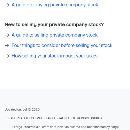
A guide to buying private company stock
New to selling your private company stock?
A guide to selling private company stock
Four things to consider before selling your stock
How selling your stock impact your taxes
Updated on: Jul 16, 2025
PLEASE READ THESE IMPORTANT LEGAL NOTICES & DISCLOSURES
Forge Price™ is a custom data-point calculated and disseminated by Forge