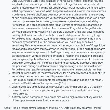
Data LLC (“Forge Data”) and is a mark of Forge Data. Forge Price may rely on a
very limited number of inputs in its calculation. Forge Price is prepared and
disseminated solely for informational purposes. Redistribution is permitted solely
with Forge’s written consent. While Forge has obtained information from sources
it believes to be reliable, Forge does not perform an audit or undertake any duty
of due diligence or independent verification of any information it receives. Forge
does not guarantee the accuracy, completeness, timeliness, or availability of
Forge Price, and are not responsible for any errors or omissions, regardless of
the cause, or any results obtained from the use of Forge Price. Forge Price is
derived from secondary activity on the Forge platform and other private market
trading platforms, and other publicly-available datapoints collected by Forge.
Forge Price is not intended to, and does not necessarily, represent the market
price of any securities (I.e., the price at which you could buy or sell such
securities). Neither reference to company names, nor calculation of Forge Price
for a specific company, implies any affiliation between Forge and that company,
any endorsement or sponsorship by Forge of any company or vice versa, or any
partnership, joint venture or other commercial relationship between Forge and
any company. Rights with respect to any company marks referred to herein are
owned by the company. The dollar-figure and percentage displayed indicates
the per share change in dollar amount and percentage since the most recent
Forge Price change. Percentages are rounded to the nearest whole number.
Market activity indicates the level of activity for a company based on recent IOIs,
secondary transactions, and pending transactions.
Post-Money Valuation represents the estimated valuation based on company-
submitted Certificates of Incorporations (COIs).
Last Known Valuation represents a valuation gathered from non-COI, publicly
available sources including company press releases or multiple concurring
news articles.
Actively traded companies are companies with a high market activity with the
highest post-money valuation in the same sector.
‘Stock Price’ or other private company metrics (‘PC Data’) may rely on a very limited