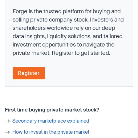
Forge is the trusted platform for buying and
selling private company stock. Investors and
shareholders worldwide rely on our deep
data insights, liquidity solutions, and tailored
investment opportunities to navigate the
private market. Register to get started.
Register
First time buying private market stock?
Secondary marketplace explained
How to invest in the private market