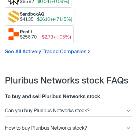
$65.92
$0.04 (+0.06%)
SandboxAQ
$41.35
$26.10 (+171.15%)
Replit
$256.70
-$2.73 (-1.05%)
See All Actively Traded Companies
Pluribus Networks stock FAQs
To buy and sell Pluribus Networks stock
Can you buy Pluribus Networks stock?
How to buy Pluribus Networks stock?