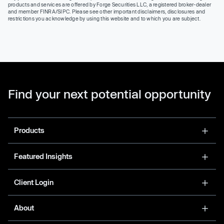
products and services are offered by Forge Securities LLC, a registered broker-dealer
and member FINRA/SIPC. Please see other important disclaimers, disclosures and
restrictions you acknowledge by using this website and to which you are subject.
Find your next potential opportunity
Products
Featured Insights
Client Login
About