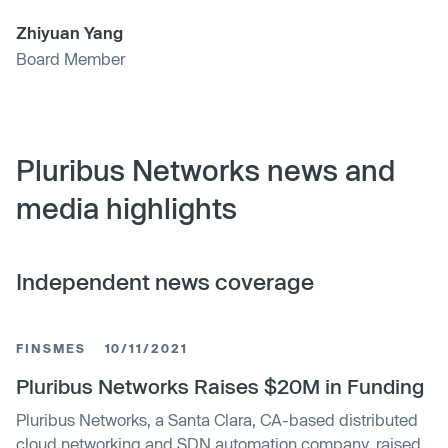
Zhiyuan Yang
Board Member
Pluribus Networks news and
media highlights
Independent news coverage
FINSMES
10/11/2021
Pluribus Networks Raises $20M in Funding
Pluribus Networks, a Santa Clara, CA-based distributed
cloud networking and SDN automation company, raised