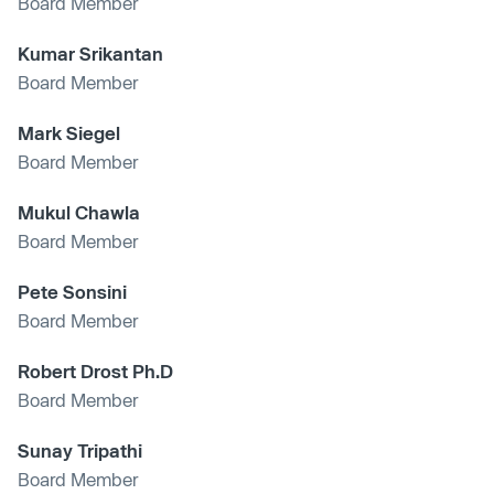
Board Member
Kumar Srikantan
Board Member
Mark Siegel
Board Member
Mukul Chawla
Board Member
Pete Sonsini
Board Member
Robert Drost Ph.D
Board Member
Sunay Tripathi
Board Member