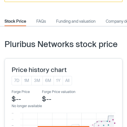
Stock Price
FAQs
Funding and valuation
Company de
Pluribus Networks stock price
Price history chart
7D
1M
3M
6M
1Y
All
Forge Price
Forge Price valuation
$--
$--
No longer available