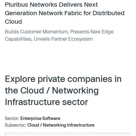
Pluribus Networks Delivers Next
Generation Network Fabric for Distributed
Cloud
Builds Customer Momentum, Presents New Edge
Capabilities, Unveils Partner Ecosystem
Explore private companies in
the Cloud / Networking
Infrastructure sector
Sector:
Enterprise Software
Subsector:
Cloud / Networking Infrastructure