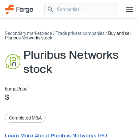
Secondary marketplace
/
Trade private companies
/
Buy and sell
Pluribus Networks stock
Pluribus Networks
stock
1
Forge Price
$--
Completed M&A
Learn More About Pluribus Networks IPO