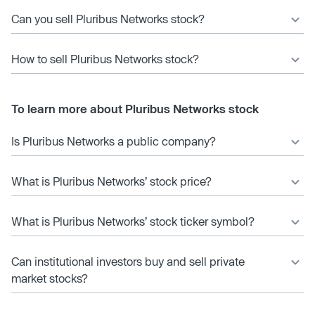
Can you sell Pluribus Networks stock?
How to sell Pluribus Networks stock?
To learn more about Pluribus Networks stock
Is Pluribus Networks a public company?
What is Pluribus Networks’ stock price?
What is Pluribus Networks’ stock ticker symbol?
Can institutional investors buy and sell private
market stocks?