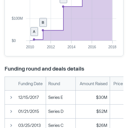
$100M
B
A
$0
2010
2012
2014
2016
2018
Funding round and deals details
Funding Date
Round
Amount Raised
Price P
12/15/2017
Series E
$30M
01/21/2015
Series D
$52M
03/25/2013
Series C
$26M