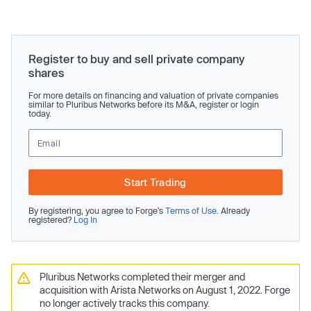
Register to buy and sell private company
shares
For more details on financing and valuation of private companies
similar to Pluribus Networks before its M&A, register or login
today.
Start Trading
By registering, you agree to Forge’s
Terms of Use
. Already
registered?
Log In
Pluribus Networks completed their merger and
acquisition with Arista Networks on August 1, 2022. Forge
no longer actively tracks this company.