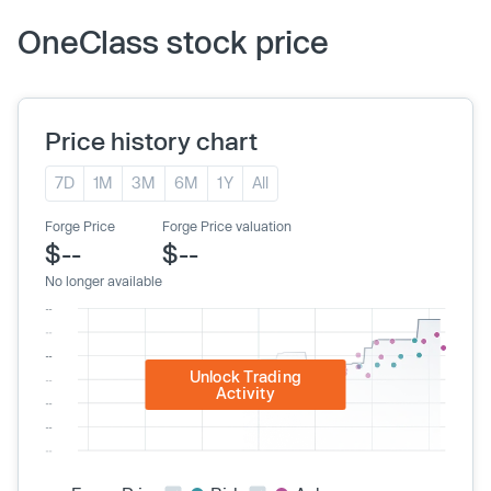
OneClass stock price
Price history chart
7D
1M
3M
6M
1Y
All
Forge Price
Forge Price valuation
$--
$--
No longer available
Unlock Trading
Activity