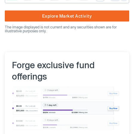
Explore Market Activity
The image displayed is not current and any securities shown are for
illustrative purposes only.
Forge exclusive fund
offerings