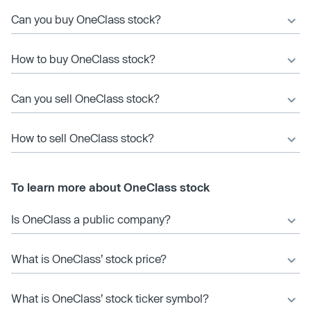
Can you buy OneClass stock?
How to buy OneClass stock?
Can you sell OneClass stock?
How to sell OneClass stock?
To learn more about OneClass stock
Is OneClass a public company?
What is OneClass’ stock price?
What is OneClass’ stock ticker symbol?