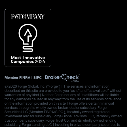
Member
FINRA
|
SIPC
© 2026 Forge Global, Inc. (“Forge”) | The services and information
described on this site are provided to you “as is” and “as available” without
warranties of any kind | Neither Forge nor any of its affiliates will be liable
for any damages caused in any way from the use of its services or reliance
on the information provided on this site | Forge offers certain financial
services through its wholly owned broker-dealer subsidiary, Forge
Securities LLC (Member FINRA/SIPC.), its wholly owned registered
investment advisor subsidiary, Forge Global Advisors LLC, its wholly owned
trust company subsidiary, Forge Trust Co., and its wholly owned lending
subsidiary, Forge Lending LLC | Investing in private company securities is