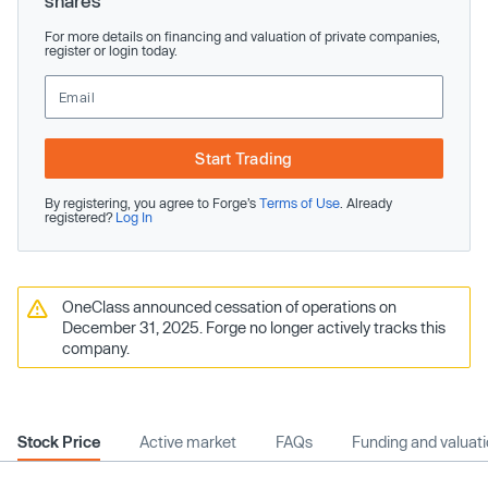
shares
For more details on financing and valuation of private companies,
register or login today.
Start Trading
By registering, you agree to Forge’s
Terms of Use
. Already
registered?
Log In
OneClass announced cessation of operations on
December 31, 2025. Forge no longer actively tracks this
company.
Stock Price
Active market
FAQs
Funding and valuat