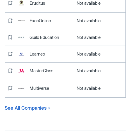
Eruditus
Not available
ExecOnline
Not available
Guild Education
Not available
Learneo
Not available
MasterClass
Not available
Multiverse
Not available
See All Companies