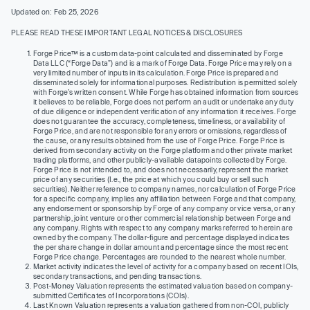
Updated on: Feb 25, 2026
PLEASE READ THESE IMPORTANT LEGAL NOTICES & DISCLOSURES
Forge Price™ is a custom data-point calculated and disseminated by Forge
Data LLC (“Forge Data”) and is a mark of Forge Data. Forge Price may rely on a
very limited number of inputs in its calculation. Forge Price is prepared and
disseminated solely for informational purposes. Redistribution is permitted solely
with Forge’s written consent. While Forge has obtained information from sources
it believes to be reliable, Forge does not perform an audit or undertake any duty
of due diligence or independent verification of any information it receives. Forge
does not guarantee the accuracy, completeness, timeliness, or availability of
Forge Price, and are not responsible for any errors or omissions, regardless of
the cause, or any results obtained from the use of Forge Price. Forge Price is
derived from secondary activity on the Forge platform and other private market
trading platforms, and other publicly-available datapoints collected by Forge.
Forge Price is not intended to, and does not necessarily, represent the market
price of any securities (I.e., the price at which you could buy or sell such
securities). Neither reference to company names, nor calculation of Forge Price
for a specific company, implies any affiliation between Forge and that company,
any endorsement or sponsorship by Forge of any company or vice versa, or any
partnership, joint venture or other commercial relationship between Forge and
any company. Rights with respect to any company marks referred to herein are
owned by the company. The dollar-figure and percentage displayed indicates
the per share change in dollar amount and percentage since the most recent
Forge Price change. Percentages are rounded to the nearest whole number.
Market activity indicates the level of activity for a company based on recent IOIs,
secondary transactions, and pending transactions.
Post-Money Valuation represents the estimated valuation based on company-
submitted Certificates of Incorporations (COIs).
Last Known Valuation represents a valuation gathered from non-COI, publicly