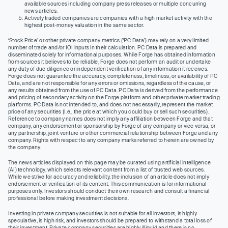
available sources including company press releases or multiple concurring
news articles.
Actively traded companies are companies with a high market activity with the
highest post-money valuation in the same sector.
‘Stock Price’ or other private company metrics (‘PC Data’) may rely on a very limited
number of trade and/or IOI inputs in their calculation. PC Data is prepared and
disseminated solely for informational purposes. While Forge has obtained information
from sources it believes to be reliable, Forge does not perform an audit or undertake
any duty of due diligence or independent verification of any information it receives.
Forge does not guarantee the accuracy, completeness, timeliness, or availability of PC
Data, and are not responsible for any errors or omissions, regardless of the cause, or
any results obtained from the use of PC Data. PC Data is derived from the performance
and pricing of secondary activity on the Forge platform and other private market trading
platforms. PC Data is not intended to, and does not necessarily, represent the market
price of any securities (I.e., the price at which you could buy or sell such securities).
Reference to company names does not imply any affiliation between Forge and that
company, any endorsement or sponsorship by Forge of any company or vice versa, or
any partnership, joint venture or other commercial relationship between Forge and any
company. Rights with respect to any company marks referred to herein are owned by
the company.
The news articles displayed on this page may be curated using artificial intelligence
(AI) technology, which selects relevant content from a list of trusted web sources.
While we strive for accuracy and reliability, the inclusion of an article does not imply
endorsement or verification of its content. This communication is for informational
purposes only. Investors should conduct their own research and consult a financial
professional before making investment decisions.
Investing in private company securities is not suitable for all investors, is highly
speculative, is high risk, and investors should be prepared to withstand a total loss of
their investment. Private company securities are highly illiquid and there is no