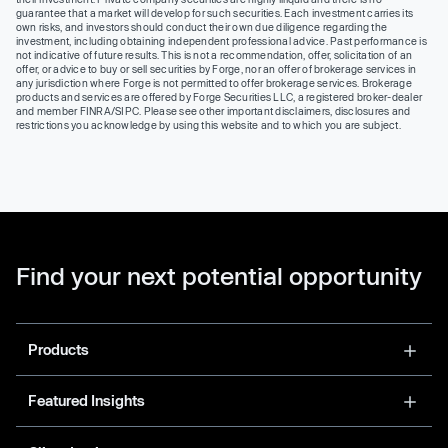
guarantee that a market will develop for such securities. Each investment carries its
own risks, and investors should conduct their own due diligence regarding the
investment, including obtaining independent professional advice. Past performance is
not indicative of future results. This is not a recommendation, offer, solicitation of an
offer, or advice to buy or sell securities by Forge, nor an offer of brokerage services in
any jurisdiction where Forge is not permitted to offer brokerage services. Brokerage
products and services are offered by Forge Securities LLC, a registered broker-dealer
and member FINRA/SIPC. Please see other important disclaimers, disclosures and
restrictions you acknowledge by using this website and to which you are subject.
Find your next potential opportunity
Products
Featured Insights