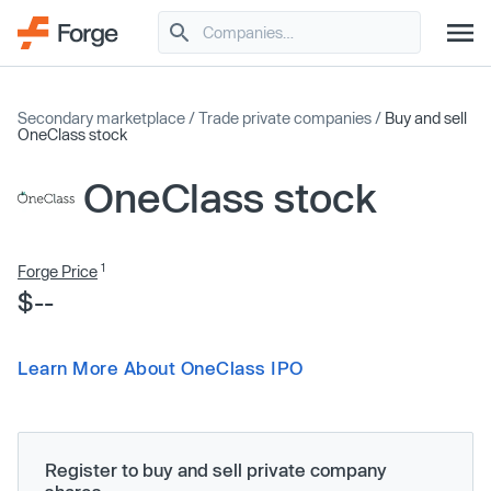
Secondary marketplace
/
Trade private companies
/
Buy and sell
OneClass stock
OneClass stock
1
Forge Price
$--
Learn More About OneClass IPO
Register to buy and sell private company