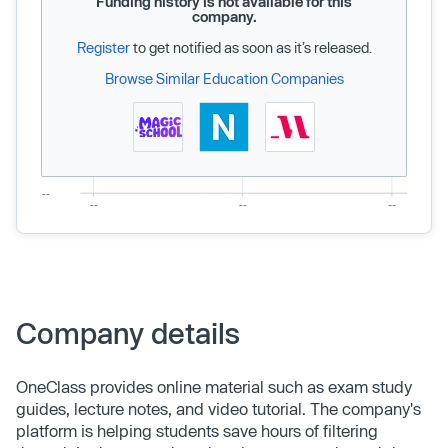
Funding history is not available for this
company.
Register
to get notified as soon as it’s released.
Browse Similar Education Companies
Company details
OneClass provides online material such as exam study
guides, lecture notes, and video tutorial. The company's
platform is helping students save hours of filtering