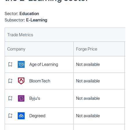
Sector:
Education
Subsector:
E-Learning
Trade Metrics
L
Company
Forge Price
Age of Learning
Not available
BloomTech
Not available
Byju's
Not available
Degreed
Not available