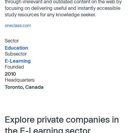
through irrelevant and outdated content on the web by
focusing on delivering useful and instantly accessible
study resources for any knowledge seeker.
oneclass.com
Sector
Education
Subsector
E-Learning
Founded
2010
Headquarters
Toronto, Canada
Explore private companies in
the E-Learning sector