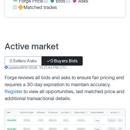
Forge Price
Bids
Asks
Matched trades
Active market
0 Sellers Asks
0 Buyers Bids
Updated
8/6/2026, 10:21:43 PM UTC
Forge reviews all bids and asks to ensure fair pricing and
requires a 30-day expiration to maintain accuracy.
Register
to view all opportunities, last matched price and
additional transactional details.
Inv. Type
Share Class
Actions
Side
Price Per Share
# Shares
Tx. Amount
Days In Market
Buyer Bid
$19.68
2,500
$49,200
Direct
Common
1 Day
Counter
Sell
Buyer Bid
$20.40
1,000
$20,400
SPV
Preferred
2 Days
Counter
Sell