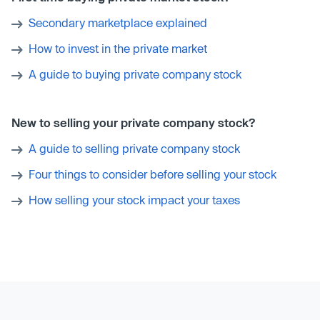
Secondary marketplace explained
How to invest in the private market
A guide to buying private company stock
New to selling your private company stock?
A guide to selling private company stock
Four things to consider before selling your stock
How selling your stock impact your taxes