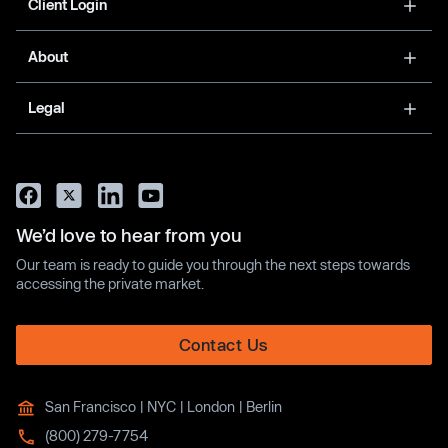
Client Login
About
Legal
We’d love to hear from you
Our team is ready to guide you through the next steps towards
accessing the private market.
Contact Us
San Francisco | NYC | London | Berlin
(800) 279-7754