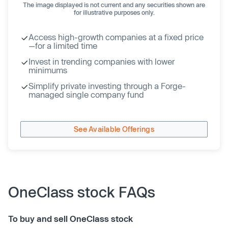
The image displayed is not current and any securities shown are
for illustrative purposes only.
Access high-growth companies at a fixed price
—for a limited time
Invest in trending companies with lower
minimums
Simplify private investing through a Forge-
managed single company fund
See Available Offerings
OneClass stock FAQs
To buy and sell OneClass stock