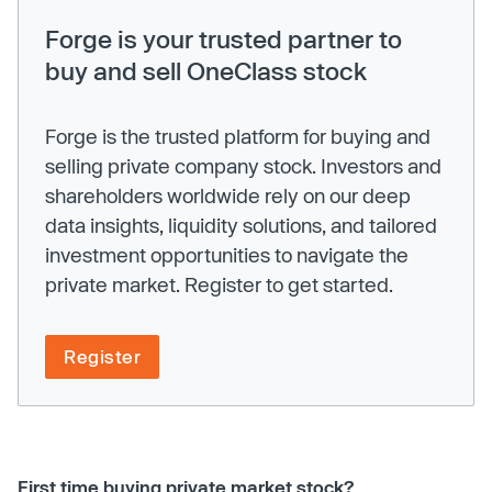
Forge is your trusted partner to
buy and sell OneClass stock
Forge is the trusted platform for buying and
selling private company stock. Investors and
shareholders worldwide rely on our deep
data insights, liquidity solutions, and tailored
investment opportunities to navigate the
private market. Register to get started.
Register
First time buying private market stock?