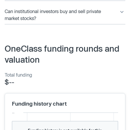
Can institutional investors buy and sell private
market stocks?
OneClass funding rounds and
valuation
Total funding
$--
Funding history chart