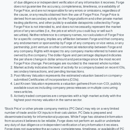
of due diligence or independent verification of any information it receives. Forge
does not guarantee the accuracy, completeness, timeliness, or availability of
Forge Price, and are not responsible for any errors or omissions, regardless of
the cause, or any results obtained from the use of Forge Price. Forge Price is
derived from secondary activity on the Forge platform and other private market
trading platforms, and other publicly-available datapoints collected by Forge.
Forge Price is not intended to, and does not necessarily, represent the market
price of any securities (I.e., the price at which you could buy or sell such
securities). Neither reference to company names, nor calculation of Forge Price
for a specific company, implies any affiliation between Forge and that company,
any endorsement or sponsorship by Forge of any company or vice versa, or any
partnership, joint venture or other commercial relationship between Forge and
any company. Rights with respect to any company marks referred to herein are
owned by the company. The dollar-figure and percentage displayed indicates
the per share change in dollar amount and percentage since the most recent
Forge Price change. Percentages are rounded to the nearest whole number.
Market activity indicates the level of activity for a company based on recent IOIs,
secondary transactions, and pending transactions.
Post-Money Valuation represents the estimated valuation based on company-
submitted Certificates of Incorporations (COIs).
Last Known Valuation represents a valuation gathered from non-COI, publicly
available sources including company press releases or multiple concurring
news articles.
Actively traded companies are companies with a high market activity with the
highest post-money valuation in the same sector.
‘Stock Price’ or other private company metrics (‘PC Data’) may rely on a very limited
number of trade and/or IOI inputs in their calculation. PC Data is prepared and
disseminated solely for informational purposes. While Forge has obtained information
from sources it believes to be reliable, Forge does not perform an audit or undertake
any duty of due diligence or independent verification of any information it receives.
Forge does not guarantee the accuracy, completeness, timeliness, or availability of PC