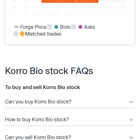
Forge Price
Bids
Asks
Matched trades
Korro Bio stock FAQs
To buy and sell Korro Bio stock
Can you buy Korro Bio stock?
How to buy Korro Bio stock?
Can you sell Korro Bio stock?