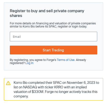
Register to buy and sell private company
shares
For more details on financing and valuation of private companies
similar to Korro Bio before its SPAC, register or login today.
Start Trading
By registering, you agree to Forge’s
Terms of Use
. Already
registered?
Log In
Korro Bio completed their SPAC on November 6, 2023 to
list on NASDAQ with ticker KRRO with an implied
valuation of $330M. Forge no longer actively tracks this
company.