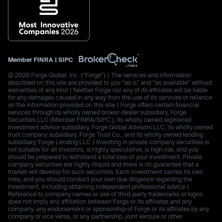
Member
FINRA
|
SIPC
© 2026 Forge Global, Inc. (“Forge”) | The services and information
described on this site are provided to you “as is” and “as available” without
warranties of any kind | Neither Forge nor any of its affiliates will be liable
for any damages caused in any way from the use of its services or reliance
on the information provided on this site | Forge offers certain financial
services through its wholly owned broker-dealer subsidiary, Forge
Securities LLC (Member FINRA/SIPC.), its wholly owned registered
investment advisor subsidiary, Forge Global Advisors LLC, its wholly owned
trust company subsidiary, Forge Trust Co., and its wholly owned lending
subsidiary, Forge Lending LLC | Investing in private company securities is
not suitable for all investors, is highly speculative, is high risk, and you
should be prepared to withstand a total loss of your investment. Private
company securities are highly illiquid and there is no guarantee that a
market will develop for such securities. Each investment carries its own
risks, and you should conduct your own due diligence regarding the
investment, including obtaining independent professional advice |
Reference to company names or use of third-party trademarks or logos
does not imply any affiliation between Forge or its affiliates and any
company, any endorsement or sponsorship of Forge or its affiliates by any
company or vice versa, or any partnership, joint venture or other