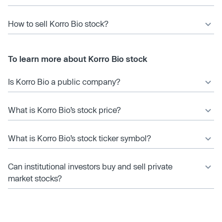
How to sell Korro Bio stock?
To learn more about Korro Bio stock
Is Korro Bio a public company?
What is Korro Bio’s stock price?
What is Korro Bio’s stock ticker symbol?
Can institutional investors buy and sell private
market stocks?