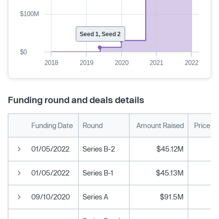
$100M
Seed 1, Seed 2
$0
2018
2019
2020
2021
2022
Funding round and deals details
Funding Date
Round
Amount Raised
Price P
01/05/2022
Series B-2
$45.12M
01/05/2022
Series B-1
$45.13M
09/10/2020
Series A
$91.5M