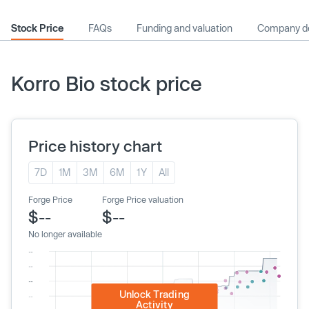
Stock Price
FAQs
Funding and valuation
Company de
Korro Bio stock price
Price history chart
7D
1M
3M
6M
1Y
All
Forge Price
Forge Price valuation
$--
$--
No longer available
Unlock Trading
Activity