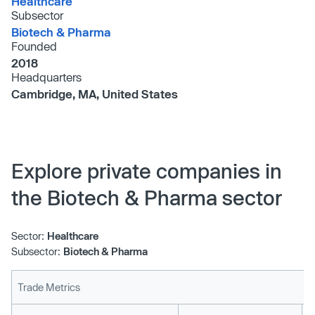
Healthcare
Subsector
Biotech & Pharma
Founded
2018
Headquarters
Cambridge, MA, United States
Explore private companies in
the Biotech & Pharma sector
Sector:
Healthcare
Subsector:
Biotech & Pharma
Trade Metrics