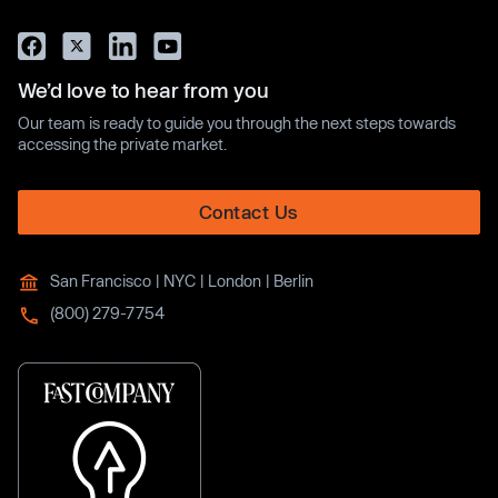
We’d love to hear from you
Our team is ready to guide you through the next steps towards
accessing the private market.
Contact Us
San Francisco | NYC | London | Berlin
(800) 279-7754