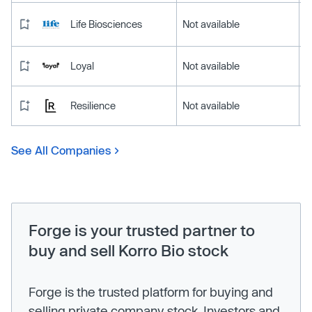
Life Biosciences
Not available
Loyal
Not available
Resilience
Not available
See All Companies
Forge is your trusted partner to
buy and sell Korro Bio stock
Forge is the trusted platform for buying and
selling private company stock. Investors and