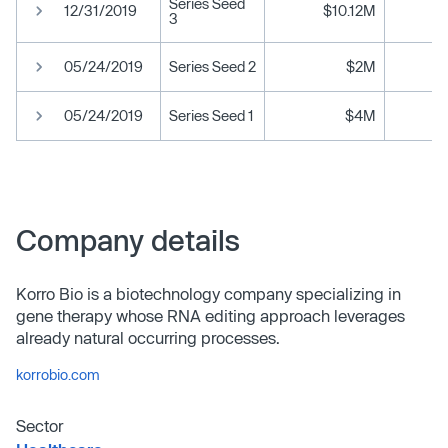
Series Seed
12/31/2019
$10.12M
3
05/24/2019
Series Seed 2
$2M
05/24/2019
Series Seed 1
$4M
Company details
Korro Bio is a biotechnology company specializing in
gene therapy whose RNA editing approach leverages
already natural occurring processes.
korrobio.com
Sector