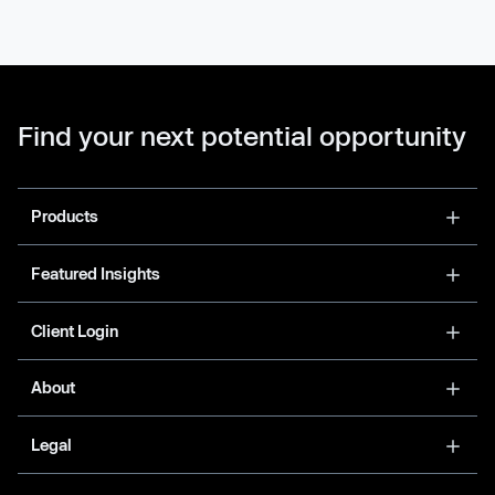
Find your next potential opportunity
Products
Featured Insights
Client Login
About
Legal