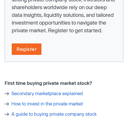
shareholders worldwide rely on our deep
data insights, liquidity solutions, and tailored
investment opportunities to navigate the
private market. Register to get started.
Register
First time buying private market stock?
Secondary marketplace explained
How to invest in the private market
A guide to buying private company stock