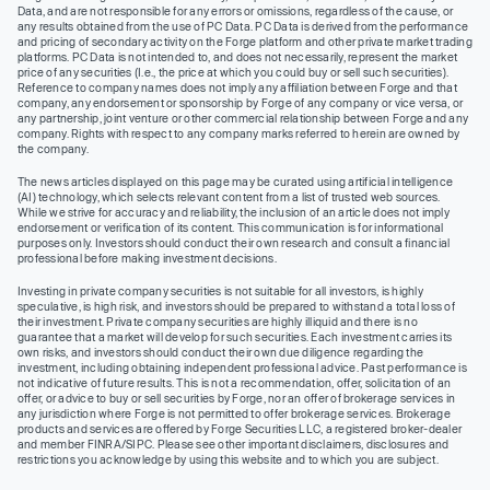
Data, and are not responsible for any errors or omissions, regardless of the cause, or
any results obtained from the use of PC Data. PC Data is derived from the performance
and pricing of secondary activity on the Forge platform and other private market trading
platforms. PC Data is not intended to, and does not necessarily, represent the market
price of any securities (I.e., the price at which you could buy or sell such securities).
Reference to company names does not imply any affiliation between Forge and that
company, any endorsement or sponsorship by Forge of any company or vice versa, or
any partnership, joint venture or other commercial relationship between Forge and any
company. Rights with respect to any company marks referred to herein are owned by
the company.
The news articles displayed on this page may be curated using artificial intelligence
(AI) technology, which selects relevant content from a list of trusted web sources.
While we strive for accuracy and reliability, the inclusion of an article does not imply
endorsement or verification of its content. This communication is for informational
purposes only. Investors should conduct their own research and consult a financial
professional before making investment decisions.
Investing in private company securities is not suitable for all investors, is highly
speculative, is high risk, and investors should be prepared to withstand a total loss of
their investment. Private company securities are highly illiquid and there is no
guarantee that a market will develop for such securities. Each investment carries its
own risks, and investors should conduct their own due diligence regarding the
investment, including obtaining independent professional advice. Past performance is
not indicative of future results. This is not a recommendation, offer, solicitation of an
offer, or advice to buy or sell securities by Forge, nor an offer of brokerage services in
any jurisdiction where Forge is not permitted to offer brokerage services. Brokerage
products and services are offered by Forge Securities LLC, a registered broker-dealer
and member FINRA/SIPC. Please see other important disclaimers, disclosures and
restrictions you acknowledge by using this website and to which you are subject.