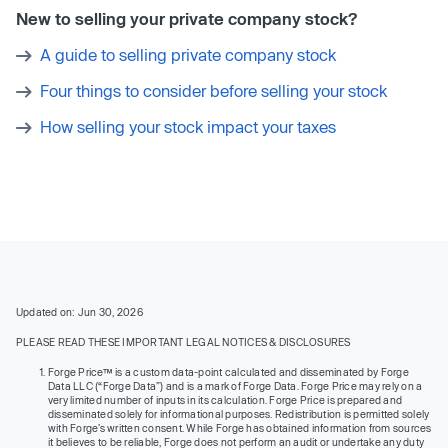
New to selling your private company stock?
A guide to selling private company stock
Four things to consider before selling your stock
How selling your stock impact your taxes
Updated on: Jun 30, 2026
PLEASE READ THESE IMPORTANT LEGAL NOTICES & DISCLOSURES
Forge Price™ is a custom data-point calculated and disseminated by Forge
Data LLC (“Forge Data”) and is a mark of Forge Data. Forge Price may rely on a
very limited number of inputs in its calculation. Forge Price is prepared and
disseminated solely for informational purposes. Redistribution is permitted solely
with Forge’s written consent. While Forge has obtained information from sources
it believes to be reliable, Forge does not perform an audit or undertake any duty