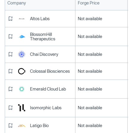
L
Company
Forge Price
Altos Labs
Not available
BlossomHill
Not available
Therapeutics
Chai Discovery
Not available
Colossal Biosciences
Not available
Emerald Cloud Lab
Not available
Isomorphic Labs
Not available
Latigo Bio
Not available