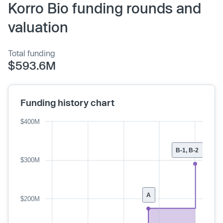
Korro Bio funding rounds and
valuation
Total funding
$593.6M
Funding history chart
$400M
B-1, B-2
$300M
A
$200M