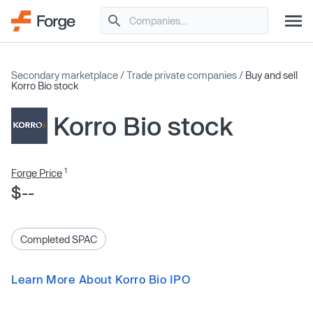
Secondary marketplace
/
Trade private companies
/
Buy and sell
Korro Bio stock
Korro Bio stock
1
Forge Price
$--
Completed SPAC
Learn More About Korro Bio IPO