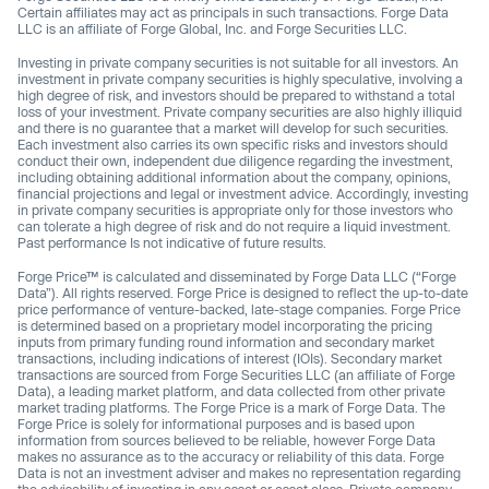
Certain affiliates may act as principals in such transactions. Forge Data
LLC is an affiliate of Forge Global, Inc. and Forge Securities LLC.
Investing in private company securities is not suitable for all investors. An
investment in private company securities is highly speculative, involving a
high degree of risk, and investors should be prepared to withstand a total
loss of your investment. Private company securities are also highly illiquid
and there is no guarantee that a market will develop for such securities.
Each investment also carries its own specific risks and investors should
conduct their own, independent due diligence regarding the investment,
including obtaining additional information about the company, opinions,
financial projections and legal or investment advice. Accordingly, investing
in private company securities is appropriate only for those investors who
can tolerate a high degree of risk and do not require a liquid investment.
Past performance Is not indicative of future results.
Forge Price™ is calculated and disseminated by Forge Data LLC (“Forge
Data”). All rights reserved. Forge Price is designed to reflect the up-to-date
price performance of venture-backed, late-stage companies. Forge Price
is determined based on a proprietary model incorporating the pricing
inputs from primary funding round information and secondary market
transactions, including indications of interest (IOIs). Secondary market
transactions are sourced from Forge Securities LLC (an affiliate of Forge
Data), a leading market platform, and data collected from other private
market trading platforms. The Forge Price is a mark of Forge Data. The
Forge Price is solely for informational purposes and is based upon
information from sources believed to be reliable, however Forge Data
makes no assurance as to the accuracy or reliability of this data. Forge
Data is not an investment adviser and makes no representation regarding