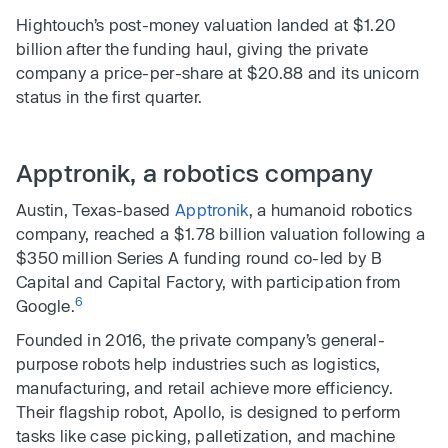
Hightouch’s post-money valuation landed at $1.20
billion after the funding haul, giving the private
company a price-per-share at $20.88 and its unicorn
status in the first quarter.
Apptronik, a robotics company
Austin, Texas-based
Apptronik
, a humanoid robotics
company, reached a $1.78 billion valuation following a
$350 million Series A funding round co-led by B
Capital and Capital Factory, with participation from
6
Google.
Founded in 2016, the private company’s general-
purpose robots help industries such as logistics,
manufacturing, and retail achieve more efficiency.
Their flagship robot, Apollo, is designed to perform
tasks like case picking, palletization, and machine