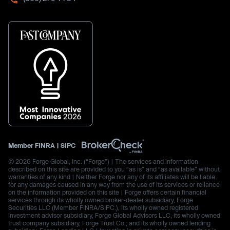
Member
FINRA
|
SIPC
© 2026 Forge Global, Inc. (“Forge”) | The services and information
described on this site are provided to you “as is” and “as available” without
warranties of any kind | Neither Forge nor any of its affiliates will be liable
for any damages caused in any way from the use of its services or reliance
on the information provided on this site | Forge offers certain financial
services through its wholly owned broker-dealer subsidiary, Forge
Securities LLC (Member FINRA/SIPC.), its wholly owned registered
investment advisor subsidiary, Forge Global Advisors LLC, its wholly owned
trust company subsidiary, Forge Trust Co., and its wholly owned lending