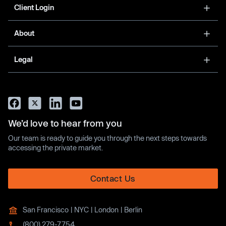
Client Login
About
Legal
We’d love to hear from you
Our team is ready to guide you through the next steps towards
accessing the private market.
Contact Us
San Francisco | NYC | London | Berlin
(800) 279-7754