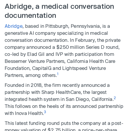
Abridge, a medical conversation
documentation
Abridge
, based in Pittsburgh, Pennsylvania, is a
generative AI company specializing in medical
conversation documentation. In February, the private
company announced a $250 million Series D round,
co-led by Elad Gil and IVP with participation from
Bessemer Venture Partners, California Health Care
Foundation, CapitalG and Lightspeed Venture
1
Partners, among others.
Founded in 2018, the firm recently announced a
partnership with Sharp HealthCare, the largest
2
integrated health system in San Diego, California.
This follows on the heels of its announced partnership
3
with Inova Health.
This latest funding round puts the company at a post-
money valuation of $2.75 billion, a price-per-share