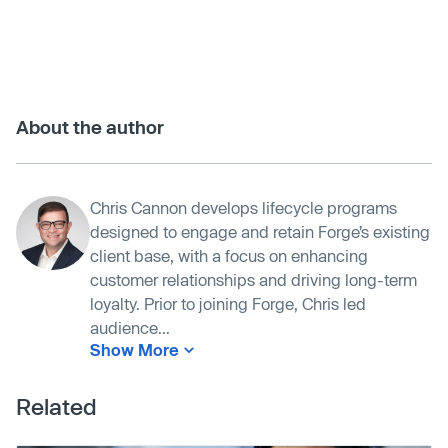
About the author
Chris Cannon develops lifecycle programs
designed to engage and retain Forge’s existing
client base, with a focus on enhancing
customer relationships and driving long-term
loyalty. Prior to joining Forge, Chris led
audience...
Show More
Related