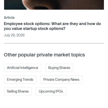
Article
Employee stock options: What are they and how do
you value startup stock options?
July 29, 2026
Other popular private market topics
Artificial Intelligence
Buying Shares
Emerging Trends
Private Company News
Selling Shares
Upcoming IPOs