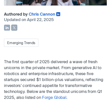
Authored by
Chris Cannon
Updated on April 22, 2025
Emerging Trends
The first quarter of 2025 delivered a wave of fresh
unicorns in the private market. From generative AI to
robotics and enterprise infrastructure, these five
startups secured $1 billion-plus valuations, reflecting
investors' continued appetite for transformative
technology. Below are the standout unicorns from Q1
2025, also listed on
Forge Global
.