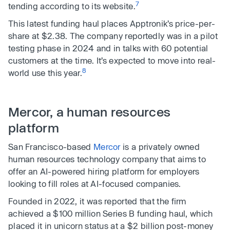
7
tending according to its website.
This latest funding haul places Apptronik’s price-per-
share at $2.38. The company reportedly was in a pilot
testing phase in 2024 and in talks with 60 potential
customers at the time. It’s expected to move into real-
8
world use this year.
Mercor, a human resources
platform
San Francisco-based
Mercor
is a privately owned
human resources technology company that aims to
offer an AI-powered hiring platform for employers
looking to fill roles at AI-focused companies.
Founded in 2022, it was reported that the firm
achieved a $100 million Series B funding haul, which
placed it in unicorn status at a $2 billion post-money