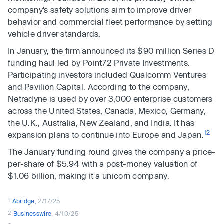
company’s safety solutions aim to improve driver
behavior and commercial fleet performance by setting
vehicle driver standards.
In January, the firm announced its $90 million Series D
funding haul led by Point72 Private Investments.
Participating investors included Qualcomm Ventures
and Pavilion Capital. According to the company,
Netradyne is used by over 3,000 enterprise customers
across the United States, Canada, Mexico, Germany,
the U.K., Australia, New Zealand, and India. It has
12
expansion plans to continue into Europe and Japan.
The January funding round gives the company a price-
per-share of $5.94 with a post-money valuation of
$1.06 billion, making it a unicorn company.
1
Abridge
, 2/17/25
2
Businesswire
, 4/10/25