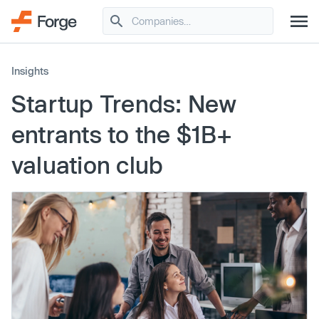
Insights
Startup Trends: New
entrants to the $1B+
valuation club