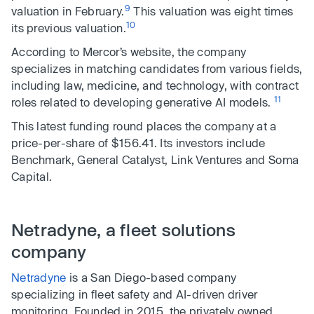
9
valuation in February.
This valuation was eight times
10
its previous valuation.
According to Mercor’s website, the company
specializes in matching candidates from various fields,
including law, medicine, and technology, with contract
11
roles related to developing generative AI models.
This latest funding round places the company at a
price-per-share of $156.41. Its investors include
Benchmark, General Catalyst, Link Ventures and Soma
Capital.
Netradyne, a fleet solutions
company
Netradyne
is a San Diego-based company
specializing in fleet safety and AI-driven driver
monitoring. Founded in 2015, the privately owned