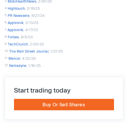
3
MobiHealthNews
, 2/26/25
4
Hightouch
, 2/18/25
5
PR Newswire
, 8/27/24
6
Apptronik
, 2/13/25
7
Apptronik
, 4/17/25
8
Forbes
, 8/9/24
9
TechCrunch
, 2/20/25
10
The Wall Street Journal
, 1/27/25
11
Mercor
, 4/22/25
12
Netradyne
, 1/16/25
Start trading today
Buy Or Sell Shares