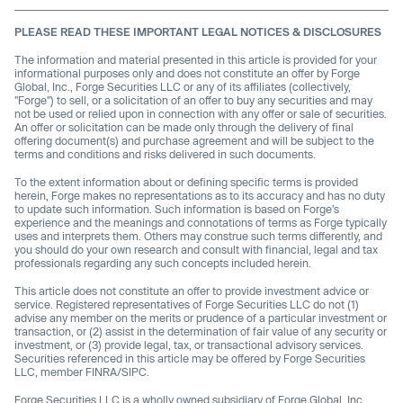
PLEASE READ THESE IMPORTANT LEGAL NOTICES & DISCLOSURES
The information and material presented in this article is provided for your
informational purposes only and does not constitute an offer by Forge
Global, Inc., Forge Securities LLC or any of its affiliates (collectively,
"Forge") to sell, or a solicitation of an offer to buy any securities and may
not be used or relied upon in connection with any offer or sale of securities.
An offer or solicitation can be made only through the delivery of final
offering document(s) and purchase agreement and will be subject to the
terms and conditions and risks delivered in such documents.
To the extent information about or defining specific terms is provided
herein, Forge makes no representations as to its accuracy and has no duty
to update such information. Such information is based on Forge’s
experience and the meanings and connotations of terms as Forge typically
uses and interprets them. Others may construe such terms differently, and
you should do your own research and consult with financial, legal and tax
professionals regarding any such concepts included herein.
This article does not constitute an offer to provide investment advice or
service. Registered representatives of Forge Securities LLC do not (1)
advise any member on the merits or prudence of a particular investment or
transaction, or (2) assist in the determination of fair value of any security or
investment, or (3) provide legal, tax, or transactional advisory services.
Securities referenced in this article may be offered by Forge Securities
LLC, member FINRA/SIPC.
Forge Securities LLC is a wholly owned subsidiary of Forge Global, Inc.