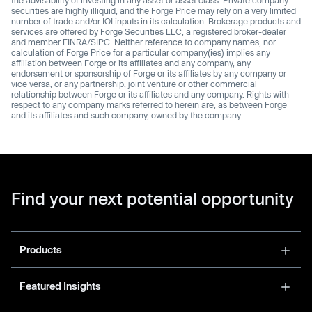
the advisability of investing in any asset or asset class. Private company
securities are highly illiquid, and the Forge Price may rely on a very limited
number of trade and/or IOI inputs in its calculation. Brokerage products and
services are offered by Forge Securities LLC, a registered broker-dealer
and member FINRA/SIPC. Neither reference to company names, nor
calculation of Forge Price for a particular company(ies) implies any
affiliation between Forge or its affiliates and any company, any
endorsement or sponsorship of Forge or its affiliates by any company or
vice versa, or any partnership, joint venture or other commercial
relationship between Forge or its affiliates and any company. Rights with
respect to any company marks referred to herein are, as between Forge
and its affiliates and such company, owned by the company.
Find your next potential opportunity
Products
Featured Insights