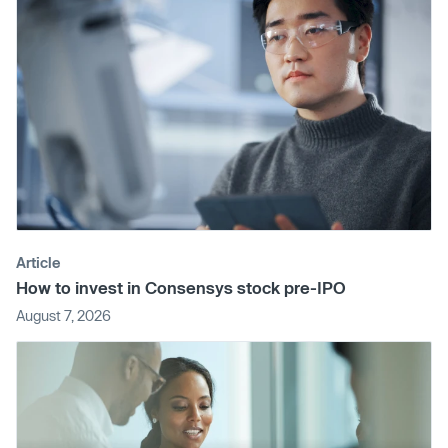
Article
How to invest in Consensys stock pre-IPO
August 7, 2026