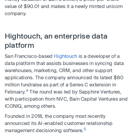
value of $90.01 and makes it a newly minted unicorn
company.
Hightouch, an enterprise data
platform
San Francisco-based
Hightouch
is a developer of a
data platform that assists businesses in syncing data
warehouses, marketing, CRM, and other support
applications. The company announced its latest $80
million fundraise as part of a Series C extension in
4
February.
The round was led by Sapphire Ventures,
with participation from NVC, Bain Capital Ventures and
ICONIQ, among others.
Founded in 2018, the company most recently
announced its AI-enabled customer relationship
5
management decisioning software.