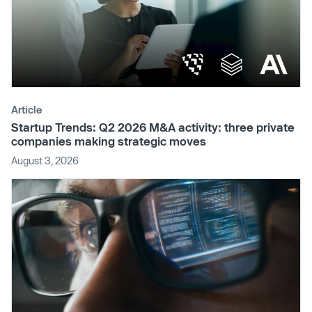
Article
Startup Trends: Q2 2026 M&A activity: three private
companies making strategic moves
August 3, 2026