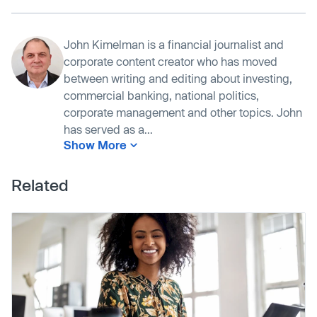
John Kimelman is a financial journalist and
corporate content creator who has moved
between writing and editing about investing,
commercial banking, national politics,
corporate management and other topics. John
has served as a...
Show More
Related