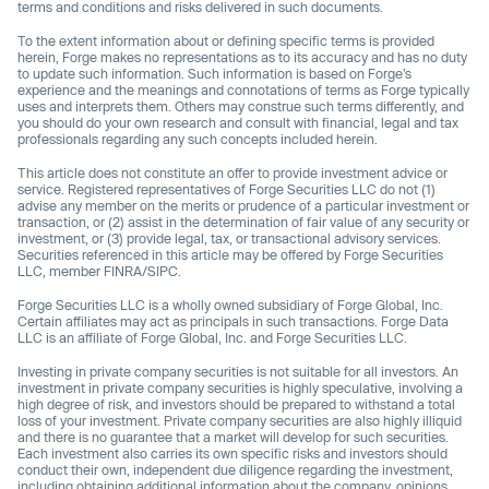
terms and conditions and risks delivered in such documents.
To the extent information about or defining specific terms is provided
herein, Forge makes no representations as to its accuracy and has no duty
to update such information. Such information is based on Forge’s
experience and the meanings and connotations of terms as Forge typically
uses and interprets them. Others may construe such terms differently, and
you should do your own research and consult with financial, legal and tax
professionals regarding any such concepts included herein.
This article does not constitute an offer to provide investment advice or
service. Registered representatives of Forge Securities LLC do not (1)
advise any member on the merits or prudence of a particular investment or
transaction, or (2) assist in the determination of fair value of any security or
investment, or (3) provide legal, tax, or transactional advisory services.
Securities referenced in this article may be offered by Forge Securities
LLC, member FINRA/SIPC.
Forge Securities LLC is a wholly owned subsidiary of Forge Global, Inc.
Certain affiliates may act as principals in such transactions. Forge Data
LLC is an affiliate of Forge Global, Inc. and Forge Securities LLC.
Investing in private company securities is not suitable for all investors. An
investment in private company securities is highly speculative, involving a
high degree of risk, and investors should be prepared to withstand a total
loss of your investment. Private company securities are also highly illiquid
and there is no guarantee that a market will develop for such securities.
Each investment also carries its own specific risks and investors should
conduct their own, independent due diligence regarding the investment,
including obtaining additional information about the company, opinions,