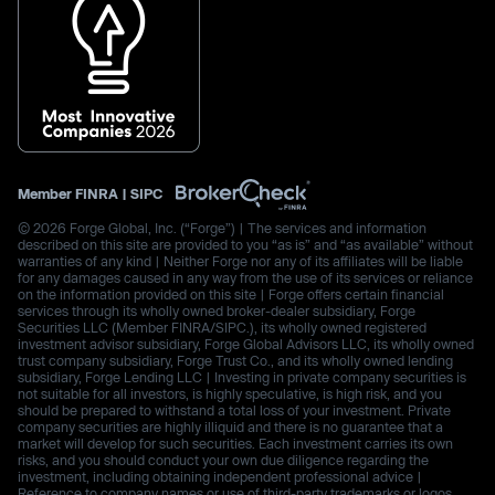
Member
FINRA
|
SIPC
© 2026 Forge Global, Inc. (“Forge”) | The services and information
described on this site are provided to you “as is” and “as available” without
warranties of any kind | Neither Forge nor any of its affiliates will be liable
for any damages caused in any way from the use of its services or reliance
on the information provided on this site | Forge offers certain financial
services through its wholly owned broker-dealer subsidiary, Forge
Securities LLC (Member FINRA/SIPC.), its wholly owned registered
investment advisor subsidiary, Forge Global Advisors LLC, its wholly owned
trust company subsidiary, Forge Trust Co., and its wholly owned lending
subsidiary, Forge Lending LLC | Investing in private company securities is
not suitable for all investors, is highly speculative, is high risk, and you
should be prepared to withstand a total loss of your investment. Private
company securities are highly illiquid and there is no guarantee that a
market will develop for such securities. Each investment carries its own
risks, and you should conduct your own due diligence regarding the
investment, including obtaining independent professional advice |
Reference to company names or use of third-party trademarks or logos