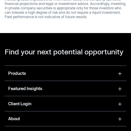
financial projections and legal or investment advice. Accordingly, investing
in private company securities is appropriate only for those investors who
can tolerate a high degree of risk and do not require a liquid investment.
Past performance Is not indicative of future results.
Find your next potential opportunity
Products
Featured Insights
Client Login
About