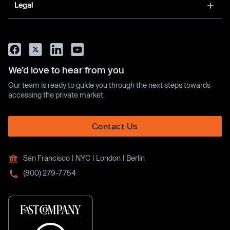
Legal
We’d love to hear from you
Our team is ready to guide you through the next steps towards
accessing the private market.
Contact Us
San Francisco | NYC | London | Berlin
(800) 279-7754