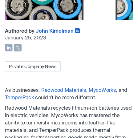
Authored by
John Kimelman
January 25, 2023
Private Company News
As businesses,
Redwood Materials
,
MycoWorks
, and
TemperPack
couldn’t be more different.
Redwood Materials recycles lithium-ion batteries used
in electric vehicles, MycoWorks has mastered the
ability to turn reishi mushrooms into leather-like
materials, and TemperPack produces thermal
packaging for transporting goods made mostly from