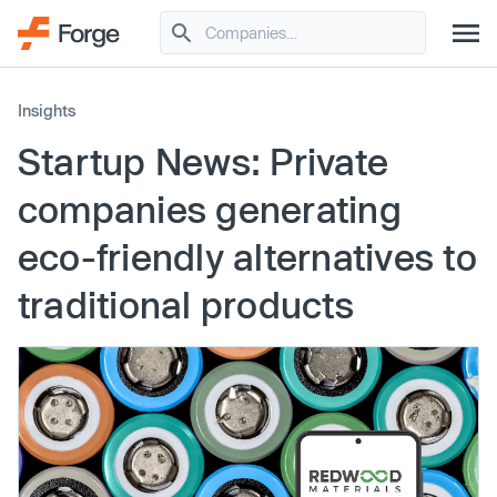
Insights
Startup News: Private
companies generating
eco-friendly alternatives to
traditional products