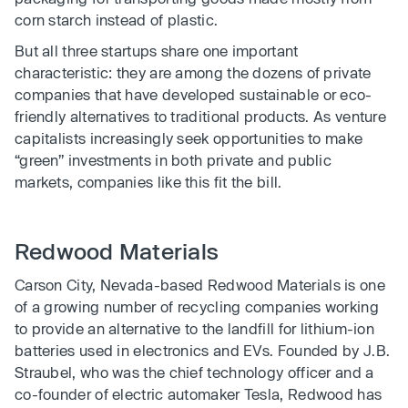
corn starch instead of plastic.
But all three startups share one important
characteristic: they are among the dozens of private
companies that have developed sustainable or eco-
friendly alternatives to traditional products. As venture
capitalists increasingly seek opportunities to make
“green’’ investments in both private and public
markets, companies like this fit the bill.
Redwood Materials
Carson City, Nevada-based Redwood Materials is one
of a growing number of recycling companies working
to provide an alternative to the landfill for lithium-ion
batteries used in electronics and EVs. Founded by J.B.
Straubel, who was the chief technology officer and a
co-founder of electric automaker Tesla, Redwood has