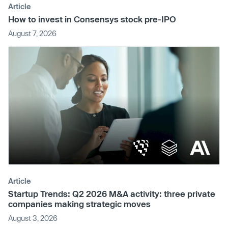
Article
How to invest in Consensys stock pre-IPO
August 7, 2026
Article
Startup Trends: Q2 2026 M&A activity: three private
companies making strategic moves
August 3, 2026