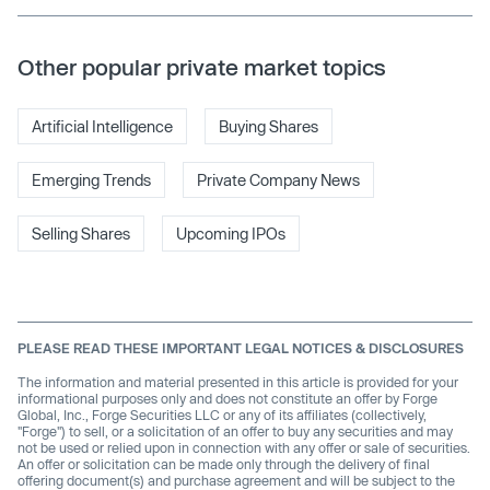
Other popular private market topics
Artificial Intelligence
Buying Shares
Emerging Trends
Private Company News
Selling Shares
Upcoming IPOs
PLEASE READ THESE IMPORTANT LEGAL NOTICES & DISCLOSURES
The information and material presented in this article is provided for your
informational purposes only and does not constitute an offer by Forge
Global, Inc., Forge Securities LLC or any of its affiliates (collectively,
"Forge") to sell, or a solicitation of an offer to buy any securities and may
not be used or relied upon in connection with any offer or sale of securities.
An offer or solicitation can be made only through the delivery of final
offering document(s) and purchase agreement and will be subject to the