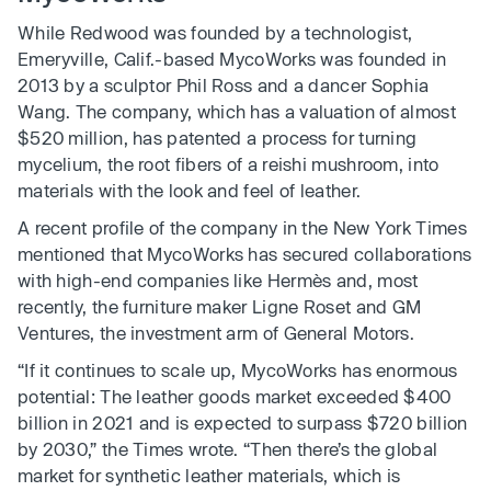
While Redwood was founded by a technologist,
Emeryville, Calif.-based MycoWorks was founded in
2013 by a sculptor Phil Ross and a dancer Sophia
Wang. The company, which has a valuation of almost
$520 million, has patented a process for turning
mycelium, the root fibers of a reishi mushroom, into
materials with the look and feel of leather.
A recent profile of the company in the New York Times
mentioned that MycoWorks has secured collaborations
with high-end companies like Hermès and, most
recently, the furniture maker Ligne Roset and GM
Ventures, the investment arm of General Motors.
“If it continues to scale up, MycoWorks has enormous
potential: The leather goods market exceeded $400
billion in 2021 and is expected to surpass $720 billion
by 2030,” the Times wrote. “Then there’s the global
market for synthetic leather materials, which is