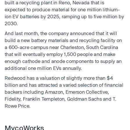
built a recycling plant in Reno, Nevada that is
expected to produce material for one million lithium-
ion EV batteries by 2025, ramping up to five million by
2030.
And last month, the company announced that it will
build a new battery materials and recycling facility on
a 600-acre campus near Charleston, South Carolina
that will eventually employ 1,500 people and make
enough cathode and anode components to supply an
additional one million EVs annually.
Redwood has a valuation of slightly more than $4
billion and has attracted a varied selection of financial
backers including Amazon, Emerson Collective,
Fidelity, Franklin Templeton, Goldman Sachs and T.
Rowe Price.
MycoWorks