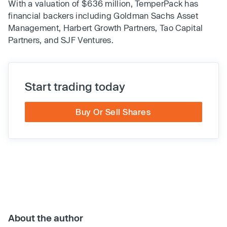
With a valuation of $636 million, TemperPack has
financial backers including Goldman Sachs Asset
Management, Harbert Growth Partners, Tao Capital
Partners, and SJF Ventures.
Start trading today
Buy Or Sell Shares
About the author