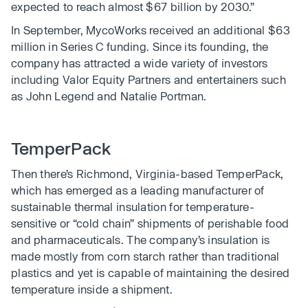
expected to reach almost $67 billion by 2030.”
In September, MycoWorks received an additional $63
million in Series C funding. Since its founding, the
company has attracted a wide variety of investors
including Valor Equity Partners and entertainers such
as John Legend and Natalie Portman.
TemperPack
Then there’s Richmond, Virginia-based TemperPack,
which has emerged as a leading manufacturer of
sustainable thermal insulation for temperature-
sensitive or “cold chain” shipments of perishable food
and pharmaceuticals. The company’s insulation is
made mostly from corn starch rather than traditional
plastics and yet is capable of maintaining the desired
temperature inside a shipment.