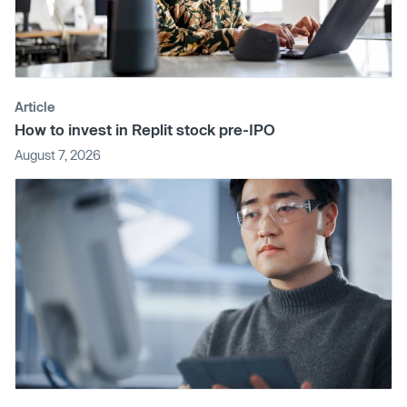
Article
How to invest in Replit stock pre-IPO
August 7, 2026