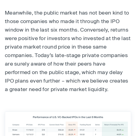
Meanwhile, the public market has not been kind to
those companies who made it through the IPO
window in the last six months. Conversely, returns
were positive for investors who invested at the last
private market round price in these same
companies. Today’s late-stage private companies
are surely aware of how their peers have
performed on the public stage, which may delay
IPO plans even further – which we believe creates
a greater need for private market liquidity.