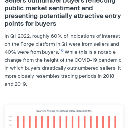
public market sentiment and
presenting potentially attractive entry
points for buyers
In Q1 2022, roughly 60% of indications of interest
on the Forge platform in Q1 were from sellers and
10
40% were from buyers.
While this is a notable
change from the height of the COVID-19 pandemic
in which buyers drastically outnumbered sellers, it
more closely resembles trading periods in 2018
and 2019.