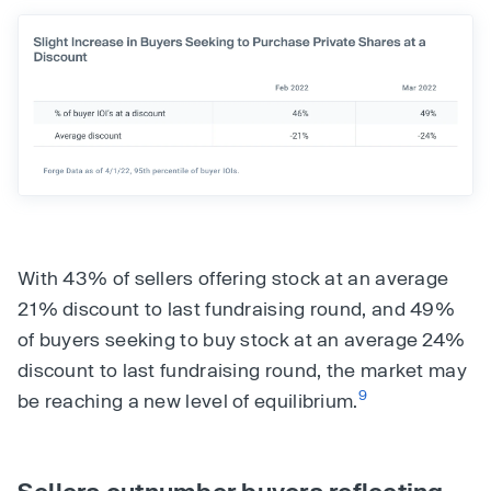
With 43% of sellers offering stock at an average
21% discount to last fundraising round, and 49%
of buyers seeking to buy stock at an average 24%
discount to last fundraising round, the market may
9
be reaching a new level of equilibrium.
Sellers outnumber buyers reflecting