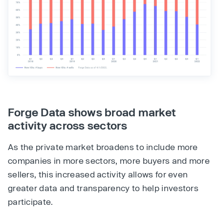
Forge Data shows broad market
activity across sectors
As the private market broadens to include more
companies in more sectors, more buyers and more
sellers, this increased activity allows for even
greater data and transparency to help investors
participate.