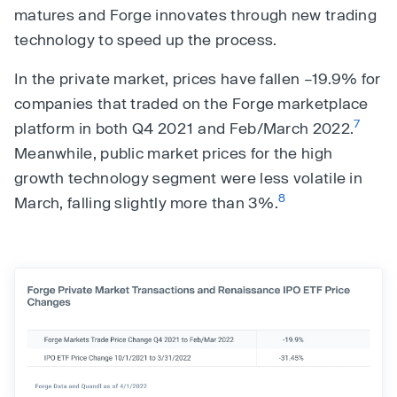
matures and Forge innovates through new trading
technology to speed up the process.
In the private market, prices have fallen –19.9% for
companies that traded on the Forge marketplace
7
platform in both Q4 2021 and Feb/March 2022.
Meanwhile, public market prices for the high
growth technology segment were less volatile in
8
March, falling slightly more than 3%.