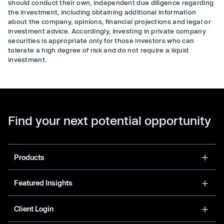
should conduct their own, independent due diligence regarding
the investment, including obtaining additional information
about the company, opinions, financial projections and legal or
investment advice. Accordingly, investing in private company
securities is appropriate only for those investors who can
tolerate a high degree of risk and do not require a liquid
investment.
Find your next potential opportunity
Products
Featured Insights
Client Login