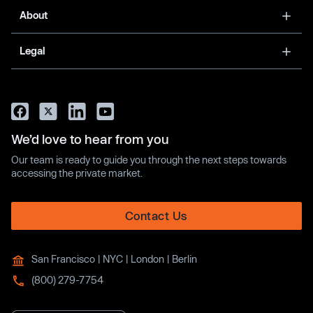
About
Legal
We’d love to hear from you
Our team is ready to guide you through the next steps towards
accessing the private market.
Contact Us
San Francisco | NYC | London | Berlin
(800) 279-7754