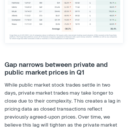
Gap narrows between private and
public market prices in Q1
While public market stock trades settle in two
days, private market trades may take longer to
close due to their complexity. This creates a lag in
pricing data as closed transactions reflect
previously agreed-upon prices. Over time, we
believe this lag will tighten as the private market