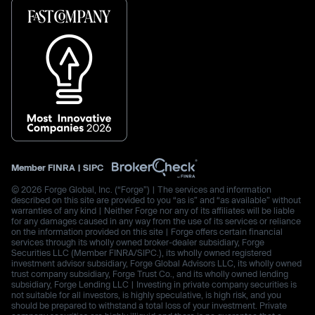
Member
FINRA
|
SIPC
© 2026 Forge Global, Inc. (“Forge”) | The services and information
described on this site are provided to you “as is” and “as available” without
warranties of any kind | Neither Forge nor any of its affiliates will be liable
for any damages caused in any way from the use of its services or reliance
on the information provided on this site | Forge offers certain financial
services through its wholly owned broker-dealer subsidiary, Forge
Securities LLC (Member FINRA/SIPC.), its wholly owned registered
investment advisor subsidiary, Forge Global Advisors LLC, its wholly owned
trust company subsidiary, Forge Trust Co., and its wholly owned lending
subsidiary, Forge Lending LLC | Investing in private company securities is
not suitable for all investors, is highly speculative, is high risk, and you
should be prepared to withstand a total loss of your investment. Private