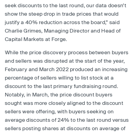
seek discounts to the last round, our data doesn’t
show the steep drop in trade prices that would
justify a 40% reduction across the board,” said
Charlie Grimes, Managing Director and Head of
Capital Markets at Forge.
While the price discovery process between buyers
and sellers was disrupted at the start of the year,
February and March 2022 produced an increasing
percentage of sellers willing to list stock at a
discount to the last primary fundraising round.
Notably, in March, the price discount buyers
sought was more closely aligned to the discount
sellers were offering, with buyers seeking on
average discounts of 24% to the last round versus
sellers posting shares at discounts on average of