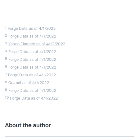
1
Forge Data as of 4/1/2022
2
Forge Data as of 4/1/2022
3
Yahoo Finance as of 4/12/2022
4
Forge Data as of 4/1/2022
5
Forge Data as of 4/1/2022
6
Forge Data as of 4/1/2022
7
Forge Data as of 4/1/2022
8
Quandl as of 4/1/2022
9
Forge Data as of 4/1/2022
10
Forge Data as of 4/1/2022
About the author