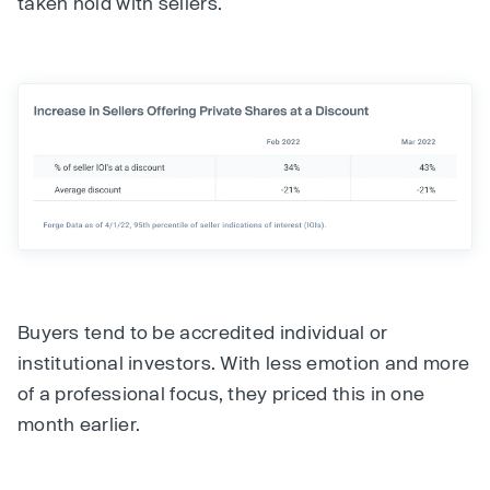
taken hold with sellers.
Buyers tend to be accredited individual or
institutional investors. With less emotion and more
of a professional focus, they priced this in one
month earlier.