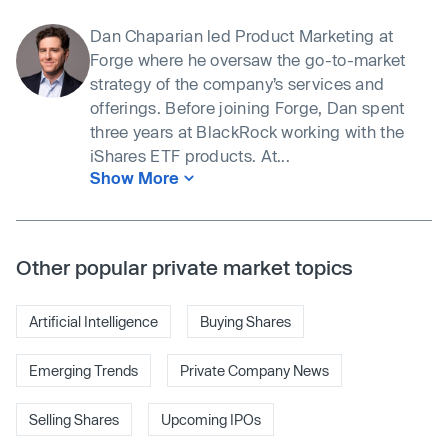
Dan Chaparian led Product Marketing at
Forge where he oversaw the go-to-market
strategy of the company’s services and
offerings. Before joining Forge, Dan spent
three years at BlackRock working with the
iShares ETF products. At...
Show More
Other popular private market topics
Artificial Intelligence
Buying Shares
Emerging Trends
Private Company News
Selling Shares
Upcoming IPOs