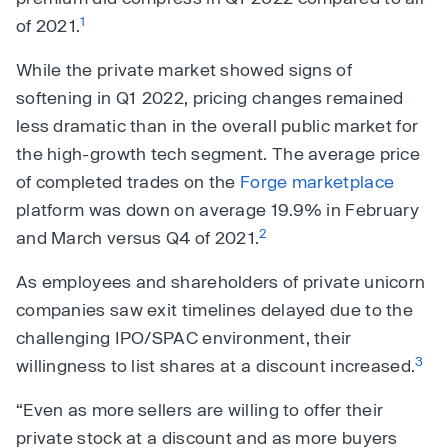
1
of 2021.
While the private market showed signs of
softening in Q1 2022, pricing changes remained
less dramatic than in the overall public market for
the high-growth tech segment. The average price
of completed trades on the
Forge marketplace
platform was down on average 19.9% in February
2
and March versus Q4 of 2021.
As employees and shareholders of private unicorn
companies saw exit timelines delayed due to the
challenging IPO/SPAC environment, their
3
willingness to list shares at a discount increased.
“Even as more sellers are willing to offer their
private stock at a discount and as more buyers