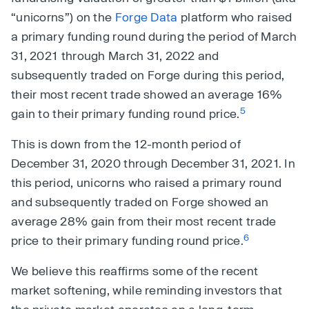
“unicorns”) on the
Forge Data
platform who raised
a primary funding round during the period of March
31, 2021 through March 31, 2022 and
subsequently traded on Forge during this period,
their most recent trade showed an average 16%
5
gain to their primary funding round price.
This is down from the 12-month period of
December 31, 2020 through December 31, 2021. In
this period, unicorns who raised a primary round
and subsequently traded on Forge showed an
average 28% gain from their most recent trade
6
price to their primary funding round price.
We believe this reaffirms some of the recent
market softening, while reminding investors that