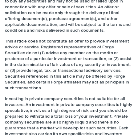
to buy any securities and may not be used or relied upon in
connection with any offer or sale of securities. An offer or
solicitation can be made only through the delivery of final
offering document(s), purchase agreement(s), and other
applicable documentation, and will be subject to the terms and
conditions and risks delivered in such documents.
This article does not constitute an offer to provide investment
advice or service. Registered representatives of Forge
Securities do not (1) advise any member on the merits or
prudence of a particular investment or transaction, or (2) assist
in the determination of fair value of any security or investment,
or (3) provide legal, tax, or transactional advisory services.
Securities referenced in this article may be offered by Forge
Securities, and certain Forge affiliates may act as principals in
such transactions.
Investing in private company securities is not suitable for all
investors. An investment in private company securities is highly
speculative, involves a high degree of risk, and you should be
prepared to withstand a total loss of your investment. Private
company securities are also highly illiquid and there is no
guarantee that a market will develop for such securities. Each
investment also carries its own specific risks and investors