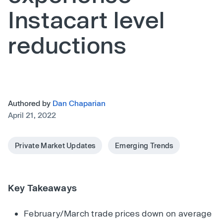
Instacart level
reductions
Authored by
Dan Chaparian
April 21, 2022
Private Market Updates
Emerging Trends
Key Takeaways
February/March trade prices down on average