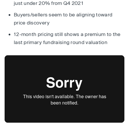
just under 20% from Q4 2021
Buyers/sellers seem to be aligning toward
price discovery
12-month pricing still shows a premium to the
last primary fundraising round valuation