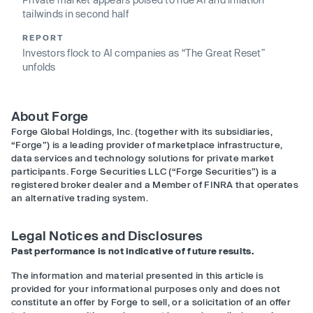
tailwinds in second half
REPORT
Investors flock to AI companies as “The Great Reset”
unfolds
About Forge
Forge Global Holdings, Inc. (together with its subsidiaries,
“Forge”) is a leading provider of marketplace infrastructure,
data services and technology solutions for private market
participants. Forge Securities LLC (“Forge Securities”) is a
registered broker dealer and a Member of FINRA that operates
an alternative trading system.
Legal Notices and Disclosures
Past performance is not indicative of future results.
The information and material presented in this article is
provided for your informational purposes only and does not
constitute an offer by Forge to sell, or a solicitation of an offer