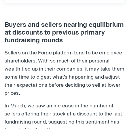
Buyers and sellers nearing equilibrium
at discounts to previous primary
fundraising rounds
Sellers on the Forge platform tend to be employee
shareholders. With so much of their personal
wealth tied up in their companies, it may take them
some time to digest what’s happening and adjust
their expectations before deciding to sell at lower
prices.
In March, we saw an increase in the number of
sellers offering their stock at a discount to the last
fundraising round, suggesting this sentiment has