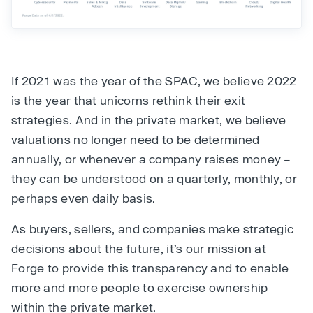
If 2021 was the year of the SPAC, we believe 2022
is the year that unicorns rethink their exit
strategies. And in the private market, we believe
valuations no longer need to be determined
annually, or whenever a company raises money –
they can be understood on a quarterly, monthly, or
perhaps even daily basis.
As buyers, sellers, and companies make strategic
decisions about the future, it’s our mission at
Forge to provide this transparency and to enable
more and more people to exercise ownership
within the private market.