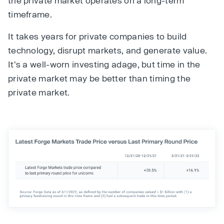
the private market operates on a long-term
timeframe.
It takes years for private companies to build
technology, disrupt markets, and generate value.
It's a well-worn investing adage, but time in the
private market may be better than timing the
private market.