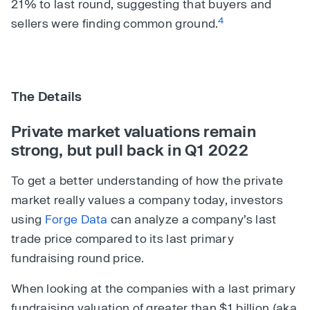
21% to last round, suggesting that buyers and
4
sellers were finding common ground.
The Details
Private market valuations remain
strong, but pull back in Q1 2022
To get a better understanding of how the private
market really values a company today, investors
using
Forge Data
can analyze a company’s last
trade price compared to its last primary
fundraising round price.
When looking at the companies with a last primary
fundraising valuation of greater than $1 billion (aka