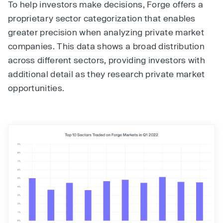
To help investors make decisions, Forge offers a
proprietary sector categorization that enables
greater precision when analyzing private market
companies. This data shows a broad distribution
across different sectors, providing investors with
additional detail as they research private market
opportunities.