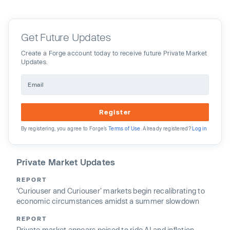
Get Future Updates
Create a Forge account today to receive future Private Market
Updates.
Register
By registering, you agree to Forge’s
Terms of Use
. Already registered?
Log in
Private Market Updates
REPORT
‘Curiouser and Curiouser’ markets begin recalibrating to
economic circumstances amidst a summer slowdown
REPORT
Private market appears poised to ride AI and inflation