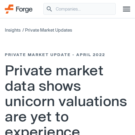
Insights
/
Private Market Updates
PRIVATE MARKET UPDATE - APRIL 2022
Private market
data shows
unicorn valuations
are yet to
experience