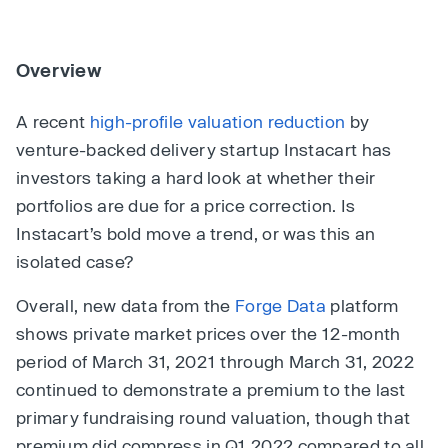
Overview
A recent
high-profile valuation reduction
by
venture-backed delivery startup Instacart has
investors taking a hard look at whether their
portfolios are due for a price correction. Is
Instacart’s bold move a trend, or was this an
isolated case?
Overall, new data from the
Forge Data
platform
shows private market prices over the 12-month
period of March 31, 2021 through March 31, 2022
continued to demonstrate a premium to the last
primary fundraising round valuation, though that
premium did compress in Q1 2022 compared to all