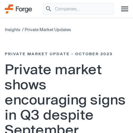
Insights
/
Private Market Updates
PRIVATE MARKET UPDATE - OCTOBER 2023
Private market
shows
encouraging signs
in Q3 despite
September