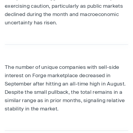
exercising caution, particularly as public markets
declined during the month and macroeconomic
uncertainty has risen.
The number of unique companies with sell-side
interest on Forge marketplace decreased in
September after hitting an all-time high in August.
Despite the small pullback, the total remains in a
similar range as in prior months, signaling relative
stability in the market.