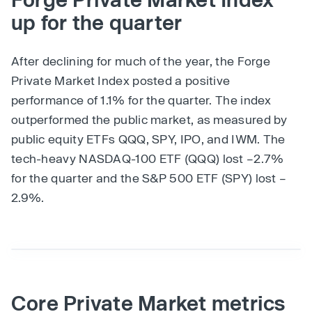
up for the quarter
After declining for much of the year, the Forge
Private Market Index posted a positive
performance of 1.1% for the quarter. The index
outperformed the public market, as measured by
public equity ETFs QQQ, SPY, IPO, and IWM. The
tech-heavy NASDAQ-100 ETF (QQQ) lost –2.7%
for the quarter and the S&P 500 ETF (SPY) lost –
2.9%.
Core Private Market metrics