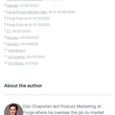
3
Nasdaq
, 10/04/2023
4
Forge Private Market Index
, as of 10/05/2023
5
Forge Data as of 10/12/2023
6
Forge Data as of 10/12/2023
7
EY
, 09/27/2023
8
Reuters
, 09/19/2023
9
Reuters
, 09/18/2023
10
AlleyWatch
11
CB Insights
, 09/15/2023
12
Pitchbook
, 10/13/23
About the author
Dan Chaparian led Product Marketing at
Forge where he oversaw the go-to-market