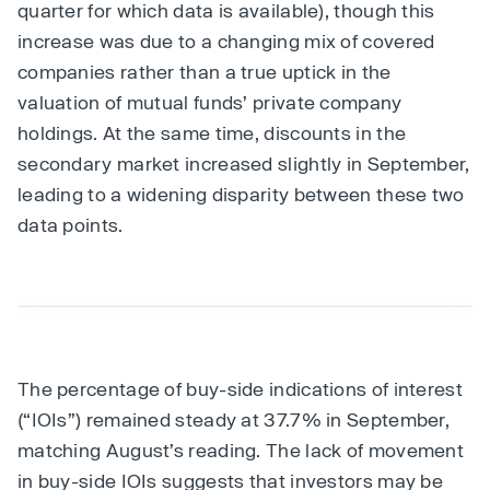
quarter for which data is available), though this
increase was due to a changing mix of covered
companies rather than a true uptick in the
valuation of mutual funds’ private company
holdings. At the same time, discounts in the
secondary market increased slightly in September,
leading to a widening disparity between these two
data points.
The percentage of buy-side indications of interest
(“IOIs”) remained steady at 37.7% in September,
matching August’s reading. The lack of movement
in buy-side IOIs suggests that investors may be