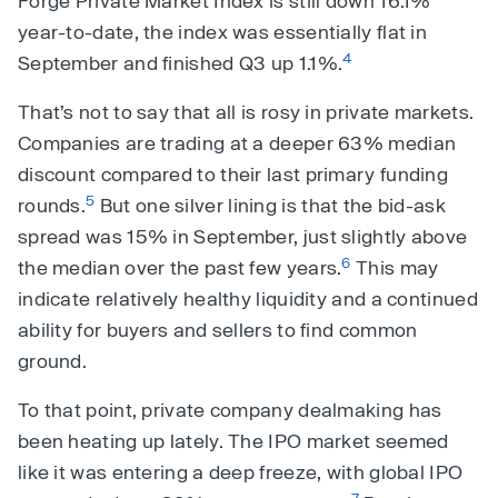
Forge Private Market Index is still down 16.1%
year-to-date, the index was essentially flat in
4
September and finished Q3 up 1.1%.
That’s not to say that all is rosy in private markets.
Companies are trading at a deeper 63% median
discount compared to their last primary funding
5
rounds.
But one silver lining is that the bid-ask
spread was 15% in September, just slightly above
6
the median over the past few years.
This may
indicate relatively healthy liquidity and a continued
ability for buyers and sellers to find common
ground.
To that point, private company dealmaking has
been heating up lately. The IPO market seemed
like it was entering a deep freeze, with global IPO
7