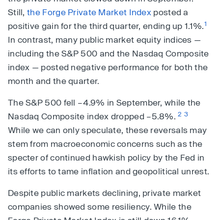
Still,
the Forge Private Market Index
posted a
1
positive gain for the third quarter, ending up 1.1%.
In contrast, many public market equity indices —
including the S&P 500 and the Nasdaq Composite
index — posted negative performance for both the
month and the quarter.
The S&P 500 fell –4.9% in September, while the
2
3
Nasdaq Composite index dropped –5.8%.
While we can only speculate, these reversals may
stem from macroeconomic concerns such as the
specter of continued hawkish policy by the Fed in
its efforts to tame inflation and geopolitical unrest.
Despite public markets declining, private market
companies showed some resiliency. While the