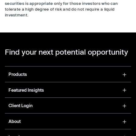
securities is appropriate only for those investors who can
tolerate a high degree of risk and do not require a liquid
investment.
Find your next potential opportunity
Products
Featured Insights
Client Login
About