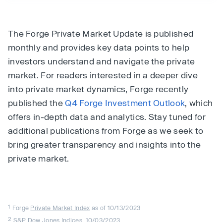
The Forge Private Market Update is published
monthly and provides key data points to help
investors understand and navigate the private
market. For readers interested in a deeper dive
into private market dynamics, Forge recently
published the
Q4 Forge Investment Outlook
, which
offers in-depth data and analytics. Stay tuned for
additional publications from Forge as we seek to
bring greater transparency and insights into the
private market.
1
Forge
Private Market Index
as of 10/13/2023
2
S&P Dow Jones Indices
, 10/03/2023