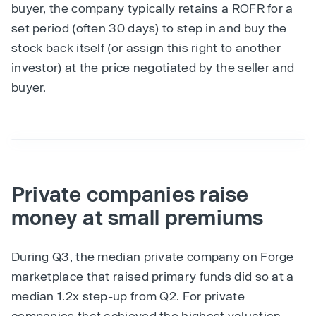
buyer, the company typically retains a ROFR for a
set period (often 30 days) to step in and buy the
stock back itself (or assign this right to another
investor) at the price negotiated by the seller and
buyer.
Private companies raise
money at small premiums
During Q3, the median private company on Forge
marketplace that raised primary funds did so at a
median 1.2x step-up from Q2. For private
companies that achieved the highest valuation