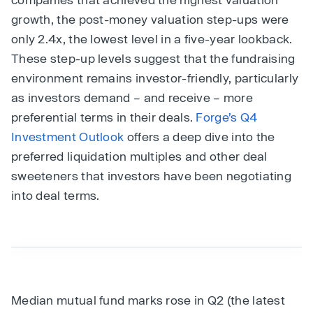
growth, the post-money valuation step-ups were
only 2.4x, the lowest level in a five-year lookback.
These step-up levels suggest that the fundraising
environment remains investor-friendly, particularly
as investors demand – and receive – more
preferential terms in their deals.
Forge’s Q4
Investment Outlook
offers a deep dive into the
preferred liquidation multiples and other deal
sweeteners that investors have been negotiating
into deal terms.
Median mutual fund marks rose in Q2 (the latest