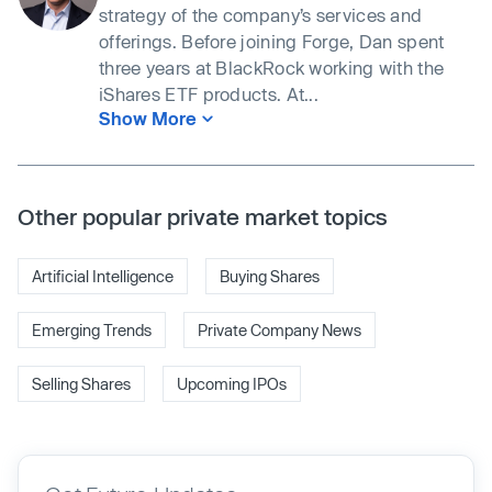
strategy of the company’s services and
offerings. Before joining Forge, Dan spent
three years at BlackRock working with the
iShares ETF products. At...
Show More
Other popular private market topics
Artificial Intelligence
Buying Shares
Emerging Trends
Private Company News
Selling Shares
Upcoming IPOs