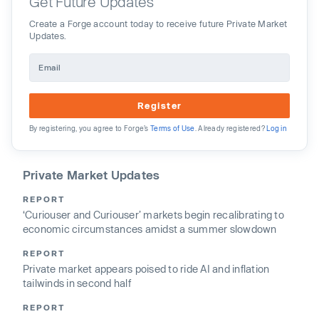
Get Future Updates
Create a Forge account today to receive future Private Market
Updates.
Register
By registering, you agree to Forge’s
Terms of Use
. Already registered?
Log in
Private Market Updates
REPORT
‘Curiouser and Curiouser’ markets begin recalibrating to
economic circumstances amidst a summer slowdown
REPORT
Private market appears poised to ride AI and inflation
tailwinds in second half
REPORT