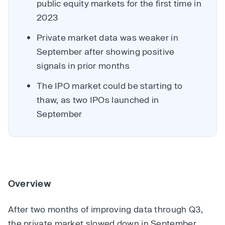
public equity markets for the first time in
2023
Private market data was weaker in
September after showing positive
signals in prior months
The IPO market could be starting to
thaw, as two IPOs launched in
September
Overview
After two months of improving data through Q3,
the private market slowed down in September.