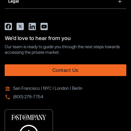
Legal
We’d love to hear from you
Our team is ready to guide you through the next steps towards
accessing the private market.
Contact Us
San Francisco | NYC | London | Berlin
(800) 279-7754