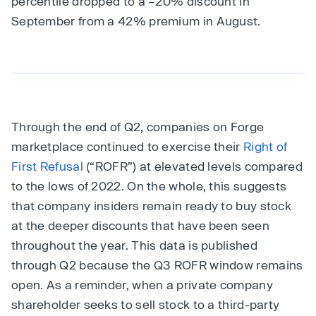
percentile dropped to a –20% discount in
September from a 42% premium in August.
Through the end of Q2, companies on Forge
marketplace continued to exercise their
Right of
First Refusal
(“ROFR”) at elevated levels compared
to the lows of 2022. On the whole, this suggests
that company insiders remain ready to buy stock
at the deeper discounts that have been seen
throughout the year. This data is published
through Q2 because the Q3 ROFR window remains
open. As a reminder, when a private company
shareholder seeks to sell stock to a third-party