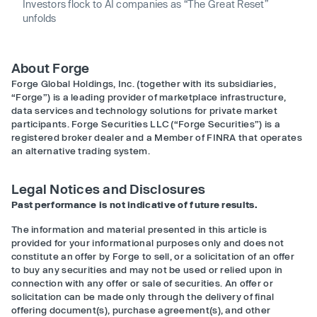
Investors flock to AI companies as “The Great Reset”
unfolds
About Forge
Forge Global Holdings, Inc. (together with its subsidiaries,
“Forge”) is a leading provider of marketplace infrastructure,
data services and technology solutions for private market
participants. Forge Securities LLC (“Forge Securities”) is a
registered broker dealer and a Member of FINRA that operates
an alternative trading system.
Legal Notices and Disclosures
Past performance is not indicative of future results.
The information and material presented in this article is
provided for your informational purposes only and does not
constitute an offer by Forge to sell, or a solicitation of an offer
to buy any securities and may not be used or relied upon in
connection with any offer or sale of securities. An offer or
solicitation can be made only through the delivery of final
offering document(s), purchase agreement(s), and other