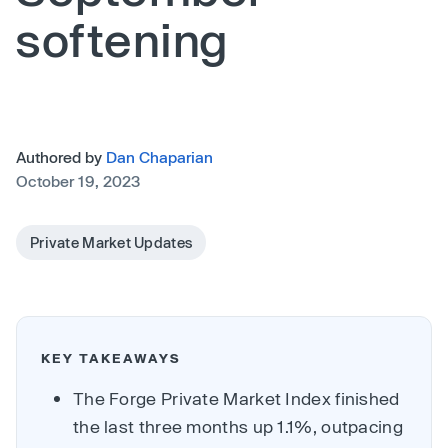
softening
Authored by
Dan Chaparian
October 19, 2023
Private Market Updates
KEY TAKEAWAYS
The Forge Private Market Index finished
the last three months up 1.1%, outpacing