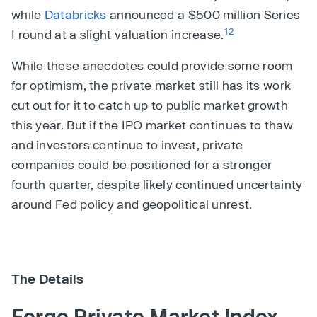
while
Databricks
announced a $500 million Series
12
I round at a slight valuation increase.
While these anecdotes could provide some room
for optimism, the private market still has its work
cut out for it to catch up to public market growth
this year. But if the IPO market continues to thaw
and investors continue to invest, private
companies could be positioned for a stronger
fourth quarter, despite likely continued uncertainty
around Fed policy and geopolitical unrest.
The Details
Forge Private Market Index