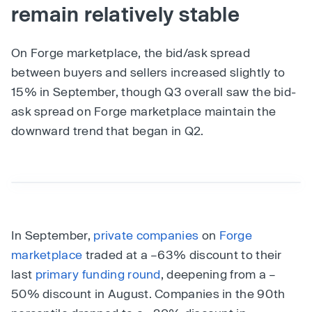
remain relatively stable
On Forge marketplace, the bid/ask spread
between buyers and sellers increased slightly to
15% in September, though Q3 overall saw the bid-
ask spread on Forge marketplace maintain the
downward trend that began in Q2.
In September,
private companies
on
Forge
marketplace
traded at a –63% discount to their
last
primary funding round
, deepening from a –
50% discount in August. Companies in the 90th