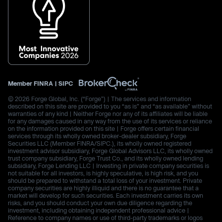
Member
FINRA
|
SIPC
© 2026 Forge Global, Inc. (“Forge”) | The services and information
described on this site are provided to you “as is” and “as available” without
warranties of any kind | Neither Forge nor any of its affiliates will be liable
for any damages caused in any way from the use of its services or reliance
on the information provided on this site | Forge offers certain financial
services through its wholly owned broker-dealer subsidiary, Forge
Securities LLC (Member FINRA/SIPC.), its wholly owned registered
investment advisor subsidiary, Forge Global Advisors LLC, its wholly owned
trust company subsidiary, Forge Trust Co., and its wholly owned lending
subsidiary, Forge Lending LLC | Investing in private company securities is
not suitable for all investors, is highly speculative, is high risk, and you
should be prepared to withstand a total loss of your investment. Private
company securities are highly illiquid and there is no guarantee that a
market will develop for such securities. Each investment carries its own
risks, and you should conduct your own due diligence regarding the
investment, including obtaining independent professional advice |
Reference to company names or use of third-party trademarks or logos