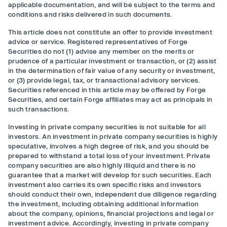
applicable documentation, and will be subject to the terms and
conditions and risks delivered in such documents.
This article does not constitute an offer to provide investment
advice or service. Registered representatives of Forge
Securities do not (1) advise any member on the merits or
prudence of a particular investment or transaction, or (2) assist
in the determination of fair value of any security or investment,
or (3) provide legal, tax, or transactional advisory services.
Securities referenced in this article may be offered by Forge
Securities, and certain Forge affiliates may act as principals in
such transactions.
Investing in private company securities is not suitable for all
investors. An investment in private company securities is highly
speculative, involves a high degree of risk, and you should be
prepared to withstand a total loss of your investment. Private
company securities are also highly illiquid and there is no
guarantee that a market will develop for such securities. Each
investment also carries its own specific risks and investors
should conduct their own, independent due diligence regarding
the investment, including obtaining additional information
about the company, opinions, financial projections and legal or
investment advice. Accordingly, investing in private company