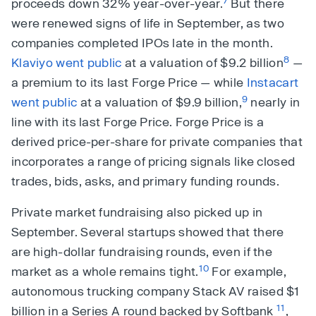
proceeds down 32% year-over-year.
But there
were renewed signs of life in September, as two
companies completed IPOs late in the month.
8
Klaviyo went public
at a valuation of $9.2 billion
—
a premium to its last Forge Price — while
Instacart
9
went public
at a valuation of $9.9 billion,
nearly in
line with its last Forge Price. Forge Price is a
derived price-per-share for private companies that
incorporates a range of pricing signals like closed
trades, bids, asks, and primary funding rounds.
Private market fundraising also picked up in
September. Several startups showed that there
are high-dollar fundraising rounds, even if the
10
market as a whole remains tight.
For example,
autonomous trucking company Stack AV raised $1
11
billion in a Series A round backed by Softbank
,