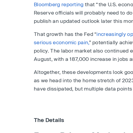
Bloomberg reporting
that “the U.S. econo
Reserve officials will probably need to d
publish an updated outlook later this mo
That growth has the Fed “
increasingly op
serious economic pain,
” potentially achi
policy. The labor market also continued 
August, with a 187,000 increase in jobs
Altogether, these developments look goo
as we head into the home stretch of 2023
have dissipated, but multiple data points
The Details