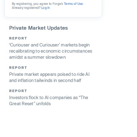
By registering, you agree to Forge’s
Terms of Use
.
Already registered?
Log in
Private Market Updates
REPORT
‘Curiouser and Curiouser’ markets begin
recalibrating to economic circumstances
amidst a summer slowdown
REPORT
Private market appears poised to ride AI
and inflation tailwinds in second half
REPORT
Investors flock to AI companies as “The
Great Reset” unfolds