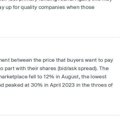
pay up for quality companies when those
ment between the price that buyers want to pay
 to part with their shares (bid/ask spread). The
arketplace fell to 12% in August, the lowest
d peaked at 30% in April 2023 in the throes of