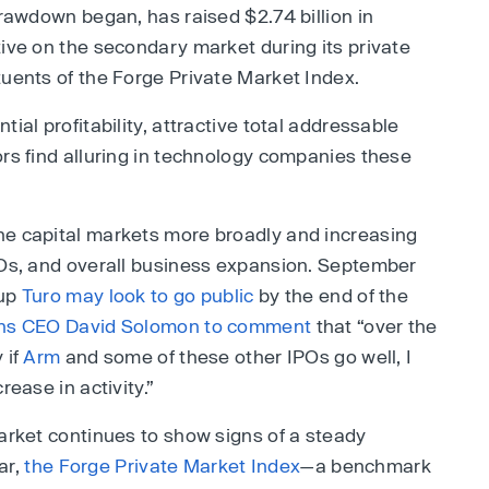
drawdown began, has raised $2.74 billion in
tive on the secondary market during its private
tuents of the Forge Private Market Index.
ial profitability, attractive total addressable
ors find alluring in technology companies these
he capital markets more broadly and increasing
POs, and overall business expansion. September
tup
Turo may look to go public
by the end of the
hs CEO David Solomon to comment
that “over the
 if
Arm
and some of these other IPOs go well, I
rease in activity.”
market continues to show signs of a steady
ar,
the Forge Private Market Index
—a benchmark