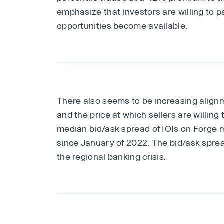
emphasize that investors are willing to 
opportunities become available.
There also seems to be increasing align
and the price at which sellers are willing
median bid/ask spread of IOIs on Forge m
since January of 2022. The bid/ask sprea
the regional banking crisis.