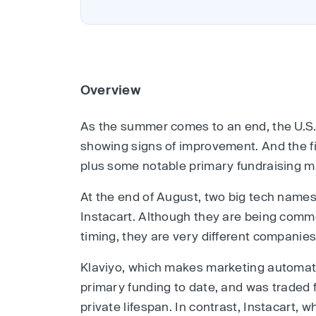
Overview
As the summer comes to an end, the U.S
showing signs of improvement. And the f
plus some notable primary fundraising m
At the end of August, two big tech name
Instacart. Although they are being comm
timing, they are very different companies
Klaviyo, which makes marketing automatio
primary funding to date, and was traded 
private lifespan. In contrast, Instacart