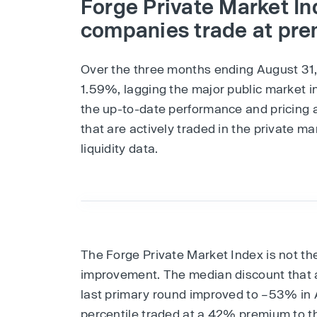
Forge Private Market Ind
companies trade at pr
Over the three months ending August 31
1.59%, lagging the major public market i
the up-to-date performance and pricing 
that are actively traded in the private m
liquidity data.
The Forge Private Market Index is not th
improvement. The median discount that 
last primary round improved to –53% in 
percentile traded at a 42% premium to th