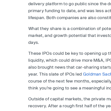
delivery platform to go public since the 
primary funding to date, and was less ac
lifespan. Both companies are also consti
What they share is a combination of potent
market, and growth potential that invest
days.
These IPOs could be key to opening up t
liquidity, which could drive more M&A, I
also brought news that car-sharing star
year. This slate of IPOs led
Goldman Sac
course of the next few months, especially
think you’re going to see a meaningful inc
Outside of capital markets, the private 
recovery. After a rough first half of the ye