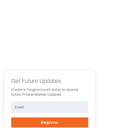
Get Future Updates
Create a Forge account today to receive
future Private Market Updates.
Register