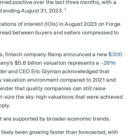
rned positive over the last three months, with a
1
d ending August 31, 2023.
cations of interest (IOIs) in August 2023 on Forge
spread between buyers and sellers compressed to
kets, fintech company Ramp announced a new
$300
any’s $5.8 billion valuation represents a
–28%
nder and CEO Eric Glyman acknowledged that
ew valuation environment compared to 2021 and
minder that quality companies can still raise
ht-size the sky-high valuations that were achieved
pply.
et are supported by broader economic trends.
likely been growing faster than forecasted, with