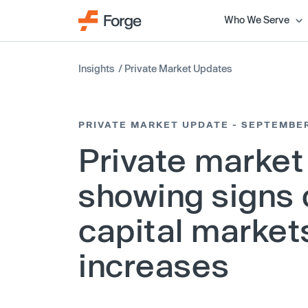
Who We Serve
Insights
/
Private Market Updates
PRIVATE MARKET UPDATE - SEPTEMBE
Private market
showing signs 
capital markets
increases