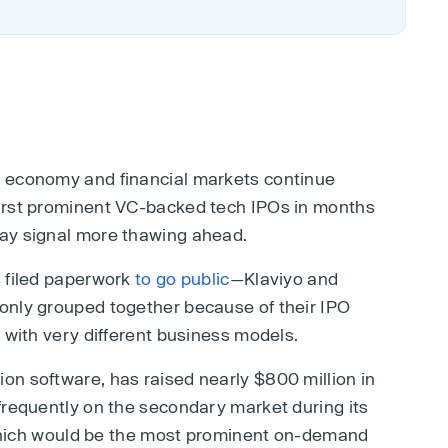
. economy and financial markets continue
irst prominent VC-backed tech IPOs in months
ay signal more thawing ahead.
s filed paperwork
to go public
—Klaviyo and
only grouped together because of their IPO
 with very different business models.
n software, has raised nearly $800 million in
frequently on the secondary market during its
, which would be the most prominent on-demand