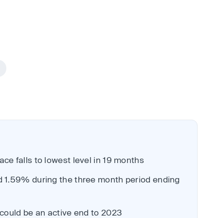
ce falls to lowest level in 19 months
d 1.59% during the three month period ending
 could be an active end to 2023