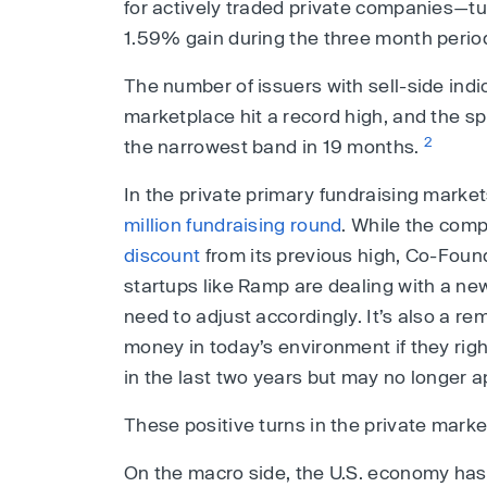
for actively traded private companies—tu
1.59% gain during the three month perio
The number of issuers with sell-side indi
marketplace hit a record high, and the 
2
the narrowest band in 19 months.
In the private primary fundraising mar
million fundraising round
. While the comp
discount
from its previous high, Co-Fou
startups like Ramp are dealing with a n
need to adjust accordingly. It’s also a re
money in today’s environment if they rig
in the last two years but may no longer a
These positive turns in the private mark
On the macro side, the U.S. economy has 