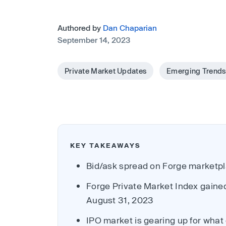
Authored by
Dan Chaparian
September 14, 2023
Private Market Updates
Emerging Trends
KEY TAKEAWAYS
Bid/ask spread on Forge marketpla
Forge Private Market Index gaine
August 31, 2023
IPO market is gearing up for what