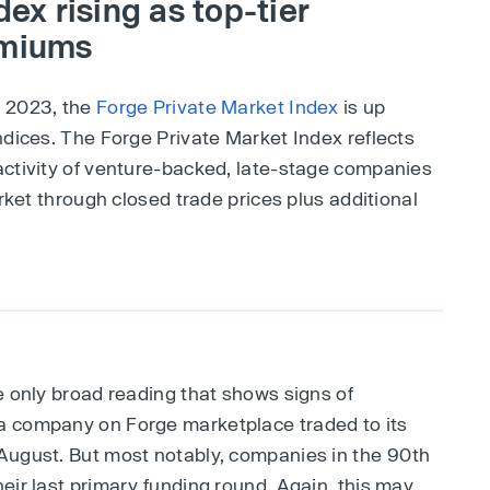
ex rising as top-tier
emiums
, 2023, the
Forge Private Market Index
is up
ndices. The Forge Private Market Index reflects
activity of venture-backed, late-stage companies
arket through closed trade prices plus additional
e only broad reading that shows signs of
a company on Forge marketplace traded to its
August. But most notably, companies in the 90th
eir last primary funding round. Again, this may