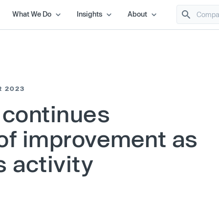
What We Do
Insights
About
R 2023
 continues
of improvement as
 activity