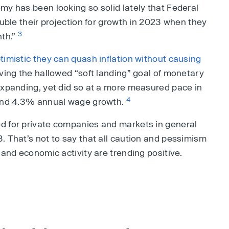
my has been looking so solid lately that Federal
ouble their projection for growth in 2023 when they
3
nth.”
timistic they can quash inflation without causing
eving the hallowed “soft landing” goal of monetary
expanding, yet did so at a more measured pace in
4
 and 4.3% annual wage growth.
d for private companies and markets in general
. That’s not to say that all caution and pessimism
 and economic activity are trending positive.