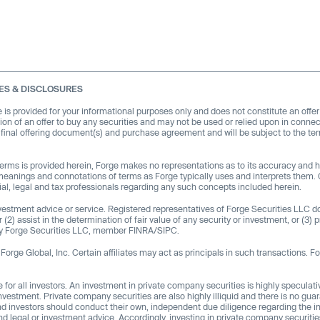
ES & DISCLOSURES
e is provided for your informational purposes only and does not constitute an offer
citation of an offer to buy any securities and may not be used or relied upon in connec
f final offering document(s) and purchase agreement and will be subject to the te
 terms is provided herein, Forge makes no representations as to its accuracy and
meanings and connotations of terms as Forge typically uses and interprets them. 
al, legal and tax professionals regarding any such concepts included herein.
investment advice or service. Registered representatives of Forge Securities LLC 
(2) assist in the determination of fair value of any security or investment, or (3) p
d by Forge Securities LLC, member FINRA/SIPC.
orge Global, Inc. Certain affiliates may act as principals in such transactions. Fo
e for all investors. An investment in private company securities is highly speculativ
nvestment. Private company securities are also highly illiquid and there is no guar
and investors should conduct their own, independent due diligence regarding the i
d legal or investment advice. Accordingly, investing in private company securitie