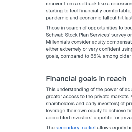
recover from a setback like a recessio
starting to feel financially comfortabl
pandemic and economic fallout hit last
Those in search of opportunities to bo
Schwab Stock Plan Services’ survey o
Millennials consider equity compensat
either extremely or very confident usin
goals, compared to 65% among older 
Financial goals in reach
This understanding of the power of eq
greater access to the private markets,
shareholders and early investors) of 
leverage their own equity to achieve fi
accredited investors’ appetite for priva
The
secondary market
allows equity ho