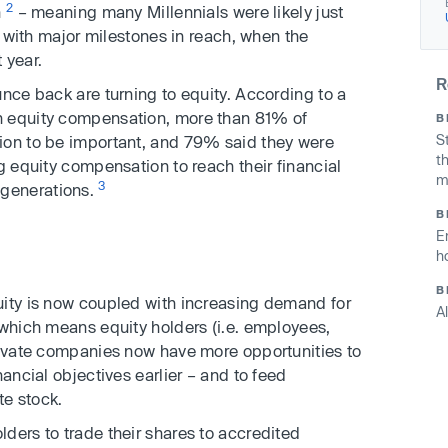
2
n
– meaning many Millennials were likely just
e, with major milestones in reach, when the
 year.
R
unce back are turning to equity. According to a
n equity compensation, more than 81% of
B
S
ion to be important, and 79% said they were
t
g equity compensation to reach their financial
m
3
generations.
B
E
h
B
uity is now coupled with increasing demand for
A
 which means equity holders (i.e. employees,
private companies now have more opportunities to
nancial objectives earlier – and to feed
te stock.
lders to trade their shares to accredited