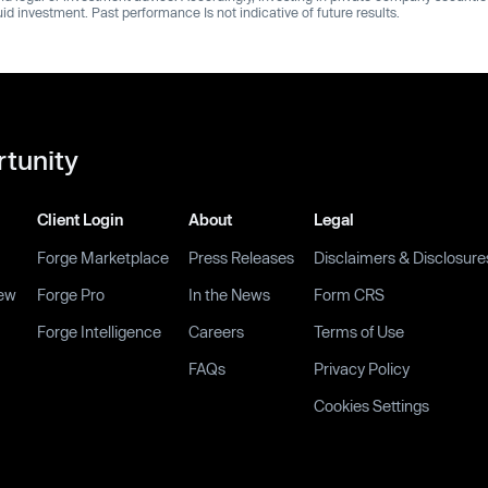
quid investment. Past performance Is not indicative of future results.
rtunity
Client Login
About
Legal
Forge Marketplace
Press Releases
Disclaimers & Disclosure
ew
Forge Pro
In the News
Form CRS
Forge Intelligence
Careers
Terms of Use
FAQs
Privacy Policy
Cookies Settings