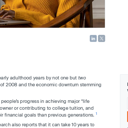
 early adulthood years by not one but
two
on of 2008 and the economic downturn stemming
eople’s progress in achieving major “life
ner or contributing to college tuition, and
1
r financial goals than previous generations.
ch also reports that it can take 10 years to