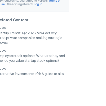
By registering, you agree to Forge’s
Terms of
Use
. Already registered?
Log in
elated Content
LOG
tartup Trends: Q2 2026 M&A activity:
hree private companies making strategic
oves
LOG
mployee stock options: What are they and
ow do you value startup stock options?
LOG
lternative investments 101: A guide to alts