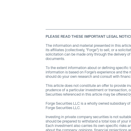
PLEASE READ THESE IMPORTANT LEGAL NOTIC
The information and material presented in this articl
its affiliates (collectively, "Forge") to sell, or a soli
solicitation can be made only through the delivery o
documents.
To the extent information about or defining specific
information is based on Forge’s experience and the 
should do your own research and consult with financi
This article does not constitute an offer to provide 
prudence of a particular investment or transaction, or 
Securities referenced in this article may be offere
Forge Securities LLC is a wholly owned subsidiary of F
Forge Securities LLC.
Investing in private company securities is not suitabl
should be prepared to withstand a total loss of your i
Each investment also carries its own specific risks 
about the company, opinions, financial projections an