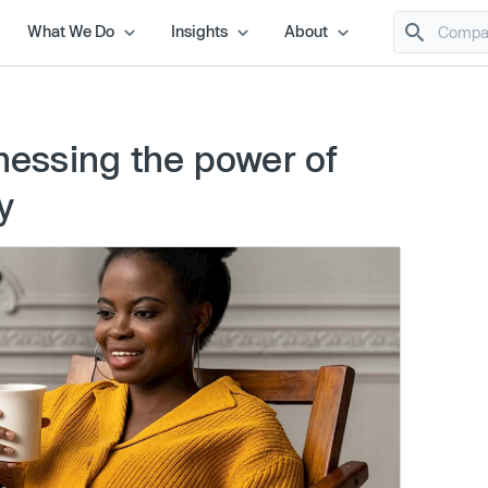
What We Do
Insights
About
rnessing the power of
y