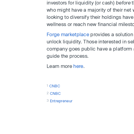
investors for liquidity (or cash)
before
t
who might have a majority of their net 
looking to diversify their holdings hav
wellness or reach new financial milest
Forge marketplace
provides a solution
unlock liquidity. Those interested in sel
company goes public have a platform 
guide the process.
Learn more
here
.
1
CNBC
2
CNBC
3
Entrepreneur