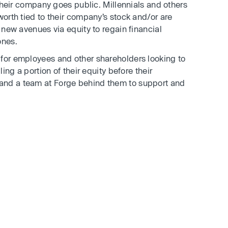
heir company goes public. Millennials and others
worth tied to their company’s stock and/or are
e new avenues via equity to regain financial
ones.
 for employees and other shareholders looking to
ling a portion of their equity before their
and a team at Forge behind them to support and