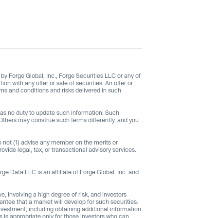
 by Forge Global, Inc., Forge Securities LLC or any of
tion with any offer or sale of securities. An offer or
rms and conditions and risks delivered in such
 has no duty to update such information. Such
Others may construe such terms differently, and you
do not (1) advise any member on the merits or
rovide legal, tax, or transactional advisory services.
rge Data LLC is an affiliate of Forge Global, Inc. and
e, involving a high degree of risk, and investors
antee that a market will develop for such securities.
nvestment, including obtaining additional information
s is appropriate only for those investors who can