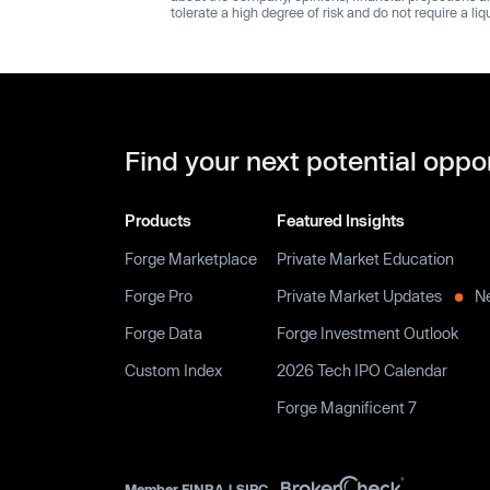
tolerate a high degree of risk and do not require a li
Find your next potential oppo
Products
Featured Insights
Forge Marketplace
Private Market Education
Forge Pro
Private Market Updates
N
Forge Data
Forge Investment Outlook
Custom Index
2026 Tech IPO Calendar
Forge Magnificent 7
Member
FINRA
|
SIPC