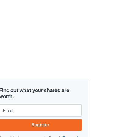
Find out what your shares are
worth.
Register