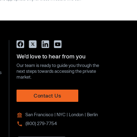
We’d love to hear from you
Our team is ready to guide you through the
next steps towards accessing the private
s
market.
Contact Us
San Francisco | NYC | London | Berlin
(800) 279-7754