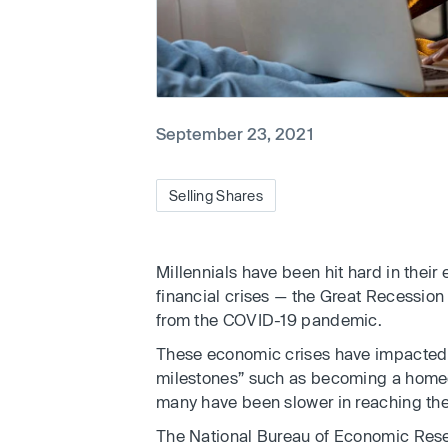
September 23, 2021
Selling Shares
Millennials have been hit hard in their
financial crises — the Great Recessi
from the COVID-19 pandemic.
These economic crises have impacted p
milestones” such as becoming a homeow
many have been slower in reaching thei
The National Bureau of Economic Resear