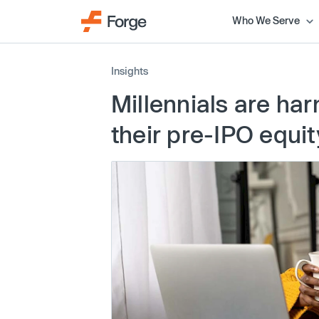
Who We Serve
Insights
Millennials are ha
their pre-IPO equit