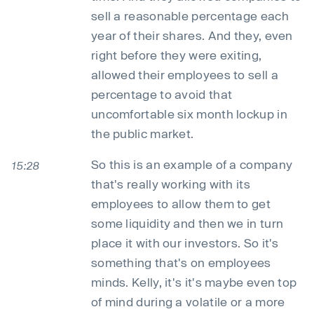
sell a reasonable percentage each
year of their shares. And they, even
right before they were exiting,
allowed their employees to sell a
percentage to avoid that
uncomfortable six month lockup in
the public market.
So this is an example of a company
15:28
that's really working with its
employees to allow them to get
some liquidity and then we in turn
place it with our investors. So it's
something that's on employees
minds. Kelly, it's it's maybe even top
of mind during a volatile or a more