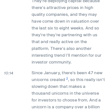
They're deploying capital because
there's attractive prices in high
quality companies, and they may
have come down in valuation over
the last six to eight weeks. And so
they're they're partnering with us
that and really active on the
platform. There's also another
interesting trend I'll mention for our
investor community.
Since January, there's been 47 new
10:14
2
unicorns created
, so this really isn't
slowing down that makes a
thousand unicorns in the universe
for investors to choose from. And a
unicorn is a company over a billion