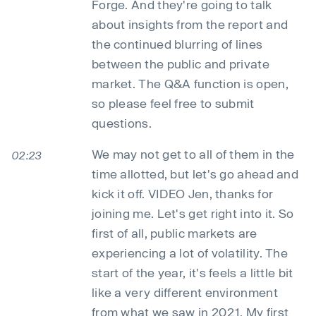
Forge. And they're going to talk
about insights from the report and
the continued blurring of lines
between the public and private
market. The Q&A function is open,
so please feel free to submit
questions.
We may not get to all of them in the
02:23
time allotted, but let's go ahead and
kick it off. VIDEO Jen, thanks for
joining me. Let's get right into it. So
first of all, public markets are
experiencing a lot of volatility. The
start of the year, it's feels a little bit
like a very different environment
from what we saw in 2021. My first