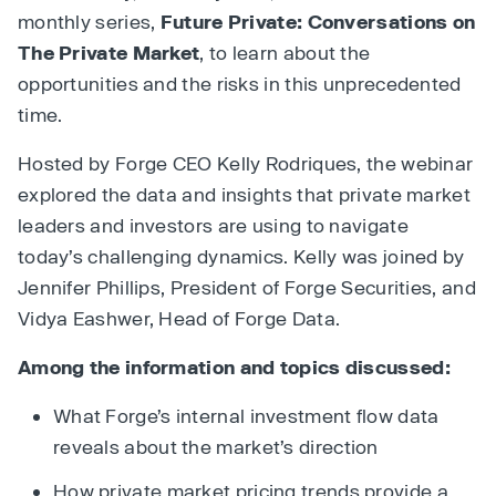
monthly series,
Future Private: Conversations on
The Private Market
, to learn about the
opportunities and the risks in this unprecedented
time.
Hosted by Forge CEO Kelly Rodriques, the webinar
explored the data and insights that private market
leaders and investors are using to navigate
today’s challenging dynamics. Kelly was joined by
Jennifer Phillips, President of Forge Securities, and
Vidya Eashwer, Head of Forge Data.
Among the information and topics discussed:
What Forge’s internal investment flow data
reveals about the market’s direction
How private market pricing trends provide a