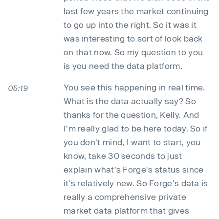
last few years the market continuing
to go up into the right. So it was it
was interesting to sort of look back
on that now. So my question to you
is you need the data platform.
You see this happening in real time.
05:19
What is the data actually say? So
thanks for the question, Kelly. And
I'm really glad to be here today. So if
you don't mind, I want to start, you
know, take 30 seconds to just
explain what's Forge's status since
it's relatively new. So Forge's data is
really a comprehensive private
market data platform that gives