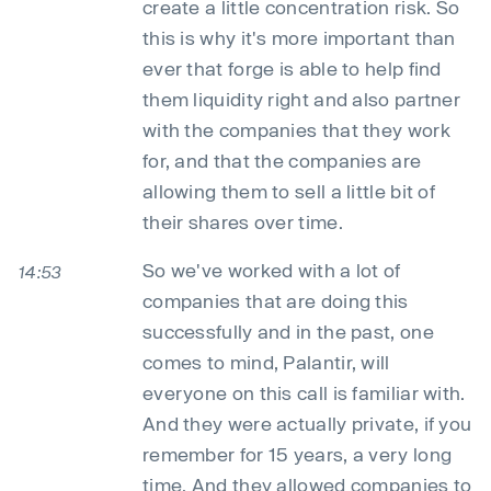
create a little concentration risk. So
this is why it's more important than
ever that forge is able to help find
them liquidity right and also partner
with the companies that they work
for, and that the companies are
allowing them to sell a little bit of
their shares over time.
So we've worked with a lot of
14:53
companies that are doing this
successfully and in the past, one
comes to mind, Palantir, will
everyone on this call is familiar with.
And they were actually private, if you
remember for 15 years, a very long
time. And they allowed companies to