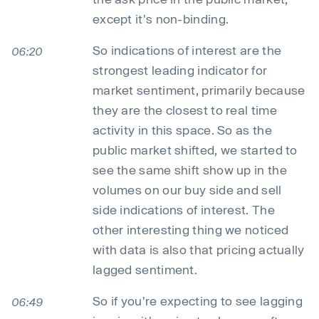
except it's non-binding.
So indications of interest are the
06:20
strongest leading indicator for
market sentiment, primarily because
they are the closest to real time
activity in this space. So as the
public market shifted, we started to
see the same shift show up in the
volumes on our buy side and sell
side indications of interest. The
other interesting thing we noticed
with data is also that pricing actually
lagged sentiment.
So if you're expecting to see lagging
06:49