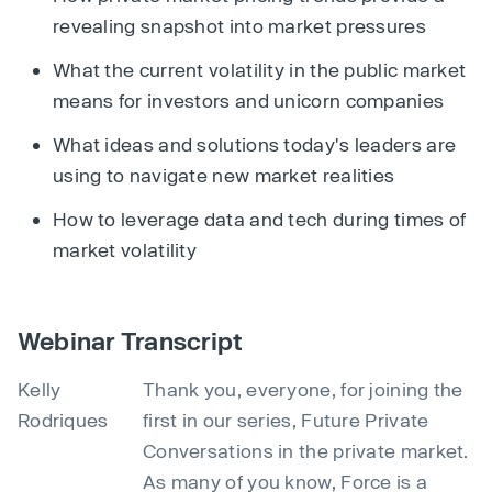
revealing snapshot into market pressures
What the current volatility in the public market
means for investors and unicorn companies
What ideas and solutions today's leaders are
using to navigate new market realities
How to leverage data and tech during times of
market volatility
Webinar Transcript
Kelly
Thank you, everyone, for joining the
Rodriques
first in our series, Future Private
Conversations in the private market.
As many of you know, Force is a