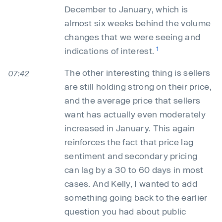
December to January, which is
almost six weeks behind the volume
changes that we were seeing and
1
indications of interest.
The other interesting thing is sellers
07:42
are still holding strong on their price,
and the average price that sellers
want has actually even moderately
increased in January. This again
reinforces the fact that price lag
sentiment and secondary pricing
can lag by a 30 to 60 days in most
cases. And Kelly, I wanted to add
something going back to the earlier
question you had about public