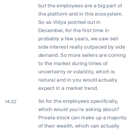
but the employees are a big part of
the platform and in this ecosystem.
So as Vidya pointed out in
December, for the first time in
probably a few years, we saw sell
side interest really outpaced by side
demand. So more sellers are coming
to the market during times of
uncertainty or volatility, which is
natural and in you would actually
expect in a market trend.
So for the employees specifically,
14:22
which would you're asking about?
Private stock can make up a majority
of their wealth, which can actually