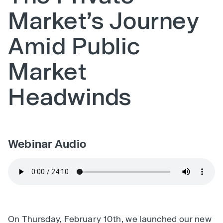
Market’s Journey
Amid Public
Market
Headwinds
Webinar Audio
On Thursday, February 10th, we launched our new