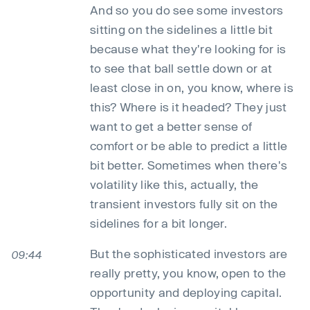
And so you do see some investors
sitting on the sidelines a little bit
because what they're looking for is
to see that ball settle down or at
least close in on, you know, where is
this? Where is it headed? They just
want to get a better sense of
comfort or be able to predict a little
bit better. Sometimes when there's
volatility like this, actually, the
transient investors fully sit on the
sidelines for a bit longer.
But the sophisticated investors are
09:44
really pretty, you know, open to the
opportunity and deploying capital.