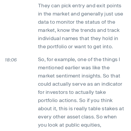
They can pick entry and exit points
in the market and generally just use
data to monitor the status of the
market, know the trends and track
individual names that they hold in
the portfolio or want to get into.
So, for example, one of the things I
18:06
mentioned earlier was like the
market sentiment insights. So that
could actually serve as an indicator
for investors to actually take
portfolio actions. So if you think
about it, this is really table stakes at
every other asset class. So when
you look at public equities,