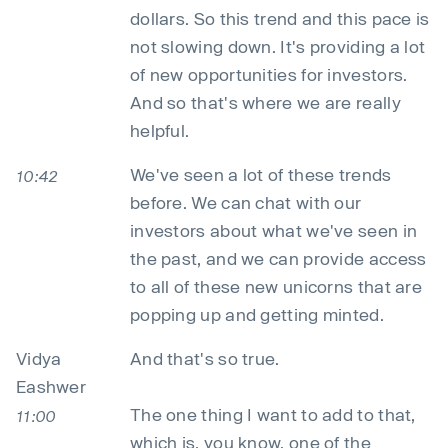
dollars. So this trend and this pace is
not slowing down. It's providing a lot
of new opportunities for investors.
And so that's where we are really
helpful.
We've seen a lot of these trends
10:42
before. We can chat with our
investors about what we've seen in
the past, and we can provide access
to all of these new unicorns that are
popping up and getting minted.
Vidya
And that's so true.
Eashwer
The one thing I want to add to that,
11:00
which is, you know, one of the