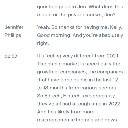
question goes to Jen. What does this
mean for the private market, Jen?
Jennifer
Yeah. So thanks for having me, Kelly.
Phillips
Good morning. And you're absolutely
right.
It's feeling very different from 2021.
02:53
The public market is specifically the
growth of companies, the companies
that have gone public in the last 12
to 18 months from various sectors.
So Edtech, Fintech, cybersecurity,
they've all had a tough time in 2022.
And this likely from more
macroeconomic themes and news.