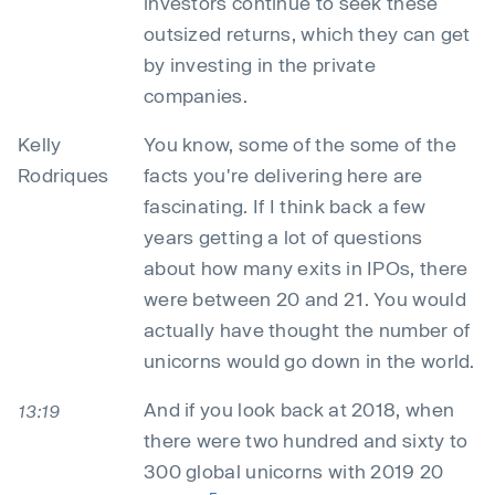
investors continue to seek these
outsized returns, which they can get
by investing in the private
companies.
Kelly
You know, some of the some of the
Rodriques
facts you're delivering here are
fascinating. If I think back a few
years getting a lot of questions
about how many exits in IPOs, there
were between 20 and 21. You would
actually have thought the number of
unicorns would go down in the world.
And if you look back at 2018, when
13:19
there were two hundred and sixty to
300 global unicorns with 2019 20