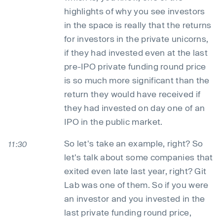
highlights of why you see investors
in the space is really that the returns
for investors in the private unicorns,
if they had invested even at the last
pre-IPO private funding round price
is so much more significant than the
return they would have received if
they had invested on day one of an
IPO in the public market.
So let's take an example, right? So
11:30
let's talk about some companies that
exited even late last year, right? Git
Lab was one of them. So if you were
an investor and you invested in the
last private funding round price,