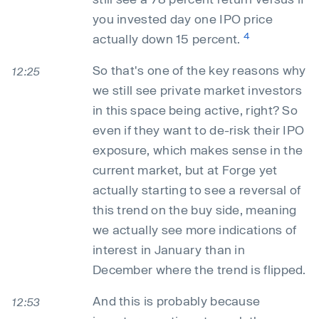
you invested day one IPO price
4
actually down 15 percent.
So that's one of the key reasons why
12:25
we still see private market investors
in this space being active, right? So
even if they want to de-risk their IPO
exposure, which makes sense in the
current market, but at Forge yet
actually starting to see a reversal of
this trend on the buy side, meaning
we actually see more indications of
interest in January than in
December where the trend is flipped.
And this is probably because
12:53