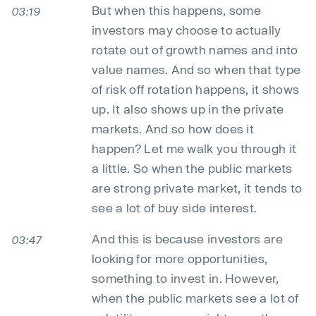
But when this happens, some
03:19
investors may choose to actually
rotate out of growth names and into
value names. And so when that type
of risk off rotation happens, it shows
up. It also shows up in the private
markets. And so how does it
happen? Let me walk you through it
a little. So when the public markets
are strong private market, it tends to
see a lot of buy side interest.
And this is because investors are
03:47
looking for more opportunities,
something to invest in. However,
when the public markets see a lot of