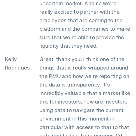
uncertain market. And so we're
really excited to partner with the
employees that are coming to the
platform and the companies to make
sure that we're able to provide the
liquidity that they need.
Kelly
Great, thank you. I think one of the
Rodriques
things that is really wrapped around
the PMU and how we're reporting on
the data is transparency. It's
incredibly valuable that a market like
this for investors, how are investors
using data to navigate the current
environment in this moment in
particular with access to that to that
data and further transparency, I'd