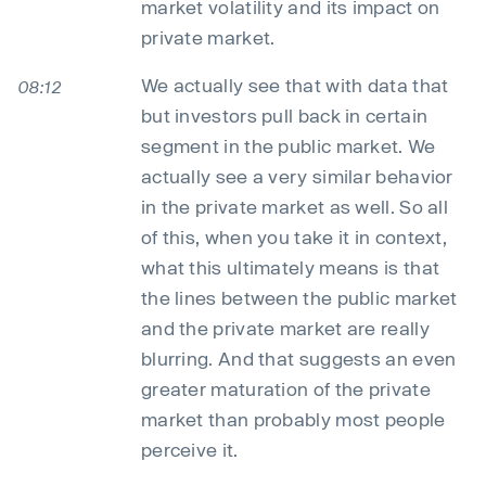
market volatility and its impact on
private market.
We actually see that with data that
08:12
but investors pull back in certain
segment in the public market. We
actually see a very similar behavior
in the private market as well. So all
of this, when you take it in context,
what this ultimately means is that
the lines between the public market
and the private market are really
blurring. And that suggests an even
greater maturation of the private
market than probably most people
perceive it.