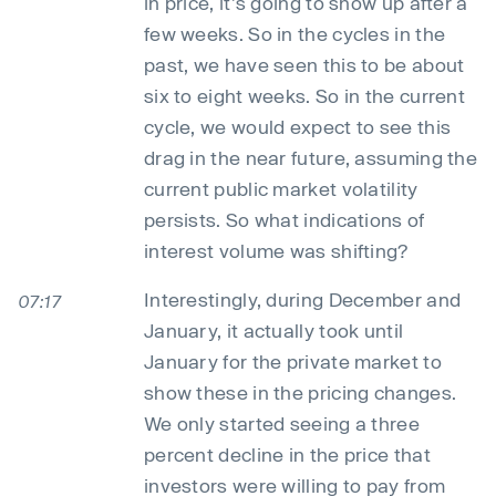
in price, it's going to show up after a
few weeks. So in the cycles in the
past, we have seen this to be about
six to eight weeks. So in the current
cycle, we would expect to see this
drag in the near future, assuming the
current public market volatility
persists. So what indications of
interest volume was shifting?
Interestingly, during December and
07:17
January, it actually took until
January for the private market to
show these in the pricing changes.
We only started seeing a three
percent decline in the price that
investors were willing to pay from