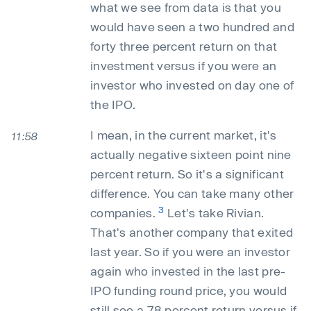
what we see from data is that you
would have seen a two hundred and
forty three percent return on that
investment versus if you were an
investor who invested on day one of
the IPO.
I mean, in the current market, it's
11:58
actually negative sixteen point nine
percent return. So it's a significant
difference. You can take many other
3
companies.
Let's take Rivian.
That's another company that exited
last year. So if you were an investor
again who invested in the last pre-
IPO funding round price, you would
still see a 78 percent return versus if