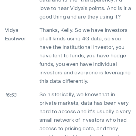
love to hear Vidya’s points. And is it a
good thing and are they using it?
Vidya
Thanks, Kelly. So we have investors
Eashwer
of all kinds using 4G data, so you
have the institutional investor, you
have lent to funds, you have hedge
funds, you even have individual
investors and everyone is leveraging
this data differently.
So historically, we know that in
16:53
private markets, data has been very
hard to access and it's usually a very
small network of investors who had
access to pricing data, and they