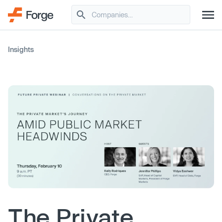
Insights
The Private