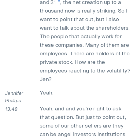
5
and 21
, the net creation up to a
thousand now is really striking. So I
want to point that out, but I also
want to talk about the shareholders.
The people that actually work for
these companies. Many of them are
employees. There are holders of the
private stock. How are the
employees reacting to the volatility?
Jen?
Yeah.
Jennifer
Phillips
Yeah, and and you're right to ask
13:48
that question. But just to point out,
some of our other sellers are they
can be angel investors institutions,