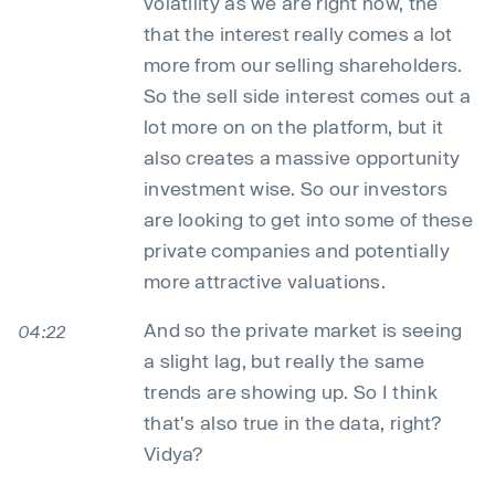
volatility as we are right now, the
that the interest really comes a lot
more from our selling shareholders.
So the sell side interest comes out a
lot more on on the platform, but it
also creates a massive opportunity
investment wise. So our investors
are looking to get into some of these
private companies and potentially
more attractive valuations.
And so the private market is seeing
04:22
a slight lag, but really the same
trends are showing up. So I think
that's also true in the data, right?
Vidya?