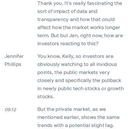
Thank you. It's really fascinating the
sort of impact of data and
transparency and how that could
affect how the market works longer
term. But but Jen, right now, how are
investors reacting to this?
Jennifer
You know, Kelly, so investors are
Phillips
obviously watching to all invidious
points, the public markets very
closely and specifically the pullback
in newly public tech stocks or growth
stocks.
But the private market, as we
09:12
mentioned earlier, shows the same
trends with a potential slight lag.