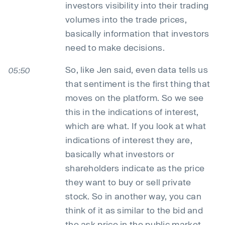
investors visibility into their trading
volumes into the trade prices,
basically information that investors
need to make decisions.
So, like Jen said, even data tells us
05:50
that sentiment is the first thing that
moves on the platform. So we see
this in the indications of interest,
which are what. If you look at what
indications of interest they are,
basically what investors or
shareholders indicate as the price
they want to buy or sell private
stock. So in another way, you can
think of it as similar to the bid and
the ask price in the public market,