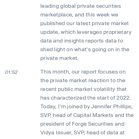
leading global private securities
marketplace, and this week we
published our latest private market
update, which leverages proprietary
data and insights reports data to
shed light on what's going on in the
private market.
This month, our report focuses on
01:52
the private market reaction to the
recent public market volatility that
has characterized the start of 2022.
Today, I'm joined by Jennifer Phillips,
SVP, head of Capital Markets and the
president of Forge Securities and
Vidya Issuer, SVP, head of data at