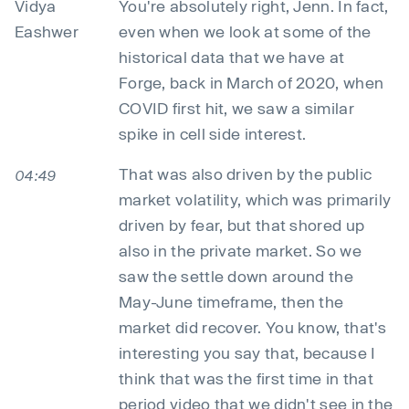
Vidya
You're absolutely right, Jenn. In fact,
Eashwer
even when we look at some of the
historical data that we have at
Forge, back in March of 2020, when
COVID first hit, we saw a similar
spike in cell side interest.
That was also driven by the public
04:49
market volatility, which was primarily
driven by fear, but that shored up
also in the private market. So we
saw the settle down around the
May-June timeframe, then the
market did recover. You know, that's
interesting you say that, because I
think that was the first time in that
period video that we didn't see in the