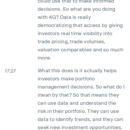
could use that to make informed
decisions. So what are you doing
with 4G? Data is really
democratizing that access by giving
investors real time visibility into
trade pricing, trade volumes,
valuation comparables and so much
more.
What this does is it actually helps
17:27
investors make portfolio
management decisions. So what do I
mean by that? So that means they
can use data and understand the
risk in their portfolio. They can use
data to identify trends, and they can
seek new investment opportunities.