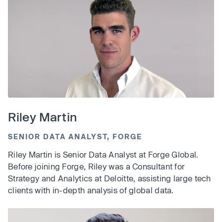
Riley Martin
SENIOR DATA ANALYST, FORGE
Riley Martin is Senior Data Analyst at Forge Global.
Before joining Forge, Riley was a Consultant for
Strategy and Analytics at Deloitte, assisting large tech
clients with in-depth analysis of global data.