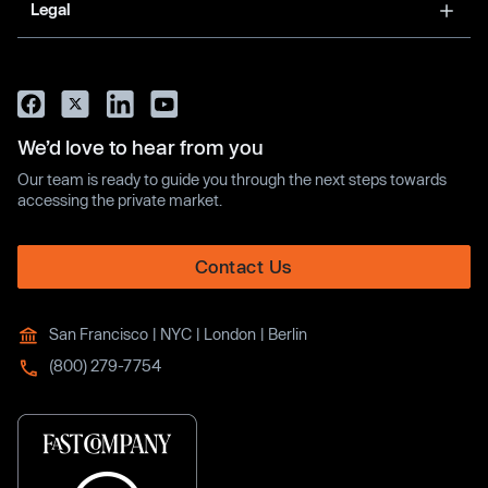
Legal
We’d love to hear from you
Our team is ready to guide you through the next steps towards
accessing the private market.
Contact Us
San Francisco | NYC | London | Berlin
(800) 279-7754