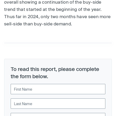
overall showing a continuation of the buy-side
trend that started at the beginning of the year.
Thus far in 2024, only two months have seen more
sell-side than buy-side demand.
To read this report, please complete
the form below.