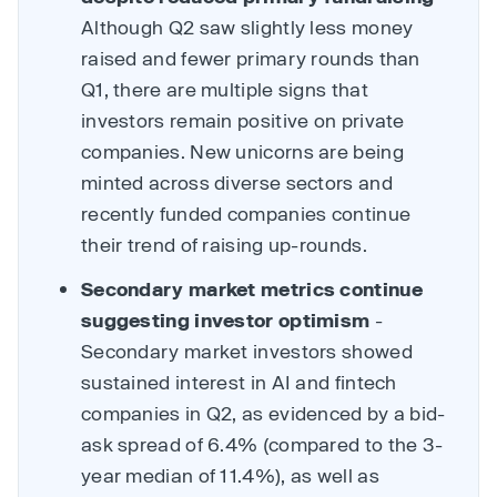
Although Q2 saw slightly less money
raised and fewer primary rounds than
Q1, there are multiple signs that
investors remain positive on private
companies. New unicorns are being
minted across diverse sectors and
recently funded companies continue
their trend of raising up-rounds.
Secondary market metrics continue
suggesting investor optimism
-
Secondary market investors showed
sustained interest in AI and fintech
companies in Q2, as evidenced by a bid-
ask spread of 6.4% (compared to the 3-
year median of 11.4%), as well as