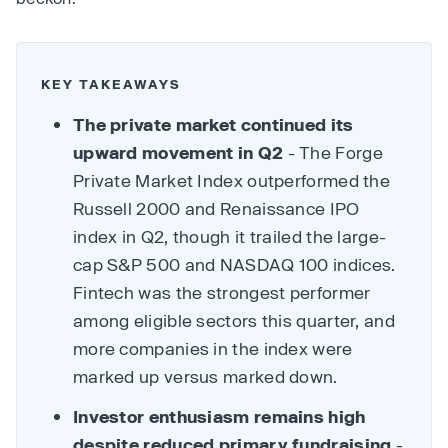
KEY TAKEAWAYS
The private market continued its
upward movement in Q2
- The Forge
Private Market Index outperformed the
Russell 2000 and Renaissance IPO
index in Q2, though it trailed the large-
cap S&P 500 and NASDAQ 100 indices.
Fintech was the strongest performer
among eligible sectors this quarter, and
more companies in the index were
marked up versus marked down.
Investor enthusiasm remains high
despite reduced primary fundraising
-