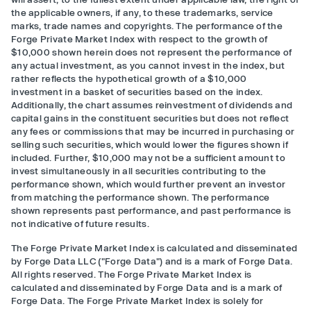
the applicable owners, if any, to these trademarks, service
marks, trade names and copyrights. The performance of the
Forge Private Market Index with respect to the growth of
$10,000 shown herein does not represent the performance of
any actual investment, as you cannot invest in the index, but
rather reflects the hypothetical growth of a $10,000
investment in a basket of securities based on the index.
Additionally, the chart assumes reinvestment of dividends and
capital gains in the constituent securities but does not reflect
any fees or commissions that may be incurred in purchasing or
selling such securities, which would lower the figures shown if
included. Further, $10,000 may not be a sufficient amount to
invest simultaneously in all securities contributing to the
performance shown, which would further prevent an investor
from matching the performance shown. The performance
shown represents past performance, and past performance is
not indicative of future results.
The Forge Private Market Index is calculated and disseminated
by Forge Data LLC ("Forge Data") and is a mark of Forge Data.
All rights reserved. The Forge Private Market Index is
calculated and disseminated by Forge Data and is a mark of
Forge Data. The Forge Private Market Index is solely for