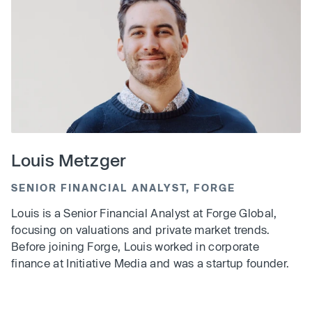
Louis Metzger
SENIOR FINANCIAL ANALYST, FORGE
Louis is a Senior Financial Analyst at Forge Global,
focusing on valuations and private market trends.
Before joining Forge, Louis worked in corporate
finance at Initiative Media and was a startup founder.