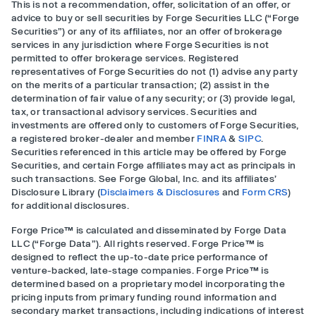
This is not a recommendation, offer, solicitation of an offer, or
advice to buy or sell securities by Forge Securities LLC (“Forge
Securities”) or any of its affiliates, nor an offer of brokerage
services in any jurisdiction where Forge Securities is not
permitted to offer brokerage services. Registered
representatives of Forge Securities do not (1) advise any party
on the merits of a particular transaction; (2) assist in the
determination of fair value of any security; or (3) provide legal,
tax, or transactional advisory services. Securities and
investments are offered only to customers of Forge Securities,
a registered broker-dealer and member
FINRA
&
SIPC
.
Securities referenced in this article may be offered by Forge
Securities, and certain Forge affiliates may act as principals in
such transactions. See Forge Global, Inc. and its affiliates’
Disclosure Library (
Disclaimers & Disclosures
and
Form CRS
)
for additional disclosures.
Forge Price™ is calculated and disseminated by Forge Data
LLC (“Forge Data”). All rights reserved. Forge Price™ is
designed to reflect the up-to-date price performance of
venture-backed, late-stage companies. Forge Price™ is
determined based on a proprietary model incorporating the
pricing inputs from primary funding round information and
secondary market transactions, including indications of interest