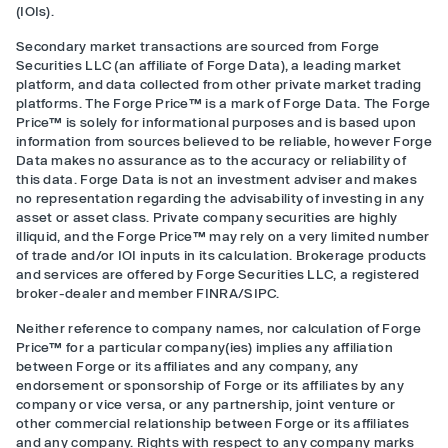
(IOIs).
Secondary market transactions are sourced from Forge
Securities LLC (an affiliate of Forge Data), a leading market
platform, and data collected from other private market trading
platforms. The Forge Price™ is a mark of Forge Data. The Forge
Price™ is solely for informational purposes and is based upon
information from sources believed to be reliable, however Forge
Data makes no assurance as to the accuracy or reliability of
this data. Forge Data is not an investment adviser and makes
no representation regarding the advisability of investing in any
asset or asset class. Private company securities are highly
illiquid, and the Forge Price™ may rely on a very limited number
of trade and/or IOI inputs in its calculation. Brokerage products
and services are offered by Forge Securities LLC, a registered
broker-dealer and member FINRA/SIPC.
Neither reference to company names, nor calculation of Forge
Price™ for a particular company(ies) implies any affiliation
between Forge or its affiliates and any company, any
endorsement or sponsorship of Forge or its affiliates by any
company or vice versa, or any partnership, joint venture or
other commercial relationship between Forge or its affiliates
and any company. Rights with respect to any company marks