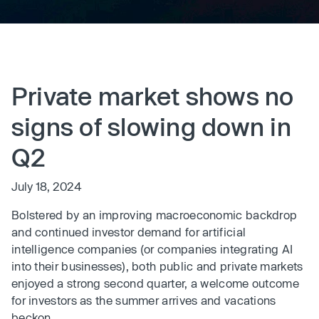
Private market shows no
signs of slowing down in
Q2
July 18, 2024
Bolstered by an improving macroeconomic backdrop
and continued investor demand for artificial
intelligence companies (or companies integrating AI
into their businesses), both public and private markets
enjoyed a strong second quarter, a welcome outcome
for investors as the summer arrives and vacations
beckon.