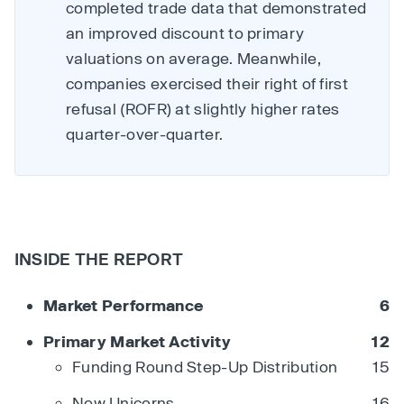
completed trade data that demonstrated
an improved discount to primary
valuations on average. Meanwhile,
companies exercised their right of first
refusal (ROFR) at slightly higher rates
quarter-over-quarter.
INSIDE THE REPORT
Market Performance
6
Primary Market Activity
12
Funding Round Step-Up Distribution
15
New Unicorns
16