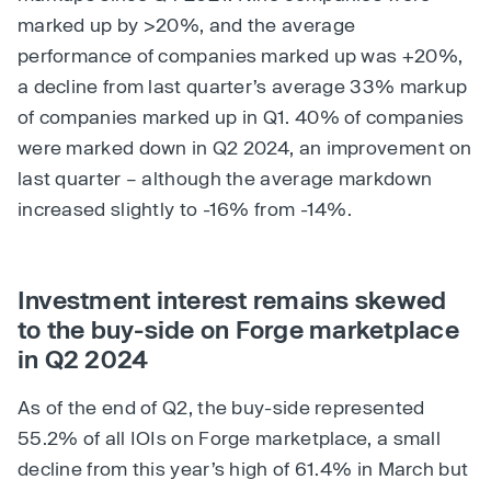
marked up by >20%, and the average
performance of companies marked up was +20%,
a decline from last quarter’s average 33% markup
of companies marked up in Q1. 40% of companies
were marked down in Q2 2024, an improvement on
last quarter – although the average markdown
increased slightly to -16% from -14%.
Investment interest remains skewed
to the buy-side on Forge marketplace
in Q2 2024
As of the end of Q2, the buy-side represented
55.2% of all IOIs on Forge marketplace, a small
decline from this year’s high of 61.4% in March but