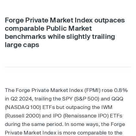
Forge Private Market Index outpaces
comparable Public Market
benchmarks while slightly trailing
large caps
The Forge Private Market Index (FPMI) rose 0.8%
in Q2 2024, trailing the SPY (S&P 500) and QQQ
(NASDAQ 100) ETFs but outpacing the IWM
(Russell 2000) and IPO (Renaissance IPO) ETFs
during the same period. In some ways, the Forge
Private Market Index is more comparable to the