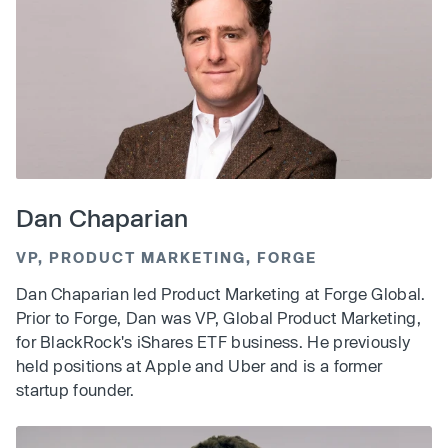
Dan Chaparian
VP, PRODUCT MARKETING, FORGE
Dan Chaparian led Product Marketing at Forge Global.
Prior to Forge, Dan was VP, Global Product Marketing,
for BlackRock's iShares ETF business. He previously
held positions at Apple and Uber and is a former
startup founder.