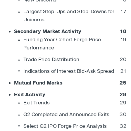
Largest Step-Ups and Step-Downs for
17
Unicorns
Secondary Market Activity
18
Funding Year Cohort Forge Price
19
Performance
Trade Price Distribution
20
Indications of Interest Bid-Ask Spread
21
Mutual Fund Marks
25
Exit Activity
28
Exit Trends
29
Q2 Completed and Announced Exits
30
Select Q2 IPO Forge Price Analysis
32