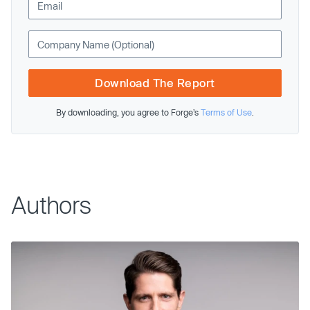
Download The Report
By downloading, you agree to Forge’s
Terms of Use
.
Authors