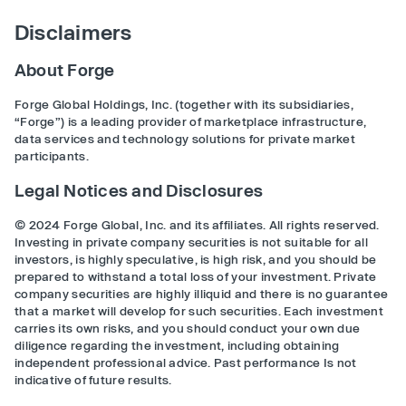
Disclaimers
About Forge
Forge Global Holdings, Inc. (together with its subsidiaries,
“Forge”) is a leading provider of marketplace infrastructure,
data services and technology solutions for private market
participants.
Legal Notices and Disclosures
© 2024 Forge Global, Inc. and its affiliates. All rights reserved.
Investing in private company securities is not suitable for all
investors, is highly speculative, is high risk, and you should be
prepared to withstand a total loss of your investment. Private
company securities are highly illiquid and there is no guarantee
that a market will develop for such securities. Each investment
carries its own risks, and you should conduct your own due
diligence regarding the investment, including obtaining
independent professional advice. Past performance Is not
indicative of future results.