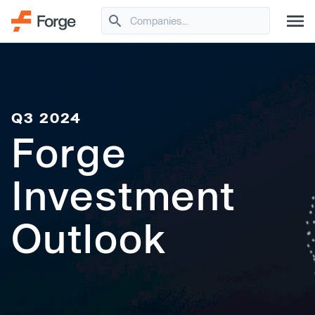
Q3 2024
Forge
Investment
Outlook