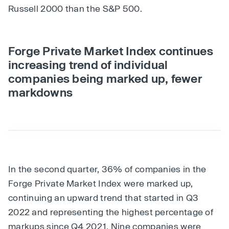
Russell 2000 than the S&P 500.
Forge Private Market Index continues
increasing trend of individual
companies being marked up, fewer
markdowns
In the second quarter, 36% of companies in the
Forge Private Market Index were marked up,
continuing an upward trend that started in Q3
2022 and representing the highest percentage of
markups since Q4 2021. Nine companies were