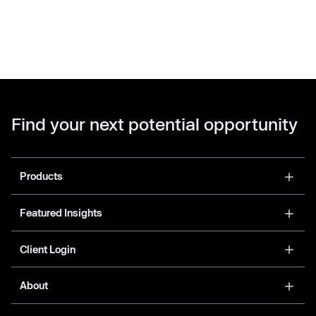
Find your next potential opportunity
Products
Featured Insights
Client Login
About