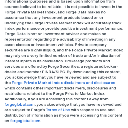
informational purposes and is based upon information from
sources believed to be reliable. It is not possible to invest in the
Forge Private Market Index, and Forge Data makes no
assurance that any investment products based on or
underlying the Forge Private Market Index will accurately track
index performance or provide positive investment performance.
Forge Data is not an investment adviser and makes no
representation regarding the advisability of investing in any
asset classes or investment vehicles. Private company
securities are highly illiquid, and the Forge Private Market Index
may rely on a very limited number of trade and/or indication of
interest inputs in its calculation. Brokerage products and
services are offered by Forge Securities, a registered broker-
dealer and member FINRA/SIPC. By downloading this content,
you acknowledge that you have reviewed and are subject to
the
Forge Private Market Index disclaimers and disclosures
which contains other important disclaimers, disclosures and
restrictions related to the Forge Private Market Index.
Additionally, if you are accessing this content away from
forgeglobal.com
, you acknowledge that you have reviewed and
are subject to Forge’s
Terms of Use
with respect to use and
distribution of information as if you were accessing this content
on
forgeglobal.com
.