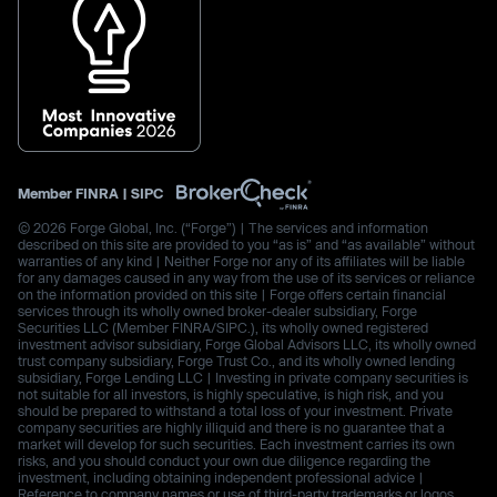
Member
FINRA
|
SIPC
© 2026 Forge Global, Inc. (“Forge”) | The services and information
described on this site are provided to you “as is” and “as available” without
warranties of any kind | Neither Forge nor any of its affiliates will be liable
for any damages caused in any way from the use of its services or reliance
on the information provided on this site | Forge offers certain financial
services through its wholly owned broker-dealer subsidiary, Forge
Securities LLC (Member FINRA/SIPC.), its wholly owned registered
investment advisor subsidiary, Forge Global Advisors LLC, its wholly owned
trust company subsidiary, Forge Trust Co., and its wholly owned lending
subsidiary, Forge Lending LLC | Investing in private company securities is
not suitable for all investors, is highly speculative, is high risk, and you
should be prepared to withstand a total loss of your investment. Private
company securities are highly illiquid and there is no guarantee that a
market will develop for such securities. Each investment carries its own
risks, and you should conduct your own due diligence regarding the
investment, including obtaining independent professional advice |
Reference to company names or use of third-party trademarks or logos