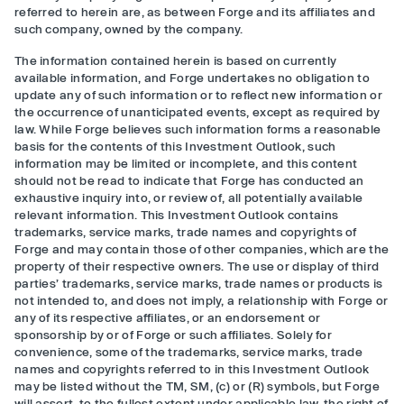
referred to herein are, as between Forge and its affiliates and
such company, owned by the company.
The information contained herein is based on currently
available information, and Forge undertakes no obligation to
update any of such information or to reflect new information or
the occurrence of unanticipated events, except as required by
law. While Forge believes such information forms a reasonable
basis for the contents of this Investment Outlook, such
information may be limited or incomplete, and this content
should not be read to indicate that Forge has conducted an
exhaustive inquiry into, or review of, all potentially available
relevant information. This Investment Outlook contains
trademarks, service marks, trade names and copyrights of
Forge and may contain those of other companies, which are the
property of their respective owners. The use or display of third
parties’ trademarks, service marks, trade names or products is
not intended to, and does not imply, a relationship with Forge or
any of its respective affiliates, or an endorsement or
sponsorship by or of Forge or such affiliates. Solely for
convenience, some of the trademarks, service marks, trade
names and copyrights referred to in this Investment Outlook
may be listed without the TM, SM, (c) or (R) symbols, but Forge
will assert, to the fullest extent under applicable law, the right of