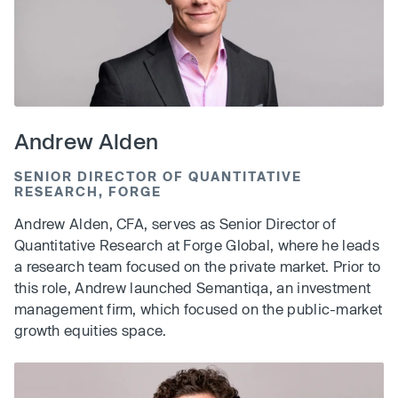
Andrew Alden
SENIOR DIRECTOR OF QUANTITATIVE
RESEARCH, FORGE
Andrew Alden, CFA, serves as Senior Director of
Quantitative Research at Forge Global, where he leads
a research team focused on the private market. Prior to
this role, Andrew launched Semantiqa, an investment
management firm, which focused on the public-market
growth equities space.