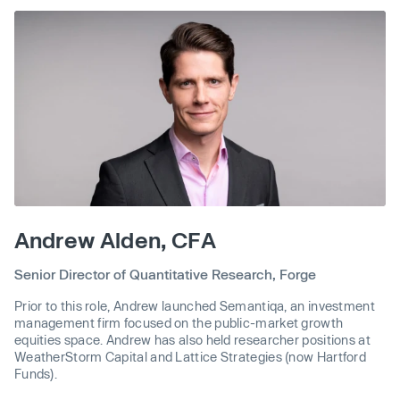
Andrew Alden, CFA
Senior Director of Quantitative Research, Forge
Prior to this role, Andrew launched Semantiqa, an investment
management firm focused on the public-market growth
equities space. Andrew has also held researcher positions at
WeatherStorm Capital and Lattice Strategies (now Hartford
Funds).