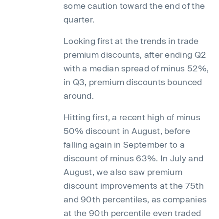
some caution toward the end of the
quarter.
Looking first at the trends in trade
premium discounts, after ending Q2
with a median spread of minus 52%,
in Q3, premium discounts bounced
around.
Hitting first, a recent high of minus
50% discount in August, before
falling again in September to a
discount of minus 63%. In July and
August, we also saw premium
discount improvements at the 75th
and 90th percentiles, as companies
at the 90th percentile even traded