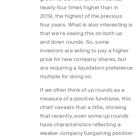
nearly four times higher than in
2019, the highest of the previous
four years. What is also interesting is
that we're seeing this on both up
and down rounds. So, some
investors are willing to pay a higher
price for new company shares, but
are requiring a liquidation preference
multiple for doing so.
If we often think of up rounds as a
measure of a positive fundraise, this
chart caveats that a little, showing
that recently, even some up rounds
have characteristics reflecting a
weaker company bargaining position