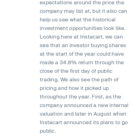
expectations around the price the
company may list at, but it also can
help us see what the historical
investment opportunities look like.
Looking here at Instacart, we can
see that an investor buying shares
at the start of the year could have
made a 34.8% return through the
close of the first day of public
trading. We also see the path of
pricing and how it picked up
throughout the year. First, as the
company announced a new internal
valuation and later in August when
Instacart announced its plans to go
public.