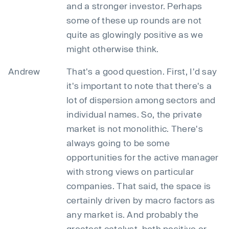
and a stronger investor. Perhaps
some of these up rounds are not
quite as glowingly positive as we
might otherwise think.
Andrew
That's a good question. First, I'd say
it's important to note that there's a
lot of dispersion among sectors and
individual names. So, the private
market is not monolithic. There's
always going to be some
opportunities for the active manager
with strong views on particular
companies. That said, the space is
certainly driven by macro factors as
any market is. And probably the
greatest catalyst, both positive or