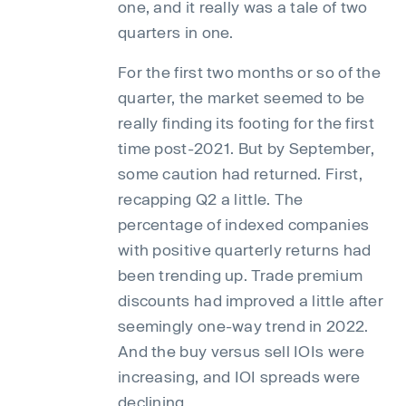
one, and it really was a tale of two
quarters in one.
For the first two months or so of the
quarter, the market seemed to be
really finding its footing for the first
time post-2021. But by September,
some caution had returned. First,
recapping Q2 a little. The
percentage of indexed companies
with positive quarterly returns had
been trending up. Trade premium
discounts had improved a little after
seemingly one-way trend in 2022.
And the buy versus sell IOIs were
increasing, and IOI spreads were
declining.