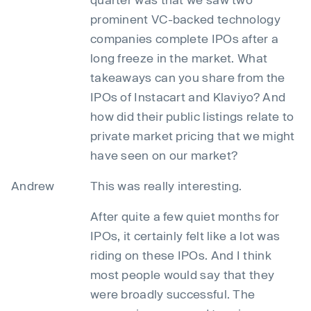
prominent VC-backed technology
companies complete IPOs after a
long freeze in the market. What
takeaways can you share from the
IPOs of Instacart and Klaviyo? And
how did their public listings relate to
private market pricing that we might
have seen on our market?
Andrew
This was really interesting.
After quite a few quiet months for
IPOs, it certainly felt like a lot was
riding on these IPOs. And I think
most people would say that they
were broadly successful. The