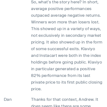
So, what's the story here? In short,
average positive performances
outpaced average negative returns.
Winners won more than losers lost.
This showed up in a variety of ways,
not exclusively in secondary market
pricing. It also showed up in the form
of some successful exits. Klaviyo
and Instacart were both in the index
holdings before going public. Klaviyo
in particular generated a positive
82% performance from its last
private price to its first public closing
price.
Dan
Thanks for that context, Andrew. It
does seem like there are some