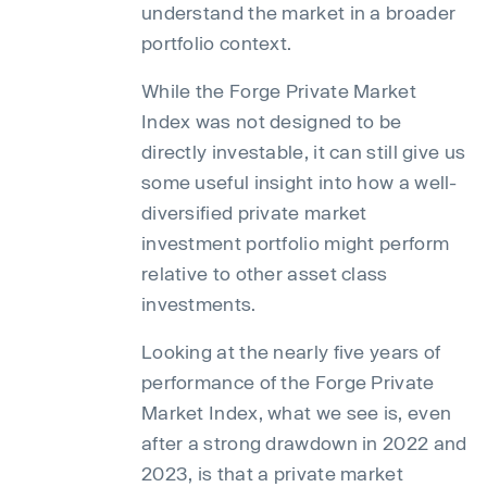
understand the market in a broader
portfolio context.
While the Forge Private Market
Index was not designed to be
directly investable, it can still give us
some useful insight into how a well-
diversified private market
investment portfolio might perform
relative to other asset class
investments.
Looking at the nearly five years of
performance of the Forge Private
Market Index, what we see is, even
after a strong drawdown in 2022 and
2023, is that a private market