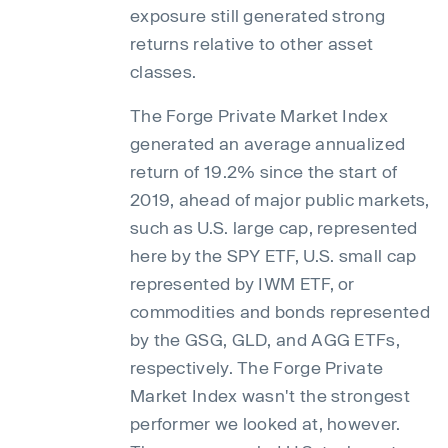
exposure still generated strong
returns relative to other asset
classes.
The Forge Private Market Index
generated an average annualized
return of 19.2% since the start of
2019, ahead of major public markets,
such as U.S. large cap, represented
here by the SPY ETF, U.S. small cap
represented by IWM ETF, or
commodities and bonds represented
by the GSG, GLD, and AGG ETFs,
respectively. The Forge Private
Market Index wasn't the strongest
performer we looked at, however.