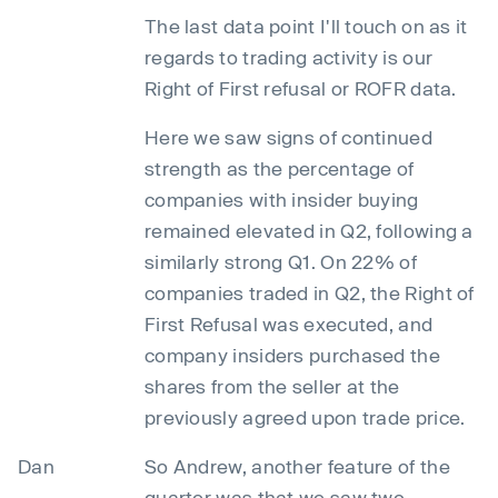
The last data point I'll touch on as it
regards to trading activity is our
Right of First refusal or ROFR data.
Here we saw signs of continued
strength as the percentage of
companies with insider buying
remained elevated in Q2, following a
similarly strong Q1. On 22% of
companies traded in Q2, the Right of
First Refusal was executed, and
company insiders purchased the
shares from the seller at the
previously agreed upon trade price.
Dan
So Andrew, another feature of the
quarter was that we saw two