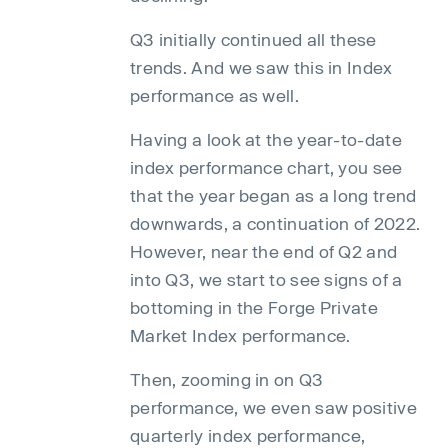
Q3 initially continued all these
trends. And we saw this in Index
performance as well.
Having a look at the year-to-date
index performance chart, you see
that the year began as a long trend
downwards, a continuation of 2022.
However, near the end of Q2 and
into Q3, we start to see signs of a
bottoming in the Forge Private
Market Index performance.
Then, zooming in on Q3
performance, we even saw positive
quarterly index performance,