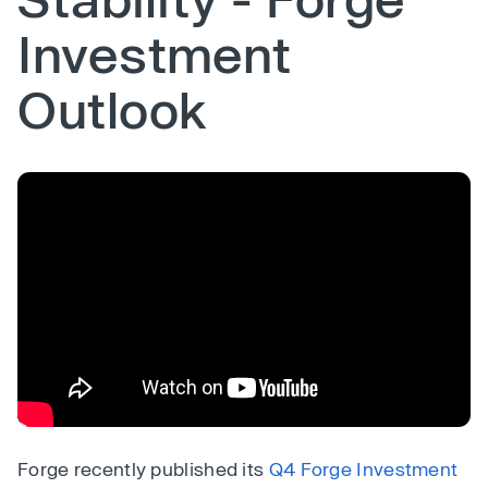
Investment
Outlook
Forge recently published its
Q4 Forge Investment