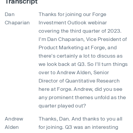
Transcript
Dan
Thanks for joining our Forge
Chaparian
Investment Outlook webinar
covering the third quarter of 2023.
I'm Dan Chaparian, Vice President of
Product Marketing at Forge, and
there's certainly a lot to discuss as
we look back at Q3. So I'll turn things
over to Andrew Alden, Senior
Director of Quantitative Research
here at Forge. Andrew, did you see
any prominent themes unfold as the
quarter played out?
Andrew
Thanks, Dan. And thanks to you all
Alden
for joining. Q3 was an interesting