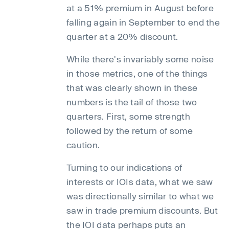
at a 51% premium in August before
falling again in September to end the
quarter at a 20% discount.
While there's invariably some noise
in those metrics, one of the things
that was clearly shown in these
numbers is the tail of those two
quarters. First, some strength
followed by the return of some
caution.
Turning to our indications of
interests or IOIs data, what we saw
was directionally similar to what we
saw in trade premium discounts. But
the IOI data perhaps puts an