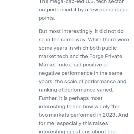
The mega-cap-led U.S. tech sector
outperformed it by a few percentage
points.
But most interestingly, it did not do
so in the same way. While there were
some years in which both public
market tech and the Forge Private
Market Index had positive or
negative performance in the same
years, the scale of performance and
ranking of performance varied.
Further, it is perhaps most
interesting to see how widely the
two markets performed in 2023. And
for me, especially this raises
interesting questions about the