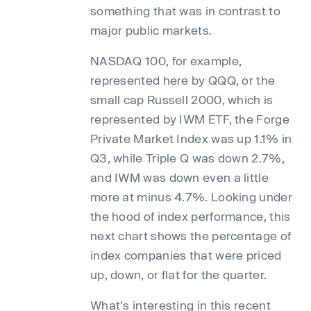
something that was in contrast to
major public markets.
NASDAQ 100, for example,
represented here by QQQ, or the
small cap Russell 2000, which is
represented by IWM ETF, the Forge
Private Market Index was up 1.1% in
Q3, while Triple Q was down 2.7%,
and IWM was down even a little
more at minus 4.7%. Looking under
the hood of index performance, this
next chart shows the percentage of
index companies that were priced
up, down, or flat for the quarter.
What's interesting in this recent