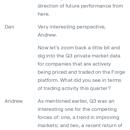
direction of future performance from
here.
Dan
Very interesting perspective,
Andrew.
Now let's zoom back a little bit and
dig into the Q3 private market data
for companies that are actively
being priced and traded on the Forge
platform. What did you see in terms
of trading activity this quarter?
Andrew
As mentioned earlier, Q3 was an
interesting one for the competing
forces of: one, a trend in improving
markets; and two, a recent return of