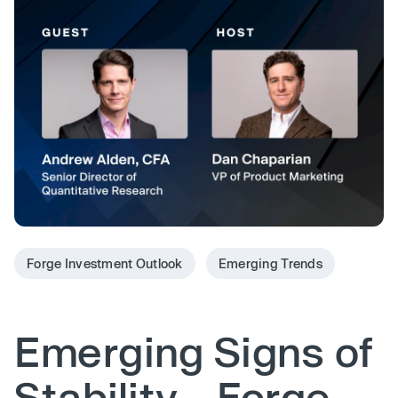
Forge Investment Outlook
Emerging Trends
Emerging Signs of
Stability - Forge