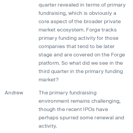
quarter revealed in terms of primary
fundraising, which is obviously a
core aspect of the broader private
market ecosystem. Forge tracks
primary funding activity for those
companies that tend to be later
stage and are covered on the Forge
platform. So what did we see in the
third quarter in the primary funding
market?
Andrew
The primary fundraising
environment remains challenging,
though the recent IPOs have
perhaps spurred some renewal and
activity.