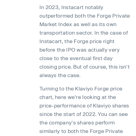
In 2023, Instacart notably
outperformed both the Forge Private
Market Index as well as its own
transportation sector. In the case of
Instacart, the Forge price right
before the IPO was actually very
close to the eventual first day
closing price. But of course, this isn't
always the case.
Turning to the Klaviyo Forge price
chart, here we're looking at the
price-performance of Klaviyo shares
since the start of 2022. You can see
the company's shares perform
similarly to both the Forge Private