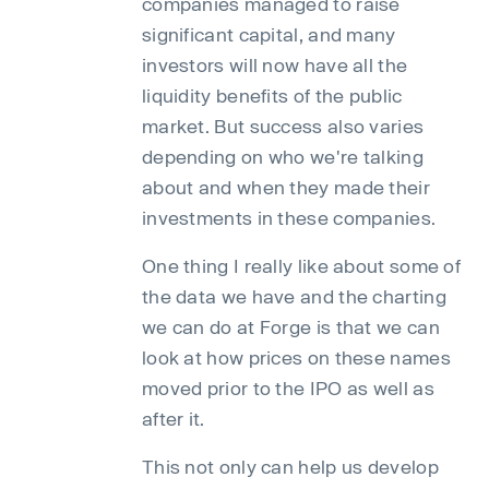
companies managed to raise
significant capital, and many
investors will now have all the
liquidity benefits of the public
market. But success also varies
depending on who we're talking
about and when they made their
investments in these companies.
One thing I really like about some of
the data we have and the charting
we can do at Forge is that we can
look at how prices on these names
moved prior to the IPO as well as
after it.
This not only can help us develop