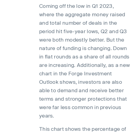
Coming off the low in Q1 2023,
where the aggregate money raised
and total number of deals in the
period hit five-year lows, Q2 and Q3
were both modestly better. But the
nature of funding is changing. Down
in flat rounds as a share of all rounds
are increasing. Additionally, as a new
chart in the Forge Investment
Outlook shows, investors are also
able to demand and receive better
terms and stronger protections that
were far less common in previous
years.
This chart shows the percentage of