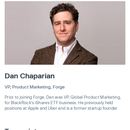
Dan Chaparian
VP, Product Marketing, Forge
Prior to joining Forge, Dan was VP, Global Product Marketing,
for BlackRock's iShares ETF business. He previously held
positions at Apple and Uber and is a former startup founder.