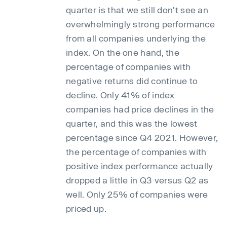
quarter is that we still don't see an
overwhelmingly strong performance
from all companies underlying the
index. On the one hand, the
percentage of companies with
negative returns did continue to
decline. Only 41% of index
companies had price declines in the
quarter, and this was the lowest
percentage since Q4 2021. However,
the percentage of companies with
positive index performance actually
dropped a little in Q3 versus Q2 as
well. Only 25% of companies were
priced up.