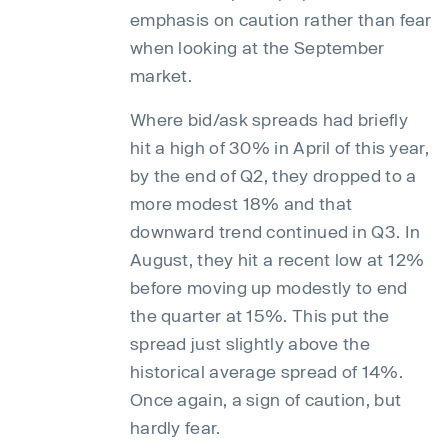
emphasis on caution rather than fear
when looking at the September
market.
Where bid/ask spreads had briefly
hit a high of 30% in April of this year,
by the end of Q2, they dropped to a
more modest 18% and that
downward trend continued in Q3. In
August, they hit a recent low at 12%
before moving up modestly to end
the quarter at 15%. This put the
spread just slightly above the
historical average spread of 14%.
Once again, a sign of caution, but
hardly fear.