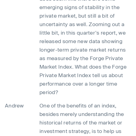
emerging signs of stability in the
private market, but still a bit of
uncertainty as well. Zooming out a
little bit, in this quarter's report, we
released some new data showing
longer-term private market returns
as measured by the Forge Private
Market Index. What does the Forge
Private Market Index tell us about
performance over a longer time
period?
Andrew
One of the benefits of an index,
besides merely understanding the
historical returns of the market or
investment strategy, is to help us