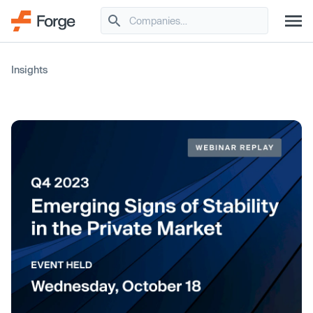
Insights