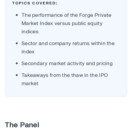
TOPICS COVERED:
The performance of the Forge Private
Market Index versus public equity
indices
Sector and company returns within the
index
Secondary market activity and pricing
Takeaways from the thaw in the IPO
market
The Panel