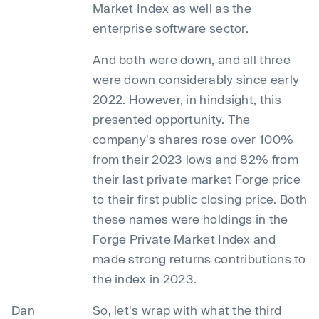
Market Index as well as the
enterprise software sector.
And both were down, and all three
were down considerably since early
2022. However, in hindsight, this
presented opportunity. The
company's shares rose over 100%
from their 2023 lows and 82% from
their last private market Forge price
to their first public closing price. Both
these names were holdings in the
Forge Private Market Index and
made strong returns contributions to
the index in 2023.
Dan
So, let's wrap with what the third