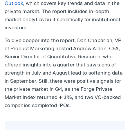
Outlook
, which covers key trends and data in the
private market. The report includes in-depth
market analytics built specifically for institutional
investors.
To dive deeper into the report, Dan Chaparian, VP
of Product Marketing hosted Andrew Alden, CFA,
Senior Director of Quantitative Research, who
offered insights into a quarter that saw signs of
strength in July and August lead to softening data
in September. Still, there were positive signals for
the private market in Q4, as the Forge Private
Market Index returned +1.1%, and two VC-backed
companies completed IPOs.