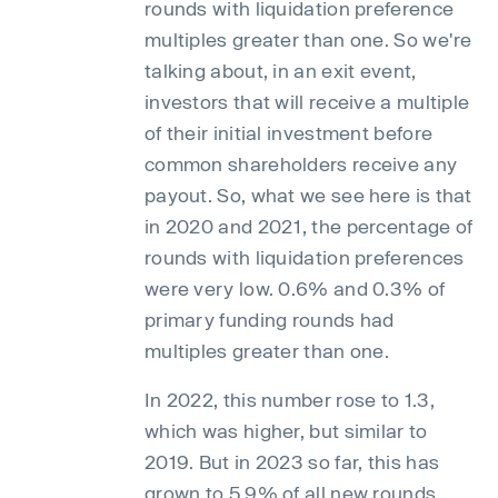
rounds with liquidation preference
multiples greater than one. So we're
talking about, in an exit event,
investors that will receive a multiple
of their initial investment before
common shareholders receive any
payout. So, what we see here is that
in 2020 and 2021, the percentage of
rounds with liquidation preferences
were very low. 0.6% and 0.3% of
primary funding rounds had
multiples greater than one.
In 2022, this number rose to 1.3,
which was higher, but similar to
2019. But in 2023 so far, this has
grown to 5.9% of all new rounds,