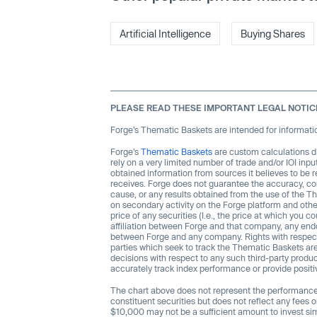
Artificial Intelligence
Buying Shares
PLEASE READ THESE IMPORTANT LEGAL NOTIC
Forge’s Thematic Baskets are intended for informatio
Forge’s
Thematic Baskets
are custom calculations d
rely on a very limited number of trade and/or IOI inp
obtained information from sources it believes to be r
receives. Forge does not guarantee the accuracy, comp
cause, or any results obtained from the use of the T
on secondary activity on the Forge platform and othe
price of any securities (I.e., the price at which you
affiliation between Forge and that company, any endo
between Forge and any company. Rights with respec
parties which seek to track the Thematic Baskets are
decisions with respect to any such third-party prod
accurately track index performance or provide posit
The chart above does not represent the performance o
constituent securities but does not reflect any fees 
$10,000 may not be a sufficient amount to invest sim