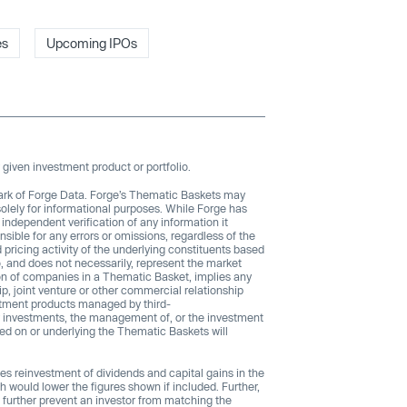
es
Upcoming IPOs
given investment product or portfolio.
ark of Forge Data. Forge’s Thematic Baskets may
solely for informational purposes. While Forge has
 independent verification of any information it
sible for any errors or omissions, regardless of the
ricing activity of the underlying constituents based
, and does not necessarily, represent the market
sion of companies in a Thematic Basket, implies any
, joint venture or other commercial relationship
stment products managed by third-
any investments, the management of, or the investment
ed on or underlying the Thematic Baskets will
es reinvestment of dividends and capital gains in the
h would lower the figures shown if included. Further,
 further prevent an investor from matching the