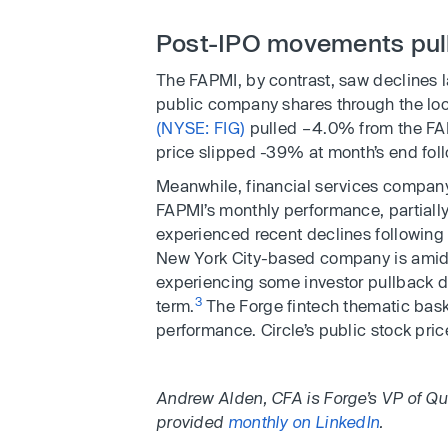
Post-IPO movements pul
The FAPMI, by contrast, saw declines 
public company shares through the lo
(NYSE: FIG)
pulled –4.0% from the FAP
price slipped -39% at month’s end fol
Meanwhile, financial services compa
FAPMI’s monthly performance, partially
experienced recent declines following 
New York City-based company is amid 
experiencing some investor pullback due
3
term.
The Forge fintech thematic bask
performance. Circle’s public stock pr
Andrew Alden, CFA is Forge’s VP of Qu
provided
monthly on LinkedIn
.