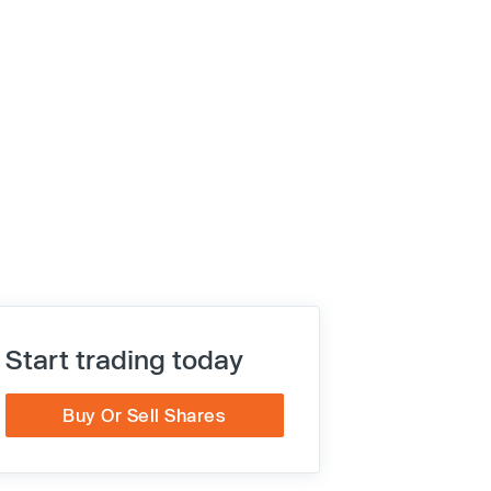
Start trading today
Buy Or Sell Shares