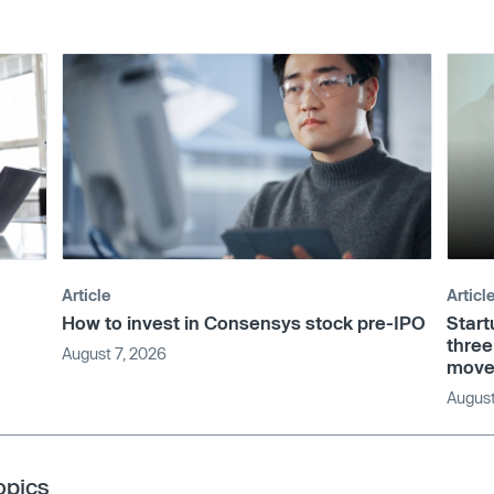
Article
Articl
How to invest in Consensys stock pre-IPO
Start
three
August 7, 2026
move
August
opics