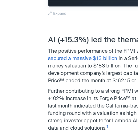
AI (+15.3%) led the the
The positive performance of the FPMI
secured a massive $13 billion
in a Ser
money valuation to $183 billion. The fun
development company’s largest capital 
Price™ ended the month at $162.15 or
Further contributing to a strong FPMI 
+102% increase in its Forge Price™ at
last month indicated the California-ba
funding round with a valuation as high a
strong investor appetite for Lambda AI 
1
data and cloud solutions.