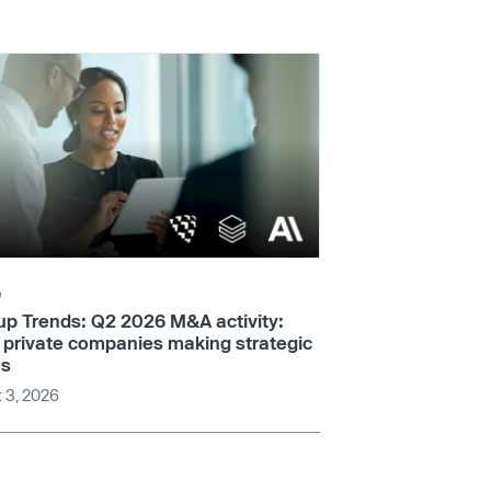
e
up Trends: Q2 2026 M&A activity:
 private companies making strategic
s
 3, 2026