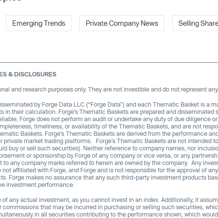
Emerging Trends
Private Company News
Selling Shar
ES & DISCLOSURES
nal and research purposes only. They are not investible and do not represent any 
isseminated by Forge Data LLC (“Forge Data”) and each Thematic Basket is a m
uts in their calculation. Forge’s Thematic Baskets are prepared and disseminated 
eliable, Forge does not perform an audit or undertake any duty of due diligence or
leteness, timeliness, or availability of the Thematic Baskets, and are not respon
hematic Baskets. Forge’s Thematic Baskets are derived from the performance and p
r private market trading platforms. Forge’s Thematic Baskets are not intended to
 could buy or sell such securities). Neither reference to company names, nor inclu
rsement or sponsorship by Forge of any company or vice versa, or any partnership
t to any company marks referred to herein are owned by the company. Any inve
 not affiliated with Forge, and Forge and is not responsible for the approval of 
ucts. Forge makes no assurance that any such third-party investment products bas
ive investment performance.
f any actual investment, as you cannot invest in an index. Additionally, it assum
or commissions that may be incurred in purchasing or selling such securities, whic
ultaneously in all securities contributing to the performance shown, which would