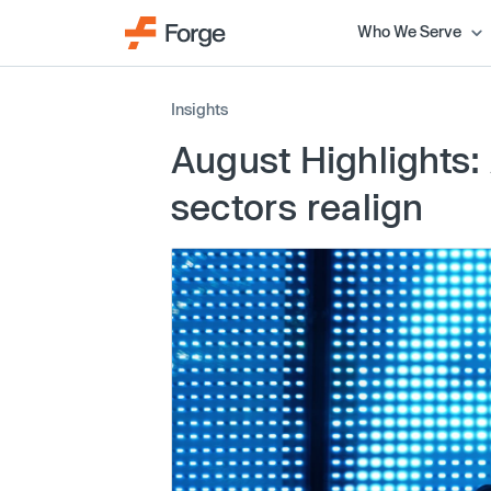
Who We Serve
Insights
August Highlights: 
sectors realign