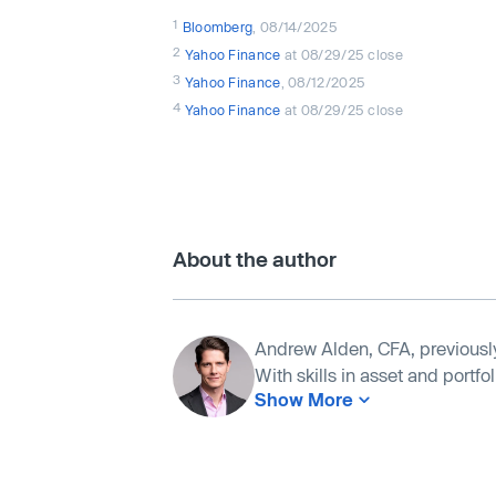
1
Bloomberg
, 08/14/2025
2
Yahoo Finance
at 08/29/25 close
3
Yahoo Finance
, 08/12/2025
4
Yahoo Finance
at 08/29/25 close
About the author
Andrew Alden, CFA, previousl
With skills in asset and portf
Show More