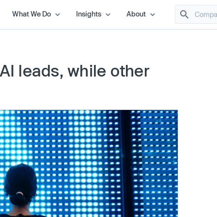
What We Do
Insights
About
AI leads, while other