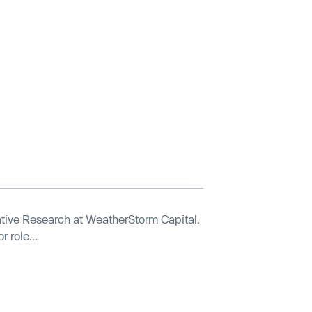
tive Research at WeatherStorm Capital.
 role...