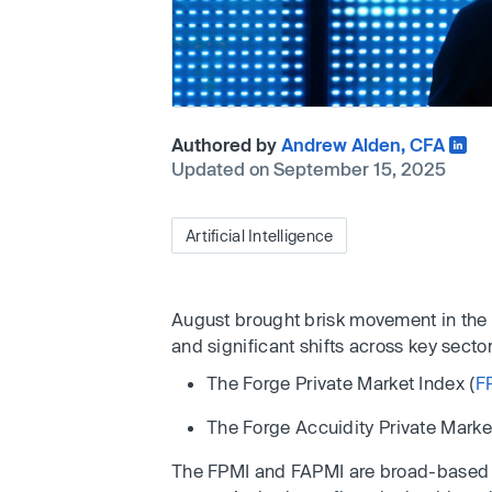
Authored by
Andrew Alden, CFA
Updated on September 15, 2025
Artificial Intelligence
August brought brisk movement in the 
and significant shifts across key sector
The Forge Private Market Index (
F
The Forge Accuidity Private Market
The FPMI and FAPMI are broad-based i