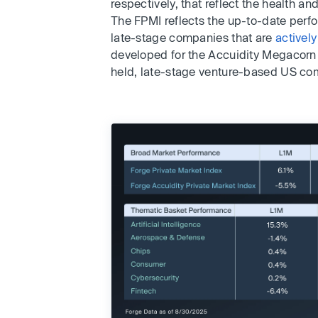
respectively, that reflect the health a
The FPMI reflects the up-to-date perfo
late-stage companies that are
actively
developed for the Accuidity Megacorn 
held, late-stage venture-based US co