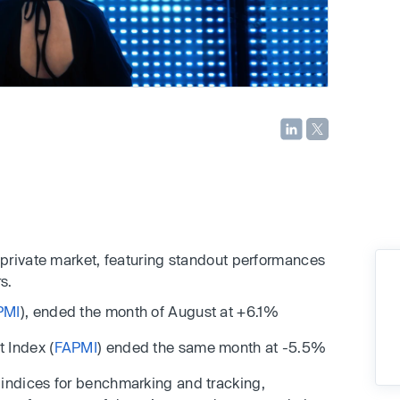
private market, featuring standout performances
s.
PMI
), ended the month of August at +6.1%
 Index (
FAPMI
) ended the same month at -5.5%
ndices for benchmarking and tracking,