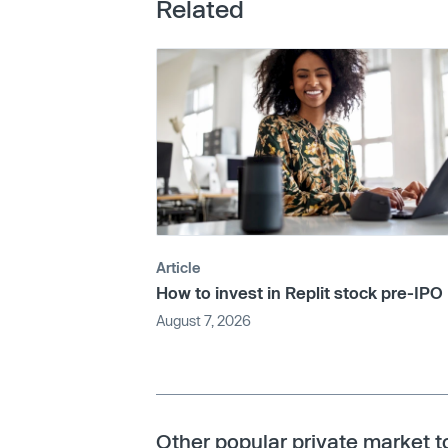
Related
Article
How to invest in Replit stock pre-IPO
August 7, 2026
Other popular private market t