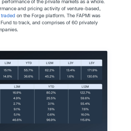
nd performance of the private markets as a whole.
rmance and pricing activity of venture-based,
 traded
on the Forge platform. The FAPMI was
Fund to track, and comprises of 60 privately
mpanies.