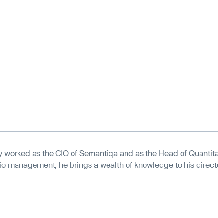
y worked as the CIO of Semantiqa and as the Head of Quantita
olio management, he brings a wealth of knowledge to his director