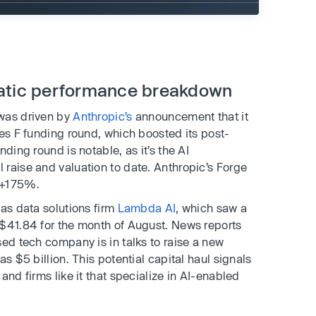
matic performance breakdown
 was driven by
Anthropic’s
announcement that it
ies F funding round, which boosted its post-
ding round is notable, as it’s the AI
raise and valuation to date. Anthropic’s Forge
 +175%.
was data solutions firm
Lambda AI
, which saw a
 $41.84 for the month of August. News reports
sed tech company is in talks to raise a new
s $5 billion. This potential capital haul signals
and firms like it that specialize in AI-enabled