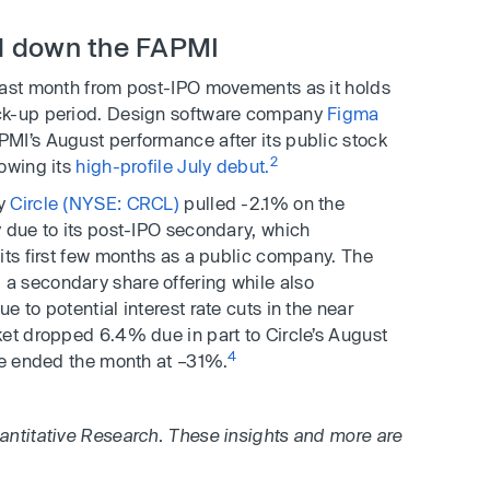
l down the FAPMI
last month from post-IPO movements as it holds
ck-up period. Design software company
Figma
MI’s August performance after its public stock
2
lowing its
high-profile July debut.
ny
Circle (NYSE: CRCL)
pulled -2.1% on the
 due to its post-IPO secondary, which
its first few months as a public company. The
a secondary share offering while also
 to potential interest rate cuts in the near
et dropped 6.4% due in part to Circle’s August
4
ice ended the month at –31%.
antitative Research. These insights and more are