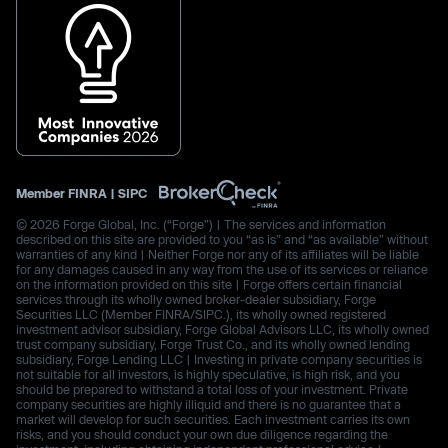
Member
FINRA
|
SIPC
© 2026 Forge Global, Inc. (“Forge”) | The services and information
described on this site are provided to you “as is” and “as available” without
warranties of any kind | Neither Forge nor any of its affiliates will be liable
for any damages caused in any way from the use of its services or reliance
on the information provided on this site | Forge offers certain financial
services through its wholly owned broker-dealer subsidiary, Forge
Securities LLC (Member FINRA/SIPC.), its wholly owned registered
investment advisor subsidiary, Forge Global Advisors LLC, its wholly owned
trust company subsidiary, Forge Trust Co., and its wholly owned lending
subsidiary, Forge Lending LLC | Investing in private company securities is
not suitable for all investors, is highly speculative, is high risk, and you
should be prepared to withstand a total loss of your investment. Private
company securities are highly illiquid and there is no guarantee that a
market will develop for such securities. Each investment carries its own
risks, and you should conduct your own due diligence regarding the