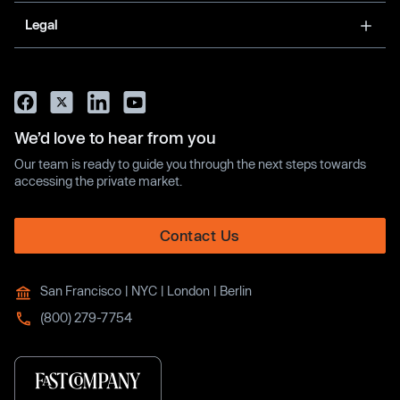
Legal
We’d love to hear from you
Our team is ready to guide you through the next steps towards
accessing the private market.
Contact Us
San Francisco | NYC | London | Berlin
(800) 279-7754