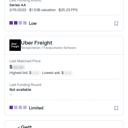
Series AA
2/15/2022 · $1.53B valuation · $25.23 PPS
Low
Uber Freight
Transportation
/
Transportation Software
Last Matched Price
$
xx.xx
Highest bid: $
xx.xx
· Lowest ask: $
xx.xx
Last Funding Round
Not available
--
Limited
Gett