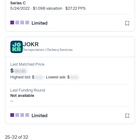
Series C
5/24/2022 · $1.09B valuation · $27.22 PPS
Limited
JOKR
Transportation
/
Delivery Services
Last Matched Price
$
xx.xx
Highest bid: $
xx.xx
· Lowest ask: $
xx.xx
Last Funding Round
Not available
--
Limited
25-32 of 32