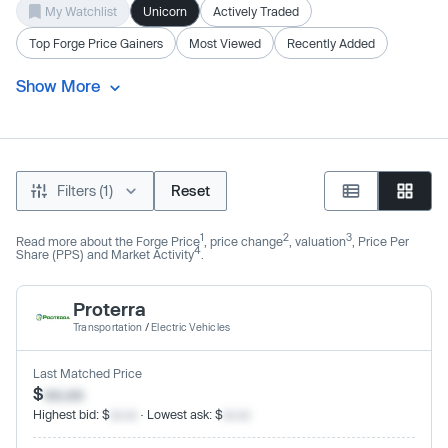
My Watchlist
Unicorn
Actively Traded
Top Forge Price Gainers
Most Viewed
Recently Added
Show More
Filters (1)
Reset
1
2
3
Read more about the Forge Price
, price change
, valuation
, Price Per
4
Share (PPS) and Market Activity
.
Proterra
Transportation
/
Electric Vehicles
Last Matched Price
$
xx.xx
Highest bid: $
xx.xx
· Lowest ask: $
xx.xx