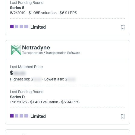
Last Funding Round
Series 8
8/2/2019 · $1.08B valuation · $6.91 PPS
Limited
Netradyne
Transportation
/
Transportation Software
Last Matched Price
$
xx.xx
Highest bid: $
xx.xx
· Lowest ask: $
xx.xx
Last Funding Round
Series D
1/16/2025 · $1.43B valuation · $5.94 PPS
Limited