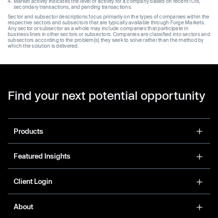
Market activity indicates the level of activity for a company based on recent IOIs,
secondary transactions, and pending transactions.
Sector and subsector descriptions focus primarily on the types of companies within the
respective sectors and subsectors that are typically available through Forge Markets.
Any sector or subsector as a whole may include companies that participate in
business lines in other sectors or subsectors. Companies are classified into sectors and
subsectors according to the problem(s) they seek to solve rather than the method by
which the solution is delivered.
Find your next potential opportunity
Products
Featured Insights
Client Login
About