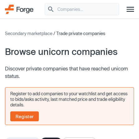
Secondary marketplace
/ Trade private companies
Browse unicorn companies
Discover private companies that have reached unicorn
status.
Register to add companies to your watchlist and get access
to bids/asks activity, last matched price and trade eligibility
details.
Register