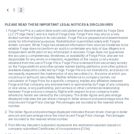
1
2
PLEASE READ THESE IMPORTANT LEGAL NOTICES & DISCLOSURES
Forge Price™ is a custom data-point calculated and disseminated by Forge Data
LLC (“Forge Data”) and is a mark of Forge Data. Forge Price may rely on a very
limited number of inputs in its calculation. Forge Price is prepared and disseminated
solely for informational purposes. Redistribution is permitted solely with Forge’s
written consent. While Forge has obtained information from sources it believes to be
reliable, Forge does not perform an audit or undertake any duty of due diligence or
independent verification of any information it receives. Forge does not guarantee
the accuracy, completeness, timeliness, or availability of Forge Price, and are not
responsible for any errors or omissions, regardless of the cause, or any results
obtained from the use of Forge Price. Forge Price is derived from secondary activity
on the Forge platform and other private market trading platforms, and other publicly-
available datapoints collected by Forge. Forge Price is not intended to, and does not
necessarily, represent the market price of any securities (I.e., the price at which you
could buy or sell such securities). Neither reference to company names, nor
calculation of Forge Price for a specific company, implies any affiliation between
Forge and that company, any endorsement or sponsorship by Forge of any company
or vice versa, or any partnership, joint venture or other commercial relationship
between Forge and any company. Rights with respect to any company marks
referred to herein are owned by the company. The dollar-figure and percentage
displayed indicates the per share change in dollar amount and percentage since the
most recent Forge Price change. Percentages are rounded to the nearest whole
number.
The dollar-figure and percentage displayed indicates the per share change in dollar
amount and percentage since the most recent Forge Price change. Percentages
are rounded to the nearest whole number.
Post-Money Valuation (valuation) represents the estimated valuation based on
company-submitted Certificates of Incorporations (COIs).