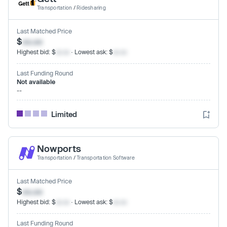
Transportation
/
Ridesharing
Last Matched Price
$
xx.xx
Highest bid: $
xx.xx
· Lowest ask: $
xx.xx
Last Funding Round
Not available
--
Limited
Nowports
Transportation
/
Transportation Software
Last Matched Price
$
xx.xx
Highest bid: $
xx.xx
· Lowest ask: $
xx.xx
Last Funding Round