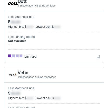
Dott
Transportation
/
Electric Vehicles
Last Matched Price
$
xx.xx
Highest bid: $
xx.xx
· Lowest ask: $
xx.xx
Last Funding Round
Not available
--
Limited
Veho
Transportation
/
Delivery Services
Last Matched Price
$
xx.xx
Highest bid: $
xx.xx
· Lowest ask: $
xx.xx
Last Funding Round