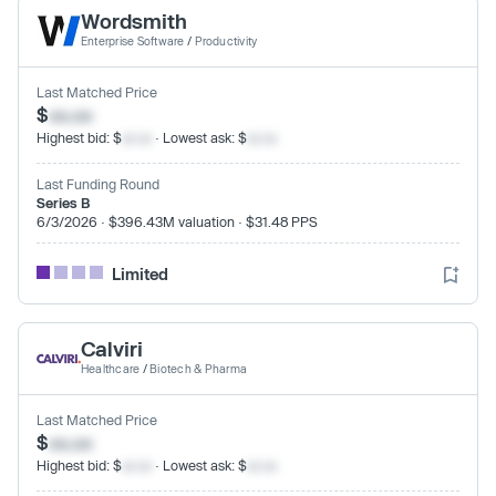
Wordsmith
Enterprise Software
/
Productivity
Last Matched Price
$
xx.xx
Highest bid: $
xx.xx
· Lowest ask: $
xx.xx
Last Funding Round
Series B
6/3/2026 · $396.43M valuation · $31.48 PPS
Limited
Calviri
Healthcare
/
Biotech & Pharma
Last Matched Price
$
xx.xx
Highest bid: $
xx.xx
· Lowest ask: $
xx.xx