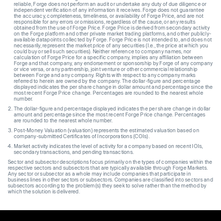
reliable, Forge does not perform an audit or undertake any duty of due diligence or
independent verification of any information it receives. Forge does not guarantee
the accuracy, completeness, timeliness, or availability of Forge Price, and are not
responsible for any errors or omissions, regardless of the cause, or any results
obtained from the use of Forge Price. Forge Price is derived from secondary activity
on the Forge platform and other private market trading platforms, and other publicly-
available datapoints collected by Forge. Forge Price is not intended to, and does not
necessarily, represent the market price of any securities (I.e., the price at which you
could buy or sell such securities). Neither reference to company names, nor
calculation of Forge Price for a specific company, implies any affiliation between
Forge and that company, any endorsement or sponsorship by Forge of any company
or vice versa, or any partnership, joint venture or other commercial relationship
between Forge and any company. Rights with respect to any company marks
referred to herein are owned by the company. The dollar-figure and percentage
displayed indicates the per share change in dollar amount and percentage since the
most recent Forge Price change. Percentages are rounded to the nearest whole
number.
The dollar-figure and percentage displayed indicates the per share change in dollar
amount and percentage since the most recent Forge Price change. Percentages
are rounded to the nearest whole number.
Post-Money Valuation (valuation) represents the estimated valuation based on
company-submitted Certificates of Incorporations (COIs).
Market activity indicates the level of activity for a company based on recent IOIs,
secondary transactions, and pending transactions.
Sector and subsector descriptions focus primarily on the types of companies within the
respective sectors and subsectors that are typically available through Forge Markets.
Any sector or subsector as a whole may include companies that participate in
business lines in other sectors or subsectors. Companies are classified into sectors and
subsectors according to the problem(s) they seek to solve rather than the method by
which the solution is delivered.