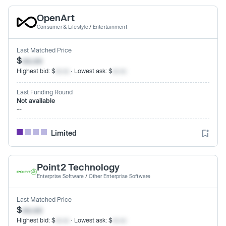
OpenArt
Consumer & Lifestyle
/
Entertainment
Last Matched Price
$
xx.xx
Highest bid: $
xx.xx
· Lowest ask: $
xx.xx
Last Funding Round
Not available
--
Limited
Point2 Technology
Enterprise Software
/
Other Enterprise Software
Last Matched Price
$
xx.xx
Highest bid: $
xx.xx
· Lowest ask: $
xx.xx