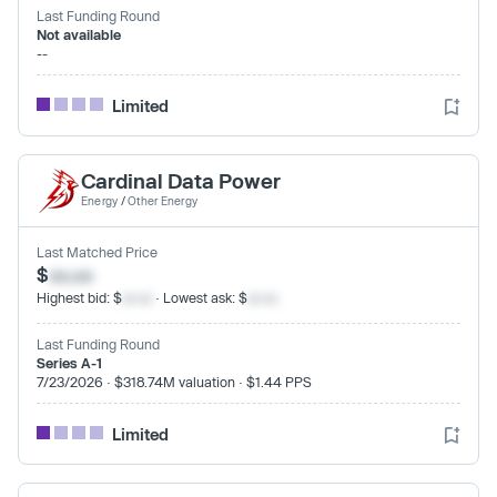
Last Funding Round
Not available
--
Limited
Cardinal Data Power
Energy
/
Other Energy
Last Matched Price
$
xx.xx
Highest bid: $
xx.xx
· Lowest ask: $
xx.xx
Last Funding Round
Series A-1
7/23/2026 · $318.74M valuation · $1.44 PPS
Limited