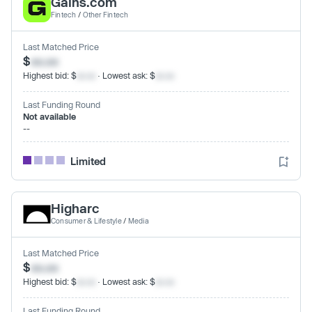
Gains.com
Fintech
/
Other Fintech
Last Matched Price
$
xx.xx
Highest bid: $
xx.xx
· Lowest ask: $
xx.xx
Last Funding Round
Not available
--
Limited
Higharc
Consumer & Lifestyle
/
Media
Last Matched Price
$
xx.xx
Highest bid: $
xx.xx
· Lowest ask: $
xx.xx
Last Funding Round