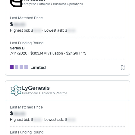
Enterprise Software
/
Business Operations
Last Matched Price
$
xx.xx
Highest bid: $
xx.xx
· Lowest ask: $
xx.xx
Last Funding Round
Series B
7/14/2026 · $383.14M valuation · $24.99 PPS
Limited
LyGenesis
Healthcare
/
Biotech & Pharma
Last Matched Price
$
xx.xx
Highest bid: $
xx.xx
· Lowest ask: $
xx.xx
Last Funding Round