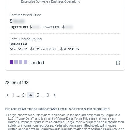
Enterprise Software
/
Business Operations
Last Matched Price
$
xx.xx
Highest bid: $
xx.xx
· Lowest ask: $
xx.xx
Last Funding Round
Series B-3
6/23/2026 · $1.25B valuation · $31.28 PPS
Limited
73-96 of 193
1
…
3
4
5
…
9
PLEASE READ THESE IMPORTANT LEGAL NOTICES & DISCLOSURES
Forge Price™ is a custom data-point calculated and disseminated by Forge Data
LLC (“Forge Data”) and is a mark of Forge Data. Forge Price may rely on a very
limited number of inputs in its calculation. Forge Price is prepared and disseminated
solely for informational purposes. Redistribution is permitted solely with Forge’s
written consent. While Forge has obtained information from sources it believes to be