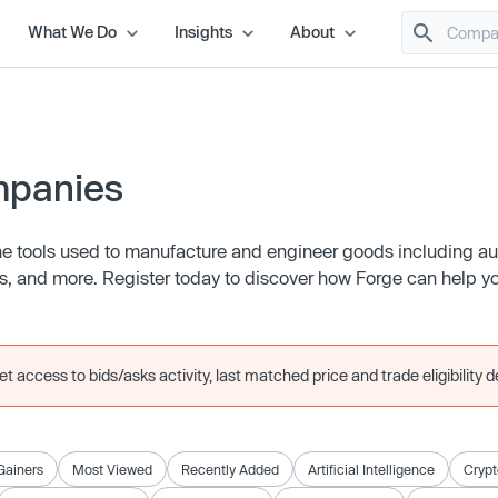
What We Do
Insights
About
mpanies
 the tools used to manufacture and engineer goods including a
s, and more. Register today to discover how Forge can help yo
 access to bids/asks activity, last matched price and trade eligibility de
Gainers
Most Viewed
Recently Added
Artificial Intelligence
Crypt