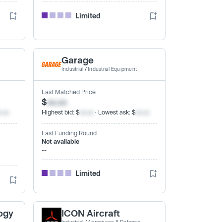
Limited
Garage
Industrial
/
Industrial Equipment
Last Matched Price
$
xx.xx
x.xx
Highest bid: $
xx.xx
· Lowest ask: $
xx.xx
Last Funding Round
Not available
--
Limited
ogy
ICON Aircraft