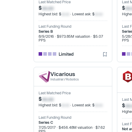
Last Matched Price
Last 
$
xx.xx
$
xx
Highest bid: $
xx.xx
· Lowest ask: $
xx.xx
Highes
Last Funding Round
Last 
Series B
Serie
8/9/2016 · $973.85M valuation · $5.07
5/28/
PPS
PPS
Limited
Vicarious
Industrial
/
Robotics
Last Matched Price
$
xx.xx
Last 
$
xx
Highest bid: $
xx.xx
· Lowest ask: $
xx.xx
Highes
Last Funding Round
Series C
Last 
7/25/2017 · $456.48M valuation · $7.62
Not a
PPS