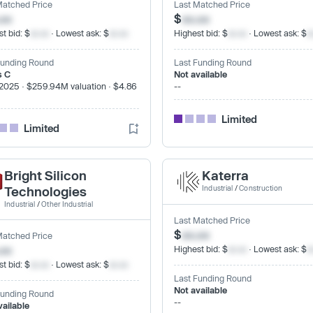
Matched Price
Last Matched Price
.xx
$
xx.xx
t bid: $
xx.xx
· Lowest ask: $
xx.xx
Highest bid: $
xx.xx
· Lowest ask: $
x
Funding Round
Last Funding Round
s C
Not available
2025 · $259.94M valuation · $4.86
--
Limited
Limited
Bright Silicon
Katerra
Technologies
Industrial
/
Construction
Industrial
/
Other Industrial
Last Matched Price
$
xx.xx
Matched Price
.xx
Highest bid: $
xx.xx
· Lowest ask: $
x
t bid: $
xx.xx
· Lowest ask: $
xx.xx
Last Funding Round
Not available
Funding Round
--
vailable