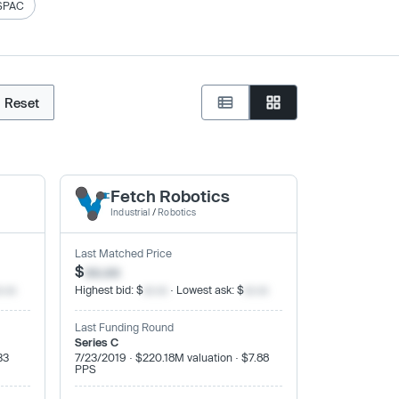
SPAC
Reset
Fetch Robotics
Industrial
/
Robotics
Last Matched Price
$
xx.xx
x.xx
Highest bid: $
xx.xx
· Lowest ask: $
xx.xx
Last Funding Round
Series C
33
7/23/2019 · $220.18M valuation · $7.88
PPS