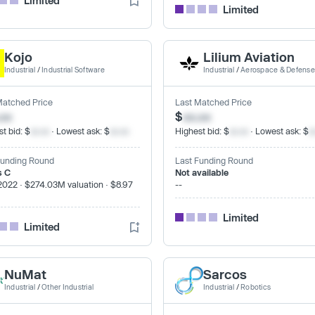
Limited
Limited
Kojo
Lilium Aviation
Industrial
/
Industrial Software
Industrial
/
Aerospace & Defense
Matched Price
Last Matched Price
.xx
$
xx.xx
t bid: $
xx.xx
· Lowest ask: $
xx.xx
Highest bid: $
xx.xx
· Lowest ask: $
x
Funding Round
Last Funding Round
s C
Not available
2022 · $274.03M valuation · $8.97
--
Limited
Limited
NuMat
Sarcos
Industrial
/
Other Industrial
Industrial
/
Robotics