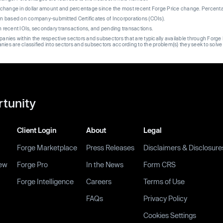
re change in dollar amount and percentage since the most recent Forge Price change. Percent
on based on company-submitted Certificates of Incorporations (COIs).
on recent IOIs, secondary transactions, and pending transactions.
mpanies within the respective sectors and subsectors that are typically available through For
anies are classified into sectors and subsectors according to the problem(s) they seek to solve
rtunity
Client Login
About
Legal
Forge Marketplace
Press Releases
Disclaimers & Disclosure
ew
Forge Pro
In the News
Form CRS
Forge Intelligence
Careers
Terms of Use
FAQs
Privacy Policy
Cookies Settings