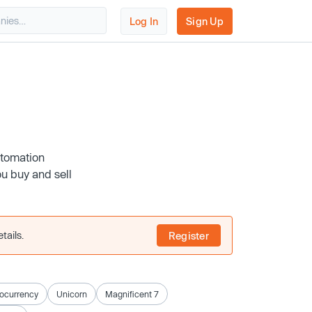
Log In
Sign Up
utomation
u buy and sell
tails.
Register
ocurrency
Unicorn
Magnificent 7