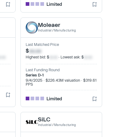
Limited
Moleaer
Industrial
/
Manufacturing
Last Matched Price
$
xx.xx
x.xx
Highest bid: $
xx.xx
· Lowest ask: $
xx.xx
Last Funding Round
Series D-1
9/4/2025 · $226.43M valuation · $319.61
PPS
Limited
SiLC
Industrial
/
Manufacturing