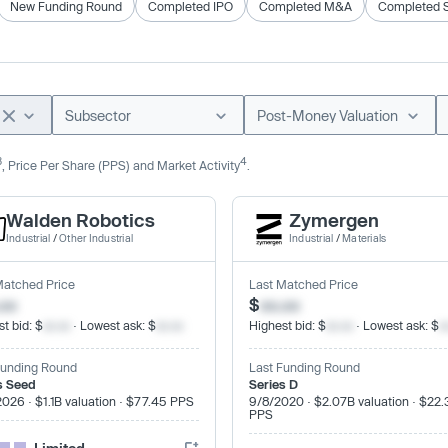
New Funding Round
Completed IPO
Completed M&A
Completed 
Subsector
Post-Money Valuation
3
4
, Price Per Share (PPS) and Market Activity
.
Walden Robotics
Zymergen
Industrial
/
Other Industrial
Industrial
/
Materials
Matched Price
Last Matched Price
.xx
$
xx.xx
t bid: $
xx.xx
· Lowest ask: $
xx.xx
Highest bid: $
xx.xx
· Lowest ask: $
x
Funding Round
Last Funding Round
s Seed
Series D
2026 · $1.1B valuation · $77.45 PPS
9/8/2020 · $2.07B valuation · $22.
PPS