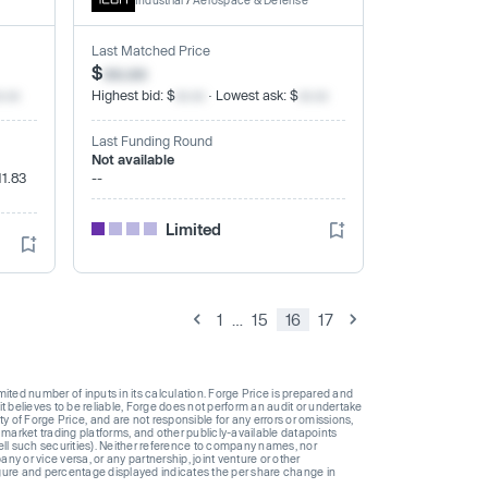
Industrial
/
Aerospace & Defense
Last Matched Price
$
xx.xx
x.xx
Highest bid: $
xx.xx
· Lowest ask: $
xx.xx
Last Funding Round
Not available
11.83
--
Limited
1
…
15
16
17
ted number of inputs in its calculation. Forge Price is prepared and
t believes to be reliable, Forge does not perform an audit or undertake
y of Forge Price, and are not responsible for any errors or omissions,
 market trading platforms, and other publicly-available datapoints
 sell such securities). Neither reference to company names, nor
 or vice versa, or any partnership, joint venture or other
gure and percentage displayed indicates the per share change in