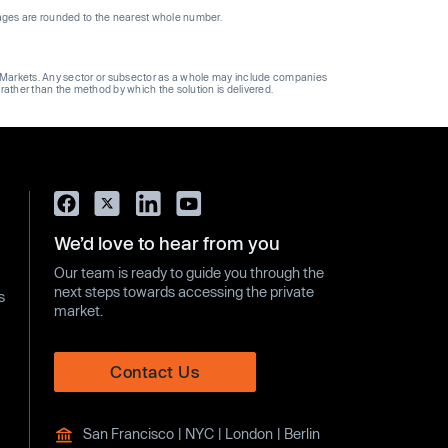
ages are rounded to the nearest whole number.
ge Markets. Any sector or subsector as a whole may include companies
 rather than the method by which the solution is delivered.
We’d love to hear from you
Our team is ready to guide you through the
next steps towards accessing the private
s
market.
Contact Us
San Francisco | NYC | London | Berlin