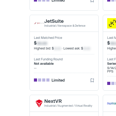
Limited
JetSuite
Industrial
/
Aerospace & Defense
Last Matched Price
Last 
$
xx.xx
$
xx
Highest bid: $
xx.xx
· Lowest ask: $
xx.xx
Highes
Last Funding Round
Last 
Not available
Serie
--
9/14/
PPS
Limited
NextVR
Industrial
/
Augmented / Virtual Reality