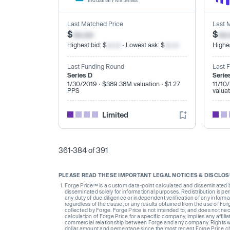
Industrial
/
Materials
Last Matched Price
Last 
$
xx.xx
$
xx
Highest bid: $
xx.xx
· Lowest ask: $
xx.xx
Highes
Last Funding Round
Last 
Series D
Serie
1/30/2019 · $389.38M valuation · $1.27
11/10
PPS
valua
Limited
361-384 of 391
PLEASE READ THESE IMPORTANT LEGAL NOTICES & DISCLO
Forge Price™ is a custom data-point calculated and disseminated by 
disseminated solely for informational purposes. Redistribution is pe
any duty of due diligence or independent verification of any informat
regardless of the cause, or any results obtained from the use of For
collected by Forge. Forge Price is not intended to, and does not nece
calculation of Forge Price for a specific company, implies any affi
commercial relationship between Forge and any company. Rights wi
dollar amount and percentage since the most recent Forge Price 