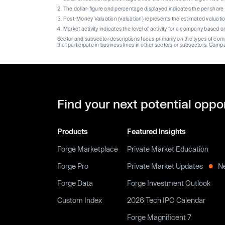
The dollar-figure and percentage displayed indicates the per sha
Post-Money Valuation (valuation) represents the estimated valuati
Market activity indicates the level of activity for a company based 
Sector and subsector descriptions focus primarily on the types of co
that participate in business lines in other sectors or subsectors. Comp
Find your next potential oppo
Products
Featured Insights
Forge Marketplace
Private Market Education
Forge Pro
Private Market Updates
N
Forge Data
Forge Investment Outlook
Custom Index
2026 Tech IPO Calendar
Forge Magnificent 7