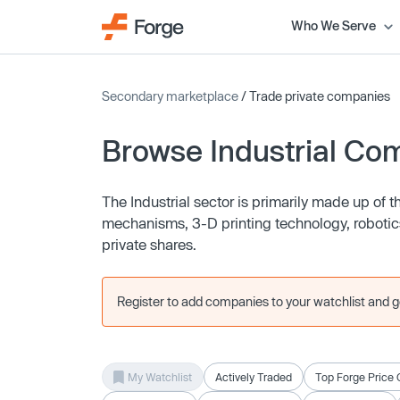
Who We Serve
Secondary marketplace
/ Trade private companies
Browse Industrial Co
The Industrial sector is primarily made up of
mechanisms, 3-D printing technology, robotic
private shares.
Register to add companies to your watchlist and get
My Watchlist
Actively Traded
Top Forge Price 