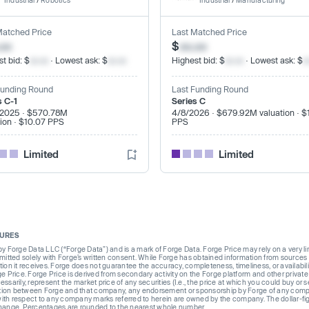
Industrial
/
Robotics
Industrial
/
Manufacturing
Matched Price
Last Matched Price
.xx
$
xx.xx
t bid: $
xx.xx
· Lowest ask: $
xx.xx
Highest bid: $
xx.xx
· Lowest ask: $
x
Funding Round
Last Funding Round
s C-1
Series C
/2025 · $570.78M
4/8/2026 · $679.92M valuation · $
tion · $10.07 PPS
PPS
Limited
Limited
SURES
Forge Data LLC (“Forge Data”) and is a mark of Forge Data. Forge Price may rely on a very limi
rmitted solely with Forge’s written consent. While Forge has obtained information from sources i
ion it receives. Forge does not guarantee the accuracy, completeness, timeliness, or availabilit
ge Price. Forge Price is derived from secondary activity on the Forge platform and other private
ssarily, represent the market price of any securities (I.e., the price at which you could buy or
liation between Forge and that company, any endorsement or sponsorship by Forge of any company
th respect to any company marks referred to herein are owned by the company. The dollar-fi
change. Percentages are rounded to the nearest whole number.