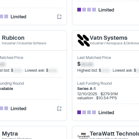
Limited
Limited
Rubicon
Vatn Systems
Industrial
/
Industrial Software
Industrial
/
Aerospace & Defense
Matched Price
Last Matched Price
.xx
$
xx.xx
t bid: $
xx.xx
· Lowest ask: $
xx.xx
Highest bid: $
xx.xx
· Lowest ask: $
x
Funding Round
Last Funding Round
vailable
Series A-1
12/10/2025 · $279.91M
valuation · $10.54 PPS
Limited
Limited
Mytra
TeraWatt Technol