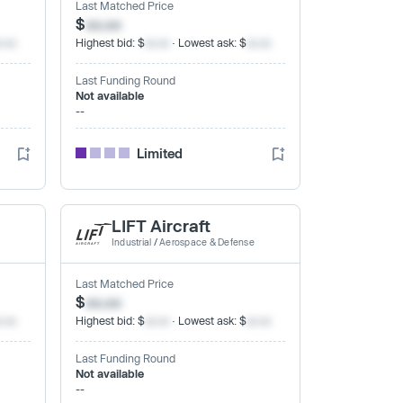
Last Matched Price
$
xx.xx
x.xx
Highest bid: $
xx.xx
· Lowest ask: $
xx.xx
Last Funding Round
Not available
--
Limited
LIFT Aircraft
Industrial
/
Aerospace & Defense
Last Matched Price
$
xx.xx
x.xx
Highest bid: $
xx.xx
· Lowest ask: $
xx.xx
Last Funding Round
Not available
--