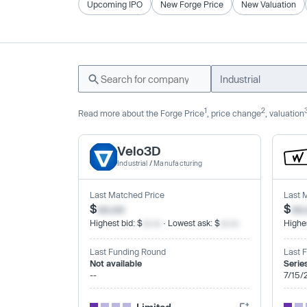
Upcoming IPO
New Forge Price
New Valuation
Industrial
1
2
Read more about the Forge Price
, price change
, valuation
Velo3D
Industrial
/
Manufacturing
Last Matched Price
Last 
$
xx.xx
$
xx
Highest bid: $
xx.xx
· Lowest ask: $
xx.xx
Highes
Last Funding Round
Last 
Not available
Serie
--
7/15/