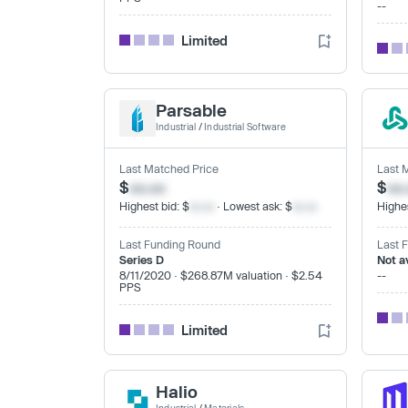
--
Limited
Parsable
Industrial
/
Industrial Software
Last Matched Price
Last 
$
xx.xx
$
xx
Highest bid: $
xx.xx
· Lowest ask: $
xx.xx
Highes
Last Funding Round
Last 
Series D
Not a
8/11/2020 · $268.87M valuation · $2.54
--
PPS
Limited
Halio