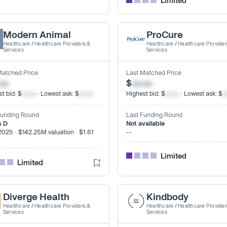
Limited
Modern Animal
ProCure
Healthcare
/
Healthcare Providers &
Healthcare
/
Healthcare Provider
Services
Services
Matched Price
Last Matched Price
.xx
$
xx.xx
t bid: $
xx.xx
· Lowest ask: $
xx.xx
Highest bid: $
xx.xx
· Lowest ask: $
x
Funding Round
Last Funding Round
s D
Not available
2025 · $142.25M valuation · $1.61
--
Limited
Limited
Diverge Health
Kindbody
Healthcare
/
Healthcare Providers &
Healthcare
/
Healthcare Provider
Services
Services