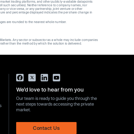
 market trading platforms, and other publicly-available datapoints
 sell such securities). Neither reference to company names, nor
 or vice versa, or any partnership, joint venture or other
gure and percentage displayed indicates the per share change in
ages are rounded to the nearest whole number.
ge Markets. Any sector or subsector as a whole may include companies
 rather than the method by which the solution is delivered.
We’d love to hear from you
Our team is ready to guide you through the
next steps towards accessing the private
s
market.
Contact Us