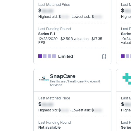
Last Matched Price
Last 
$
xx.xx
$
xx
Highest bid: $
xx.xx
· Lowest ask: $
xx.xx
Highes
Last Funding Round
Last 
Series F-1
Serie
12/23/2020 · $2.59B valuation · $17.35
10/24
PPS
valua
Limited
SnapCare
Healthcare
/
Healthcare Providers &
Services
Last Matched Price
Last 
$
xx.xx
$
xx
Highest bid: $
xx.xx
· Lowest ask: $
xx.xx
Highes
Last Funding Round
Last 
Not available
Serie