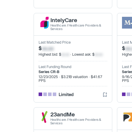
IntelyCare
Healthcare
/
Healthcare Providers &
Services
Last Matched Price
Last 
$
xx.xx
$
xx
Highest bid: $
xx.xx
· Lowest ask: $
xx.xx
Highes
Last Funding Round
Last 
Series CR-B
Serie
12/23/2025 · $3.21B valuation · $41.67
9/16/
PPS
PPS
Limited
23andMe
Healthcare
/
Healthcare Providers &
Services