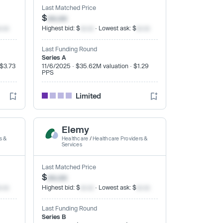
Last Matched Price
$
xx.xx
x.xx
Highest bid: $
xx.xx
· Lowest ask: $
xx.xx
Last Funding Round
Series A
 $3.73
11/6/2025 · $35.62M valuation · $1.29
PPS
Limited
Elemy
s &
Healthcare
/
Healthcare Providers &
Services
Last Matched Price
$
xx.xx
x.xx
Highest bid: $
xx.xx
· Lowest ask: $
xx.xx
Last Funding Round
Series B