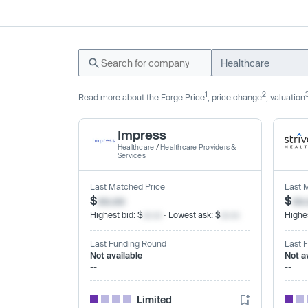
Healthcare
1
2
Read more about the Forge Price
, price change
, valuation
Impress
Healthcare
/
Healthcare Providers &
Services
Last Matched Price
Last 
$
xx.xx
$
xx
Highest bid: $
xx.xx
· Lowest ask: $
xx.xx
Highes
Last Funding Round
Last 
Not available
Not a
--
--
Limited