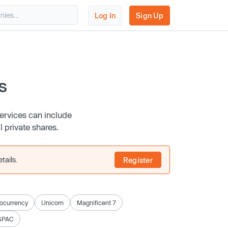
Log In
Sign Up
s
services can include
l private shares.
tails.
Register
ocurrency
Unicorn
Magnificent 7
SPAC