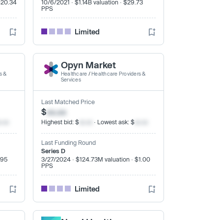
$20.34
10/6/2021 · $1.14B valuation · $29.73
PPS
Limited
Opyn Market
s &
Healthcare
/
Healthcare Providers &
Services
Last Matched Price
$
xx.xx
x.xx
Highest bid: $
xx.xx
· Lowest ask: $
xx.xx
Last Funding Round
Series D
.95
3/27/2024 · $124.73M valuation · $1.00
PPS
Limited