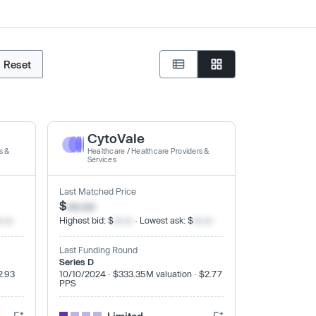
Reset
CytoVale
s &
Healthcare
/
Healthcare Providers &
Services
Last Matched Price
$
xx.xx
x.xx
Highest bid: $
xx.xx
· Lowest ask: $
xx.xx
Last Funding Round
Series D
2.93
10/10/2024 · $333.35M valuation · $2.77
PPS