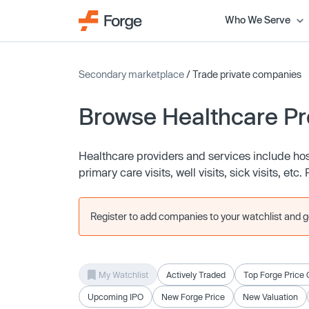
Who We Serve
Secondary marketplace
/ Trade private companies
Browse Healthcare Pr
Healthcare providers and services include hosp
primary care visits, well visits, sick visits, e
Register to add companies to your watchlist and get
My Watchlist
Actively Traded
Top Forge Price 
Upcoming IPO
New Forge Price
New Valuation