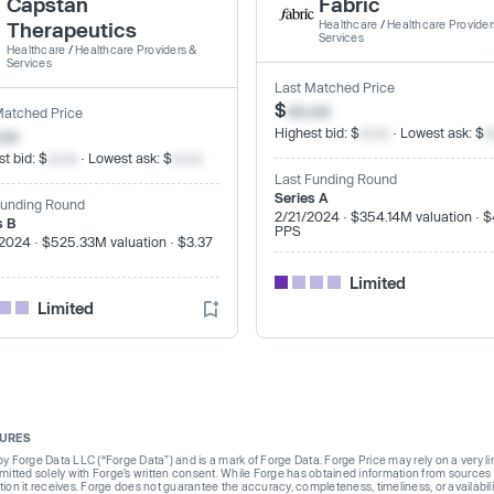
Capstan
Fabric
Therapeutics
Healthcare
/
Healthcare Provider
Services
Healthcare
/
Healthcare Providers &
Services
Last Matched Price
$
xx.xx
Matched Price
.xx
Highest bid: $
xx.xx
· Lowest ask: $
x
t bid: $
xx.xx
· Lowest ask: $
xx.xx
Last Funding Round
Series A
Funding Round
2/21/2024 · $354.14M valuation · 
s B
PPS
2024 · $525.33M valuation · $3.37
Limited
Limited
SURES
Forge Data LLC (“Forge Data”) and is a mark of Forge Data. Forge Price may rely on a very limi
rmitted solely with Forge’s written consent. While Forge has obtained information from sources i
ion it receives. Forge does not guarantee the accuracy, completeness, timeliness, or availabilit