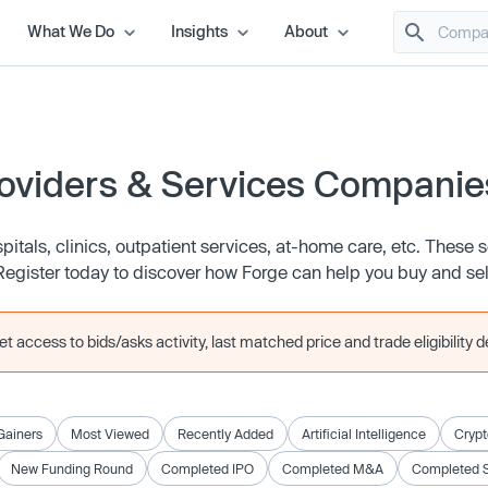
What We Do
Insights
About
oviders & Services Companie
itals, clinics, outpatient services, at-home care, etc. These 
tc. Register today to discover how Forge can help you buy and sel
 access to bids/asks activity, last matched price and trade eligibility de
Gainers
Most Viewed
Recently Added
Artificial Intelligence
Crypt
New Funding Round
Completed IPO
Completed M&A
Completed 