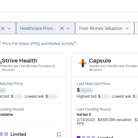
Healthcare Providers & Services
Post-Money Valuation
3
4
, Price Per Share (PPS) and Market Activity
.
Strive Health
Capsule
Healthcare
/
Healthcare Providers &
Healthcare
/
Healthcare Provider
Services
Services
Matched Price
Last Matched Price
.xx
$
xx.xx
t bid: $
xx.xx
· Lowest ask: $
xx.xx
Highest bid: $
xx.xx
· Lowest ask: $
x
Funding Round
Last Funding Round
vailable
Series E
2/13/2023 · $458.12M valuation · $
PPS
Limited