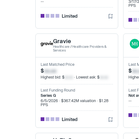
--
3/17/
PPS
Limited
Gravie
Healthcare
/
Healthcare Providers &
Services
Last Matched Price
Last 
$
xx.xx
$
xx
Highest bid: $
xx.xx
· Lowest ask: $
xx.xx
Highes
Last Funding Round
Last 
Series G
Not a
6/5/2026 · $367.42M valuation · $1.28
--
PPS
Limited