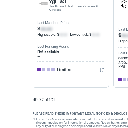
YgEia3
Healthcare
/
Healthcare Providers &
Services
Last Matched Price
$
xx.xx
Last 
Highest bid: $
xx.xx
· Lowest ask: $
xx.xx
$
xx
Highes
Last Funding Round
Not available
Last 
--
Serie
3/20/
PPS
Limited
49-72 of 101
PLEASE READ THESE IMPORTANT LEGAL NOTICES & DISCLO
Forge Price™ is a custom data-point calculated and disseminated by 
disseminated solely for informational purposes. Redistribution is pe
any duty of due diligence or independent verification of any informat