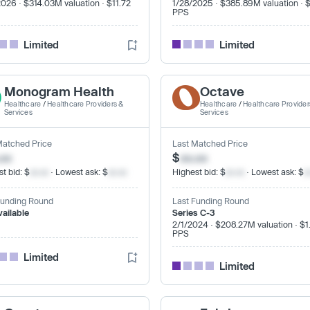
2026 · $314.03M valuation · $11.72
1/28/2025 · $385.89M valuation · 
PPS
Limited
Limited
Monogram Health
Octave
Healthcare
/
Healthcare Providers &
Healthcare
/
Healthcare Provider
Services
Services
Matched Price
Last Matched Price
.xx
$
xx.xx
t bid: $
xx.xx
· Lowest ask: $
xx.xx
Highest bid: $
xx.xx
· Lowest ask: $
x
Funding Round
Last Funding Round
vailable
Series C-3
2/1/2024 · $208.27M valuation · $1
PPS
Limited
Limited