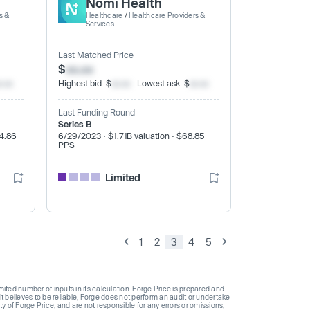
Nomi Health
s &
Healthcare
/
Healthcare Providers &
Services
Last Matched Price
$
xx.xx
x.xx
Highest bid: $
xx.xx
· Lowest ask: $
xx.xx
Last Funding Round
Series B
$4.86
6/29/2023 · $1.71B valuation · $68.85
PPS
Limited
1
2
3
4
5
ted number of inputs in its calculation. Forge Price is prepared and
t believes to be reliable, Forge does not perform an audit or undertake
y of Forge Price, and are not responsible for any errors or omissions,