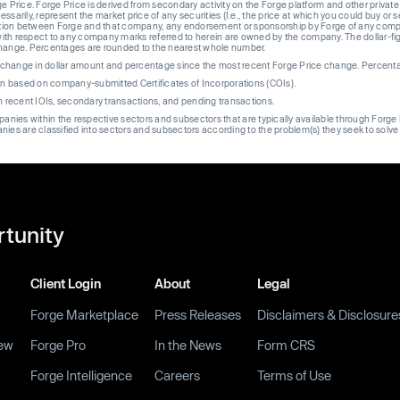
ge Price. Forge Price is derived from secondary activity on the Forge platform and other private
ssarily, represent the market price of any securities (I.e., the price at which you could buy or
liation between Forge and that company, any endorsement or sponsorship by Forge of any company
th respect to any company marks referred to herein are owned by the company. The dollar-fi
change. Percentages are rounded to the nearest whole number.
re change in dollar amount and percentage since the most recent Forge Price change. Percent
on based on company-submitted Certificates of Incorporations (COIs).
on recent IOIs, secondary transactions, and pending transactions.
mpanies within the respective sectors and subsectors that are typically available through For
anies are classified into sectors and subsectors according to the problem(s) they seek to solve
rtunity
Client Login
About
Legal
Forge Marketplace
Press Releases
Disclaimers & Disclosure
ew
Forge Pro
In the News
Form CRS
Forge Intelligence
Careers
Terms of Use