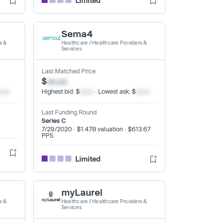
Limited
Sema4
s &
Healthcare
/
Healthcare Providers &
Services
Last Matched Price
$
xx.xx
x.xx
Highest bid: $
xx.xx
· Lowest ask: $
xx.xx
Last Funding Round
Series C
7/29/2020 · $1.47B valuation · $613.67
PPS
Limited
myLaurel
s &
Healthcare
/
Healthcare Providers &
Services