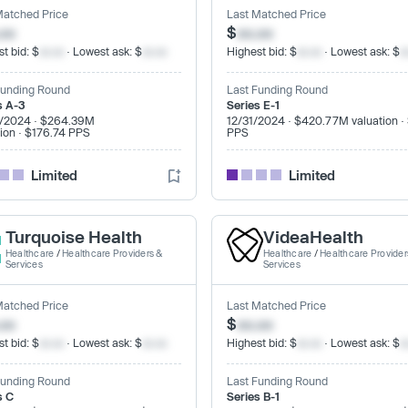
Matched Price
Last Matched Price
.xx
$
xx.xx
t bid: $
xx.xx
· Lowest ask: $
xx.xx
Highest bid: $
xx.xx
· Lowest ask: $
x
Funding Round
Last Funding Round
s A-3
Series E-1
/2024 · $264.39M
12/31/2024 · $420.77M valuation ·
tion · $176.74 PPS
PPS
Limited
Limited
Turquoise Health
VideaHealth
Healthcare
/
Healthcare Providers &
Healthcare
/
Healthcare Provider
Services
Services
Matched Price
Last Matched Price
.xx
$
xx.xx
t bid: $
xx.xx
· Lowest ask: $
xx.xx
Highest bid: $
xx.xx
· Lowest ask: $
x
Funding Round
Last Funding Round
s C
Series B-1