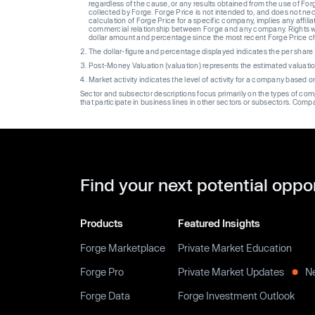
regardless of the cause, or any results obtained from the use of For
collected by Forge. Forge Price is not intended to, and does not nece
calculation of Forge Price for a specific company, implies any affi
commercial relationship between Forge and any company. Rights wi
dollar amount and percentage since the most recent Forge Price 
The dollar-figure and percentage displayed indicates the per sha
Post-Money Valuation (valuation) represents the estimated valuati
Market activity indicates the level of activity for a company based 
Sector and subsector descriptions focus primarily on the types of co
that participate in business lines in other sectors or subsectors. Comp
Find your next potential oppo
Products
Featured Insights
Forge Marketplace
Private Market Education
Forge Pro
Private Market Updates
N
Forge Data
Forge Investment Outlook