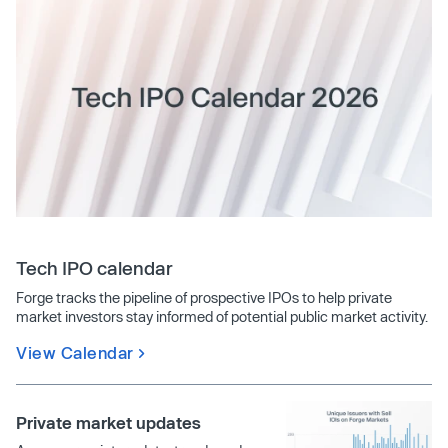
Tech IPO calendar
Forge tracks the pipeline of prospective IPOs to help private
market investors stay informed of potential public market activity.
View Calendar
Private market updates