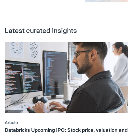
Latest curated insights
Article
Databricks Upcoming IPO: Stock price, valuation and