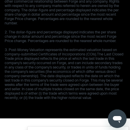
other commercial relationship between Forge and any company. Rights
with respect to any company marks referred to herein are owned by the
company. The dollar-figure and percentage displayed indicates the per
share change in dollar amount and percentage since the most recent
Forge Price change. Percentages are rounded to the nearest whole
number.
The dollar-figure and percentage displayed indicates the per share
change in dollar amount and percentage since the most recent Forge
Price change. Percentages are rounded to the nearest whole number.
Post-Money Valuation represents the estimated valuation based on
company-submitted Certificates of Incorporations (COIs).The Last Closed
Trade price displayed reflects the price at which the last trade in this
company's security occurred on Forge, and can include secondary trades
in any class of the company's security, or trades in units of funds holding
the company's securities (the economics of which differ versus direct
company ownership). The date displayed reflects the date on which the
last trade in this company's security closed on Forge. This may be several
weeks after the terms of the trade were agreed upon between the buyer
and seller. In case of multiple trades closed on the same date, the price
displayed is of either (i) the trade which terms were agreed upon most
recently; or (ii) the trade with the higher notional value.