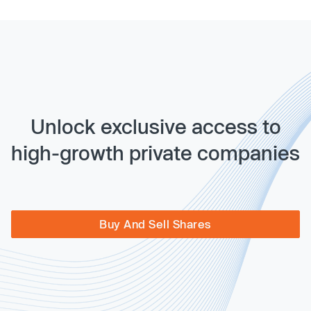
Unlock exclusive access to
high-growth private companies
Buy And Sell Shares