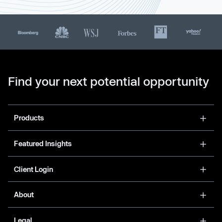
Find your next potential opportunity
Products
Featured Insights
Client Login
About
Legal