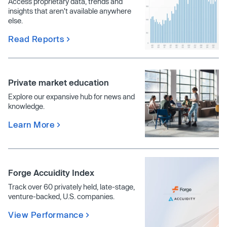
Access proprietary data, trends and
insights that aren't available anywhere
else.
Read Reports
Private market education
Explore our expansive hub for news and
knowledge.
Learn More
Forge Accuidity Index
Track over 60 privately held, late-stage,
venture-backed, U.S. companies.
View Performance