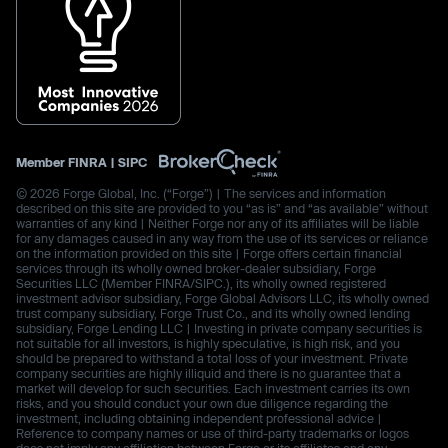
Member
FINRA
|
SIPC
© 2026 Forge Global, Inc. (“Forge”) | The services and information
described on this site are provided to you “as is” and “as available” without
warranties of any kind | Neither Forge nor any of its affiliates will be liable
for any damages caused in any way from the use of its services or reliance
on the information provided on this site | Forge offers certain financial
services through its wholly owned broker-dealer subsidiary, Forge
Securities LLC (Member FINRA/SIPC.), its wholly owned registered
investment advisor subsidiary, Forge Global Advisors LLC, its wholly owned
trust company subsidiary, Forge Trust Co., and its wholly owned lending
subsidiary, Forge Lending LLC | Investing in private company securities is
not suitable for all investors, is highly speculative, is high risk, and you
should be prepared to withstand a total loss of your investment. Private
company securities are highly illiquid and there is no guarantee that a
market will develop for such securities. Each investment carries its own
risks, and you should conduct your own due diligence regarding the
investment, including obtaining independent professional advice |
Reference to company names or use of third-party trademarks or logos
does not imply any affiliation between Forge or its affiliates and any