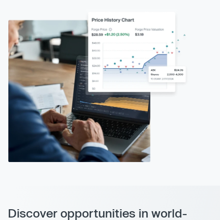
Discover opportunities in world-