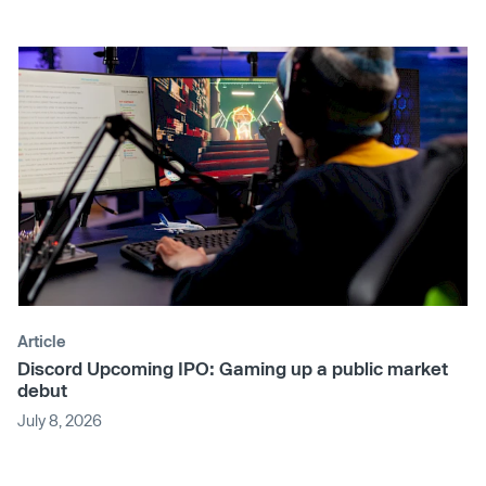
Article
Discord Upcoming IPO: Gaming up a public market
debut
July 8, 2026