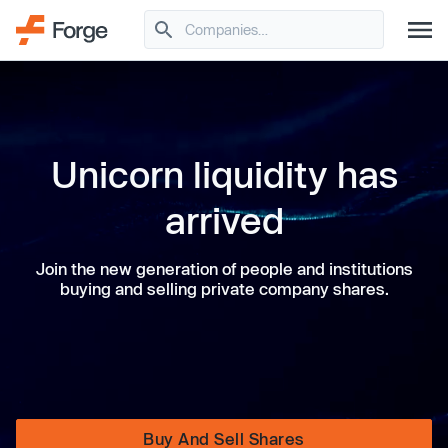
Unicorn liquidity has
arrived
Join the new generation of people and institutions
buying and selling private company shares.
Buy And Sell Shares