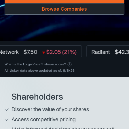
Browse Companies
rk
$7.50
$2.05 (21%)
Radiant
$42.32
$
What is the Forge Price™ shown above?
All ticker data above updated as of: 8/8/26
Shareholders
Discover the value of your shares
Access competitive pricing