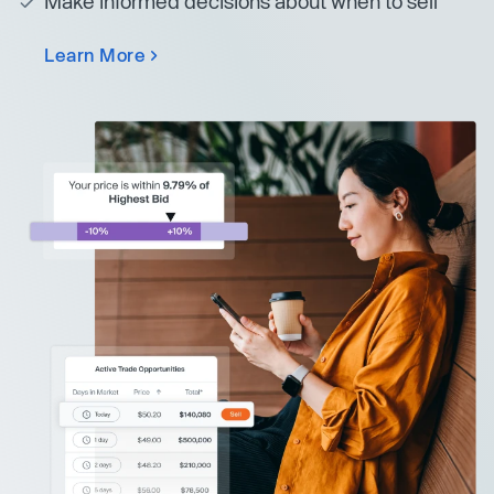
Make informed decisions about when to sell
Learn More