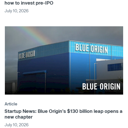
how to invest pre-IPO
July 10, 2026
Article
Startup News: Blue Origin's $130 billion leap opens a
new chapter
July 10, 2026