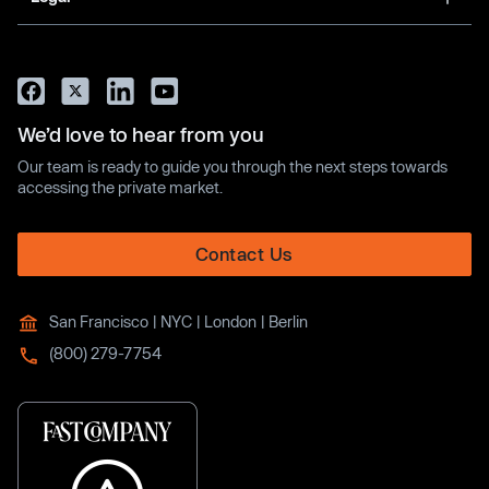
We’d love to hear from you
Our team is ready to guide you through the next steps towards
accessing the private market.
Contact Us
San Francisco | NYC | London | Berlin
(800) 279-7754