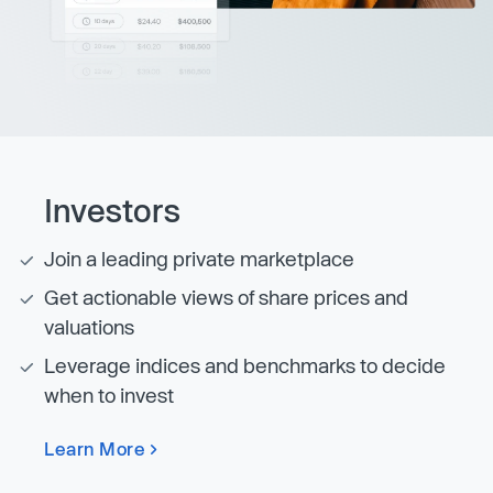
Investors
Join a leading private marketplace
Get actionable views of share prices and
valuations
Leverage indices and benchmarks to decide
when to invest
Learn More