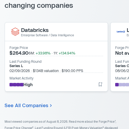
changing companies
Databricks
Enterprise Software
/
Data Intelligence
E
Forge Price
Forge Pr
$264.90
Not av
6M:
+33.98%
·
1Y:
+134.94%
Last Funding Round
Last Fu
Series L
Series C
02/09/2026
·
$134B valuation
·
$190.00 PPS
08/06/
Market Activity
Market A
High
See All Companies
Most viewed companies as of August 8, 2026.
Read more about the Forge Price¹,
Forge Price Change², Last Funding Round (LFR) Post-Money Valuation³ displayed