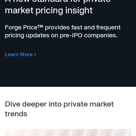
market pricing insight
Forge Price™ provides fast and frequent
pricing updates on pre-IPO companies.
Learn More
Dive deeper into private market
trends