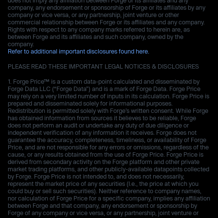
company, any endorsement or sponsorship of Forge or its affiliates by any
company or vice versa, or any partnership, joint venture or other
commercial relationship between Forge or its affiliates and any company.
Rights with respect to any company marks referred to herein are, as
between Forge and its affiliates and such company, owned by the
company.
Refer to additional important disclosures found here.
PLEASE READ THESE IMPORTANT LEGAL NOTICES & DISCLOSURES
Forge Price™ is a custom data-point calculated and disseminated by
Forge Data LLC (“Forge Data”) and is a mark of Forge Data. Forge Price
may rely on a very limited number of inputs in its calculation. Forge Price is
prepared and disseminated solely for informational purposes.
Redistribution is permitted solely with Forge’s written consent. While Forge
has obtained information from sources it believes to be reliable, Forge
does not perform an audit or undertake any duty of due diligence or
independent verification of any information it receives. Forge does not
guarantee the accuracy, completeness, timeliness, or availability of Forge
Price, and are not responsible for any errors or omissions, regardless of the
cause, or any results obtained from the use of Forge Price. Forge Price is
derived from secondary activity on the Forge platform and other private
market trading platforms, and other publicly-available datapoints collected
by Forge. Forge Price is not intended to, and does not necessarily,
represent the market price of any securities (I.e., the price at which you
could buy or sell such securities). Neither reference to company names,
nor calculation of Forge Price for a specific company, implies any affiliation
between Forge and that company, any endorsement or sponsorship by
Forge of any company or vice versa, or any partnership, joint venture or