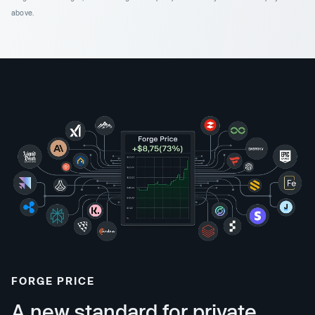
above.
FORGE PRICE
A new standard for private